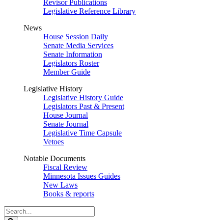
Revisor Publications
Legislative Reference Library
News
House Session Daily
Senate Media Services
Senate Information
Legislators Roster
Member Guide
Legislative History
Legislative History Guide
Legislators Past & Present
House Journal
Senate Journal
Legislative Time Capsule
Vetoes
Notable Documents
Fiscal Review
Minnesota Issues Guides
New Laws
Books & reports
Search
Legislature