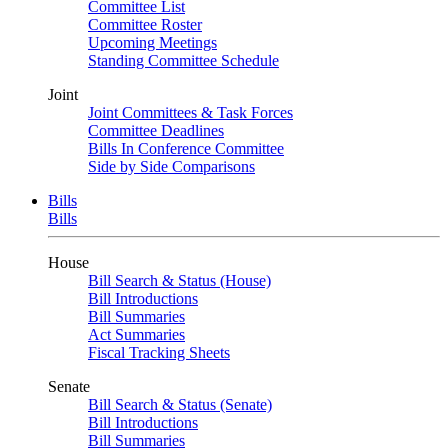
Committee List
Committee Roster
Upcoming Meetings
Standing Committee Schedule
Joint
Joint Committees & Task Forces
Committee Deadlines
Bills In Conference Committee
Side by Side Comparisons
Bills
Bills
House
Bill Search & Status (House)
Bill Introductions
Bill Summaries
Act Summaries
Fiscal Tracking Sheets
Senate
Bill Search & Status (Senate)
Bill Introductions
Bill Summaries