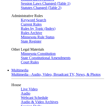
Session Laws Changed (Table 1)
Statutes Changed (Table 2)
Administrative Rules
Keyword Search
Current Rules
Rules by Topic (Index)
Rules Archive
Minnesota Rule Status
State Register
Other Legal Materials
Minnesota Constitution
State Constitutional Amendments
Court Rules
Multimedia
Multimedia - Audio, Video, Broadcast TV, News, & Photos
House
Live Video
Audio
Webcast Schedule
Audio & Video Archives