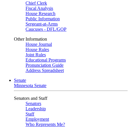
Chief Clerk
Fiscal Analysis
House Research
Public Information
Sergeant-at-Arms
Caucuses - DFL/GOP
Other Information
House Journal
House Rules
Joint Rules
Educational Programs
Pronunciation Guide
Address Spreadsheet
Senate
Minnesota Senate
Senators and Staff
Senators
Leadership
Staff
Employment
Who Represents Me?