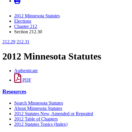
2012 Minnesota Statutes
Elections
Chapter 212
Section 212.30
212.29
212.31
2012 Minnesota Statutes
Authenticate
PDF
Resources
Search Minnesota Statutes
About Minnesota Statutes
2012 Statutes New, Amended or Repealed
2012 Table of Chapters
2012 Statutes Topics (Index)