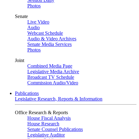
Session Daily
Photos
Senate
Live Video
Audio
Webcast Schedule
Audio & Video Archives
Senate Media Services
Photos
Joint
Combined Media Page
Legislative Media Archive
Broadcast TV Schedule
Commission Audio/Video
Publications
Legislative Research, Reports & Information
Office Research & Reports
House Fiscal Analysis
House Research
Senate Counsel Publications
Legislative Auditor