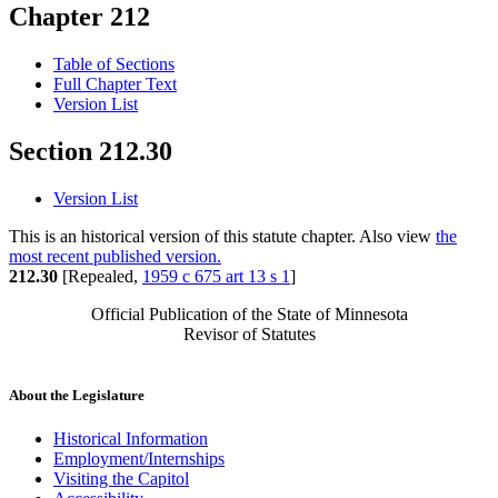
Chapter 212
Table of Sections
Full Chapter Text
Version List
Section 212.30
Version List
This is an historical version of this statute chapter. Also view
the
most recent published version.
212.30
[Repealed,
1959 c 675 art 13 s 1
]
Official Publication of the State of Minnesota
Revisor of Statutes
About the Legislature
Historical Information
Employment/Internships
Visiting the Capitol