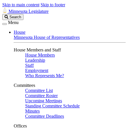
Skip to main content
Skip to footer
Minnesota Legislature
Search
Search
Legislature
Menu
House
Minnesota House of Representatives
House Members and Staff
House Members
Leadership
Staff
Employment
Who Represents Me?
Committees
Committee List
Committee Roster
Upcoming Meetings
Standing Committee Schedule
Minutes
Committee Deadlines
Offices