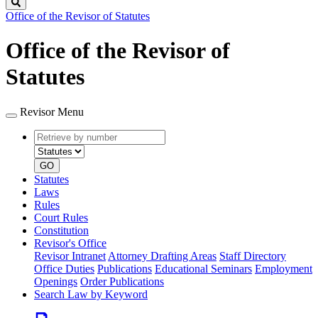
Search
Office of the Revisor of Statutes
Office of the Revisor of
Statutes
Revisor Menu
Retrieve
Document
by
type
number
GO
Statutes
Laws
Rules
Court Rules
Constitution
Revisor's Office
Revisor Intranet
Attorney Drafting Areas
Staff Directory
Office Duties
Publications
Educational Seminars
Employment
Openings
Order Publications
Search Law by Keyword