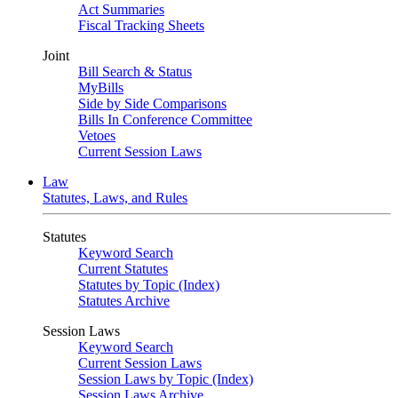
Act Summaries
Fiscal Tracking Sheets
Joint
Bill Search & Status
MyBills
Side by Side Comparisons
Bills In Conference Committee
Vetoes
Current Session Laws
Law
Statutes, Laws, and Rules
Statutes
Keyword Search
Current Statutes
Statutes by Topic (Index)
Statutes Archive
Session Laws
Keyword Search
Current Session Laws
Session Laws by Topic (Index)
Session Laws Archive