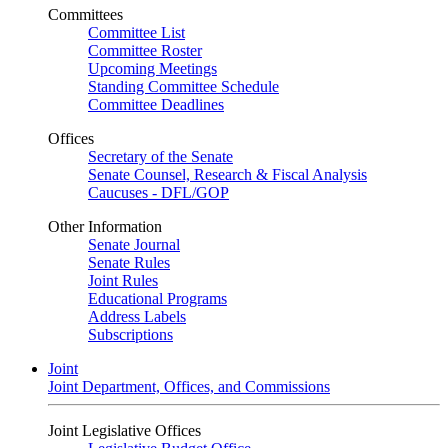
Committees
Committee List
Committee Roster
Upcoming Meetings
Standing Committee Schedule
Committee Deadlines
Offices
Secretary of the Senate
Senate Counsel, Research & Fiscal Analysis
Caucuses - DFL/GOP
Other Information
Senate Journal
Senate Rules
Joint Rules
Educational Programs
Address Labels
Subscriptions
Joint
Joint Department, Offices, and Commissions
Joint Legislative Offices