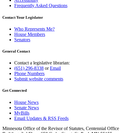
Accessibility
Frequently Asked Questions
Contact Your Legislator
Who Represents Me?
House Members
Senators
General Contact
Contact a legislative librarian:
(651) 296-8338
or
Email
Phone Numbers
Submit website comments
Get Connected
House News
Senate News
MyBills
Email Updates & RSS Feeds
Minnesota Office of the Revisor of Statutes, Centennial Office