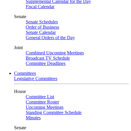
Supplemental Calendar for the Day
Fiscal Calendar
Senate
Senate Schedules
Order of Business
Senate Calendar
General Orders of the Day
Joint
Combined Upcoming Meetings
Broadcast TV Schedule
Committee Deadlines
Committees
Legislative Committees
House
Committee List
Committee Roster
Upcoming Meetings
Standing Committee Schedule
Minutes
Senate