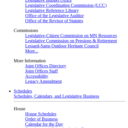
Legislative Budget Office
Legislative Coordinating Commission (LCC)
Legislative Reference Library
Office of the Legislative Auditor
Office of the Revisor of Statutes
Commissions
Legislative-Citizen Commission on MN Resources
Legislative Commission on Pensions & Retirement
Lessard-Sams Outdoor Heritage Council
More...
More Information
Joint Offices Directory
Joint Offices Staff
Accessibility
Legacy Amendment
Schedules
Schedules, Calendars, and Legislative Business
House
House Schedules
Order of Business
Calendar for the Day