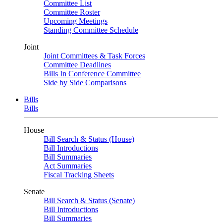
Committee List
Committee Roster
Upcoming Meetings
Standing Committee Schedule
Joint
Joint Committees & Task Forces
Committee Deadlines
Bills In Conference Committee
Side by Side Comparisons
Bills
Bills
House
Bill Search & Status (House)
Bill Introductions
Bill Summaries
Act Summaries
Fiscal Tracking Sheets
Senate
Bill Search & Status (Senate)
Bill Introductions
Bill Summaries