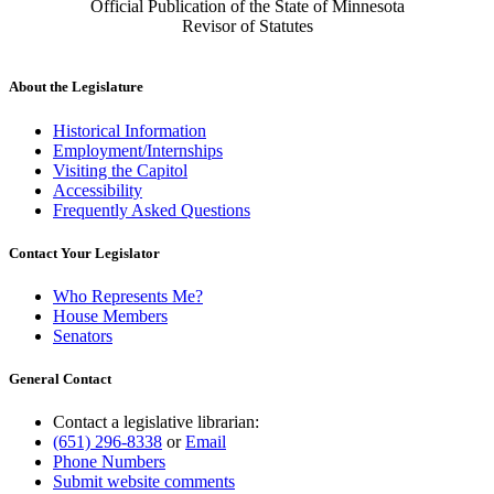
Official Publication of the State of Minnesota
Revisor of Statutes
About the Legislature
Historical Information
Employment/Internships
Visiting the Capitol
Accessibility
Frequently Asked Questions
Contact Your Legislator
Who Represents Me?
House Members
Senators
General Contact
Contact a legislative librarian:
(651) 296-8338
or
Email
Phone Numbers
Submit website comments