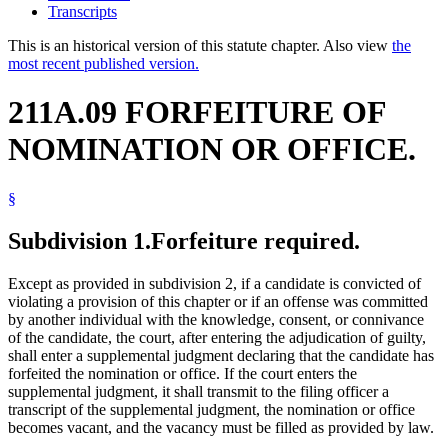
Transcripts
This is an historical version of this statute chapter. Also view
the
most recent published version.
211A.09 FORFEITURE OF
NOMINATION OR OFFICE.
§
Subdivision 1.
Forfeiture required.
Except as provided in subdivision 2, if a candidate is convicted of
violating a provision of this chapter or if an offense was committed
by another individual with the knowledge, consent, or connivance
of the candidate, the court, after entering the adjudication of guilty,
shall enter a supplemental judgment declaring that the candidate has
forfeited the nomination or office. If the court enters the
supplemental judgment, it shall transmit to the filing officer a
transcript of the supplemental judgment, the nomination or office
becomes vacant, and the vacancy must be filled as provided by law.