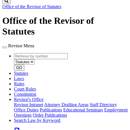
Search
Office of the Revisor of Statutes
Office of the Revisor of
Statutes
Revisor Menu
Retrieve
Document
by
type
number
GO
Statutes
Laws
Rules
Court Rules
Constitution
Revisor's Office
Revisor Intranet
Attorney Drafting Areas
Staff Directory
Office Duties
Publications
Educational Seminars
Employment
Openings
Order Publications
Search Law by Keyword