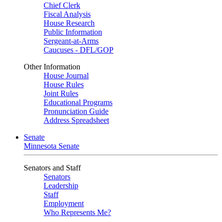
Chief Clerk
Fiscal Analysis
House Research
Public Information
Sergeant-at-Arms
Caucuses - DFL/GOP
Other Information
House Journal
House Rules
Joint Rules
Educational Programs
Pronunciation Guide
Address Spreadsheet
Senate
Minnesota Senate
Senators and Staff
Senators
Leadership
Staff
Employment
Who Represents Me?