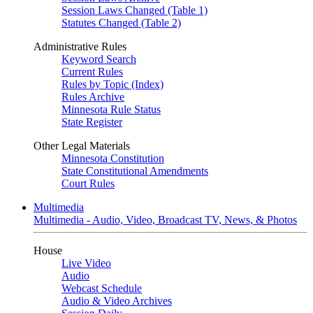
Session Laws Changed (Table 1)
Statutes Changed (Table 2)
Administrative Rules
Keyword Search
Current Rules
Rules by Topic (Index)
Rules Archive
Minnesota Rule Status
State Register
Other Legal Materials
Minnesota Constitution
State Constitutional Amendments
Court Rules
Multimedia
Multimedia - Audio, Video, Broadcast TV, News, & Photos
House
Live Video
Audio
Webcast Schedule
Audio & Video Archives