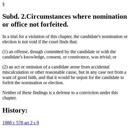
§
Subd. 2.
Circumstances where nomination
or office not forfeited.
In a trial for a violation of this chapter, the candidate's nomination or
election is not void if the court finds that:
(1) an offense, though committed by the candidate or with the
candidate's knowledge, consent, or connivance, was trivial; or
(2) an act or omission of a candidate arose from accidental
miscalculation or other reasonable cause, but in any case not from a
want of good faith, and that it would be unjust for the candidate to
forfeit the nomination or election.
Neither of these findings is a defense to a conviction under this
chapter.
History:
1988 c 578 art 2 s 9