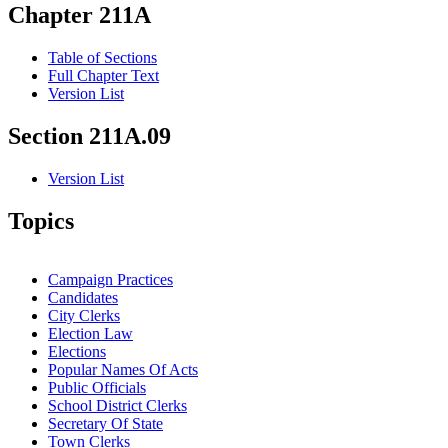
Chapter 211A
Table of Sections
Full Chapter Text
Version List
Section 211A.09
Version List
Topics
Campaign Practices
Candidates
City Clerks
Election Law
Elections
Popular Names Of Acts
Public Officials
School District Clerks
Secretary Of State
Town Clerks