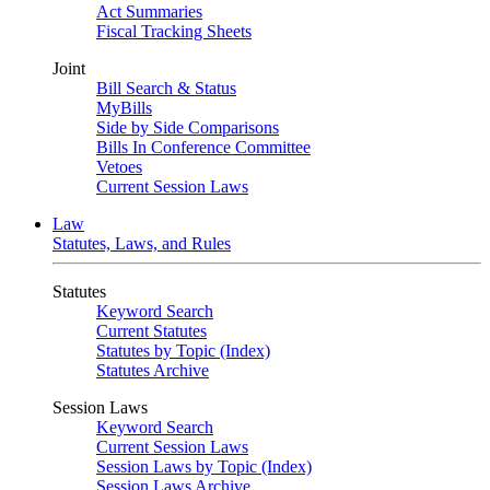
Act Summaries
Fiscal Tracking Sheets
Joint
Bill Search & Status
MyBills
Side by Side Comparisons
Bills In Conference Committee
Vetoes
Current Session Laws
Law
Statutes, Laws, and Rules
Statutes
Keyword Search
Current Statutes
Statutes by Topic (Index)
Statutes Archive
Session Laws
Keyword Search
Current Session Laws
Session Laws by Topic (Index)
Session Laws Archive