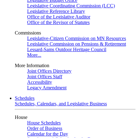
Legislative Budget Office
Legislative Coordinating Commission (LCC)
Legislative Reference Library
Office of the Legislative Auditor
Office of the Revisor of Statutes
Commissions
Legislative-Citizen Commission on MN Resources
Legislative Commission on Pensions & Retirement
Lessard-Sams Outdoor Heritage Council
More...
More Information
Joint Offices Directory
Joint Offices Staff
Accessibility
Legacy Amendment
Schedules
Schedules, Calendars, and Legislative Business
House
House Schedules
Order of Business
Calendar for the Day