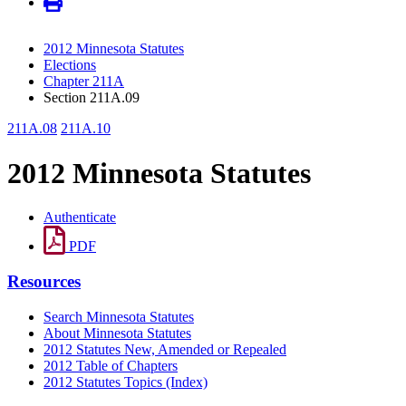
2012 Minnesota Statutes
Elections
Chapter 211A
Section 211A.09
211A.08
211A.10
2012 Minnesota Statutes
Authenticate
PDF
Resources
Search Minnesota Statutes
About Minnesota Statutes
2012 Statutes New, Amended or Repealed
2012 Table of Chapters
2012 Statutes Topics (Index)