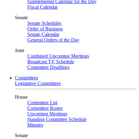
Supplemental Calendar for the Day
Fiscal Calendar
Senate
Senate Schedules
Order of Business
Senate Calendar
General Orders of the Day
Joint
Combined Upcoming Meetings
Broadcast TV Schedule
Committee Deadlines
Committees
Legislative Committees
House
Committee List
Committee Roster
Upcoming Meetings
Standing Committee Schedule
Minutes
Senate