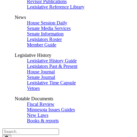
Revisor Publications
Legislative Reference Library
News
House Session Daily
Senate Media Services
Senate Information
Legislators Roster
Member Guide
Legislative History
Legislative History Guide
Legislators Past & Present
House Journal
Senate Journal
Legislative Time Capsule
Vetoes
Notable Documents
Fiscal Review
Minnesota Issues Guides
New Laws
Books & reports
Search
Legislature