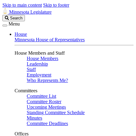
Skip to main content
Skip to footer
Minnesota Legislature
Search
Search
Legislature
Menu
House
Minnesota House of Representatives
House Members and Staff
House Members
Leadership
Staff
Employment
Who Represents Me?
Committees
Committee List
Committee Roster
Upcoming Meetings
Standing Committee Schedule
Minutes
Committee Deadlines
Offices