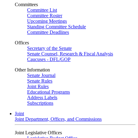
Committees
Committee List
Committee Roster
Upcoming Meetings
Standing Committee Schedule
Committee Deadlines
Offices
Secretary of the Senate
Senate Counsel, Research & Fiscal Analysis
Caucuses - DFL/GOP
Other Information
Senate Journal
Senate Rules
Joint Rules
Educational Programs
Address Labels
Subscriptions
Joint
Joint Department, Offices, and Commissions
Joint Legislative Offices