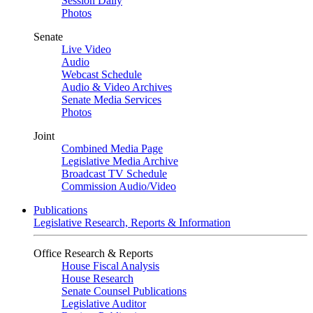
Session Daily
Photos
Senate
Live Video
Audio
Webcast Schedule
Audio & Video Archives
Senate Media Services
Photos
Joint
Combined Media Page
Legislative Media Archive
Broadcast TV Schedule
Commission Audio/Video
Publications
Legislative Research, Reports & Information
Office Research & Reports
House Fiscal Analysis
House Research
Senate Counsel Publications
Legislative Auditor