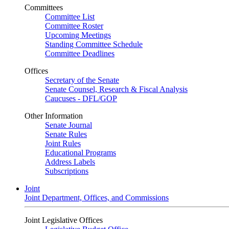
Committees
Committee List
Committee Roster
Upcoming Meetings
Standing Committee Schedule
Committee Deadlines
Offices
Secretary of the Senate
Senate Counsel, Research & Fiscal Analysis
Caucuses - DFL/GOP
Other Information
Senate Journal
Senate Rules
Joint Rules
Educational Programs
Address Labels
Subscriptions
Joint
Joint Department, Offices, and Commissions
Joint Legislative Offices