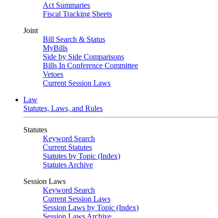
Act Summaries
Fiscal Tracking Sheets
Joint
Bill Search & Status
MyBills
Side by Side Comparisons
Bills In Conference Committee
Vetoes
Current Session Laws
Law
Statutes, Laws, and Rules
Statutes
Keyword Search
Current Statutes
Statutes by Topic (Index)
Statutes Archive
Session Laws
Keyword Search
Current Session Laws
Session Laws by Topic (Index)
Session Laws Archive