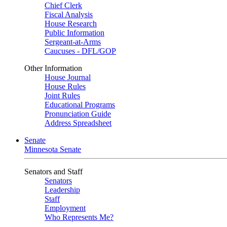
Chief Clerk
Fiscal Analysis
House Research
Public Information
Sergeant-at-Arms
Caucuses - DFL/GOP
Other Information
House Journal
House Rules
Joint Rules
Educational Programs
Pronunciation Guide
Address Spreadsheet
Senate
Minnesota Senate
Senators and Staff
Senators
Leadership
Staff
Employment
Who Represents Me?