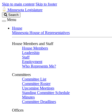
Skip to main content
Skip to footer
Minnesota Legislature
Search
Search
Legislature
Menu
House
Minnesota House of Representatives
House Members and Staff
House Members
Leadership
Staff
Employment
Who Represents Me?
Committees
Committee List
Committee Roster
Upcoming Meetings
Standing Committee Schedule
Minutes
Committee Deadlines
Offices