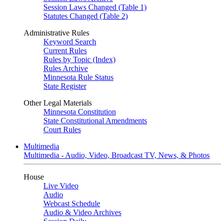
Session Laws Changed (Table 1)
Statutes Changed (Table 2)
Administrative Rules
Keyword Search
Current Rules
Rules by Topic (Index)
Rules Archive
Minnesota Rule Status
State Register
Other Legal Materials
Minnesota Constitution
State Constitutional Amendments
Court Rules
Multimedia
Multimedia - Audio, Video, Broadcast TV, News, & Photos
House
Live Video
Audio
Webcast Schedule
Audio & Video Archives