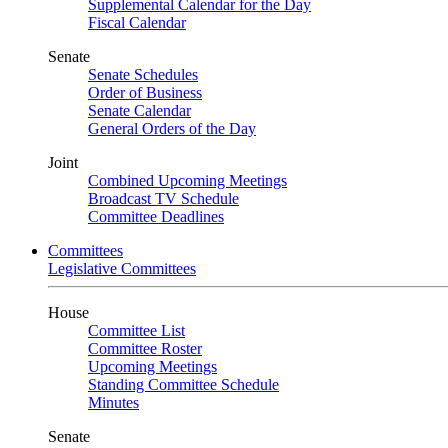
Supplemental Calendar for the Day
Fiscal Calendar
Senate
Senate Schedules
Order of Business
Senate Calendar
General Orders of the Day
Joint
Combined Upcoming Meetings
Broadcast TV Schedule
Committee Deadlines
Committees
Legislative Committees
House
Committee List
Committee Roster
Upcoming Meetings
Standing Committee Schedule
Minutes
Senate