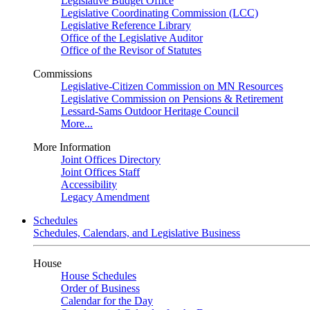
Legislative Budget Office
Legislative Coordinating Commission (LCC)
Legislative Reference Library
Office of the Legislative Auditor
Office of the Revisor of Statutes
Commissions
Legislative-Citizen Commission on MN Resources
Legislative Commission on Pensions & Retirement
Lessard-Sams Outdoor Heritage Council
More...
More Information
Joint Offices Directory
Joint Offices Staff
Accessibility
Legacy Amendment
Schedules
Schedules, Calendars, and Legislative Business
House
House Schedules
Order of Business
Calendar for the Day