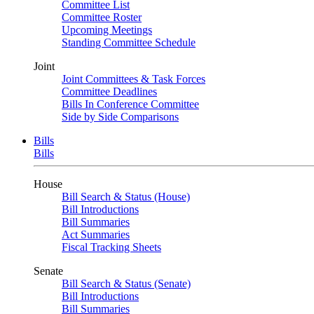
Committee List
Committee Roster
Upcoming Meetings
Standing Committee Schedule
Joint
Joint Committees & Task Forces
Committee Deadlines
Bills In Conference Committee
Side by Side Comparisons
Bills
Bills
House
Bill Search & Status (House)
Bill Introductions
Bill Summaries
Act Summaries
Fiscal Tracking Sheets
Senate
Bill Search & Status (Senate)
Bill Introductions
Bill Summaries