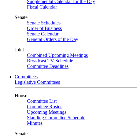
Supplemental Calendar for the Day
Fiscal Calendar
Senate
Senate Schedules
Order of Business
Senate Calendar
General Orders of the Day
Joint
Combined Upcoming Meetings
Broadcast TV Schedule
Committee Deadlines
Committees
Legislative Committees
House
Committee List
Committee Roster
Upcoming Meetings
Standing Committee Schedule
Minutes
Senate