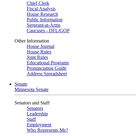
Chief Clerk
Fiscal Analysis
House Research
Public Information
Sergeant-at-Arms
Caucuses - DFL/GOP
Other Information
House Journal
House Rules
Joint Rules
Educational Programs
Pronunciation Guide
Address Spreadsheet
Senate
Minnesota Senate
Senators and Staff
Senators
Leadership
Staff
Employment
Who Represents Me?