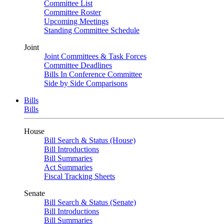
Committee List
Committee Roster
Upcoming Meetings
Standing Committee Schedule
Joint
Joint Committees & Task Forces
Committee Deadlines
Bills In Conference Committee
Side by Side Comparisons
Bills
Bills
House
Bill Search & Status (House)
Bill Introductions
Bill Summaries
Act Summaries
Fiscal Tracking Sheets
Senate
Bill Search & Status (Senate)
Bill Introductions
Bill Summaries