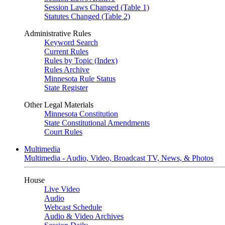
Session Laws Changed (Table 1)
Statutes Changed (Table 2)
Administrative Rules
Keyword Search
Current Rules
Rules by Topic (Index)
Rules Archive
Minnesota Rule Status
State Register
Other Legal Materials
Minnesota Constitution
State Constitutional Amendments
Court Rules
Multimedia
Multimedia - Audio, Video, Broadcast TV, News, & Photos
House
Live Video
Audio
Webcast Schedule
Audio & Video Archives