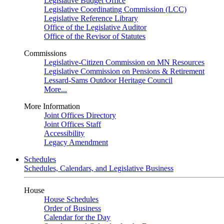
Legislative Budget Office
Legislative Coordinating Commission (LCC)
Legislative Reference Library
Office of the Legislative Auditor
Office of the Revisor of Statutes
Commissions
Legislative-Citizen Commission on MN Resources
Legislative Commission on Pensions & Retirement
Lessard-Sams Outdoor Heritage Council
More...
More Information
Joint Offices Directory
Joint Offices Staff
Accessibility
Legacy Amendment
Schedules
Schedules, Calendars, and Legislative Business
House
House Schedules
Order of Business
Calendar for the Day