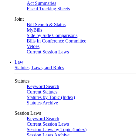
Act Summaries
Fiscal Tracking Sheets
Joint
Bill Search & Status
MyBills
Side by Side Comparisons
Bills In Conference Committee
Vetoes
Current Session Laws
Law
Statutes, Laws, and Rules
Statutes
Keyword Search
Current Statutes
Statutes by Topic (Index)
Statutes Archive
Session Laws
Keyword Search
Current Session Laws
Session Laws by Topic (Index)
Session Laws Archive