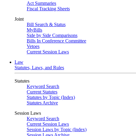
Act Summaries
Fiscal Tracking Sheets
Joint
Bill Search & Status
MyBills
Side by Side Comparisons
Bills In Conference Committee
Vetoes
Current Session Laws
Law
Statutes, Laws, and Rules
Statutes
Keyword Search
Current Statutes
Statutes by Topic (Index)
Statutes Archive
Session Laws
Keyword Search
Current Session Laws
Session Laws by Topic (Index)
Session Laws Archive