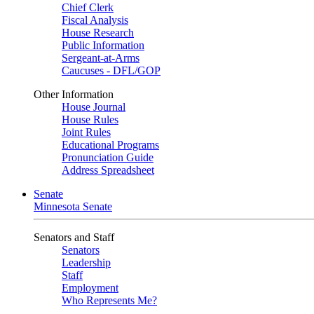
Chief Clerk
Fiscal Analysis
House Research
Public Information
Sergeant-at-Arms
Caucuses - DFL/GOP
Other Information
House Journal
House Rules
Joint Rules
Educational Programs
Pronunciation Guide
Address Spreadsheet
Senate
Minnesota Senate
Senators and Staff
Senators
Leadership
Staff
Employment
Who Represents Me?