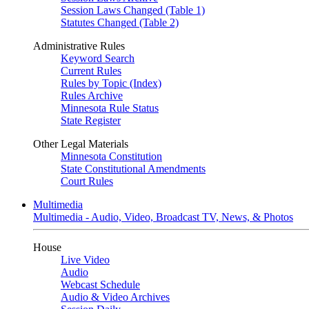
Session Laws Changed (Table 1)
Statutes Changed (Table 2)
Administrative Rules
Keyword Search
Current Rules
Rules by Topic (Index)
Rules Archive
Minnesota Rule Status
State Register
Other Legal Materials
Minnesota Constitution
State Constitutional Amendments
Court Rules
Multimedia
Multimedia - Audio, Video, Broadcast TV, News, & Photos
House
Live Video
Audio
Webcast Schedule
Audio & Video Archives