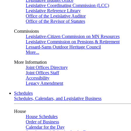
Legislative Budget Office
Legislative Coordinating Commission (LCC)
Legislative Reference Library
Office of the Legislative Auditor
Office of the Revisor of Statutes
Commissions
Legislative-Citizen Commission on MN Resources
Legislative Commission on Pensions & Retirement
Lessard-Sams Outdoor Heritage Council
More...
More Information
Joint Offices Directory
Joint Offices Staff
Accessibility
Legacy Amendment
Schedules
Schedules, Calendars, and Legislative Business
House
House Schedules
Order of Business
Calendar for the Day