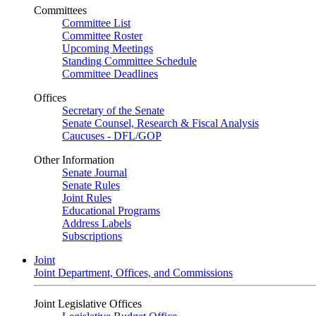
Committees
Committee List
Committee Roster
Upcoming Meetings
Standing Committee Schedule
Committee Deadlines
Offices
Secretary of the Senate
Senate Counsel, Research & Fiscal Analysis
Caucuses - DFL/GOP
Other Information
Senate Journal
Senate Rules
Joint Rules
Educational Programs
Address Labels
Subscriptions
Joint
Joint Department, Offices, and Commissions
Joint Legislative Offices