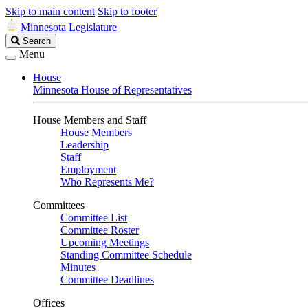
Skip to main content
Skip to footer
Minnesota Legislature
Search
Search
Legislature
Menu
House
Minnesota House of Representatives
House Members and Staff
House Members
Leadership
Staff
Employment
Who Represents Me?
Committees
Committee List
Committee Roster
Upcoming Meetings
Standing Committee Schedule
Minutes
Committee Deadlines
Offices