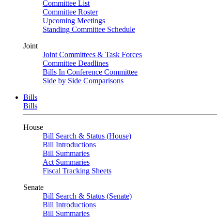
Committee List
Committee Roster
Upcoming Meetings
Standing Committee Schedule
Joint
Joint Committees & Task Forces
Committee Deadlines
Bills In Conference Committee
Side by Side Comparisons
Bills
Bills
House
Bill Search & Status (House)
Bill Introductions
Bill Summaries
Act Summaries
Fiscal Tracking Sheets
Senate
Bill Search & Status (Senate)
Bill Introductions
Bill Summaries