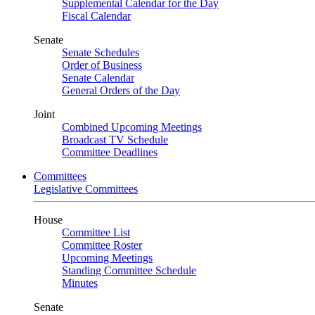
Supplemental Calendar for the Day
Fiscal Calendar
Senate
Senate Schedules
Order of Business
Senate Calendar
General Orders of the Day
Joint
Combined Upcoming Meetings
Broadcast TV Schedule
Committee Deadlines
Committees
Legislative Committees
House
Committee List
Committee Roster
Upcoming Meetings
Standing Committee Schedule
Minutes
Senate