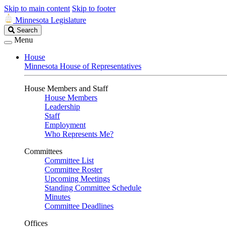
Skip to main content
Skip to footer
Minnesota Legislature
Search
Search
Legislature
Menu
House
Minnesota House of Representatives
House Members and Staff
House Members
Leadership
Staff
Employment
Who Represents Me?
Committees
Committee List
Committee Roster
Upcoming Meetings
Standing Committee Schedule
Minutes
Committee Deadlines
Offices