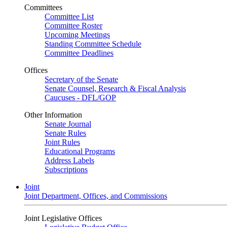
Committees
Committee List
Committee Roster
Upcoming Meetings
Standing Committee Schedule
Committee Deadlines
Offices
Secretary of the Senate
Senate Counsel, Research & Fiscal Analysis
Caucuses - DFL/GOP
Other Information
Senate Journal
Senate Rules
Joint Rules
Educational Programs
Address Labels
Subscriptions
Joint
Joint Department, Offices, and Commissions
Joint Legislative Offices