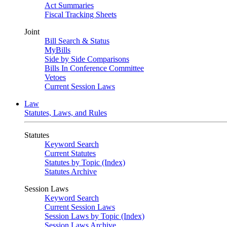
Act Summaries
Fiscal Tracking Sheets
Joint
Bill Search & Status
MyBills
Side by Side Comparisons
Bills In Conference Committee
Vetoes
Current Session Laws
Law
Statutes, Laws, and Rules
Statutes
Keyword Search
Current Statutes
Statutes by Topic (Index)
Statutes Archive
Session Laws
Keyword Search
Current Session Laws
Session Laws by Topic (Index)
Session Laws Archive