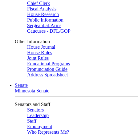
Chief Clerk
Fiscal Analysis
House Research
Public Information
Sergeant-at-Arms
Caucuses - DFL/GOP
Other Information
House Journal
House Rules
Joint Rules
Educational Programs
Pronunciation Guide
Address Spreadsheet
Senate
Minnesota Senate
Senators and Staff
Senators
Leadership
Staff
Employment
Who Represents Me?