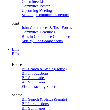
Committee List
Committee Roster
Upcoming Meetings
Standing Committee Schedule
Joint
Joint Committees & Task Forces
Committee Deadlines
Bills In Conference Committee
Side by Side Comparisons
Bills
Bills
House
Bill Search & Status (House)
Bill Introductions
Bill Summaries
Act Summaries
Fiscal Tracking Sheets
Senate
Bill Search & Status (Senate)
Bill Introductions
Bill Summaries