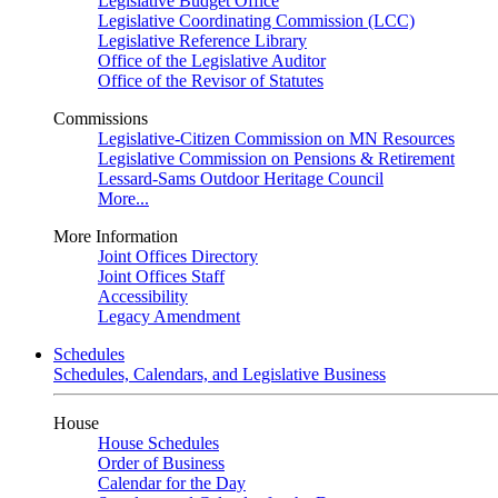
Legislative Budget Office
Legislative Coordinating Commission (LCC)
Legislative Reference Library
Office of the Legislative Auditor
Office of the Revisor of Statutes
Commissions
Legislative-Citizen Commission on MN Resources
Legislative Commission on Pensions & Retirement
Lessard-Sams Outdoor Heritage Council
More...
More Information
Joint Offices Directory
Joint Offices Staff
Accessibility
Legacy Amendment
Schedules
Schedules, Calendars, and Legislative Business
House
House Schedules
Order of Business
Calendar for the Day