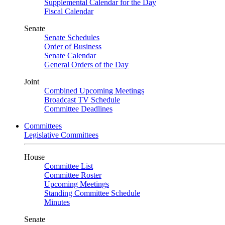
Supplemental Calendar for the Day
Fiscal Calendar
Senate
Senate Schedules
Order of Business
Senate Calendar
General Orders of the Day
Joint
Combined Upcoming Meetings
Broadcast TV Schedule
Committee Deadlines
Committees
Legislative Committees
House
Committee List
Committee Roster
Upcoming Meetings
Standing Committee Schedule
Minutes
Senate