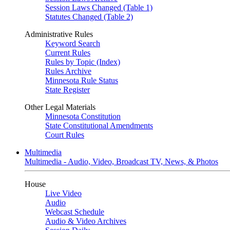
Session Laws Changed (Table 1)
Statutes Changed (Table 2)
Administrative Rules
Keyword Search
Current Rules
Rules by Topic (Index)
Rules Archive
Minnesota Rule Status
State Register
Other Legal Materials
Minnesota Constitution
State Constitutional Amendments
Court Rules
Multimedia
Multimedia - Audio, Video, Broadcast TV, News, & Photos
House
Live Video
Audio
Webcast Schedule
Audio & Video Archives