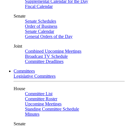
Supplemental Calendar for the Day
Fiscal Calendar
Senate
Senate Schedules
Order of Business
Senate Calendar
General Orders of the Day
Joint
Combined Upcoming Meetings
Broadcast TV Schedule
Committee Deadlines
Committees
Legislative Committees
House
Committee List
Committee Roster
Upcoming Meetings
Standing Committee Schedule
Minutes
Senate