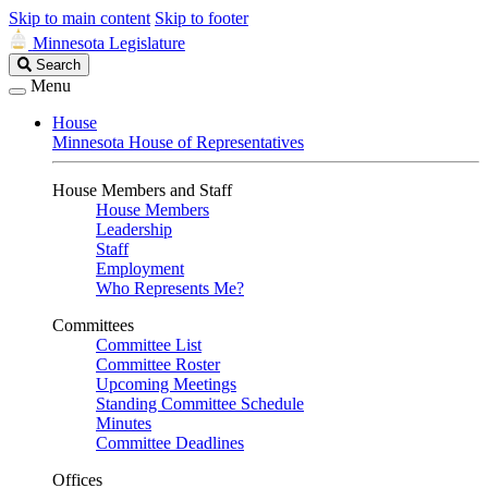
Skip to main content
Skip to footer
Minnesota Legislature
Search
Search
Legislature
Menu
House
Minnesota House of Representatives
House Members and Staff
House Members
Leadership
Staff
Employment
Who Represents Me?
Committees
Committee List
Committee Roster
Upcoming Meetings
Standing Committee Schedule
Minutes
Committee Deadlines
Offices