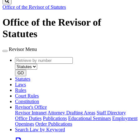
Search
Office of the Revisor of Statutes
Office of the Revisor of
Statutes
Revisor Menu
Retrieve
Document
by
type
number
GO
Statutes
Laws
Rules
Court Rules
Constitution
Revisor's Office
Revisor Intranet
Attorney Drafting Areas
Staff Directory
Office Duties
Publications
Educational Seminars
Employment
Openings
Order Publications
Search Law by Keyword