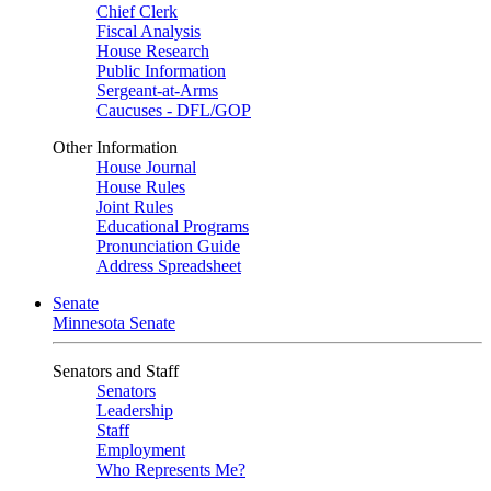
Chief Clerk
Fiscal Analysis
House Research
Public Information
Sergeant-at-Arms
Caucuses - DFL/GOP
Other Information
House Journal
House Rules
Joint Rules
Educational Programs
Pronunciation Guide
Address Spreadsheet
Senate
Minnesota Senate
Senators and Staff
Senators
Leadership
Staff
Employment
Who Represents Me?