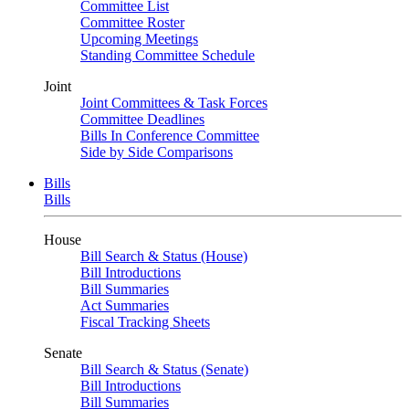
Committee List
Committee Roster
Upcoming Meetings
Standing Committee Schedule
Joint
Joint Committees & Task Forces
Committee Deadlines
Bills In Conference Committee
Side by Side Comparisons
Bills
Bills
House
Bill Search & Status (House)
Bill Introductions
Bill Summaries
Act Summaries
Fiscal Tracking Sheets
Senate
Bill Search & Status (Senate)
Bill Introductions
Bill Summaries