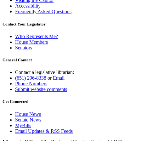
Visiting the Capitol
Accessibility
Frequently Asked Questions
Contact Your Legislator
Who Represents Me?
House Members
Senators
General Contact
Contact a legislative librarian:
(651) 296-8338
or
Email
Phone Numbers
Submit website comments
Get Connected
House News
Senate News
MyBills
Email Updates & RSS Feeds