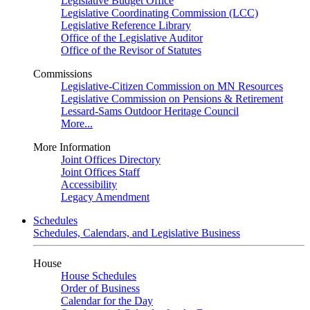
Legislative Budget Office
Legislative Coordinating Commission (LCC)
Legislative Reference Library
Office of the Legislative Auditor
Office of the Revisor of Statutes
Commissions
Legislative-Citizen Commission on MN Resources
Legislative Commission on Pensions & Retirement
Lessard-Sams Outdoor Heritage Council
More...
More Information
Joint Offices Directory
Joint Offices Staff
Accessibility
Legacy Amendment
Schedules
Schedules, Calendars, and Legislative Business
House
House Schedules
Order of Business
Calendar for the Day