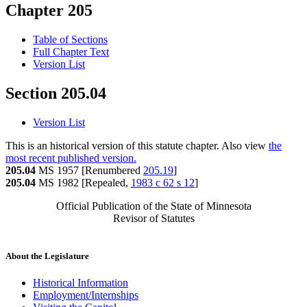
Chapter 205
Table of Sections
Full Chapter Text
Version List
Section 205.04
Version List
This is an historical version of this statute chapter. Also view
the
most recent published version.
205.04
MS 1957 [Renumbered
205.19
]
205.04
MS 1982 [Repealed,
1983 c 62 s 12
]
Official Publication of the State of Minnesota
Revisor of Statutes
About the Legislature
Historical Information
Employment/Internships