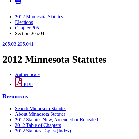
2012 Minnesota Statutes
Elections
Chapter 205
Section 205.04
205.03
205.041
2012 Minnesota Statutes
Authenticate
PDF
Resources
Search Minnesota Statutes
About Minnesota Statutes
2012 Statutes New, Amended or Repealed
2012 Table of Chapters
2012 Statutes Topics (Index)