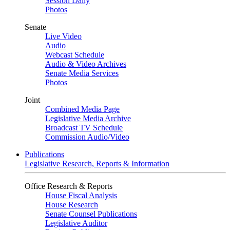
Session Daily
Photos
Senate
Live Video
Audio
Webcast Schedule
Audio & Video Archives
Senate Media Services
Photos
Joint
Combined Media Page
Legislative Media Archive
Broadcast TV Schedule
Commission Audio/Video
Publications
Legislative Research, Reports & Information
Office Research & Reports
House Fiscal Analysis
House Research
Senate Counsel Publications
Legislative Auditor