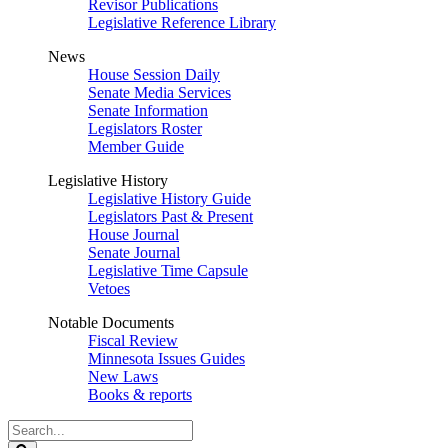
Revisor Publications
Legislative Reference Library
News
House Session Daily
Senate Media Services
Senate Information
Legislators Roster
Member Guide
Legislative History
Legislative History Guide
Legislators Past & Present
House Journal
Senate Journal
Legislative Time Capsule
Vetoes
Notable Documents
Fiscal Review
Minnesota Issues Guides
New Laws
Books & reports
Search
Legislature