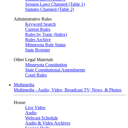
Session Laws Changed (Table 1)
Statutes Changed (Table 2)
Administrative Rules
Keyword Search
Current Rules
Rules by Topic (Index)
Rules Archive
Minnesota Rule Status
State Register
Other Legal Materials
Minnesota Constitution
State Constitutional Amendments
Court Rules
Multimedia
Multimedia - Audio, Video, Broadcast TV, News, & Photos
House
Live Video
Audio
Webcast Schedule
Audio & Video Archives