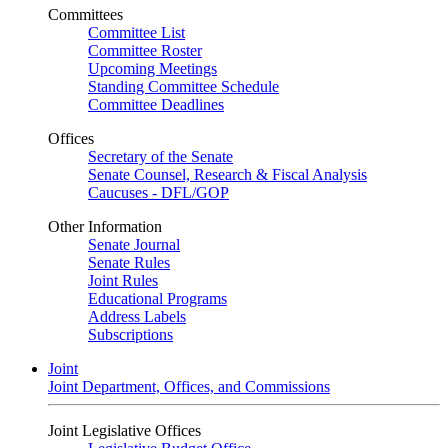
Committees
Committee List
Committee Roster
Upcoming Meetings
Standing Committee Schedule
Committee Deadlines
Offices
Secretary of the Senate
Senate Counsel, Research & Fiscal Analysis
Caucuses - DFL/GOP
Other Information
Senate Journal
Senate Rules
Joint Rules
Educational Programs
Address Labels
Subscriptions
Joint
Joint Department, Offices, and Commissions
Joint Legislative Offices