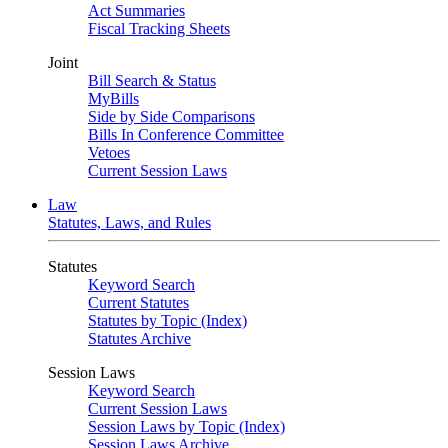
Act Summaries
Fiscal Tracking Sheets
Joint
Bill Search & Status
MyBills
Side by Side Comparisons
Bills In Conference Committee
Vetoes
Current Session Laws
Law
Statutes, Laws, and Rules
Statutes
Keyword Search
Current Statutes
Statutes by Topic (Index)
Statutes Archive
Session Laws
Keyword Search
Current Session Laws
Session Laws by Topic (Index)
Session Laws Archive