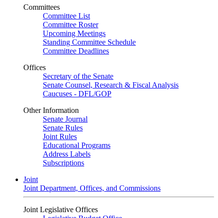
Committees
Committee List
Committee Roster
Upcoming Meetings
Standing Committee Schedule
Committee Deadlines
Offices
Secretary of the Senate
Senate Counsel, Research & Fiscal Analysis
Caucuses - DFL/GOP
Other Information
Senate Journal
Senate Rules
Joint Rules
Educational Programs
Address Labels
Subscriptions
Joint
Joint Department, Offices, and Commissions
Joint Legislative Offices