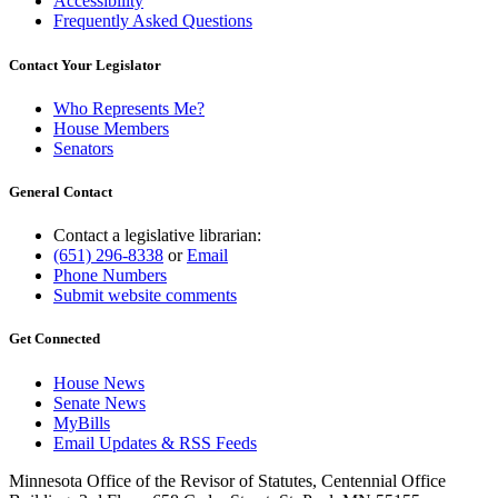
Accessibility
Frequently Asked Questions
Contact Your Legislator
Who Represents Me?
House Members
Senators
General Contact
Contact a legislative librarian:
(651) 296-8338
or
Email
Phone Numbers
Submit website comments
Get Connected
House News
Senate News
MyBills
Email Updates & RSS Feeds
Minnesota Office of the Revisor of Statutes, Centennial Office