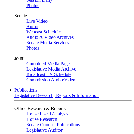
Session Daily
Photos
Senate
Live Video
Audio
Webcast Schedule
Audio & Video Archives
Senate Media Services
Photos
Joint
Combined Media Page
Legislative Media Archive
Broadcast TV Schedule
Commission Audio/Video
Publications
Legislative Research, Reports & Information
Office Research & Reports
House Fiscal Analysis
House Research
Senate Counsel Publications
Legislative Auditor