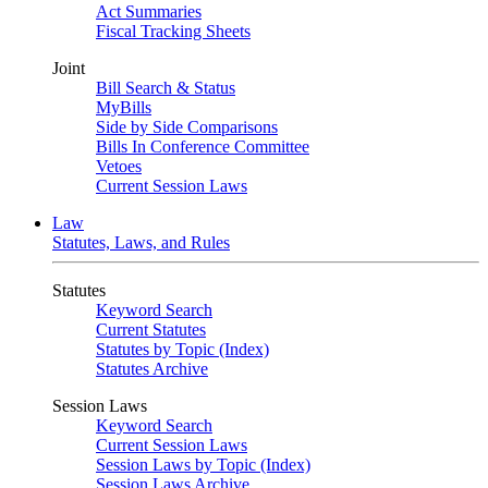
Act Summaries
Fiscal Tracking Sheets
Joint
Bill Search & Status
MyBills
Side by Side Comparisons
Bills In Conference Committee
Vetoes
Current Session Laws
Law
Statutes, Laws, and Rules
Statutes
Keyword Search
Current Statutes
Statutes by Topic (Index)
Statutes Archive
Session Laws
Keyword Search
Current Session Laws
Session Laws by Topic (Index)
Session Laws Archive