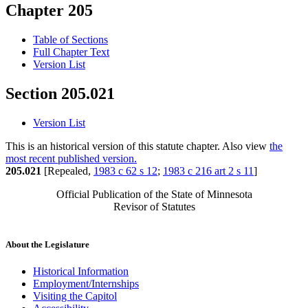
Chapter 205
Table of Sections
Full Chapter Text
Version List
Section 205.021
Version List
This is an historical version of this statute chapter. Also view
the
most recent published version.
205.021
[Repealed,
1983 c 62 s 12
;
1983 c 216 art 2 s 11
]
Official Publication of the State of Minnesota
Revisor of Statutes
About the Legislature
Historical Information
Employment/Internships
Visiting the Capitol