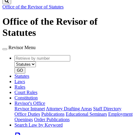
Search
Office of the Revisor of Statutes
Office of the Revisor of
Statutes
Revisor Menu
Retrieve
Document
by
type
number
GO
Statutes
Laws
Rules
Court Rules
Constitution
Revisor's Office
Revisor Intranet
Attorney Drafting Areas
Staff Directory
Office Duties
Publications
Educational Seminars
Employment
Openings
Order Publications
Search Law by Keyword