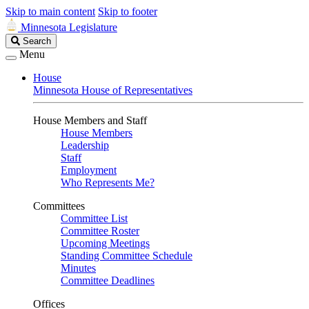
Skip to main content
Skip to footer
Minnesota Legislature
Search
Search
Legislature
Menu
House
Minnesota House of Representatives
House Members and Staff
House Members
Leadership
Staff
Employment
Who Represents Me?
Committees
Committee List
Committee Roster
Upcoming Meetings
Standing Committee Schedule
Minutes
Committee Deadlines
Offices