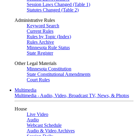
Session Laws Changed (Table 1)
Statutes Changed (Table 2)
Administrative Rules
Keyword Search
Current Rules
Rules by Topic (Index)
Rules Archive
Minnesota Rule Status
State Register
Other Legal Materials
Minnesota Constitution
State Constitutional Amendments
Court Rules
Multimedia
Multimedia - Audio, Video, Broadcast TV, News, & Photos
House
Live Video
Audio
Webcast Schedule
Audio & Video Archives