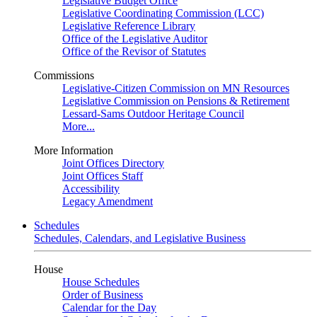
Legislative Budget Office
Legislative Coordinating Commission (LCC)
Legislative Reference Library
Office of the Legislative Auditor
Office of the Revisor of Statutes
Commissions
Legislative-Citizen Commission on MN Resources
Legislative Commission on Pensions & Retirement
Lessard-Sams Outdoor Heritage Council
More...
More Information
Joint Offices Directory
Joint Offices Staff
Accessibility
Legacy Amendment
Schedules
Schedules, Calendars, and Legislative Business
House
House Schedules
Order of Business
Calendar for the Day