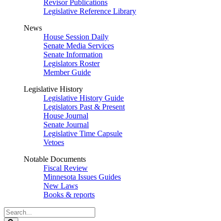
Revisor Publications
Legislative Reference Library
News
House Session Daily
Senate Media Services
Senate Information
Legislators Roster
Member Guide
Legislative History
Legislative History Guide
Legislators Past & Present
House Journal
Senate Journal
Legislative Time Capsule
Vetoes
Notable Documents
Fiscal Review
Minnesota Issues Guides
New Laws
Books & reports
Search
Legislature