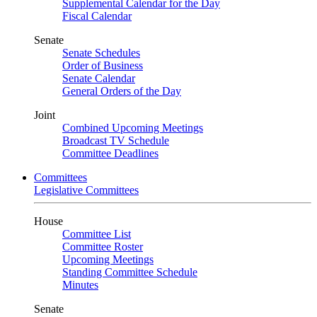
Supplemental Calendar for the Day
Fiscal Calendar
Senate
Senate Schedules
Order of Business
Senate Calendar
General Orders of the Day
Joint
Combined Upcoming Meetings
Broadcast TV Schedule
Committee Deadlines
Committees
Legislative Committees
House
Committee List
Committee Roster
Upcoming Meetings
Standing Committee Schedule
Minutes
Senate