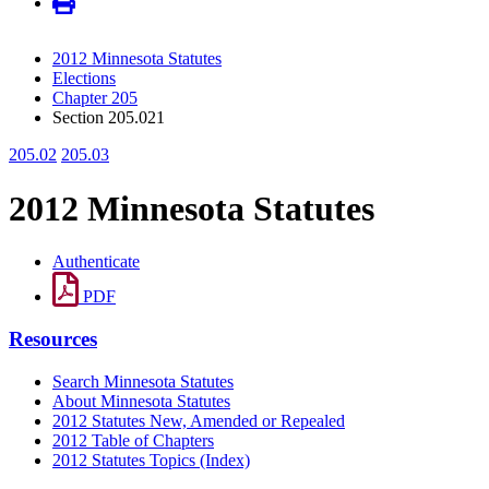
2012 Minnesota Statutes
Elections
Chapter 205
Section 205.021
205.02
205.03
2012 Minnesota Statutes
Authenticate
PDF
Resources
Search Minnesota Statutes
About Minnesota Statutes
2012 Statutes New, Amended or Repealed
2012 Table of Chapters
2012 Statutes Topics (Index)