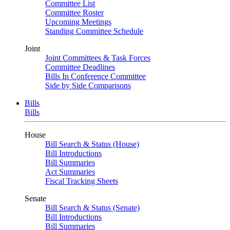
Committee List
Committee Roster
Upcoming Meetings
Standing Committee Schedule
Joint
Joint Committees & Task Forces
Committee Deadlines
Bills In Conference Committee
Side by Side Comparisons
Bills
Bills
House
Bill Search & Status (House)
Bill Introductions
Bill Summaries
Act Summaries
Fiscal Tracking Sheets
Senate
Bill Search & Status (Senate)
Bill Introductions
Bill Summaries