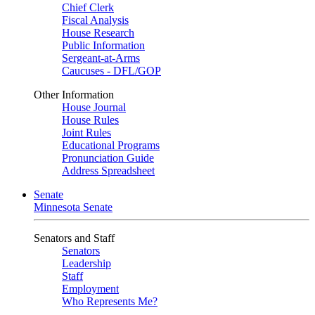
Chief Clerk
Fiscal Analysis
House Research
Public Information
Sergeant-at-Arms
Caucuses - DFL/GOP
Other Information
House Journal
House Rules
Joint Rules
Educational Programs
Pronunciation Guide
Address Spreadsheet
Senate
Minnesota Senate
Senators and Staff
Senators
Leadership
Staff
Employment
Who Represents Me?