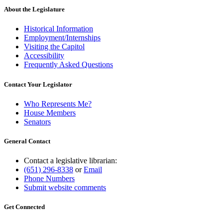
About the Legislature
Historical Information
Employment/Internships
Visiting the Capitol
Accessibility
Frequently Asked Questions
Contact Your Legislator
Who Represents Me?
House Members
Senators
General Contact
Contact a legislative librarian:
(651) 296-8338
or
Email
Phone Numbers
Submit website comments
Get Connected