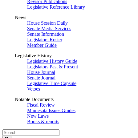
Revisor Publications
Legislative Reference Library
News
House Session Daily
Senate Media Services
Senate Information
Legislators Roster
Member Guide
Legislative History
Legislative History Guide
Legislators Past & Present
House Journal
Senate Journal
Legislative Time Capsule
Vetoes
Notable Documents
Fiscal Review
Minnesota Issues Guides
New Laws
Books & reports
Search
Legislature