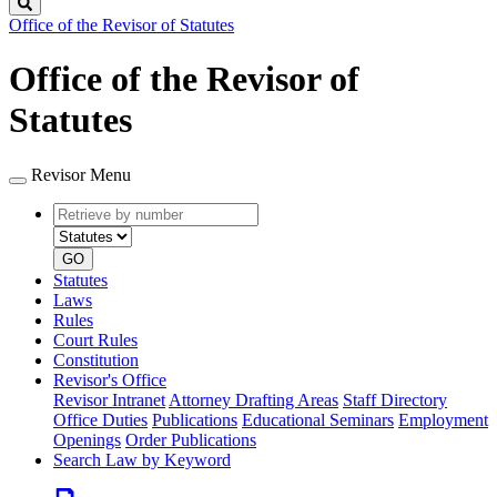
Search
Office of the Revisor of Statutes
Office of the Revisor of
Statutes
Revisor Menu
Retrieve
Document
by
type
number
GO
Statutes
Laws
Rules
Court Rules
Constitution
Revisor's Office
Revisor Intranet
Attorney Drafting Areas
Staff Directory
Office Duties
Publications
Educational Seminars
Employment
Openings
Order Publications
Search Law by Keyword