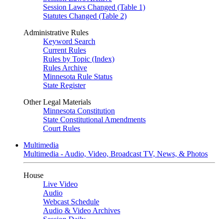
Session Laws Changed (Table 1)
Statutes Changed (Table 2)
Administrative Rules
Keyword Search
Current Rules
Rules by Topic (Index)
Rules Archive
Minnesota Rule Status
State Register
Other Legal Materials
Minnesota Constitution
State Constitutional Amendments
Court Rules
Multimedia
Multimedia - Audio, Video, Broadcast TV, News, & Photos
House
Live Video
Audio
Webcast Schedule
Audio & Video Archives