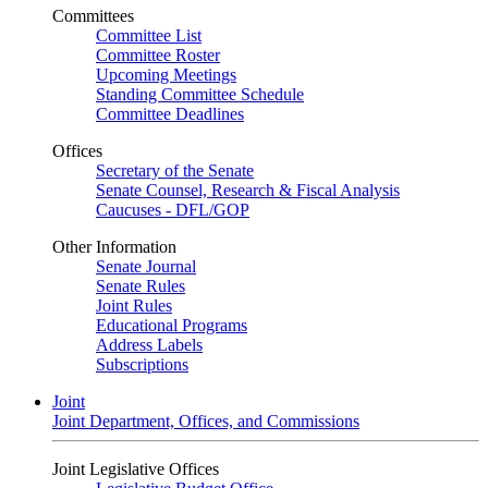
Committees
Committee List
Committee Roster
Upcoming Meetings
Standing Committee Schedule
Committee Deadlines
Offices
Secretary of the Senate
Senate Counsel, Research & Fiscal Analysis
Caucuses - DFL/GOP
Other Information
Senate Journal
Senate Rules
Joint Rules
Educational Programs
Address Labels
Subscriptions
Joint
Joint Department, Offices, and Commissions
Joint Legislative Offices