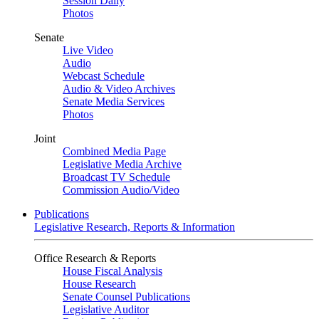
Session Daily
Photos
Senate
Live Video
Audio
Webcast Schedule
Audio & Video Archives
Senate Media Services
Photos
Joint
Combined Media Page
Legislative Media Archive
Broadcast TV Schedule
Commission Audio/Video
Publications
Legislative Research, Reports & Information
Office Research & Reports
House Fiscal Analysis
House Research
Senate Counsel Publications
Legislative Auditor