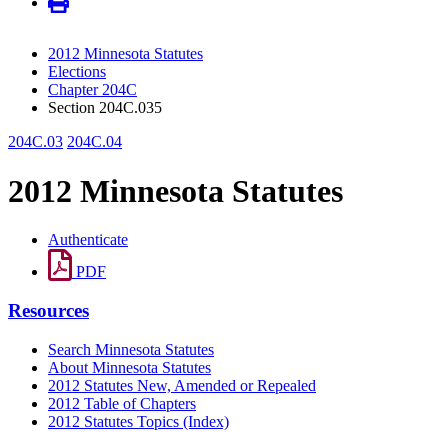
2012 Minnesota Statutes
Elections
Chapter 204C
Section 204C.035
204C.03
204C.04
2012 Minnesota Statutes
Authenticate
PDF
Resources
Search Minnesota Statutes
About Minnesota Statutes
2012 Statutes New, Amended or Repealed
2012 Table of Chapters
2012 Statutes Topics (Index)