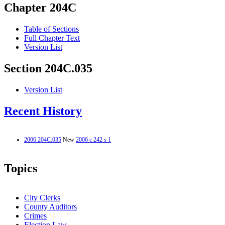
Chapter 204C
Table of Sections
Full Chapter Text
Version List
Section 204C.035
Version List
Recent History
2006 204C.035
New
2006 c 242 s 1
Topics
City Clerks
County Auditors
Crimes
Election Law