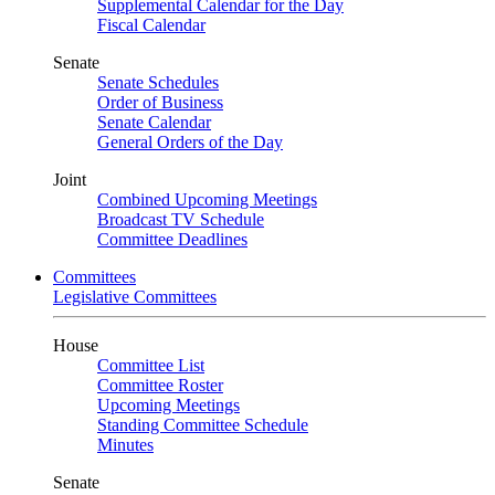
Supplemental Calendar for the Day
Fiscal Calendar
Senate
Senate Schedules
Order of Business
Senate Calendar
General Orders of the Day
Joint
Combined Upcoming Meetings
Broadcast TV Schedule
Committee Deadlines
Committees
Legislative Committees
House
Committee List
Committee Roster
Upcoming Meetings
Standing Committee Schedule
Minutes
Senate