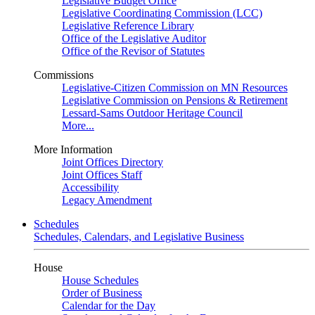
Legislative Budget Office
Legislative Coordinating Commission (LCC)
Legislative Reference Library
Office of the Legislative Auditor
Office of the Revisor of Statutes
Commissions
Legislative-Citizen Commission on MN Resources
Legislative Commission on Pensions & Retirement
Lessard-Sams Outdoor Heritage Council
More...
More Information
Joint Offices Directory
Joint Offices Staff
Accessibility
Legacy Amendment
Schedules
Schedules, Calendars, and Legislative Business
House
House Schedules
Order of Business
Calendar for the Day