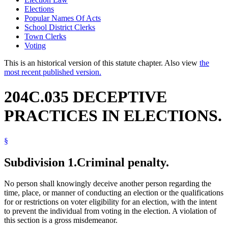
Elections
Popular Names Of Acts
School District Clerks
Town Clerks
Voting
This is an historical version of this statute chapter. Also view
the
most recent published version.
204C.035 DECEPTIVE
PRACTICES IN ELECTIONS.
§
Subdivision 1.
Criminal penalty.
No person shall knowingly deceive another person regarding the
time, place, or manner of conducting an election or the qualifications
for or restrictions on voter eligibility for an election, with the intent
to prevent the individual from voting in the election. A violation of
this section is a gross misdemeanor.