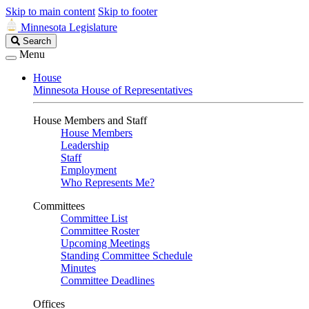
Skip to main content
Skip to footer
Minnesota Legislature
Search
Search
Legislature
Menu
House
Minnesota House of Representatives
House Members and Staff
House Members
Leadership
Staff
Employment
Who Represents Me?
Committees
Committee List
Committee Roster
Upcoming Meetings
Standing Committee Schedule
Minutes
Committee Deadlines
Offices