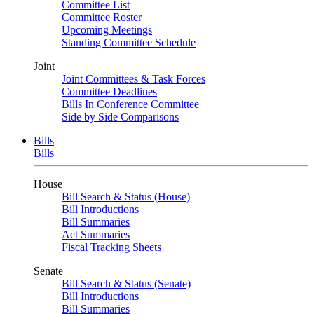
Committee List
Committee Roster
Upcoming Meetings
Standing Committee Schedule
Joint
Joint Committees & Task Forces
Committee Deadlines
Bills In Conference Committee
Side by Side Comparisons
Bills
Bills
House
Bill Search & Status (House)
Bill Introductions
Bill Summaries
Act Summaries
Fiscal Tracking Sheets
Senate
Bill Search & Status (Senate)
Bill Introductions
Bill Summaries