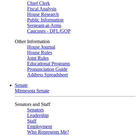
Chief Clerk
Fiscal Analysis
House Research
Public Information
Sergeant-at-Arms
Caucuses - DFL/GOP
Other Information
House Journal
House Rules
Joint Rules
Educational Programs
Pronunciation Guide
Address Spreadsheet
Senate
Minnesota Senate
Senators and Staff
Senators
Leadership
Staff
Employment
Who Represents Me?