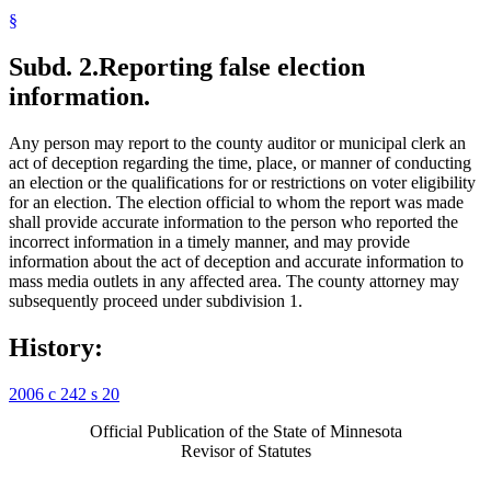
§
Subd. 2.
Reporting false election
information.
Any person may report to the county auditor or municipal clerk an
act of deception regarding the time, place, or manner of conducting
an election or the qualifications for or restrictions on voter eligibility
for an election. The election official to whom the report was made
shall provide accurate information to the person who reported the
incorrect information in a timely manner, and may provide
information about the act of deception and accurate information to
mass media outlets in any affected area. The county attorney may
subsequently proceed under subdivision 1.
History:
2006 c 242 s 20
Official Publication of the State of Minnesota
Revisor of Statutes