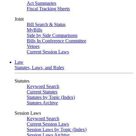
Act Summaries
Fiscal Tracking Sheets
Joint
Bill Search & Status
MyBills
Side by Side Comparisons
Bills In Conference Committee
Vetoes
Current Session Laws
Law
Statutes, Laws, and Rules
Statutes
Keyword Search
Current Statutes
Statutes by Topic (Index)
Statutes Archive
Session Laws
Keyword Search
Current Session Laws
Session Laws by Topic (Index)
Session Laws Archive