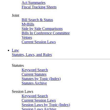
Act Summaries
Fiscal Tracking Sheets
Joint
Bill Search & Status
MyBills
Side by Side Comparisons
Bills In Conference Committee
Vetoes
Current Session Laws
Law
Statutes, Laws, and Rules
Statutes
Keyword Search
Current Statutes
Statutes by Topic (Index)
Statutes Archive
Session Laws
Keyword Search
Current Session Laws
Session Laws by Topic (Index)
Session Laws Archive