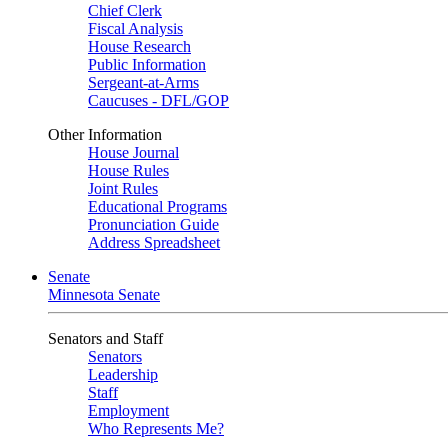
Chief Clerk
Fiscal Analysis
House Research
Public Information
Sergeant-at-Arms
Caucuses - DFL/GOP
Other Information
House Journal
House Rules
Joint Rules
Educational Programs
Pronunciation Guide
Address Spreadsheet
Senate
Minnesota Senate
Senators and Staff
Senators
Leadership
Staff
Employment
Who Represents Me?