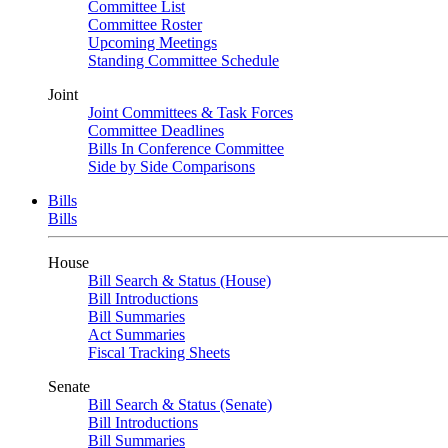
Committee List
Committee Roster
Upcoming Meetings
Standing Committee Schedule
Joint
Joint Committees & Task Forces
Committee Deadlines
Bills In Conference Committee
Side by Side Comparisons
Bills
Bills
House
Bill Search & Status (House)
Bill Introductions
Bill Summaries
Act Summaries
Fiscal Tracking Sheets
Senate
Bill Search & Status (Senate)
Bill Introductions
Bill Summaries