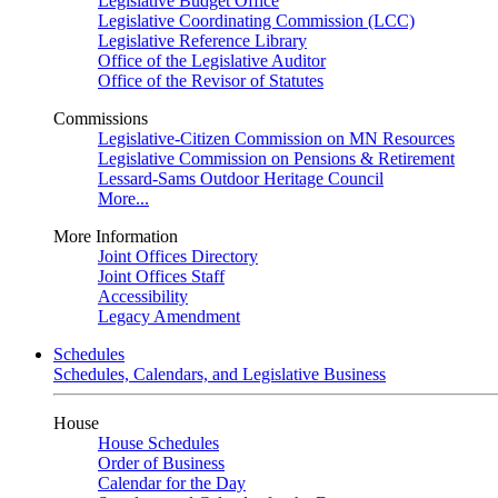
Legislative Budget Office
Legislative Coordinating Commission (LCC)
Legislative Reference Library
Office of the Legislative Auditor
Office of the Revisor of Statutes
Commissions
Legislative-Citizen Commission on MN Resources
Legislative Commission on Pensions & Retirement
Lessard-Sams Outdoor Heritage Council
More...
More Information
Joint Offices Directory
Joint Offices Staff
Accessibility
Legacy Amendment
Schedules
Schedules, Calendars, and Legislative Business
House
House Schedules
Order of Business
Calendar for the Day