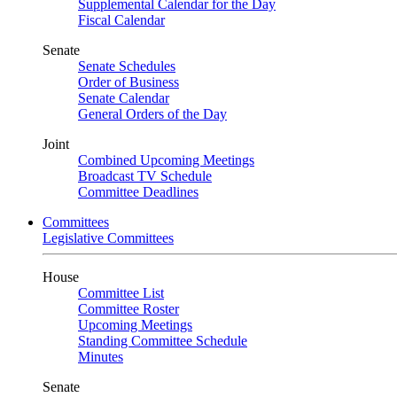
Supplemental Calendar for the Day
Fiscal Calendar
Senate
Senate Schedules
Order of Business
Senate Calendar
General Orders of the Day
Joint
Combined Upcoming Meetings
Broadcast TV Schedule
Committee Deadlines
Committees
Legislative Committees
House
Committee List
Committee Roster
Upcoming Meetings
Standing Committee Schedule
Minutes
Senate