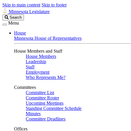
Skip to main content
Skip to footer
Minnesota Legislature
Search
Search
Legislature
Menu
House
Minnesota House of Representatives
House Members and Staff
House Members
Leadership
Staff
Employment
Who Represents Me?
Committees
Committee List
Committee Roster
Upcoming Meetings
Standing Committee Schedule
Minutes
Committee Deadlines
Offices