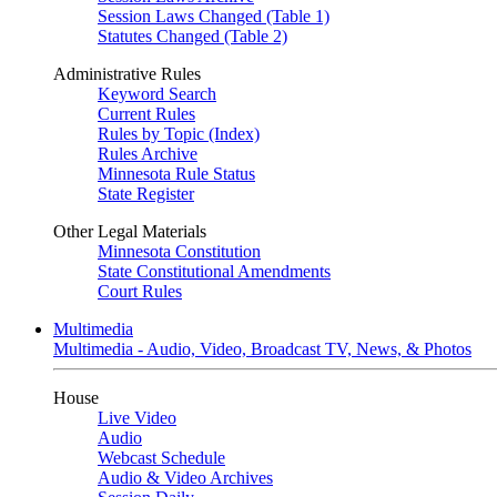
Session Laws Changed (Table 1)
Statutes Changed (Table 2)
Administrative Rules
Keyword Search
Current Rules
Rules by Topic (Index)
Rules Archive
Minnesota Rule Status
State Register
Other Legal Materials
Minnesota Constitution
State Constitutional Amendments
Court Rules
Multimedia
Multimedia - Audio, Video, Broadcast TV, News, & Photos
House
Live Video
Audio
Webcast Schedule
Audio & Video Archives