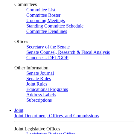
Committees
Committee List
Committee Roster
Upcoming Meetings
Standing Committee Schedule
Committee Deadlines
Offices
Secretary of the Senate
Senate Counsel, Research & Fiscal Analysis
Caucuses - DFL/GOP
Other Information
Senate Journal
Senate Rules
Joint Rules
Educational Programs
Address Labels
Subscriptions
Joint
Joint Department, Offices, and Commissions
Joint Legislative Offices