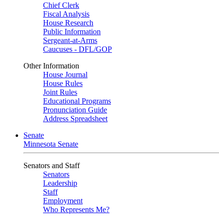
Chief Clerk
Fiscal Analysis
House Research
Public Information
Sergeant-at-Arms
Caucuses - DFL/GOP
Other Information
House Journal
House Rules
Joint Rules
Educational Programs
Pronunciation Guide
Address Spreadsheet
Senate
Minnesota Senate
Senators and Staff
Senators
Leadership
Staff
Employment
Who Represents Me?