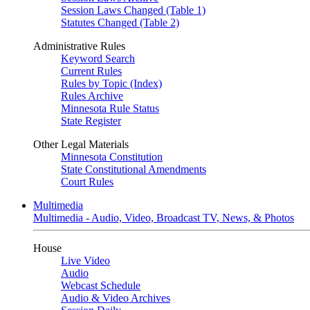
Session Laws Changed (Table 1)
Statutes Changed (Table 2)
Administrative Rules
Keyword Search
Current Rules
Rules by Topic (Index)
Rules Archive
Minnesota Rule Status
State Register
Other Legal Materials
Minnesota Constitution
State Constitutional Amendments
Court Rules
Multimedia
Multimedia - Audio, Video, Broadcast TV, News, & Photos
House
Live Video
Audio
Webcast Schedule
Audio & Video Archives