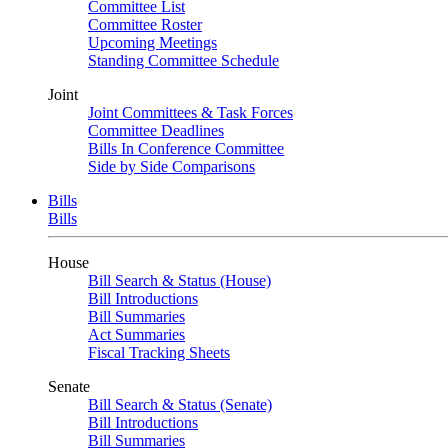
Committee List
Committee Roster
Upcoming Meetings
Standing Committee Schedule
Joint
Joint Committees & Task Forces
Committee Deadlines
Bills In Conference Committee
Side by Side Comparisons
Bills
Bills
House
Bill Search & Status (House)
Bill Introductions
Bill Summaries
Act Summaries
Fiscal Tracking Sheets
Senate
Bill Search & Status (Senate)
Bill Introductions
Bill Summaries