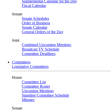
Supplemental Calendar for the Day
Fiscal Calendar
Senate
Senate Schedules
Order of Business
Senate Calendar
General Orders of the Day
Joint
Combined Upcoming Meetings
Broadcast TV Schedule
Committee Deadlines
Committees
Legislative Committees
House
Committee List
Committee Roster
Upcoming Meetings
Standing Committee Schedule
Minutes
Senate