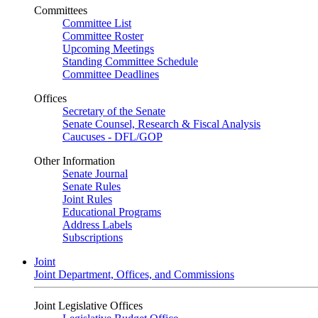
Committees
Committee List
Committee Roster
Upcoming Meetings
Standing Committee Schedule
Committee Deadlines
Offices
Secretary of the Senate
Senate Counsel, Research & Fiscal Analysis
Caucuses - DFL/GOP
Other Information
Senate Journal
Senate Rules
Joint Rules
Educational Programs
Address Labels
Subscriptions
Joint
Joint Department, Offices, and Commissions
Joint Legislative Offices