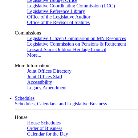
Legislative Budget Office
Legislative Coordinating Commission (LCC)
Legislative Reference Library
Office of the Legislative Auditor
Office of the Revisor of Statutes
Commissions
Legislative-Citizen Commission on MN Resources
Legislative Commission on Pensions & Retirement
Lessard-Sams Outdoor Heritage Council
More...
More Information
Joint Offices Directory
Joint Offices Staff
Accessibility
Legacy Amendment
Schedules
Schedules, Calendars, and Legislative Business
House
House Schedules
Order of Business
Calendar for the Day