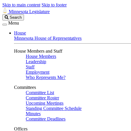
Skip to main content
Skip to footer
Minnesota Legislature
Search
Search
Legislature
Menu
House
Minnesota House of Representatives
House Members and Staff
House Members
Leadership
Staff
Employment
Who Represents Me?
Committees
Committee List
Committee Roster
Upcoming Meetings
Standing Committee Schedule
Minutes
Committee Deadlines
Offices