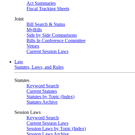
Act Summaries
Fiscal Tracking Sheets
Joint
Bill Search & Status
MyBills
Side by Side Comparisons
Bills In Conference Committee
Vetoes
Current Session Laws
Law
Statutes, Laws, and Rules
Statutes
Keyword Search
Current Statutes
Statutes by Topic (Index)
Statutes Archive
Session Laws
Keyword Search
Current Session Laws
Session Laws by Topic (Index)
Session Laws Archive