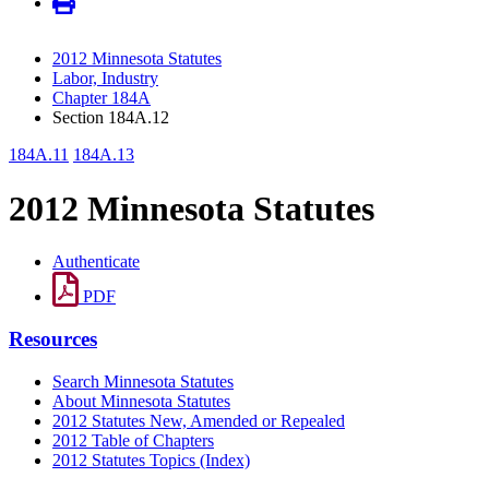
2012 Minnesota Statutes
Labor, Industry
Chapter 184A
Section 184A.12
184A.11
184A.13
2012 Minnesota Statutes
Authenticate
PDF
Resources
Search Minnesota Statutes
About Minnesota Statutes
2012 Statutes New, Amended or Repealed
2012 Table of Chapters
2012 Statutes Topics (Index)