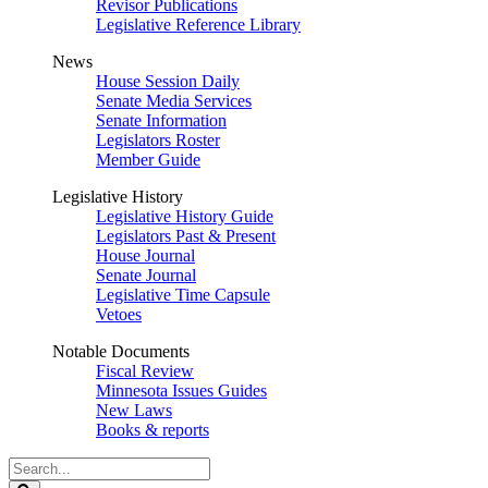
Revisor Publications
Legislative Reference Library
News
House Session Daily
Senate Media Services
Senate Information
Legislators Roster
Member Guide
Legislative History
Legislative History Guide
Legislators Past & Present
House Journal
Senate Journal
Legislative Time Capsule
Vetoes
Notable Documents
Fiscal Review
Minnesota Issues Guides
New Laws
Books & reports
Search
Legislature