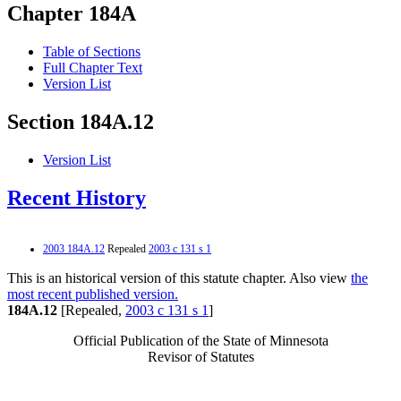
Chapter 184A
Table of Sections
Full Chapter Text
Version List
Section 184A.12
Version List
Recent History
2003 184A.12
Repealed
2003 c 131 s 1
This is an historical version of this statute chapter. Also view
the
most recent published version.
184A.12
[Repealed,
2003 c 131 s 1
]
Official Publication of the State of Minnesota
Revisor of Statutes