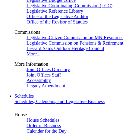
Legislative Budget Office
Legislative Coordinating Commission (LCC)
Legislative Reference Library
Office of the Legislative Auditor
Office of the Revisor of Statutes
Commissions
Legislative-Citizen Commission on MN Resources
Legislative Commission on Pensions & Retirement
Lessard-Sams Outdoor Heritage Council
More...
More Information
Joint Offices Directory
Joint Offices Staff
Accessibility
Legacy Amendment
Schedules
Schedules, Calendars, and Legislative Business
House
House Schedules
Order of Business
Calendar for the Day