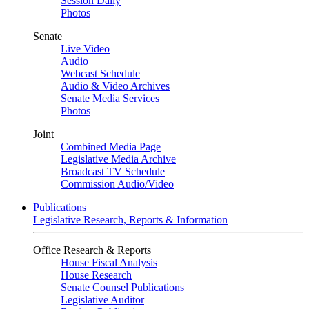
Session Daily
Photos
Senate
Live Video
Audio
Webcast Schedule
Audio & Video Archives
Senate Media Services
Photos
Joint
Combined Media Page
Legislative Media Archive
Broadcast TV Schedule
Commission Audio/Video
Publications
Legislative Research, Reports & Information
Office Research & Reports
House Fiscal Analysis
House Research
Senate Counsel Publications
Legislative Auditor