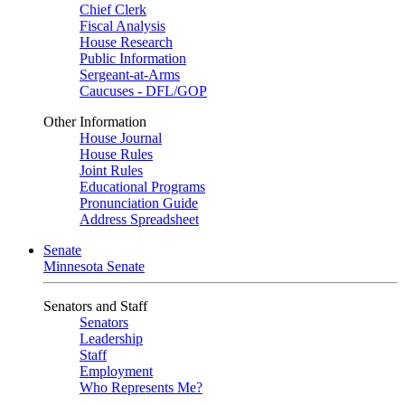
Chief Clerk
Fiscal Analysis
House Research
Public Information
Sergeant-at-Arms
Caucuses - DFL/GOP
Other Information
House Journal
House Rules
Joint Rules
Educational Programs
Pronunciation Guide
Address Spreadsheet
Senate
Minnesota Senate
Senators and Staff
Senators
Leadership
Staff
Employment
Who Represents Me?