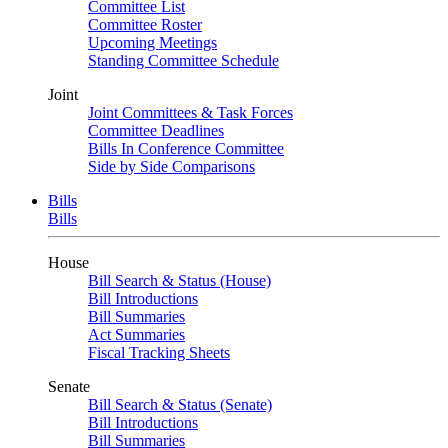
Committee List
Committee Roster
Upcoming Meetings
Standing Committee Schedule
Joint
Joint Committees & Task Forces
Committee Deadlines
Bills In Conference Committee
Side by Side Comparisons
Bills
Bills
House
Bill Search & Status (House)
Bill Introductions
Bill Summaries
Act Summaries
Fiscal Tracking Sheets
Senate
Bill Search & Status (Senate)
Bill Introductions
Bill Summaries