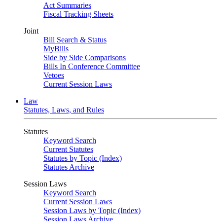
Act Summaries
Fiscal Tracking Sheets
Joint
Bill Search & Status
MyBills
Side by Side Comparisons
Bills In Conference Committee
Vetoes
Current Session Laws
Law
Statutes, Laws, and Rules
Statutes
Keyword Search
Current Statutes
Statutes by Topic (Index)
Statutes Archive
Session Laws
Keyword Search
Current Session Laws
Session Laws by Topic (Index)
Session Laws Archive