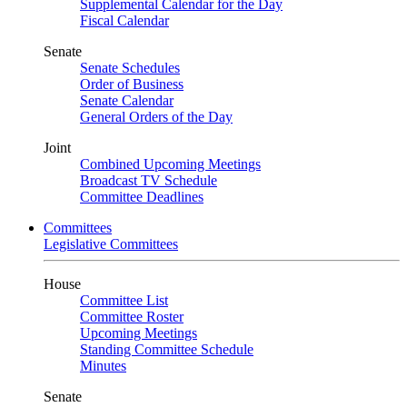
Supplemental Calendar for the Day
Fiscal Calendar
Senate
Senate Schedules
Order of Business
Senate Calendar
General Orders of the Day
Joint
Combined Upcoming Meetings
Broadcast TV Schedule
Committee Deadlines
Committees
Legislative Committees
House
Committee List
Committee Roster
Upcoming Meetings
Standing Committee Schedule
Minutes
Senate