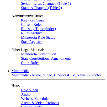
Session Laws Changed (Table 1)
Statutes Changed (Table 2)
Administrative Rules
Keyword Search
Current Rules
Rules by Topic (Index)
Rules Archive
Minnesota Rule Status
State Register
Other Legal Materials
Minnesota Constitution
State Constitutional Amendments
Court Rules
Multimedia
Multimedia - Audio, Video, Broadcast TV, News, & Photos
House
Live Video
Audio
Webcast Schedule
Audio & Video Archives