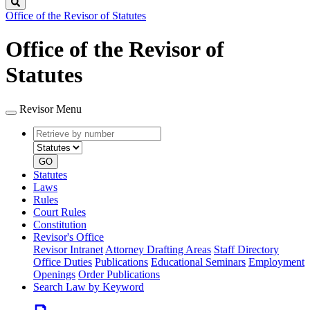
Search
Office of the Revisor of Statutes
Office of the Revisor of
Statutes
Revisor Menu
Retrieve
Document
by
type
number
GO
Statutes
Laws
Rules
Court Rules
Constitution
Revisor's Office
Revisor Intranet
Attorney Drafting Areas
Staff Directory
Office Duties
Publications
Educational Seminars
Employment
Openings
Order Publications
Search Law by Keyword