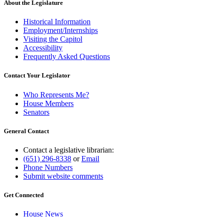
About the Legislature
Historical Information
Employment/Internships
Visiting the Capitol
Accessibility
Frequently Asked Questions
Contact Your Legislator
Who Represents Me?
House Members
Senators
General Contact
Contact a legislative librarian:
(651) 296-8338
or
Email
Phone Numbers
Submit website comments
Get Connected
House News