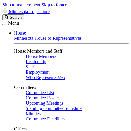
Skip to main content
Skip to footer
Minnesota Legislature
Search
Search
Legislature
Menu
House
Minnesota House of Representatives
House Members and Staff
House Members
Leadership
Staff
Employment
Who Represents Me?
Committees
Committee List
Committee Roster
Upcoming Meetings
Standing Committee Schedule
Minutes
Committee Deadlines
Offices