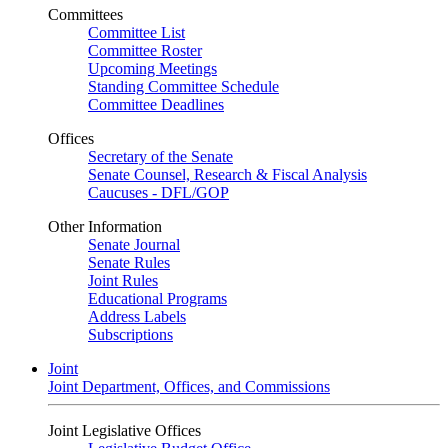
Committees
Committee List
Committee Roster
Upcoming Meetings
Standing Committee Schedule
Committee Deadlines
Offices
Secretary of the Senate
Senate Counsel, Research & Fiscal Analysis
Caucuses - DFL/GOP
Other Information
Senate Journal
Senate Rules
Joint Rules
Educational Programs
Address Labels
Subscriptions
Joint
Joint Department, Offices, and Commissions
Joint Legislative Offices