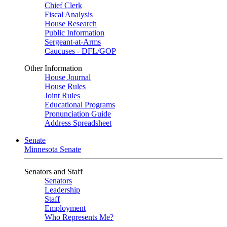
Chief Clerk
Fiscal Analysis
House Research
Public Information
Sergeant-at-Arms
Caucuses - DFL/GOP
Other Information
House Journal
House Rules
Joint Rules
Educational Programs
Pronunciation Guide
Address Spreadsheet
Senate
Minnesota Senate
Senators and Staff
Senators
Leadership
Staff
Employment
Who Represents Me?