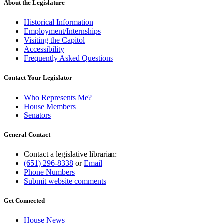
About the Legislature
Historical Information
Employment/Internships
Visiting the Capitol
Accessibility
Frequently Asked Questions
Contact Your Legislator
Who Represents Me?
House Members
Senators
General Contact
Contact a legislative librarian:
(651) 296-8338
or
Email
Phone Numbers
Submit website comments
Get Connected
House News