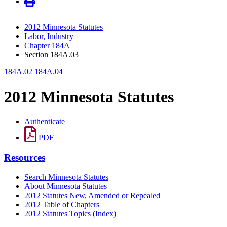
2012 Minnesota Statutes
Labor, Industry
Chapter 184A
Section 184A.03
184A.02
184A.04
2012 Minnesota Statutes
Authenticate
PDF
Resources
Search Minnesota Statutes
About Minnesota Statutes
2012 Statutes New, Amended or Repealed
2012 Table of Chapters
2012 Statutes Topics (Index)