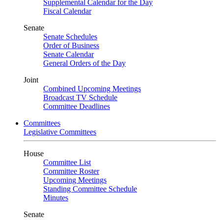
Supplemental Calendar for the Day
Fiscal Calendar
Senate
Senate Schedules
Order of Business
Senate Calendar
General Orders of the Day
Joint
Combined Upcoming Meetings
Broadcast TV Schedule
Committee Deadlines
Committees
Legislative Committees
House
Committee List
Committee Roster
Upcoming Meetings
Standing Committee Schedule
Minutes
Senate