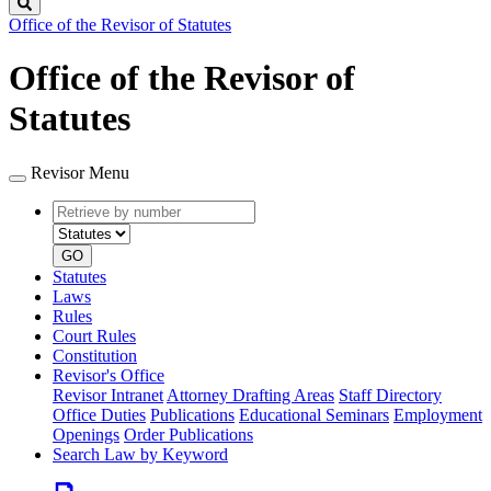
Search
Office of the Revisor of Statutes
Office of the Revisor of
Statutes
Revisor Menu
Retrieve
Document
by
type
number
GO
Statutes
Laws
Rules
Court Rules
Constitution
Revisor's Office
Revisor Intranet
Attorney Drafting Areas
Staff Directory
Office Duties
Publications
Educational Seminars
Employment
Openings
Order Publications
Search Law by Keyword