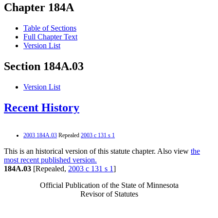
Chapter 184A
Table of Sections
Full Chapter Text
Version List
Section 184A.03
Version List
Recent History
2003 184A.03
Repealed
2003 c 131 s 1
This is an historical version of this statute chapter. Also view
the
most recent published version.
184A.03
[Repealed,
2003 c 131 s 1
]
Official Publication of the State of Minnesota
Revisor of Statutes