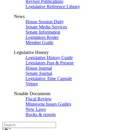
Revisor Publications
Legislative Reference Library
News
House Session Daily
Senate Media Services
Senate Information
Legislators Roster
Member Guide
Legislative History
Legislative History Guide
Legislators Past & Present
House Journal
Senate Journal
Legislative Time Capsule
Vetoes
Notable Documents
Fiscal Review
Minnesota Issues Guides
New Laws
Books & reports
Search
Legislature