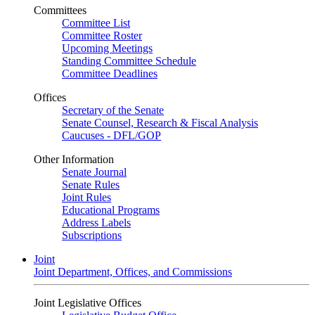
Committees
Committee List
Committee Roster
Upcoming Meetings
Standing Committee Schedule
Committee Deadlines
Offices
Secretary of the Senate
Senate Counsel, Research & Fiscal Analysis
Caucuses - DFL/GOP
Other Information
Senate Journal
Senate Rules
Joint Rules
Educational Programs
Address Labels
Subscriptions
Joint
Joint Department, Offices, and Commissions
Joint Legislative Offices