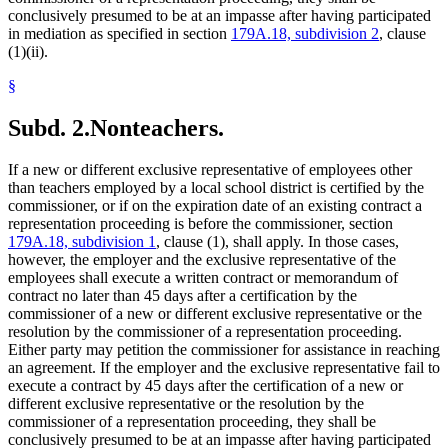
conclusively presumed to be at an impasse after having participated
in mediation as specified in section
179A.18, subdivision 2
, clause
(1)(ii).
§
Subd. 2.
Nonteachers.
If a new or different exclusive representative of employees other
than teachers employed by a local school district is certified by the
commissioner, or if on the expiration date of an existing contract a
representation proceeding is before the commissioner, section
179A.18, subdivision 1
, clause (1), shall apply. In those cases,
however, the employer and the exclusive representative of the
employees shall execute a written contract or memorandum of
contract no later than 45 days after a certification by the
commissioner of a new or different exclusive representative or the
resolution by the commissioner of a representation proceeding.
Either party may petition the commissioner for assistance in reaching
an agreement. If the employer and the exclusive representative fail to
execute a contract by 45 days after the certification of a new or
different exclusive representative or the resolution by the
commissioner of a representation proceeding, they shall be
conclusively presumed to be at an impasse after having participated