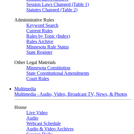
Session Laws Changed (Table 1)
Statutes Changed (Table 2)
Administrative Rules
Keyword Search
Current Rules
Rules by Topic (Index)
Rules Archive
Minnesota Rule Status
State Register
Other Legal Materials
Minnesota Constitution
State Constitutional Amendments
Court Rules
Multimedia
Multimedia - Audio, Video, Broadcast TV, News, & Photos
House
Live Video
Audio
Webcast Schedule
Audio & Video Archives