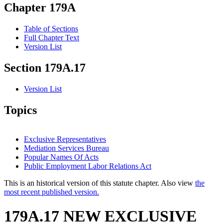
Chapter 179A
Table of Sections
Full Chapter Text
Version List
Section 179A.17
Version List
Topics
Exclusive Representatives
Mediation Services Bureau
Popular Names Of Acts
Public Employment Labor Relations Act
This is an historical version of this statute chapter. Also view
the
most recent published version.
179A.17 NEW EXCLUSIVE