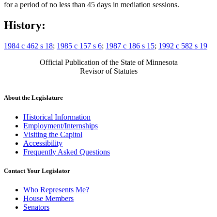
for a period of no less than 45 days in mediation sessions.
History:
1984 c 462 s 18
;
1985 c 157 s 6
;
1987 c 186 s 15
;
1992 c 582 s 19
Official Publication of the State of Minnesota
Revisor of Statutes
About the Legislature
Historical Information
Employment/Internships
Visiting the Capitol
Accessibility
Frequently Asked Questions
Contact Your Legislator
Who Represents Me?
House Members
Senators