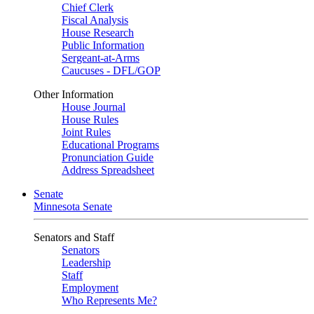
Chief Clerk
Fiscal Analysis
House Research
Public Information
Sergeant-at-Arms
Caucuses - DFL/GOP
Other Information
House Journal
House Rules
Joint Rules
Educational Programs
Pronunciation Guide
Address Spreadsheet
Senate
Minnesota Senate
Senators and Staff
Senators
Leadership
Staff
Employment
Who Represents Me?