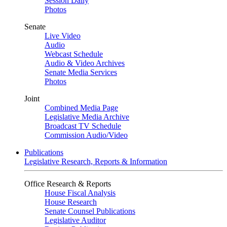
Session Daily
Photos
Senate
Live Video
Audio
Webcast Schedule
Audio & Video Archives
Senate Media Services
Photos
Joint
Combined Media Page
Legislative Media Archive
Broadcast TV Schedule
Commission Audio/Video
Publications
Legislative Research, Reports & Information
Office Research & Reports
House Fiscal Analysis
House Research
Senate Counsel Publications
Legislative Auditor