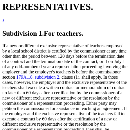
REPRESENTATIVES.
§
Subdivision 1.
For teachers.
If a new or different exclusive representative of teachers employed
by a local school district is certified by the commissioner at any time
other than the period between 120 days before the termination date
of a contract and the termination date of the contract, or if on July 1
of any odd-numbered year a representation proceeding involving the
employer and the employer's teachers is before the commissioner,
section
179A.18, subdivision 2
, clause (1), shall apply. In those
cases, however, the employer and the exclusive representative of the
teachers shall execute a written contract or memorandum of contract
no later than 60 days after a certification by the commissioner of a
new or different exclusive representative or the resolution by the
commissioner of a representation proceeding. Either party may
petition the commissioner for assistance in reaching an agreement. If
the employer and the exclusive representative of the teachers fail to
execute a contract by 60 days after the certification of a new or
different exclusive representative or the resolution by the
commissioner of a representation proceeding, they shall be