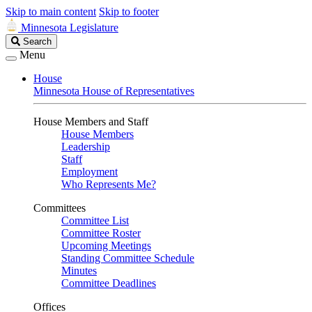
Skip to main content
Skip to footer
Minnesota Legislature
Search
Search
Legislature
Menu
House
Minnesota House of Representatives
House Members and Staff
House Members
Leadership
Staff
Employment
Who Represents Me?
Committees
Committee List
Committee Roster
Upcoming Meetings
Standing Committee Schedule
Minutes
Committee Deadlines
Offices