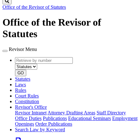
Search
Office of the Revisor of Statutes
Office of the Revisor of
Statutes
Revisor Menu
Retrieve
Document
by
type
number
GO
Statutes
Laws
Rules
Court Rules
Constitution
Revisor's Office
Revisor Intranet
Attorney Drafting Areas
Staff Directory
Office Duties
Publications
Educational Seminars
Employment
Openings
Order Publications
Search Law by Keyword