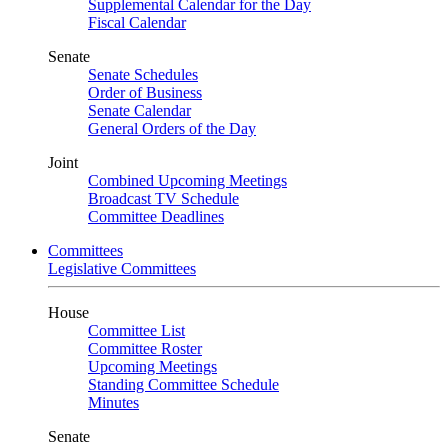
Supplemental Calendar for the Day
Fiscal Calendar
Senate
Senate Schedules
Order of Business
Senate Calendar
General Orders of the Day
Joint
Combined Upcoming Meetings
Broadcast TV Schedule
Committee Deadlines
Committees
Legislative Committees
House
Committee List
Committee Roster
Upcoming Meetings
Standing Committee Schedule
Minutes
Senate