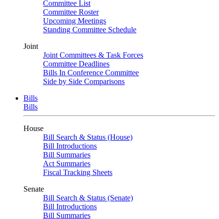
Committee List
Committee Roster
Upcoming Meetings
Standing Committee Schedule
Joint
Joint Committees & Task Forces
Committee Deadlines
Bills In Conference Committee
Side by Side Comparisons
Bills
Bills
House
Bill Search & Status (House)
Bill Introductions
Bill Summaries
Act Summaries
Fiscal Tracking Sheets
Senate
Bill Search & Status (Senate)
Bill Introductions
Bill Summaries