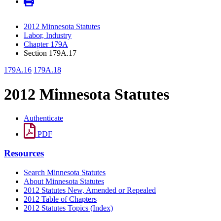
2012 Minnesota Statutes
Labor, Industry
Chapter 179A
Section 179A.17
179A.16
179A.18
2012 Minnesota Statutes
Authenticate
PDF
Resources
Search Minnesota Statutes
About Minnesota Statutes
2012 Statutes New, Amended or Repealed
2012 Table of Chapters
2012 Statutes Topics (Index)