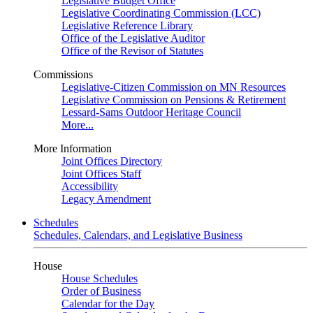
Legislative Budget Office
Legislative Coordinating Commission (LCC)
Legislative Reference Library
Office of the Legislative Auditor
Office of the Revisor of Statutes
Commissions
Legislative-Citizen Commission on MN Resources
Legislative Commission on Pensions & Retirement
Lessard-Sams Outdoor Heritage Council
More...
More Information
Joint Offices Directory
Joint Offices Staff
Accessibility
Legacy Amendment
Schedules
Schedules, Calendars, and Legislative Business
House
House Schedules
Order of Business
Calendar for the Day