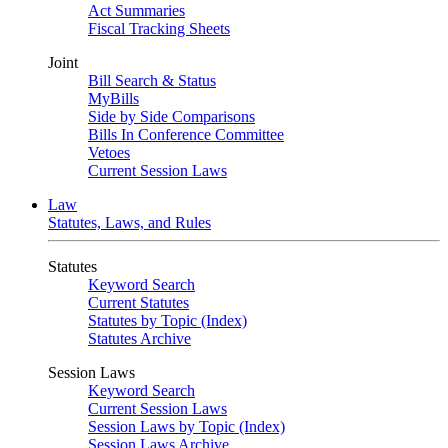
Act Summaries
Fiscal Tracking Sheets
Joint
Bill Search & Status
MyBills
Side by Side Comparisons
Bills In Conference Committee
Vetoes
Current Session Laws
Law
Statutes, Laws, and Rules
Statutes
Keyword Search
Current Statutes
Statutes by Topic (Index)
Statutes Archive
Session Laws
Keyword Search
Current Session Laws
Session Laws by Topic (Index)
Session Laws Archive