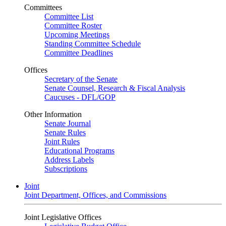
Committees
Committee List
Committee Roster
Upcoming Meetings
Standing Committee Schedule
Committee Deadlines
Offices
Secretary of the Senate
Senate Counsel, Research & Fiscal Analysis
Caucuses - DFL/GOP
Other Information
Senate Journal
Senate Rules
Joint Rules
Educational Programs
Address Labels
Subscriptions
Joint
Joint Department, Offices, and Commissions
Joint Legislative Offices