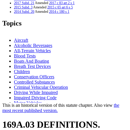
2017 Subd. 21
Amended
2017 c 83 art 2 s 1
2015 Subd. 3
Amended
2015 c 65 art 6 s 5
2014 Subd. 20
Amended
2014 c 180 s 1
2014 Subd. 21
Amended
2014 c 180 s 2
2012 Subd. 20
Amended
2012 c 222 s 1
Topics
2012 Subd. 21
Amended
2012 c 222 s 2
2010 Subd. 24a
New
2010 c 366 s 1
2009 Subd. 23
Amended
2009 c 96 art 8 s 8
2008 Subd. 23
Amended
2008 c 271 s 2
Aircraft
2003 Subd. 5a
New
2003 c 2 art 9 s 2
Alcoholic Beverages
2003 Subd. 11
Amended
2003 c 96 s 1
All-Terrain Vehicles
2003 Subd. 21
Amended
2003 c 2 art 9 s 1
2002 Subd. 3
Amended
2002 c 323 s 18
Blood Tests
2001 Subd. 12
Amended
2001 c 8 art 8 s 4
Boats And Boating
2000 169A.03
New
2000 c 478 art 1 s 2
Breath Test Devices
Children
Conservation Officers
Controlled Substances
Criminal Vehicular Operation
Driving While Impaired
Impaired Driving Code
Motor Vehicles
This is an historical version of this statute chapter. Also view
the
Motorboats
most recent published version.
Peace Officers
Popular Names Of Acts
169A.03 DEFINITIONS.
Recreational Vehicles
School Bus Drivers