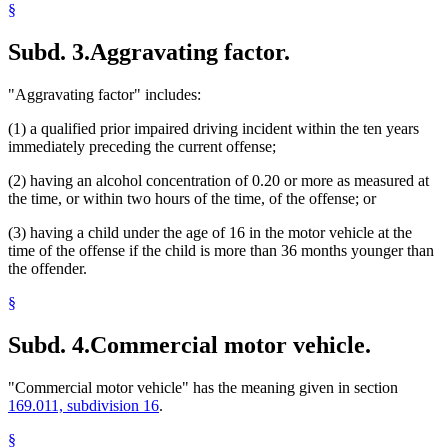
§
Subd. 3.
Aggravating factor.
"Aggravating factor" includes:
(1) a qualified prior impaired driving incident within the ten years
immediately preceding the current offense;
(2) having an alcohol concentration of 0.20 or more as measured at
the time, or within two hours of the time, of the offense; or
(3) having a child under the age of 16 in the motor vehicle at the
time of the offense if the child is more than 36 months younger than
the offender.
§
Subd. 4.
Commercial motor vehicle.
"Commercial motor vehicle" has the meaning given in section
169.011, subdivision 16
.
§