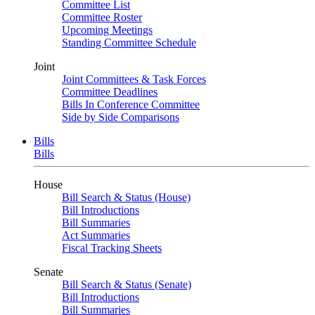
Committee List
Committee Roster
Upcoming Meetings
Standing Committee Schedule
Joint
Joint Committees & Task Forces
Committee Deadlines
Bills In Conference Committee
Side by Side Comparisons
Bills
Bills
House
Bill Search & Status (House)
Bill Introductions
Bill Summaries
Act Summaries
Fiscal Tracking Sheets
Senate
Bill Search & Status (Senate)
Bill Introductions
Bill Summaries