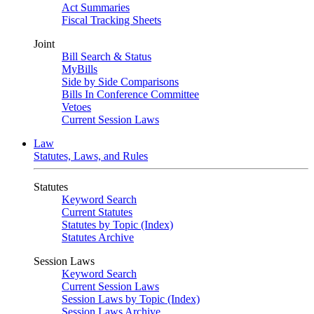
Act Summaries
Fiscal Tracking Sheets
Joint
Bill Search & Status
MyBills
Side by Side Comparisons
Bills In Conference Committee
Vetoes
Current Session Laws
Law
Statutes, Laws, and Rules
Statutes
Keyword Search
Current Statutes
Statutes by Topic (Index)
Statutes Archive
Session Laws
Keyword Search
Current Session Laws
Session Laws by Topic (Index)
Session Laws Archive