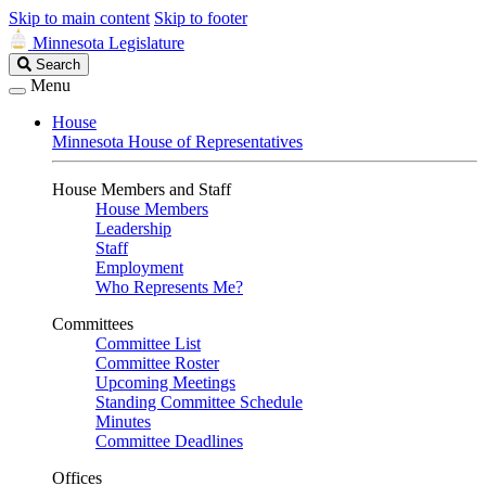
Skip to main content
Skip to footer
Minnesota Legislature
Search
Search
Legislature
Menu
House
Minnesota House of Representatives
House Members and Staff
House Members
Leadership
Staff
Employment
Who Represents Me?
Committees
Committee List
Committee Roster
Upcoming Meetings
Standing Committee Schedule
Minutes
Committee Deadlines
Offices