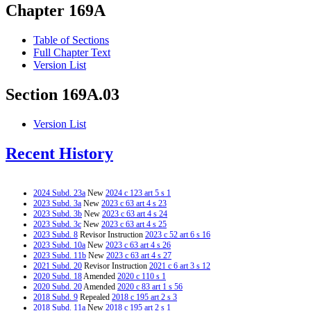
Chapter 169A
Table of Sections
Full Chapter Text
Version List
Section 169A.03
Version List
Recent History
2024 Subd. 23a
New
2024 c 123 art 5 s 1
2023 Subd. 3a
New
2023 c 63 art 4 s 23
2023 Subd. 3b
New
2023 c 63 art 4 s 24
2023 Subd. 3c
New
2023 c 63 art 4 s 25
2023 Subd. 8
Revisor Instruction
2023 c 52 art 6 s 16
2023 Subd. 10a
New
2023 c 63 art 4 s 26
2023 Subd. 11b
New
2023 c 63 art 4 s 27
2021 Subd. 20
Revisor Instruction
2021 c 6 art 3 s 12
2020 Subd. 18
Amended
2020 c 110 s 1
2020 Subd. 20
Amended
2020 c 83 art 1 s 56
2018 Subd. 9
Repealed
2018 c 195 art 2 s 3
2018 Subd. 11a
New
2018 c 195 art 2 s 1