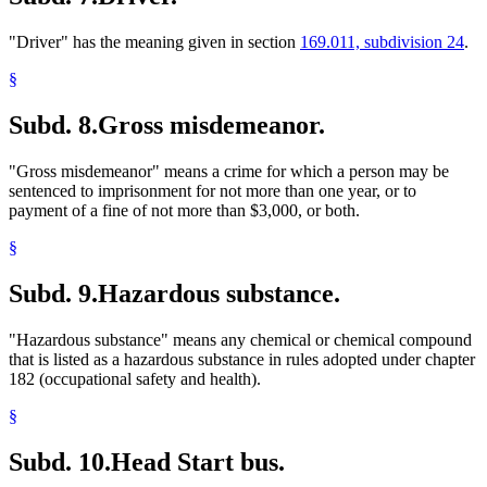
"Driver" has the meaning given in section
169.011, subdivision 24
.
§
Subd. 8.
Gross misdemeanor.
"Gross misdemeanor" means a crime for which a person may be
sentenced to imprisonment for not more than one year, or to
payment of a fine of not more than $3,000, or both.
§
Subd. 9.
Hazardous substance.
"Hazardous substance" means any chemical or chemical compound
that is listed as a hazardous substance in rules adopted under chapter
182 (occupational safety and health).
§
Subd. 10.
Head Start bus.