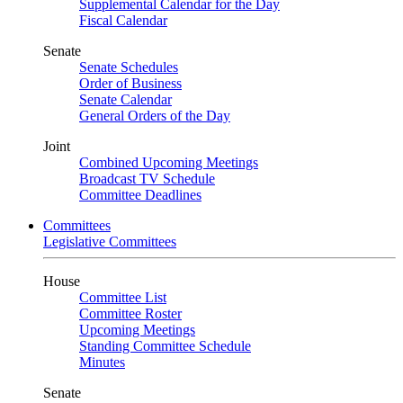
Supplemental Calendar for the Day
Fiscal Calendar
Senate
Senate Schedules
Order of Business
Senate Calendar
General Orders of the Day
Joint
Combined Upcoming Meetings
Broadcast TV Schedule
Committee Deadlines
Committees
Legislative Committees
House
Committee List
Committee Roster
Upcoming Meetings
Standing Committee Schedule
Minutes
Senate