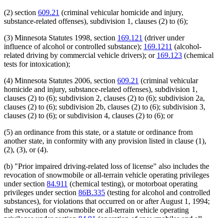
(2) section
609.21
(criminal vehicular homicide and injury,
substance-related offenses), subdivision 1, clauses (2) to (6);
(3) Minnesota Statutes 1998, section
169.121
(driver under
influence of alcohol or controlled substance);
169.1211
(alcohol-
related driving by commercial vehicle drivers); or
169.123
(chemical
tests for intoxication);
(4) Minnesota Statutes 2006, section
609.21
(criminal vehicular
homicide and injury, substance-related offenses), subdivision 1,
clauses (2) to (6); subdivision 2, clauses (2) to (6); subdivision 2a,
clauses (2) to (6); subdivision 2b, clauses (2) to (6); subdivision 3,
clauses (2) to (6); or subdivision 4, clauses (2) to (6); or
(5) an ordinance from this state, or a statute or ordinance from
another state, in conformity with any provision listed in clause (1),
(2), (3), or (4).
(b) "Prior impaired driving-related loss of license" also includes the
revocation of snowmobile or all-terrain vehicle operating privileges
under section
84.911
(chemical testing), or motorboat operating
privileges under section
86B.335
(testing for alcohol and controlled
substances), for violations that occurred on or after August 1, 1994;
the revocation of snowmobile or all-terrain vehicle operating