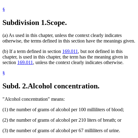
School Buses
§
Urine Tests
Subdivision 1.
Scope.
(a) As used in this chapter, unless the context clearly indicates
otherwise, the terms defined in this section have the meanings given.
(b) If a term defined in section
169.011
, but not defined in this
chapter, is used in this chapter, the term has the meaning given in
section
169.011
, unless the context clearly indicates otherwise.
§
Subd. 2.
Alcohol concentration.
"Alcohol concentration" means:
(1) the number of grams of alcohol per 100 milliliters of blood;
(2) the number of grams of alcohol per 210 liters of breath; or
(3) the number of grams of alcohol per 67 milliliters of urine.