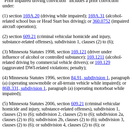
"Prior impaired driving conviction" includes a prior conviction
under:
(1) section
169A.20
(driving while impaired);
169A.31
(alcohol-
related school bus or Head Start bus driving); or
360.0752
(impaired
aircraft operation);
(2) section
609.21
(criminal vehicular homicide and injury,
substance-related offenses), subdivision 1, clauses (2) to (6);
(3) Minnesota Statutes 1998, section
169.121
(driver under
influence of alcohol or controlled substance);
169.1211
(alcohol-
related driving by commercial vehicle drivers); or
169.129
(aggravated DWI-related violations; penalty);
(4) Minnesota Statutes 1996, section
84.91, subdivision 1
, paragraph
(a) (operating snowmobile or all-terrain vehicle while impaired); or
86B.331, subdivision 1
, paragraph (a) (operating motorboat while
impaired);
(5) Minnesota Statutes 2006, section
609.21
(criminal vehicular
homicide and injury, substance-related offenses), subdivision 1,
clauses (2) to (6); subdivision 2, clauses (2) to (6); subdivision 2a,
clauses (2) to (6); subdivision 2b, clauses (2) to (6); subdivision 3,
clauses (2) to (6); or subdivision 4, clauses (2) to (6); or