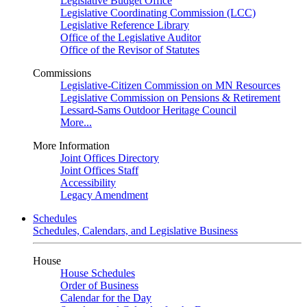
Legislative Budget Office
Legislative Coordinating Commission (LCC)
Legislative Reference Library
Office of the Legislative Auditor
Office of the Revisor of Statutes
Commissions
Legislative-Citizen Commission on MN Resources
Legislative Commission on Pensions & Retirement
Lessard-Sams Outdoor Heritage Council
More...
More Information
Joint Offices Directory
Joint Offices Staff
Accessibility
Legacy Amendment
Schedules
Schedules, Calendars, and Legislative Business
House
House Schedules
Order of Business
Calendar for the Day