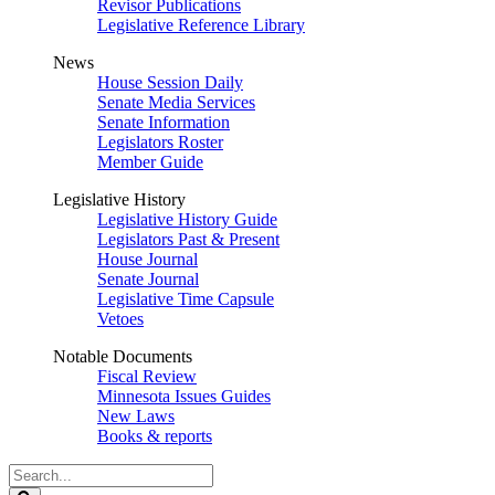
Revisor Publications
Legislative Reference Library
News
House Session Daily
Senate Media Services
Senate Information
Legislators Roster
Member Guide
Legislative History
Legislative History Guide
Legislators Past & Present
House Journal
Senate Journal
Legislative Time Capsule
Vetoes
Notable Documents
Fiscal Review
Minnesota Issues Guides
New Laws
Books & reports
Search
Legislature