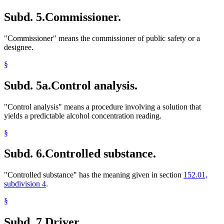
Subd. 5.
Commissioner.
"Commissioner" means the commissioner of public safety or a
designee.
§
Subd. 5a.
Control analysis.
"Control analysis" means a procedure involving a solution that
yields a predictable alcohol concentration reading.
§
Subd. 6.
Controlled substance.
"Controlled substance" has the meaning given in section
152.01,
subdivision 4
.
§
Subd. 7.
Driver.