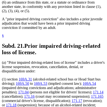
(6) an ordinance from this state, or a statute or ordinance from
another state, in conformity with any provision listed in clause (1),
(2), (3), (4), or (5).
A "prior impaired driving conviction" also includes a prior juvenile
adjudication that would have been a prior impaired driving
conviction if committed by an adult.
§
Subd. 21.
Prior impaired driving-related
loss of license.
(a) "Prior impaired driving-related loss of license" includes a driver's
license suspension, revocation, cancellation, denial, or
disqualification under:
(1) section
169A.31
(alcohol-related school bus or Head Start bus
driving);
169A.50
to
169A.53
(implied consent law);
169A.54
(impaired driving convictions and adjudications; administrative
penalties);
171.04
(persons not eligible for drivers' licenses);
171.14
(cancellation);
171.16
(court may recommend suspension);
171.165
(commercial driver's license, disqualification);
171.17
(revocation);
or
171.18
(suspension); because of an alcohol-related incident;