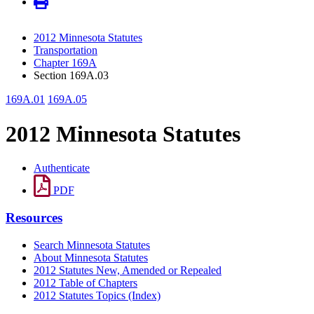
2012 Minnesota Statutes
Transportation
Chapter 169A
Section 169A.03
169A.01
169A.05
2012 Minnesota Statutes
Authenticate
PDF
Resources
Search Minnesota Statutes
About Minnesota Statutes
2012 Statutes New, Amended or Repealed
2012 Table of Chapters
2012 Statutes Topics (Index)