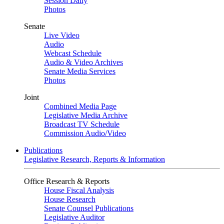
Session Daily
Photos
Senate
Live Video
Audio
Webcast Schedule
Audio & Video Archives
Senate Media Services
Photos
Joint
Combined Media Page
Legislative Media Archive
Broadcast TV Schedule
Commission Audio/Video
Publications
Legislative Research, Reports & Information
Office Research & Reports
House Fiscal Analysis
House Research
Senate Counsel Publications
Legislative Auditor