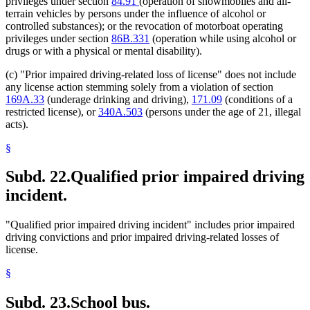
privileges under section
84.91
(operation of snowmobiles and all-
terrain vehicles by persons under the influence of alcohol or
controlled substances); or the revocation of motorboat operating
privileges under section
86B.331
(operation while using alcohol or
drugs or with a physical or mental disability).
(c) "Prior impaired driving-related loss of license" does not include
any license action stemming solely from a violation of section
169A.33
(underage drinking and driving),
171.09
(conditions of a
restricted license), or
340A.503
(persons under the age of 21, illegal
acts).
§
Subd. 22.
Qualified prior impaired driving
incident.
"Qualified prior impaired driving incident" includes prior impaired
driving convictions and prior impaired driving-related losses of
license.
§
Subd. 23.
School bus.