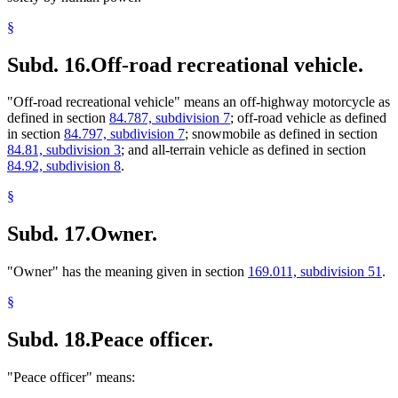
§
Subd. 16.
Off-road recreational vehicle.
"Off-road recreational vehicle" means an off-highway motorcycle as
defined in section
84.787, subdivision 7
; off-road vehicle as defined
in section
84.797, subdivision 7
; snowmobile as defined in section
84.81, subdivision 3
; and all-terrain vehicle as defined in section
84.92, subdivision 8
.
§
Subd. 17.
Owner.
"Owner" has the meaning given in section
169.011, subdivision 51
.
§
Subd. 18.
Peace officer.
"Peace officer" means: