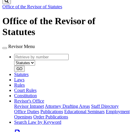
Search
Office of the Revisor of Statutes
Office of the Revisor of
Statutes
Revisor Menu
Retrieve
Document
by
type
number
GO
Statutes
Laws
Rules
Court Rules
Constitution
Revisor's Office
Revisor Intranet
Attorney Drafting Areas
Staff Directory
Office Duties
Publications
Educational Seminars
Employment
Openings
Order Publications
Search Law by Keyword