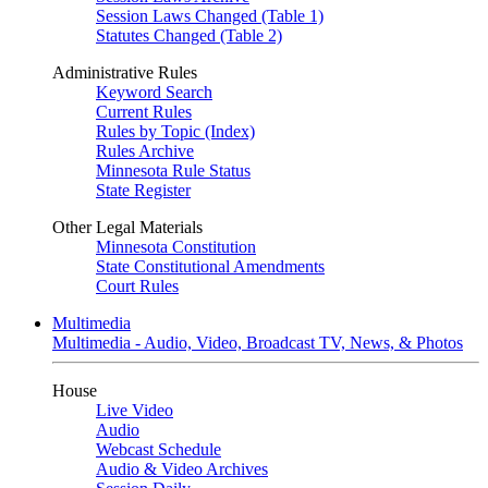
Session Laws Changed (Table 1)
Statutes Changed (Table 2)
Administrative Rules
Keyword Search
Current Rules
Rules by Topic (Index)
Rules Archive
Minnesota Rule Status
State Register
Other Legal Materials
Minnesota Constitution
State Constitutional Amendments
Court Rules
Multimedia
Multimedia - Audio, Video, Broadcast TV, News, & Photos
House
Live Video
Audio
Webcast Schedule
Audio & Video Archives