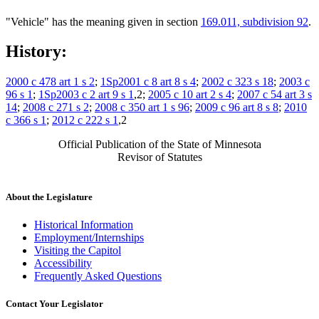
"Vehicle" has the meaning given in section
169.011, subdivision 92
.
History:
2000 c 478 art 1 s 2
;
1Sp2001 c 8 art 8 s 4
;
2002 c 323 s 18
;
2003 c
96 s 1
;
1Sp2003 c 2 art 9 s 1
,2;
2005 c 10 art 2 s 4
;
2007 c 54 art 3 s
14
;
2008 c 271 s 2
;
2008 c 350 art 1 s 96
;
2009 c 96 art 8 s 8
;
2010
c 366 s 1
;
2012 c 222 s 1
,2
Official Publication of the State of Minnesota
Revisor of Statutes
About the Legislature
Historical Information
Employment/Internships
Visiting the Capitol
Accessibility
Frequently Asked Questions
Contact Your Legislator