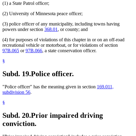
(1) a State Patrol officer;
(2) University of Minnesota peace officer;
(3) police officer of any municipality, including towns having
powers under section
368.01
, or county; and
(4) for purposes of violations of this chapter in or on an off-road
recreational vehicle or motorboat, or for violations of section
97B.065
or
97B.066
, a state conservation officer.
§
Subd. 19.
Police officer.
"Police officer" has the meaning given in section
169.011,
subdivision 56
.
§
Subd. 20.
Prior impaired driving
conviction.