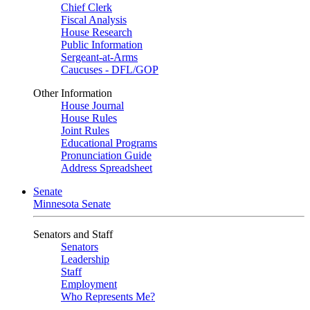
Chief Clerk
Fiscal Analysis
House Research
Public Information
Sergeant-at-Arms
Caucuses - DFL/GOP
Other Information
House Journal
House Rules
Joint Rules
Educational Programs
Pronunciation Guide
Address Spreadsheet
Senate
Minnesota Senate
Senators and Staff
Senators
Leadership
Staff
Employment
Who Represents Me?