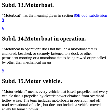
Subd. 13.
Motorboat.
"Motorboat" has the meaning given in section
86B.005, subdivision
9
.
§
Subd. 14.
Motorboat in operation.
"Motorboat in operation" does not include a motorboat that is
anchored, beached, or securely fastened to a dock or other
permanent mooring or a motorboat that is being rowed or propelled
by other than mechanical means.
§
Subd. 15.
Motor vehicle.
"Motor vehicle" means every vehicle that is self-propelled and every
vehicle that is propelled by electric power obtained from overhead
trolley wires. The term includes motorboats in operation and off-
road recreational vehicles, but does not include a vehicle moved
solely by human power.