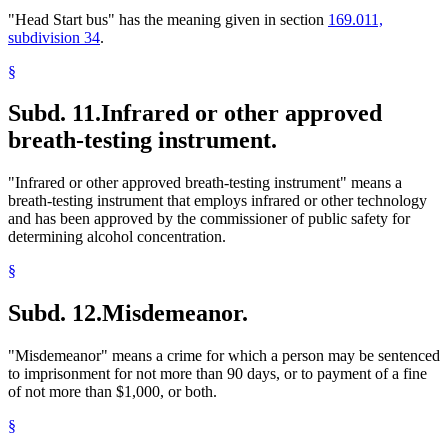
"Head Start bus" has the meaning given in section
169.011,
subdivision 34
.
§
Subd. 11.
Infrared or other approved
breath-testing instrument.
"Infrared or other approved breath-testing instrument" means a
breath-testing instrument that employs infrared or other technology
and has been approved by the commissioner of public safety for
determining alcohol concentration.
§
Subd. 12.
Misdemeanor.
"Misdemeanor" means a crime for which a person may be sentenced
to imprisonment for not more than 90 days, or to payment of a fine
of not more than $1,000, or both.
§