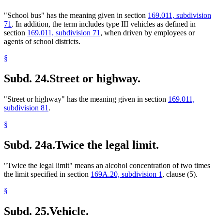
"School bus" has the meaning given in section
169.011, subdivision
71
. In addition, the term includes type III vehicles as defined in
section
169.011, subdivision 71
, when driven by employees or
agents of school districts.
§
Subd. 24.
Street or highway.
"Street or highway" has the meaning given in section
169.011,
subdivision 81
.
§
Subd. 24a.
Twice the legal limit.
"Twice the legal limit" means an alcohol concentration of two times
the limit specified in section
169A.20, subdivision 1
, clause (5).
§
Subd. 25.
Vehicle.