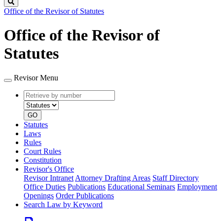
Search
Office of the Revisor of Statutes
Office of the Revisor of
Statutes
Revisor Menu
Retrieve
Document
by
type
number
GO
Statutes
Laws
Rules
Court Rules
Constitution
Revisor's Office
Revisor Intranet
Attorney Drafting Areas
Staff Directory
Office Duties
Publications
Educational Seminars
Employment
Openings
Order Publications
Search Law by Keyword