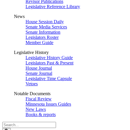
Revisor Publications
Legislative Reference Library
News
House Session Daily
Senate Media Services
Senate Information
Legislators Roster
Member Guide
Legislative History
Legislative History Guide
Legislators Past & Present
House Journal
Senate Journal
Legislative Time Capsule
Vetoes
Notable Documents
Fiscal Review
Minnesota Issues Guides
New Laws
Books & reports
Search
Legislature