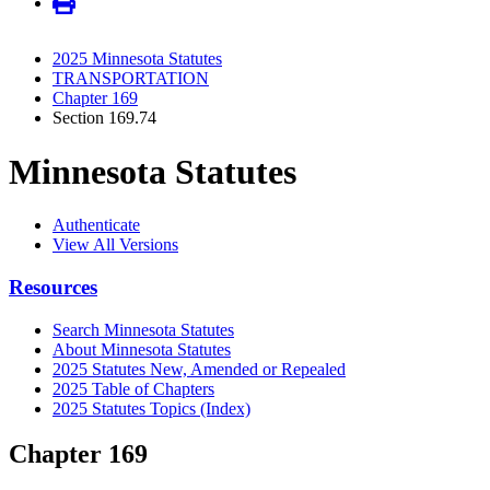
2025 Minnesota Statutes
TRANSPORTATION
Chapter 169
Section 169.74
Minnesota Statutes
Authenticate
View All Versions
Resources
Search Minnesota Statutes
About Minnesota Statutes
2025 Statutes New, Amended or Repealed
2025 Table of Chapters
2025 Statutes Topics (Index)
Chapter 169