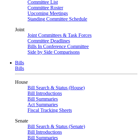
Committee List
Committee Roster
Upcoming Meetings
Standing Committee Schedule
Joint
Joint Committees & Task Forces
Committee Deadlines
Bills In Conference Committee
Side by Side Comparisons
Bills
Bills
House
Bill Search & Status (House)
Bill Introductions
Bill Summaries
Act Summaries
Fiscal Tracking Sheets
Senate
Bill Search & Status (Senate)
Bill Introductions
Bill Summaries