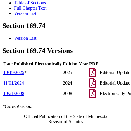
Table of Sections
Full Chapter Text
Version List
Section 169.74
Version List
Section 169.74 Versions
Date Published Electronically
Edition Year
PDF
10/19/2025
*
2025
Editorial Update
11/01/2024
2024
Editorial Update
10/21/2008
2008
Electronically P
*Current version
Official Publication of the State of Minnesota
Revisor of Statutes