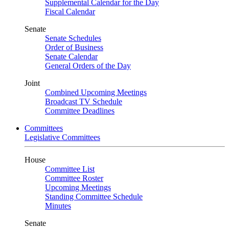
Supplemental Calendar for the Day
Fiscal Calendar
Senate
Senate Schedules
Order of Business
Senate Calendar
General Orders of the Day
Joint
Combined Upcoming Meetings
Broadcast TV Schedule
Committee Deadlines
Committees
Legislative Committees
House
Committee List
Committee Roster
Upcoming Meetings
Standing Committee Schedule
Minutes
Senate