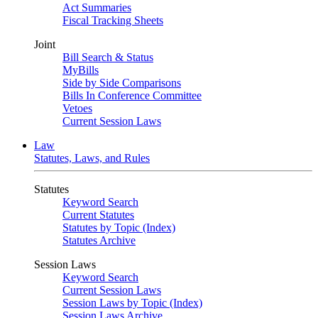
Act Summaries
Fiscal Tracking Sheets
Joint
Bill Search & Status
MyBills
Side by Side Comparisons
Bills In Conference Committee
Vetoes
Current Session Laws
Law
Statutes, Laws, and Rules
Statutes
Keyword Search
Current Statutes
Statutes by Topic (Index)
Statutes Archive
Session Laws
Keyword Search
Current Session Laws
Session Laws by Topic (Index)
Session Laws Archive