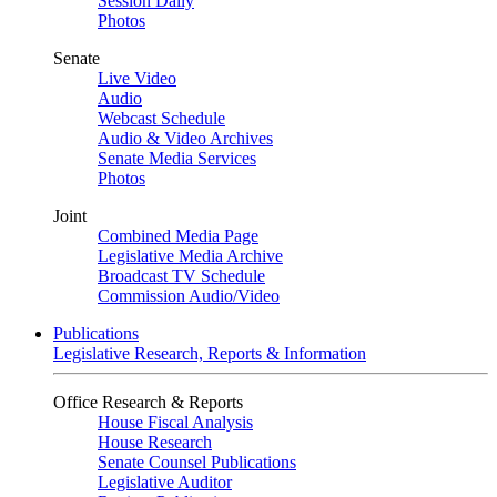
Session Daily
Photos
Senate
Live Video
Audio
Webcast Schedule
Audio & Video Archives
Senate Media Services
Photos
Joint
Combined Media Page
Legislative Media Archive
Broadcast TV Schedule
Commission Audio/Video
Publications
Legislative Research, Reports & Information
Office Research & Reports
House Fiscal Analysis
House Research
Senate Counsel Publications
Legislative Auditor