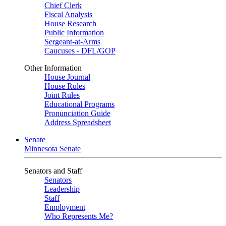
Chief Clerk
Fiscal Analysis
House Research
Public Information
Sergeant-at-Arms
Caucuses - DFL/GOP
Other Information
House Journal
House Rules
Joint Rules
Educational Programs
Pronunciation Guide
Address Spreadsheet
Senate
Minnesota Senate
Senators and Staff
Senators
Leadership
Staff
Employment
Who Represents Me?