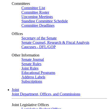
Committees
Committee List
Committee Roster
Upcoming Meetings
Standing Committee Schedule
Committee Deadlines
Offices
Secretary of the Senate
Senate Counsel, Research & Fiscal Analysis
Caucuses - DFL/GOP
Other Information
Senate Journal
Senate Rules
Joint Rules
Educational Programs
Address Labels
Subscriptions
Joint
Joint Department, Offices, and Commissions
Joint Legislative Offices