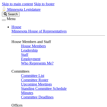
Skip to main content
Skip to footer
Minnesota Legislature
Search
Search
Legislature
Menu
House
Minnesota House of Representatives
House Members and Staff
House Members
Leadership
Staff
Employment
Who Represents Me?
Committees
Committee List
Committee Roster
Upcoming Meetings
Standing Committee Schedule
Minutes
Committee Deadlines
Offices