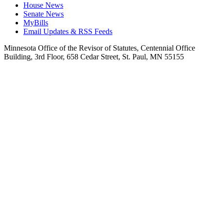
House News
Senate News
MyBills
Email Updates & RSS Feeds
Minnesota Office of the Revisor of Statutes, Centennial Office
Building, 3rd Floor, 658 Cedar Street, St. Paul, MN 55155