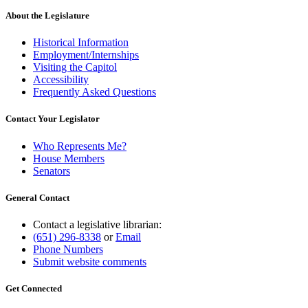
About the Legislature
Historical Information
Employment/Internships
Visiting the Capitol
Accessibility
Frequently Asked Questions
Contact Your Legislator
Who Represents Me?
House Members
Senators
General Contact
Contact a legislative librarian:
(651) 296-8338
or
Email
Phone Numbers
Submit website comments
Get Connected