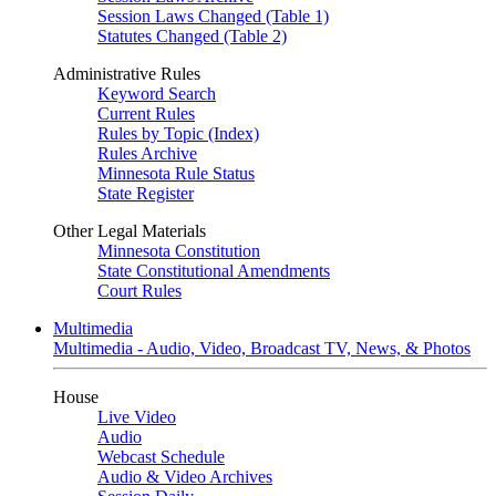
Session Laws Changed (Table 1)
Statutes Changed (Table 2)
Administrative Rules
Keyword Search
Current Rules
Rules by Topic (Index)
Rules Archive
Minnesota Rule Status
State Register
Other Legal Materials
Minnesota Constitution
State Constitutional Amendments
Court Rules
Multimedia
Multimedia - Audio, Video, Broadcast TV, News, & Photos
House
Live Video
Audio
Webcast Schedule
Audio & Video Archives