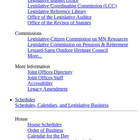
Legislative Budget Office
Legislative Coordinating Commission (LCC)
Legislative Reference Library
Office of the Legislative Auditor
Office of the Revisor of Statutes
Commissions
Legislative-Citizen Commission on MN Resources
Legislative Commission on Pensions & Retirement
Lessard-Sams Outdoor Heritage Council
More...
More Information
Joint Offices Directory
Joint Offices Staff
Accessibility
Legacy Amendment
Schedules
Schedules, Calendars, and Legislative Business
House
House Schedules
Order of Business
Calendar for the Day