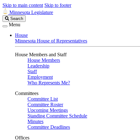
Skip to main content
Skip to footer
Minnesota Legislature
Search
Search
Legislature
Menu
House
Minnesota House of Representatives
House Members and Staff
House Members
Leadership
Staff
Employment
Who Represents Me?
Committees
Committee List
Committee Roster
Upcoming Meetings
Standing Committee Schedule
Minutes
Committee Deadlines
Offices