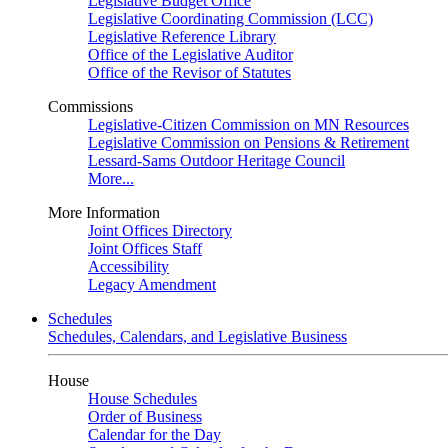
Legislative Budget Office
Legislative Coordinating Commission (LCC)
Legislative Reference Library
Office of the Legislative Auditor
Office of the Revisor of Statutes
Commissions
Legislative-Citizen Commission on MN Resources
Legislative Commission on Pensions & Retirement
Lessard-Sams Outdoor Heritage Council
More...
More Information
Joint Offices Directory
Joint Offices Staff
Accessibility
Legacy Amendment
Schedules
Schedules, Calendars, and Legislative Business
House
House Schedules
Order of Business
Calendar for the Day