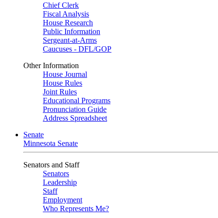
Chief Clerk
Fiscal Analysis
House Research
Public Information
Sergeant-at-Arms
Caucuses - DFL/GOP
Other Information
House Journal
House Rules
Joint Rules
Educational Programs
Pronunciation Guide
Address Spreadsheet
Senate
Minnesota Senate
Senators and Staff
Senators
Leadership
Staff
Employment
Who Represents Me?