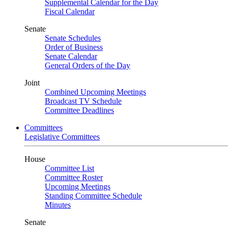
Supplemental Calendar for the Day
Fiscal Calendar
Senate
Senate Schedules
Order of Business
Senate Calendar
General Orders of the Day
Joint
Combined Upcoming Meetings
Broadcast TV Schedule
Committee Deadlines
Committees
Legislative Committees
House
Committee List
Committee Roster
Upcoming Meetings
Standing Committee Schedule
Minutes
Senate