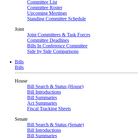
Committee List
Committee Roster
Upcoming Meetings
Standing Committee Schedule
Joint
Joint Committees & Task Forces
Committee Deadlines
Bills In Conference Committee
Side by Side Comparisons
Bills
Bills
House
Bill Search & Status (House)
Bill Introductions
Bill Summaries
Act Summaries
Fiscal Tracking Sheets
Senate
Bill Search & Status (Senate)
Bill Introductions
Bill Summaries