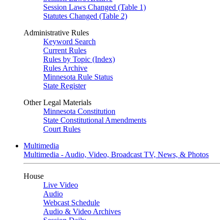
Session Laws Changed (Table 1)
Statutes Changed (Table 2)
Administrative Rules
Keyword Search
Current Rules
Rules by Topic (Index)
Rules Archive
Minnesota Rule Status
State Register
Other Legal Materials
Minnesota Constitution
State Constitutional Amendments
Court Rules
Multimedia
Multimedia - Audio, Video, Broadcast TV, News, & Photos
House
Live Video
Audio
Webcast Schedule
Audio & Video Archives