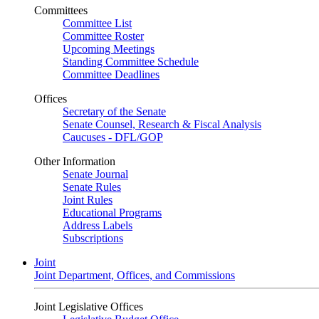
Committees
Committee List
Committee Roster
Upcoming Meetings
Standing Committee Schedule
Committee Deadlines
Offices
Secretary of the Senate
Senate Counsel, Research & Fiscal Analysis
Caucuses - DFL/GOP
Other Information
Senate Journal
Senate Rules
Joint Rules
Educational Programs
Address Labels
Subscriptions
Joint
Joint Department, Offices, and Commissions
Joint Legislative Offices