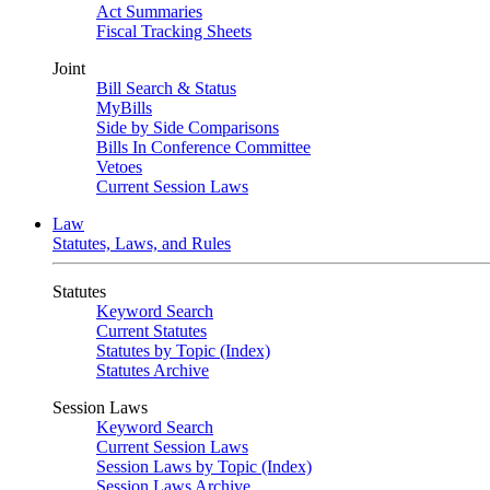
Act Summaries
Fiscal Tracking Sheets
Joint
Bill Search & Status
MyBills
Side by Side Comparisons
Bills In Conference Committee
Vetoes
Current Session Laws
Law
Statutes, Laws, and Rules
Statutes
Keyword Search
Current Statutes
Statutes by Topic (Index)
Statutes Archive
Session Laws
Keyword Search
Current Session Laws
Session Laws by Topic (Index)
Session Laws Archive