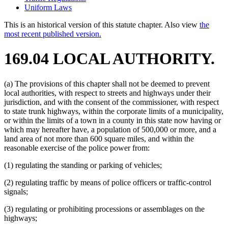
Uniform Laws
This is an historical version of this statute chapter. Also view
the
most recent published version.
169.04 LOCAL AUTHORITY.
(a) The provisions of this chapter shall not be deemed to prevent
local authorities, with respect to streets and highways under their
jurisdiction, and with the consent of the commissioner, with respect
to state trunk highways, within the corporate limits of a municipality,
or within the limits of a town in a county in this state now having or
which may hereafter have, a population of 500,000 or more, and a
land area of not more than 600 square miles, and within the
reasonable exercise of the police power from:
(1) regulating the standing or parking of vehicles;
(2) regulating traffic by means of police officers or traffic-control
signals;
(3) regulating or prohibiting processions or assemblages on the
highways;