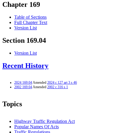
Chapter 169
Table of Sections
Full Chapter Text
Version List
Section 169.04
Version List
Recent History
2024 169.04
Amended
2024 c 127 art 3 s 46
2002 169.04
Amended
2002 c 316 s 1
Topics
Highway Traffic Regulation Act
Popular Names Of Acts
Traffic Regulations