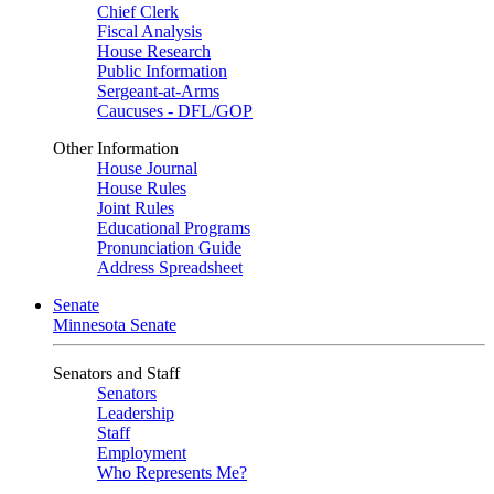
Chief Clerk
Fiscal Analysis
House Research
Public Information
Sergeant-at-Arms
Caucuses - DFL/GOP
Other Information
House Journal
House Rules
Joint Rules
Educational Programs
Pronunciation Guide
Address Spreadsheet
Senate
Minnesota Senate
Senators and Staff
Senators
Leadership
Staff
Employment
Who Represents Me?