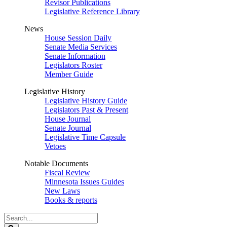
Revisor Publications
Legislative Reference Library
News
House Session Daily
Senate Media Services
Senate Information
Legislators Roster
Member Guide
Legislative History
Legislative History Guide
Legislators Past & Present
House Journal
Senate Journal
Legislative Time Capsule
Vetoes
Notable Documents
Fiscal Review
Minnesota Issues Guides
New Laws
Books & reports
Search
Legislature