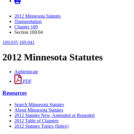
2012 Minnesota Statutes
Transportation
Chapter 169
Section 169.04
169.035
169.041
2012 Minnesota Statutes
Authenticate
PDF
Resources
Search Minnesota Statutes
About Minnesota Statutes
2012 Statutes New, Amended or Repealed
2012 Table of Chapters
2012 Statutes Topics (Index)