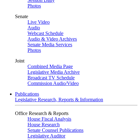
Session Daily
Photos
Senate
Live Video
Audio
Webcast Schedule
Audio & Video Archives
Senate Media Services
Photos
Joint
Combined Media Page
Legislative Media Archive
Broadcast TV Schedule
Commission Audio/Video
Publications
Legislative Research, Reports & Information
Office Research & Reports
House Fiscal Analysis
House Research
Senate Counsel Publications
Legislative Auditor