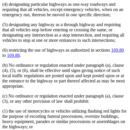
(4) designating particular highways as one-way roadways and
requiring that all vehicles, except emergency vehicles, when on an
emergency run, thereon be moved in one specific direction;
(5) designating any highway as a through highway and requiring
that all vehicles stop before entering or crossing the same, or
designating any intersection as a stop intersection, and requiring all
vehicles to stop at one or more entrances to such intersections;
(6) restricting the use of highways as authorized in sections
169.80
to
169.88
.
(b) No ordinance or regulation enacted under paragraph (a), clause
(4), (5), or (6), shall be effective until signs giving notice of such
local traffic regulations are posted upon and kept posted upon or at
the entrance to the highway or part thereof affected as may be most
appropriate.
(c) No ordinance or regulation enacted under paragraph (a), clause
(3), or any other provision of law shall prohibit:
(1) the use of motorcycles or vehicles utilizing flashing red lights for
the purpose of escorting funeral processions, oversize buildings,
heavy equipment, parades or similar processions or assemblages on
the highways; or