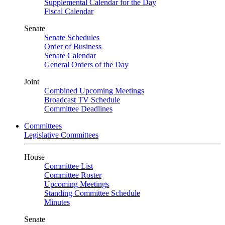
Supplemental Calendar for the Day
Fiscal Calendar
Senate
Senate Schedules
Order of Business
Senate Calendar
General Orders of the Day
Joint
Combined Upcoming Meetings
Broadcast TV Schedule
Committee Deadlines
Committees
Legislative Committees
House
Committee List
Committee Roster
Upcoming Meetings
Standing Committee Schedule
Minutes
Senate