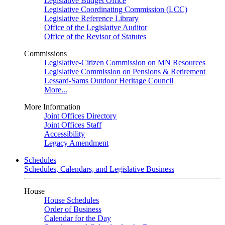
Legislative Budget Office
Legislative Coordinating Commission (LCC)
Legislative Reference Library
Office of the Legislative Auditor
Office of the Revisor of Statutes
Commissions
Legislative-Citizen Commission on MN Resources
Legislative Commission on Pensions & Retirement
Lessard-Sams Outdoor Heritage Council
More...
More Information
Joint Offices Directory
Joint Offices Staff
Accessibility
Legacy Amendment
Schedules
Schedules, Calendars, and Legislative Business
House
House Schedules
Order of Business
Calendar for the Day