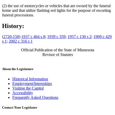
(2) the use of motorcycles or vehicles that are owned by the funeral
home and that utilize flashing red lights for the purpose of escorting
funeral processions.
History:
(
2720-158
)
1937 c 464 s 8
;
1939 c 359
;
1957 c 130 s 2
;
1969 c 429
s 1
;
2002 c 316 s 1
Official Publication of the State of Minnesota
Revisor of Statutes
About the Legislature
Historical Information
Employment/Internships
Visiting the Capitol
Accessibility
Frequently Asked Questions
Contact Your Legislator