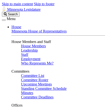
Skip to main content
Skip to footer
Minnesota Legislature
Search
Search
Legislature
Menu
House
Minnesota House of Representatives
House Members and Staff
House Members
Leadership
Staff
Employment
Who Represents Me?
Committees
Committee List
Committee Roster
Upcoming Meetings
Standing Committee Schedule
Minutes
Committee Deadlines
Offices