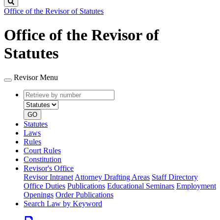
Search
Office of the Revisor of Statutes
Office of the Revisor of
Statutes
Revisor Menu
Retrieve
Document
by
type
number
GO
Statutes
Laws
Rules
Court Rules
Constitution
Revisor's Office
Revisor Intranet
Attorney Drafting Areas
Staff Directory
Office Duties
Publications
Educational Seminars
Employment
Openings
Order Publications
Search Law by Keyword