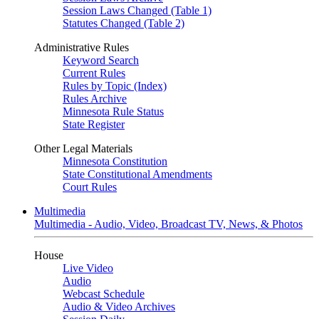
Session Laws Changed (Table 1)
Statutes Changed (Table 2)
Administrative Rules
Keyword Search
Current Rules
Rules by Topic (Index)
Rules Archive
Minnesota Rule Status
State Register
Other Legal Materials
Minnesota Constitution
State Constitutional Amendments
Court Rules
Multimedia
Multimedia - Audio, Video, Broadcast TV, News, & Photos
House
Live Video
Audio
Webcast Schedule
Audio & Video Archives