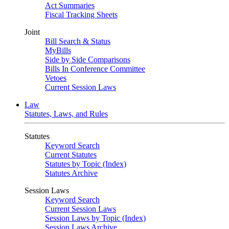
Act Summaries
Fiscal Tracking Sheets
Joint
Bill Search & Status
MyBills
Side by Side Comparisons
Bills In Conference Committee
Vetoes
Current Session Laws
Law
Statutes, Laws, and Rules
Statutes
Keyword Search
Current Statutes
Statutes by Topic (Index)
Statutes Archive
Session Laws
Keyword Search
Current Session Laws
Session Laws by Topic (Index)
Session Laws Archive