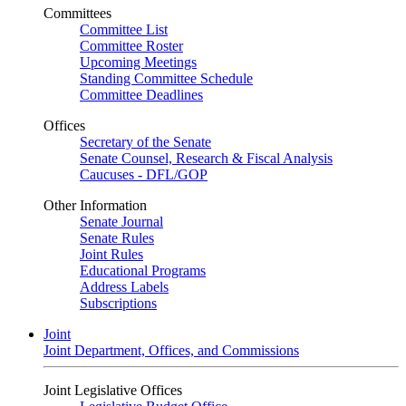
Committees
Committee List
Committee Roster
Upcoming Meetings
Standing Committee Schedule
Committee Deadlines
Offices
Secretary of the Senate
Senate Counsel, Research & Fiscal Analysis
Caucuses - DFL/GOP
Other Information
Senate Journal
Senate Rules
Joint Rules
Educational Programs
Address Labels
Subscriptions
Joint
Joint Department, Offices, and Commissions
Joint Legislative Offices