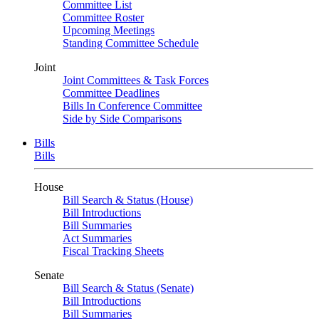
Committee List
Committee Roster
Upcoming Meetings
Standing Committee Schedule
Joint
Joint Committees & Task Forces
Committee Deadlines
Bills In Conference Committee
Side by Side Comparisons
Bills
Bills
House
Bill Search & Status (House)
Bill Introductions
Bill Summaries
Act Summaries
Fiscal Tracking Sheets
Senate
Bill Search & Status (Senate)
Bill Introductions
Bill Summaries