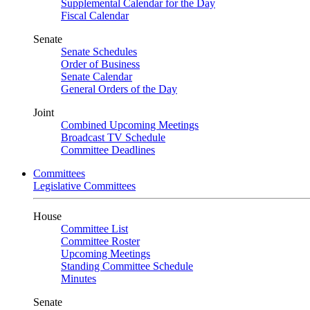
Supplemental Calendar for the Day
Fiscal Calendar
Senate
Senate Schedules
Order of Business
Senate Calendar
General Orders of the Day
Joint
Combined Upcoming Meetings
Broadcast TV Schedule
Committee Deadlines
Committees
Legislative Committees
House
Committee List
Committee Roster
Upcoming Meetings
Standing Committee Schedule
Minutes
Senate