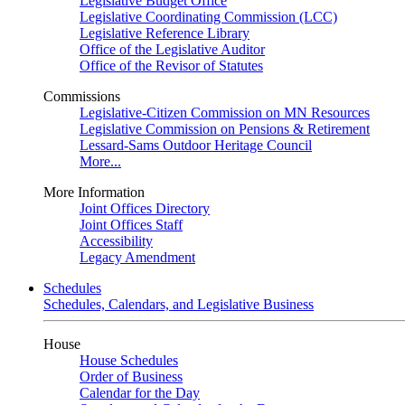
Legislative Budget Office
Legislative Coordinating Commission (LCC)
Legislative Reference Library
Office of the Legislative Auditor
Office of the Revisor of Statutes
Commissions
Legislative-Citizen Commission on MN Resources
Legislative Commission on Pensions & Retirement
Lessard-Sams Outdoor Heritage Council
More...
More Information
Joint Offices Directory
Joint Offices Staff
Accessibility
Legacy Amendment
Schedules
Schedules, Calendars, and Legislative Business
House
House Schedules
Order of Business
Calendar for the Day