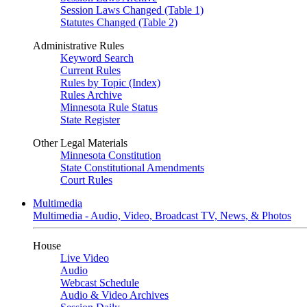
Session Laws Changed (Table 1)
Statutes Changed (Table 2)
Administrative Rules
Keyword Search
Current Rules
Rules by Topic (Index)
Rules Archive
Minnesota Rule Status
State Register
Other Legal Materials
Minnesota Constitution
State Constitutional Amendments
Court Rules
Multimedia
Multimedia - Audio, Video, Broadcast TV, News, & Photos
House
Live Video
Audio
Webcast Schedule
Audio & Video Archives