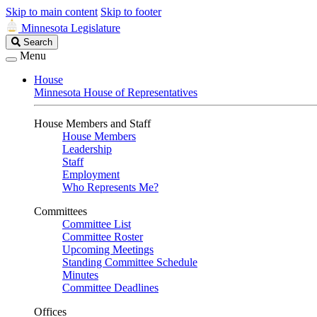
Skip to main content
Skip to footer
Minnesota Legislature
Search
Search
Legislature
Menu
House
Minnesota House of Representatives
House Members and Staff
House Members
Leadership
Staff
Employment
Who Represents Me?
Committees
Committee List
Committee Roster
Upcoming Meetings
Standing Committee Schedule
Minutes
Committee Deadlines
Offices