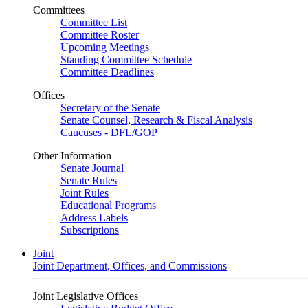
Committees
Committee List
Committee Roster
Upcoming Meetings
Standing Committee Schedule
Committee Deadlines
Offices
Secretary of the Senate
Senate Counsel, Research & Fiscal Analysis
Caucuses - DFL/GOP
Other Information
Senate Journal
Senate Rules
Joint Rules
Educational Programs
Address Labels
Subscriptions
Joint
Joint Department, Offices, and Commissions
Joint Legislative Offices