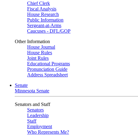
Chief Clerk
Fiscal Analysis
House Research
Public Information
Sergeant-at-Arms
Caucuses - DFL/GOP
Other Information
House Journal
House Rules
Joint Rules
Educational Programs
Pronunciation Guide
Address Spreadsheet
Senate
Minnesota Senate
Senators and Staff
Senators
Leadership
Staff
Employment
Who Represents Me?