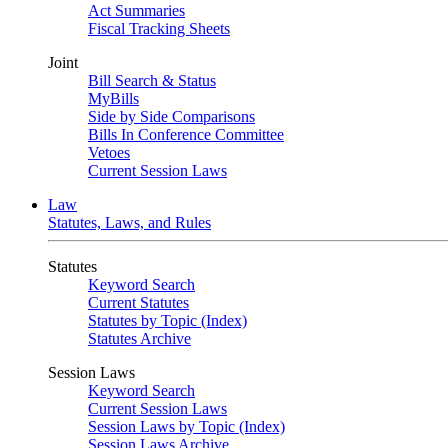
Act Summaries
Fiscal Tracking Sheets
Joint
Bill Search & Status
MyBills
Side by Side Comparisons
Bills In Conference Committee
Vetoes
Current Session Laws
Law
Statutes, Laws, and Rules
Statutes
Keyword Search
Current Statutes
Statutes by Topic (Index)
Statutes Archive
Session Laws
Keyword Search
Current Session Laws
Session Laws by Topic (Index)
Session Laws Archive