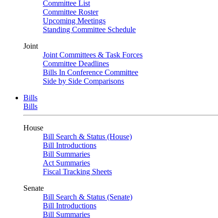
Committee List
Committee Roster
Upcoming Meetings
Standing Committee Schedule
Joint
Joint Committees & Task Forces
Committee Deadlines
Bills In Conference Committee
Side by Side Comparisons
Bills
Bills
House
Bill Search & Status (House)
Bill Introductions
Bill Summaries
Act Summaries
Fiscal Tracking Sheets
Senate
Bill Search & Status (Senate)
Bill Introductions
Bill Summaries