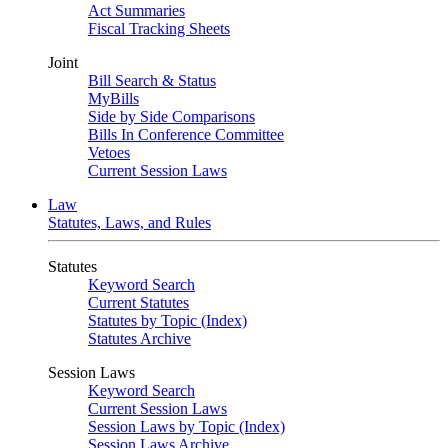
Act Summaries
Fiscal Tracking Sheets
Joint
Bill Search & Status
MyBills
Side by Side Comparisons
Bills In Conference Committee
Vetoes
Current Session Laws
Law
Statutes, Laws, and Rules
Statutes
Keyword Search
Current Statutes
Statutes by Topic (Index)
Statutes Archive
Session Laws
Keyword Search
Current Session Laws
Session Laws by Topic (Index)
Session Laws Archive