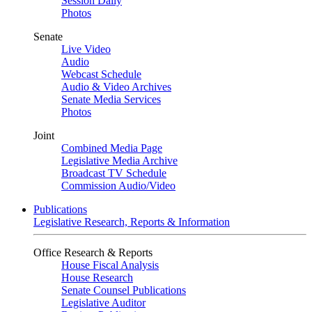
Session Daily
Photos
Senate
Live Video
Audio
Webcast Schedule
Audio & Video Archives
Senate Media Services
Photos
Joint
Combined Media Page
Legislative Media Archive
Broadcast TV Schedule
Commission Audio/Video
Publications
Legislative Research, Reports & Information
Office Research & Reports
House Fiscal Analysis
House Research
Senate Counsel Publications
Legislative Auditor