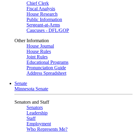
Chief Clerk
Fiscal Analysis
House Research
Public Information
Sergeant-at-Arms
Caucuses - DFL/GOP
Other Information
House Journal
House Rules
Joint Rules
Educational Programs
Pronunciation Guide
Address Spreadsheet
Senate
Minnesota Senate
Senators and Staff
Senators
Leadership
Staff
Employment
Who Represents Me?