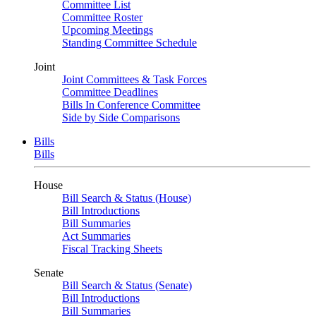
Committee List
Committee Roster
Upcoming Meetings
Standing Committee Schedule
Joint
Joint Committees & Task Forces
Committee Deadlines
Bills In Conference Committee
Side by Side Comparisons
Bills
Bills
House
Bill Search & Status (House)
Bill Introductions
Bill Summaries
Act Summaries
Fiscal Tracking Sheets
Senate
Bill Search & Status (Senate)
Bill Introductions
Bill Summaries