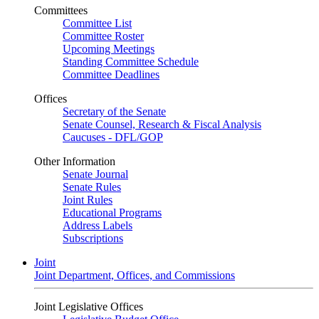
Committees
Committee List
Committee Roster
Upcoming Meetings
Standing Committee Schedule
Committee Deadlines
Offices
Secretary of the Senate
Senate Counsel, Research & Fiscal Analysis
Caucuses - DFL/GOP
Other Information
Senate Journal
Senate Rules
Joint Rules
Educational Programs
Address Labels
Subscriptions
Joint
Joint Department, Offices, and Commissions
Joint Legislative Offices