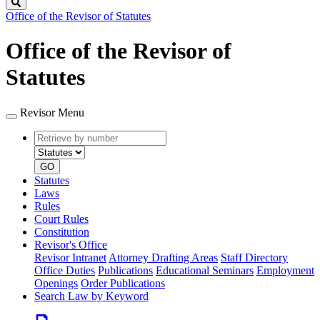
Search
Office of the Revisor of Statutes
Office of the Revisor of
Statutes
Revisor Menu
Retrieve
Document
by
type
number
GO
Statutes
Laws
Rules
Court Rules
Constitution
Revisor's Office
Revisor Intranet
Attorney Drafting Areas
Staff Directory
Office Duties
Publications
Educational Seminars
Employment
Openings
Order Publications
Search Law by Keyword