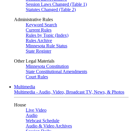
Session Laws Changed (Table 1)
Statutes Changed (Table 2)
Administrative Rules
Keyword Search
Current Rules
Rules by Topic (Index)
Rules Archive
Minnesota Rule Status
State Register
Other Legal Materials
Minnesota Constitution
State Constitutional Amendments
Court Rules
Multimedia
Multimedia - Audio, Video, Broadcast TV, News, & Photos
House
Live Video
Audio
Webcast Schedule
Audio & Video Archives