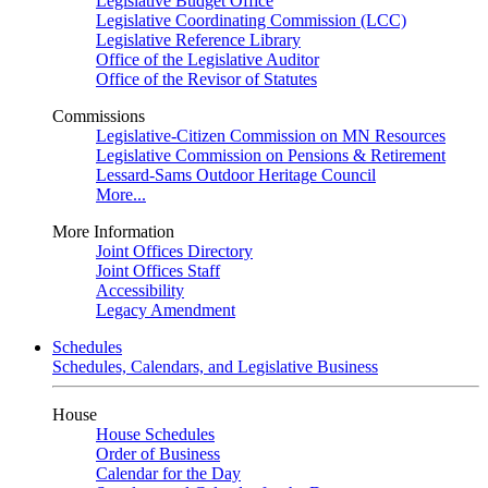
Legislative Budget Office
Legislative Coordinating Commission (LCC)
Legislative Reference Library
Office of the Legislative Auditor
Office of the Revisor of Statutes
Commissions
Legislative-Citizen Commission on MN Resources
Legislative Commission on Pensions & Retirement
Lessard-Sams Outdoor Heritage Council
More...
More Information
Joint Offices Directory
Joint Offices Staff
Accessibility
Legacy Amendment
Schedules
Schedules, Calendars, and Legislative Business
House
House Schedules
Order of Business
Calendar for the Day