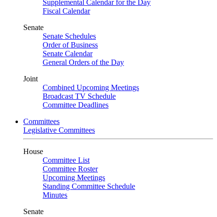
Supplemental Calendar for the Day
Fiscal Calendar
Senate
Senate Schedules
Order of Business
Senate Calendar
General Orders of the Day
Joint
Combined Upcoming Meetings
Broadcast TV Schedule
Committee Deadlines
Committees
Legislative Committees
House
Committee List
Committee Roster
Upcoming Meetings
Standing Committee Schedule
Minutes
Senate