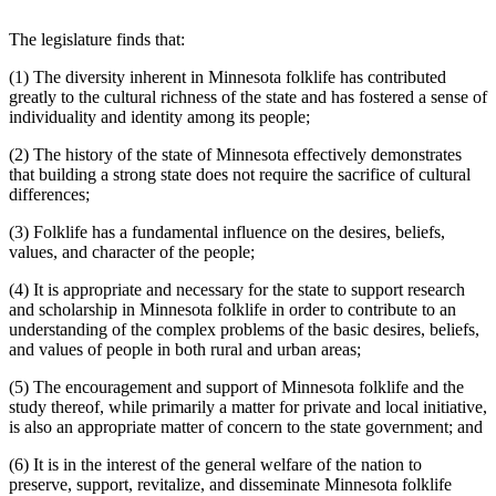
The legislature finds that:
(1) The diversity inherent in Minnesota folklife has contributed
greatly to the cultural richness of the state and has fostered a sense of
individuality and identity among its people;
(2) The history of the state of Minnesota effectively demonstrates
that building a strong state does not require the sacrifice of cultural
differences;
(3) Folklife has a fundamental influence on the desires, beliefs,
values, and character of the people;
(4) It is appropriate and necessary for the state to support research
and scholarship in Minnesota folklife in order to contribute to an
understanding of the complex problems of the basic desires, beliefs,
and values of people in both rural and urban areas;
(5) The encouragement and support of Minnesota folklife and the
study thereof, while primarily a matter for private and local initiative,
is also an appropriate matter of concern to the state government; and
(6) It is in the interest of the general welfare of the nation to
preserve, support, revitalize, and disseminate Minnesota folklife