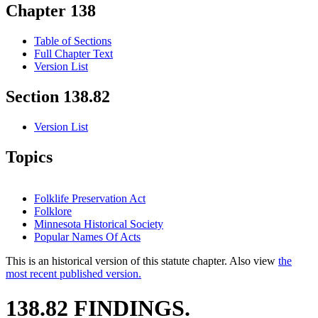
Chapter 138
Table of Sections
Full Chapter Text
Version List
Section 138.82
Version List
Topics
Folklife Preservation Act
Folklore
Minnesota Historical Society
Popular Names Of Acts
This is an historical version of this statute chapter. Also view
the
most recent published version.
138.82 FINDINGS.