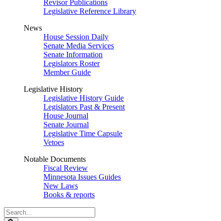
Revisor Publications
Legislative Reference Library
News
House Session Daily
Senate Media Services
Senate Information
Legislators Roster
Member Guide
Legislative History
Legislative History Guide
Legislators Past & Present
House Journal
Senate Journal
Legislative Time Capsule
Vetoes
Notable Documents
Fiscal Review
Minnesota Issues Guides
New Laws
Books & reports
Search
Legislature