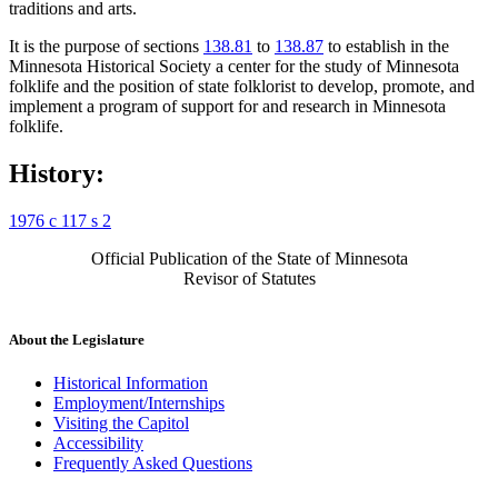
traditions and arts.
It is the purpose of sections
138.81
to
138.87
to establish in the
Minnesota Historical Society a center for the study of Minnesota
folklife and the position of state folklorist to develop, promote, and
implement a program of support for and research in Minnesota
folklife.
History:
1976 c 117 s 2
Official Publication of the State of Minnesota
Revisor of Statutes
About the Legislature
Historical Information
Employment/Internships
Visiting the Capitol
Accessibility
Frequently Asked Questions