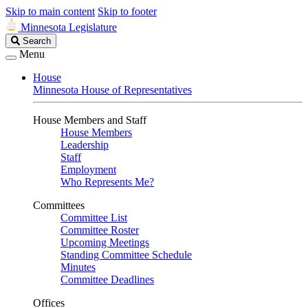
Skip to main content
Skip to footer
Minnesota Legislature
Search
Search
Legislature
Menu
House
Minnesota House of Representatives
House Members and Staff
House Members
Leadership
Staff
Employment
Who Represents Me?
Committees
Committee List
Committee Roster
Upcoming Meetings
Standing Committee Schedule
Minutes
Committee Deadlines
Offices