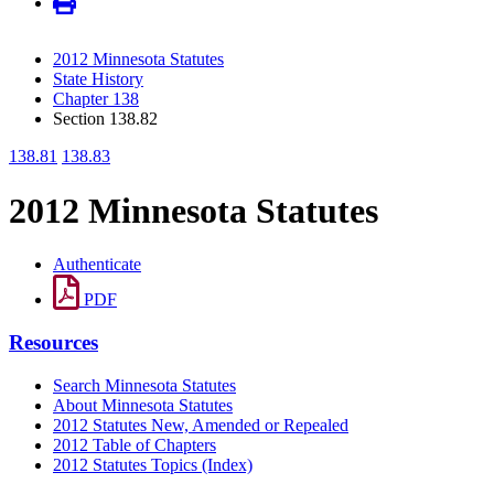
2012 Minnesota Statutes
State History
Chapter 138
Section 138.82
138.81
138.83
2012 Minnesota Statutes
Authenticate
PDF
Resources
Search Minnesota Statutes
About Minnesota Statutes
2012 Statutes New, Amended or Repealed
2012 Table of Chapters
2012 Statutes Topics (Index)