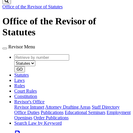
Search
Office of the Revisor of Statutes
Office of the Revisor of
Statutes
Revisor Menu
Retrieve
Document
by
type
number
GO
Statutes
Laws
Rules
Court Rules
Constitution
Revisor's Office
Revisor Intranet
Attorney Drafting Areas
Staff Directory
Office Duties
Publications
Educational Seminars
Employment
Openings
Order Publications
Search Law by Keyword