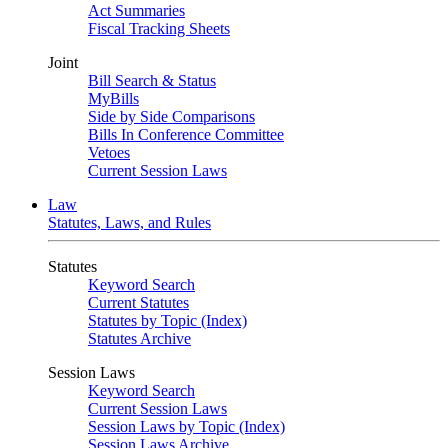
Act Summaries
Fiscal Tracking Sheets
Joint
Bill Search & Status
MyBills
Side by Side Comparisons
Bills In Conference Committee
Vetoes
Current Session Laws
Law
Statutes, Laws, and Rules
Statutes
Keyword Search
Current Statutes
Statutes by Topic (Index)
Statutes Archive
Session Laws
Keyword Search
Current Session Laws
Session Laws by Topic (Index)
Session Laws Archive