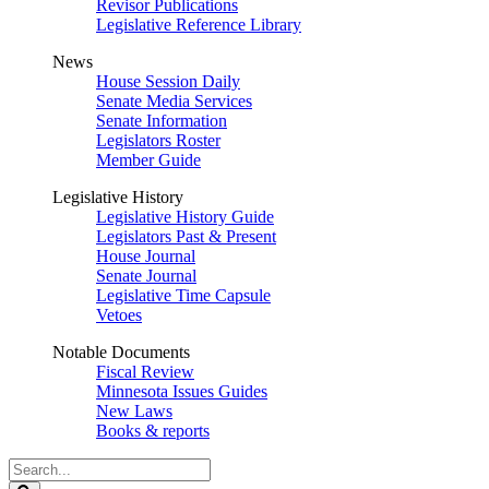
Revisor Publications
Legislative Reference Library
News
House Session Daily
Senate Media Services
Senate Information
Legislators Roster
Member Guide
Legislative History
Legislative History Guide
Legislators Past & Present
House Journal
Senate Journal
Legislative Time Capsule
Vetoes
Notable Documents
Fiscal Review
Minnesota Issues Guides
New Laws
Books & reports
Search
Legislature