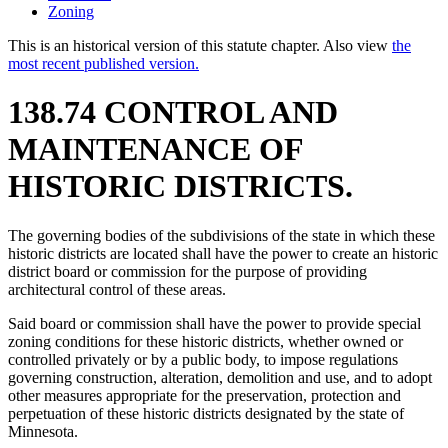
Zoning
This is an historical version of this statute chapter. Also view
the
most recent published version.
138.74 CONTROL AND
MAINTENANCE OF
HISTORIC DISTRICTS.
The governing bodies of the subdivisions of the state in which these
historic districts are located shall have the power to create an historic
district board or commission for the purpose of providing
architectural control of these areas.
Said board or commission shall have the power to provide special
zoning conditions for these historic districts, whether owned or
controlled privately or by a public body, to impose regulations
governing construction, alteration, demolition and use, and to adopt
other measures appropriate for the preservation, protection and
perpetuation of these historic districts designated by the state of
Minnesota.