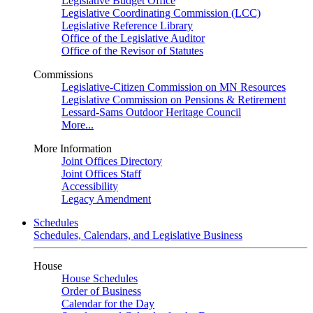
Legislative Budget Office
Legislative Coordinating Commission (LCC)
Legislative Reference Library
Office of the Legislative Auditor
Office of the Revisor of Statutes
Commissions
Legislative-Citizen Commission on MN Resources
Legislative Commission on Pensions & Retirement
Lessard-Sams Outdoor Heritage Council
More...
More Information
Joint Offices Directory
Joint Offices Staff
Accessibility
Legacy Amendment
Schedules
Schedules, Calendars, and Legislative Business
House
House Schedules
Order of Business
Calendar for the Day