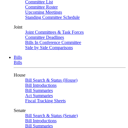
Committee List
Committee Roster
Upcoming Meetings
Standing Committee Schedule
Joint
Joint Committees & Task Forces
Committee Deadlines
Bills In Conference Committee
Side by Side Comparisons
Bills
Bills
House
Bill Search & Status (House)
Bill Introductions
Bill Summaries
Act Summaries
Fiscal Tracking Sheets
Senate
Bill Search & Status (Senate)
Bill Introductions
Bill Summaries