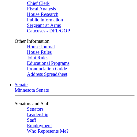
Chief Clerk
Fiscal Analysis
House Research
Public Information
Sergeant-at-Arms
Caucuses - DFL/GOP
Other Information
House Journal
House Rules
Joint Rules
Educational Programs
Pronunciation Guide
Address Spreadsheet
Senate
Minnesota Senate
Senators and Staff
Senators
Leadership
Staff
Employment
Who Represents Me?