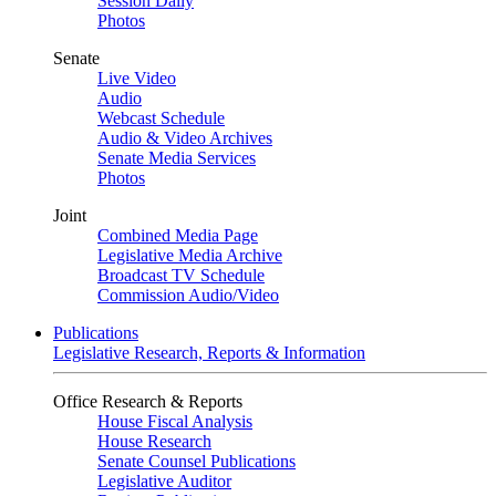
Session Daily
Photos
Senate
Live Video
Audio
Webcast Schedule
Audio & Video Archives
Senate Media Services
Photos
Joint
Combined Media Page
Legislative Media Archive
Broadcast TV Schedule
Commission Audio/Video
Publications
Legislative Research, Reports & Information
Office Research & Reports
House Fiscal Analysis
House Research
Senate Counsel Publications
Legislative Auditor