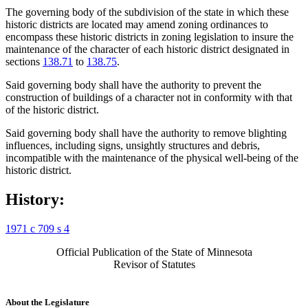
The governing body of the subdivision of the state in which these
historic districts are located may amend zoning ordinances to
encompass these historic districts in zoning legislation to insure the
maintenance of the character of each historic district designated in
sections
138.71
to
138.75
.
Said governing body shall have the authority to prevent the
construction of buildings of a character not in conformity with that
of the historic district.
Said governing body shall have the authority to remove blighting
influences, including signs, unsightly structures and debris,
incompatible with the maintenance of the physical well-being of the
historic district.
History:
1971 c 709 s 4
Official Publication of the State of Minnesota
Revisor of Statutes
About the Legislature