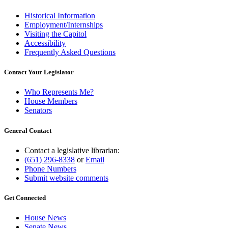
Historical Information
Employment/Internships
Visiting the Capitol
Accessibility
Frequently Asked Questions
Contact Your Legislator
Who Represents Me?
House Members
Senators
General Contact
Contact a legislative librarian:
(651) 296-8338
or
Email
Phone Numbers
Submit website comments
Get Connected
House News
Senate News