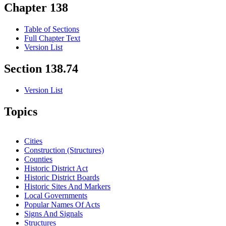
Chapter 138
Table of Sections
Full Chapter Text
Version List
Section 138.74
Version List
Topics
Cities
Construction (Structures)
Counties
Historic District Act
Historic District Boards
Historic Sites And Markers
Local Governments
Popular Names Of Acts
Signs And Signals
Structures