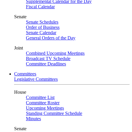
Supplemental Calendar for the Day
Fiscal Calendar
Senate
Senate Schedules
Order of Business
Senate Calendar
General Orders of the Day
Joint
Combined Upcoming Meetings
Broadcast TV Schedule
Committee Deadlines
Committees
Legislative Committees
House
Committee List
Committee Roster
Upcoming Meetings
Standing Committee Schedule
Minutes
Senate