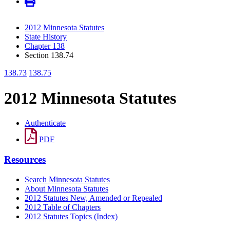
2012 Minnesota Statutes
State History
Chapter 138
Section 138.74
138.73
138.75
2012 Minnesota Statutes
Authenticate
PDF
Resources
Search Minnesota Statutes
About Minnesota Statutes
2012 Statutes New, Amended or Repealed
2012 Table of Chapters
2012 Statutes Topics (Index)