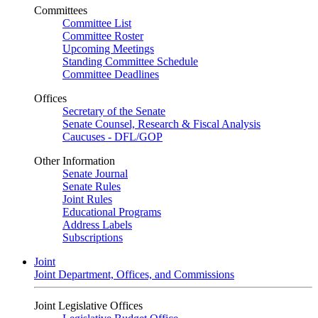
Committees
Committee List
Committee Roster
Upcoming Meetings
Standing Committee Schedule
Committee Deadlines
Offices
Secretary of the Senate
Senate Counsel, Research & Fiscal Analysis
Caucuses - DFL/GOP
Other Information
Senate Journal
Senate Rules
Joint Rules
Educational Programs
Address Labels
Subscriptions
Joint
Joint Department, Offices, and Commissions
Joint Legislative Offices