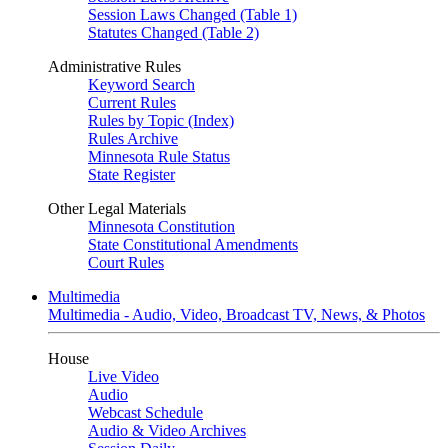
Session Laws Changed (Table 1)
Statutes Changed (Table 2)
Administrative Rules
Keyword Search
Current Rules
Rules by Topic (Index)
Rules Archive
Minnesota Rule Status
State Register
Other Legal Materials
Minnesota Constitution
State Constitutional Amendments
Court Rules
Multimedia
Multimedia - Audio, Video, Broadcast TV, News, & Photos
House
Live Video
Audio
Webcast Schedule
Audio & Video Archives