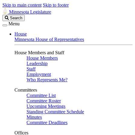
Skip to main content
Skip to footer
Minnesota Legislature
Search
Search
Legislature
Menu
House
Minnesota House of Representatives
House Members and Staff
House Members
Leadership
Staff
Employment
Who Represents Me?
Committees
Committee List
Committee Roster
Upcoming Meetings
Standing Committee Schedule
Minutes
Committee Deadlines
Offices