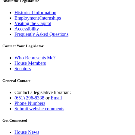
About the Legislature
Historical Information
Employment/Internships
Visiting the Capitol
Accessibility
Frequently Asked Questions
Contact Your Legislator
Who Represents Me?
House Members
Senators
General Contact
Contact a legislative librarian:
(651) 296-8338
or
Email
Phone Numbers
Submit website comments
Get Connected
House News