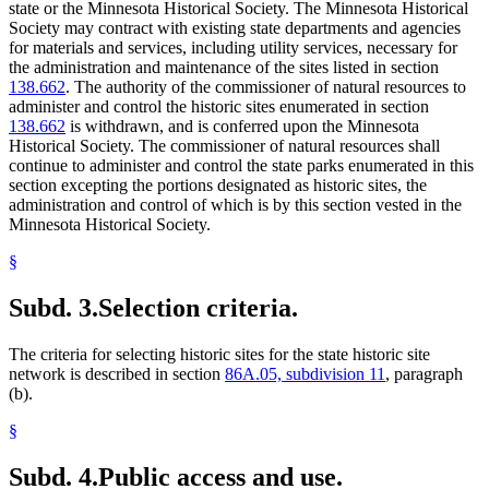
state or the Minnesota Historical Society. The Minnesota Historical
Society may contract with existing state departments and agencies
for materials and services, including utility services, necessary for
the administration and maintenance of the sites listed in section
138.662
. The authority of the commissioner of natural resources to
administer and control the historic sites enumerated in section
138.662
is withdrawn, and is conferred upon the Minnesota
Historical Society. The commissioner of natural resources shall
continue to administer and control the state parks enumerated in this
section excepting the portions designated as historic sites, the
administration and control of which is by this section vested in the
Minnesota Historical Society.
§
Subd. 3.
Selection criteria.
The criteria for selecting historic sites for the state historic site
network is described in section
86A.05, subdivision 11
, paragraph
(b).
§
Subd. 4.
Public access and use.