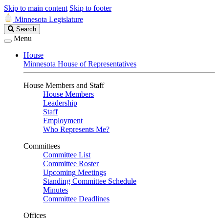
Skip to main content
Skip to footer
Minnesota Legislature
Search
Search
Legislature
Menu
House
Minnesota House of Representatives
House Members and Staff
House Members
Leadership
Staff
Employment
Who Represents Me?
Committees
Committee List
Committee Roster
Upcoming Meetings
Standing Committee Schedule
Minutes
Committee Deadlines
Offices