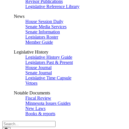
Revisor Publications
Legislative Reference Library
News
House Session Daily
Senate Media Services
Senate Information
Legislators Roster
Member Guide
Legislative History
Legislative History Guide
Legislators Past & Present
House Journal
Senate Journal
Legislative Time Capsule
Vetoes
Notable Documents
Fiscal Review
Minnesota Issues Guides
New Laws
Books & reports
Search
Legislature