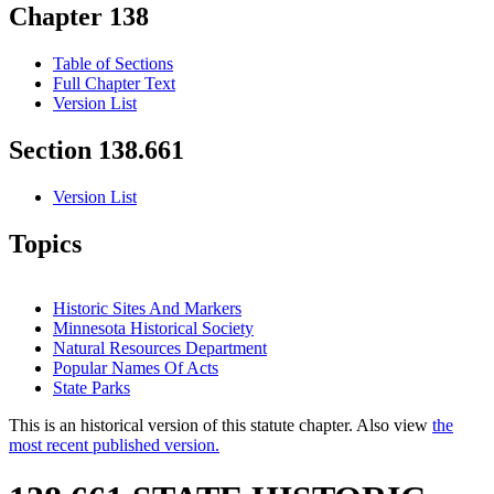
Chapter 138
Table of Sections
Full Chapter Text
Version List
Section 138.661
Version List
Topics
Historic Sites And Markers
Minnesota Historical Society
Natural Resources Department
Popular Names Of Acts
State Parks
This is an historical version of this statute chapter. Also view
the
most recent published version.