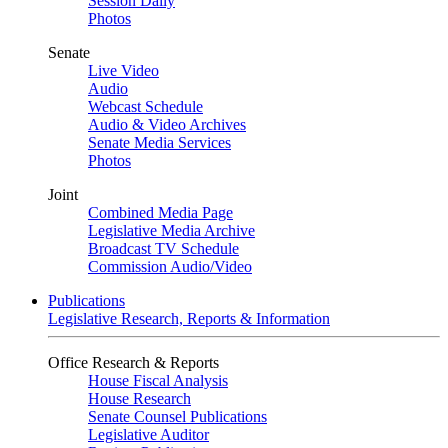
Session Daily
Photos
Senate
Live Video
Audio
Webcast Schedule
Audio & Video Archives
Senate Media Services
Photos
Joint
Combined Media Page
Legislative Media Archive
Broadcast TV Schedule
Commission Audio/Video
Publications
Legislative Research, Reports & Information
Office Research & Reports
House Fiscal Analysis
House Research
Senate Counsel Publications
Legislative Auditor