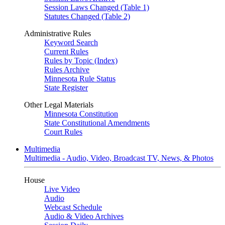
Session Laws Changed (Table 1)
Statutes Changed (Table 2)
Administrative Rules
Keyword Search
Current Rules
Rules by Topic (Index)
Rules Archive
Minnesota Rule Status
State Register
Other Legal Materials
Minnesota Constitution
State Constitutional Amendments
Court Rules
Multimedia
Multimedia - Audio, Video, Broadcast TV, News, & Photos
House
Live Video
Audio
Webcast Schedule
Audio & Video Archives