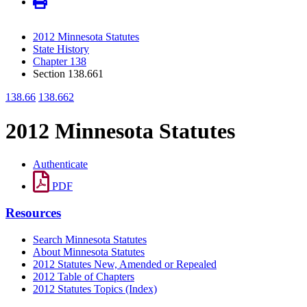
2012 Minnesota Statutes
State History
Chapter 138
Section 138.661
138.66
138.662
2012 Minnesota Statutes
Authenticate
PDF
Resources
Search Minnesota Statutes
About Minnesota Statutes
2012 Statutes New, Amended or Repealed
2012 Table of Chapters
2012 Statutes Topics (Index)