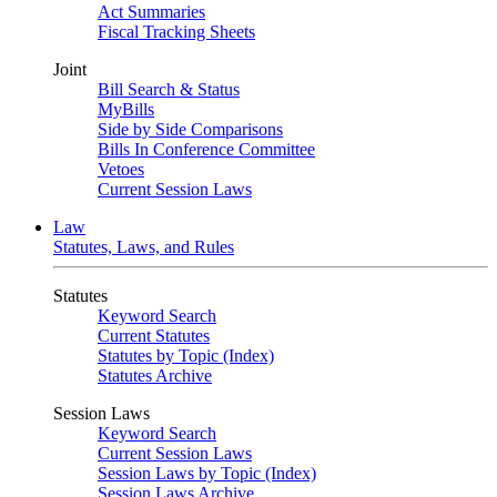
Act Summaries
Fiscal Tracking Sheets
Joint
Bill Search & Status
MyBills
Side by Side Comparisons
Bills In Conference Committee
Vetoes
Current Session Laws
Law
Statutes, Laws, and Rules
Statutes
Keyword Search
Current Statutes
Statutes by Topic (Index)
Statutes Archive
Session Laws
Keyword Search
Current Session Laws
Session Laws by Topic (Index)
Session Laws Archive