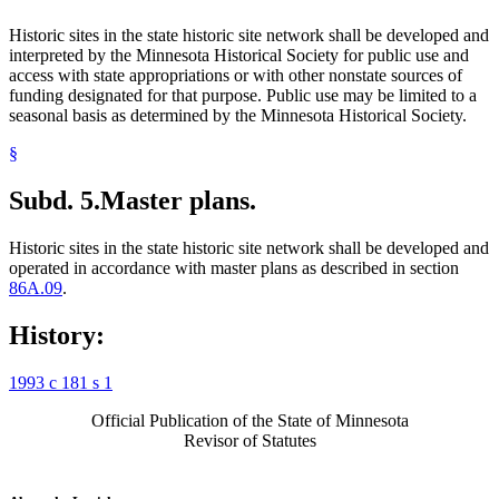
Historic sites in the state historic site network shall be developed and
interpreted by the Minnesota Historical Society for public use and
access with state appropriations or with other nonstate sources of
funding designated for that purpose. Public use may be limited to a
seasonal basis as determined by the Minnesota Historical Society.
§
Subd. 5.
Master plans.
Historic sites in the state historic site network shall be developed and
operated in accordance with master plans as described in section
86A.09
.
History:
1993 c 181 s 1
Official Publication of the State of Minnesota
Revisor of Statutes