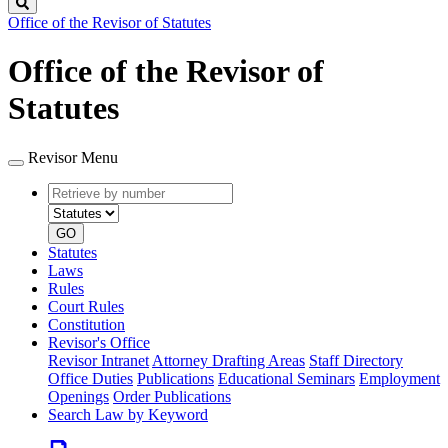
Search
Office of the Revisor of Statutes
Office of the Revisor of
Statutes
Revisor Menu
Retrieve
Document
by
type
number
GO
Statutes
Laws
Rules
Court Rules
Constitution
Revisor's Office
Revisor Intranet
Attorney Drafting Areas
Staff Directory
Office Duties
Publications
Educational Seminars
Employment
Openings
Order Publications
Search Law by Keyword