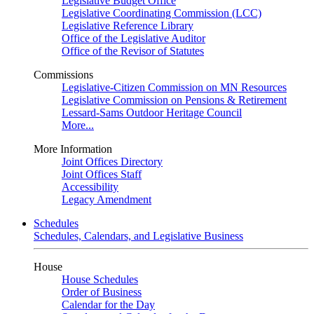
Legislative Budget Office
Legislative Coordinating Commission (LCC)
Legislative Reference Library
Office of the Legislative Auditor
Office of the Revisor of Statutes
Commissions
Legislative-Citizen Commission on MN Resources
Legislative Commission on Pensions & Retirement
Lessard-Sams Outdoor Heritage Council
More...
More Information
Joint Offices Directory
Joint Offices Staff
Accessibility
Legacy Amendment
Schedules
Schedules, Calendars, and Legislative Business
House
House Schedules
Order of Business
Calendar for the Day