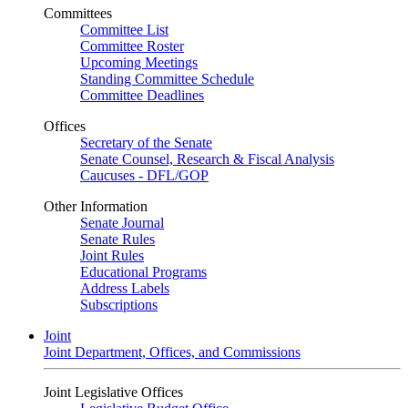
Committees
Committee List
Committee Roster
Upcoming Meetings
Standing Committee Schedule
Committee Deadlines
Offices
Secretary of the Senate
Senate Counsel, Research & Fiscal Analysis
Caucuses - DFL/GOP
Other Information
Senate Journal
Senate Rules
Joint Rules
Educational Programs
Address Labels
Subscriptions
Joint
Joint Department, Offices, and Commissions
Joint Legislative Offices