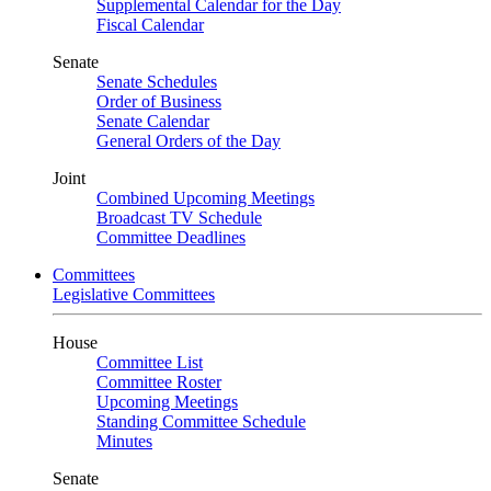
Supplemental Calendar for the Day
Fiscal Calendar
Senate
Senate Schedules
Order of Business
Senate Calendar
General Orders of the Day
Joint
Combined Upcoming Meetings
Broadcast TV Schedule
Committee Deadlines
Committees
Legislative Committees
House
Committee List
Committee Roster
Upcoming Meetings
Standing Committee Schedule
Minutes
Senate