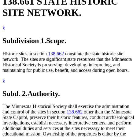
138.661 STATE HISTORIC
SITE NETWORK.
§
Subdivision 1.
Scope.
Historic sites in section
138.662
constitute the state historic site
network. The sites are significant state resources that the Minnesota
Historical Society is preserving, developing, interpreting, and
maintaining for public use, benefit, and access during open hours.
§
Subd. 2.
Authority.
The Minnesota Historical Society shall exercise the administration
and control of the sites in section
138.662
other than the Minnesota
State Capitol, preserve their historic features, conduct archaeological
investigations, establish necessary interpretive centers, and perform
additional duties and services at the sites necessary to meet their
educational mission. Ownership of the properties is either by the