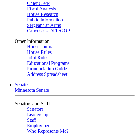
Chief Clerk
Fiscal Analysis
House Research
Public Information
Sergeant-at-Arms
Caucuses - DFL/GOP
Other Information
House Journal
House Rules
Joint Rules
Educational Programs
Pronunciation Guide
Address Spreadsheet
Senate
Minnesota Senate
Senators and Staff
Senators
Leadership
Staff
Employment
Who Represents Me?