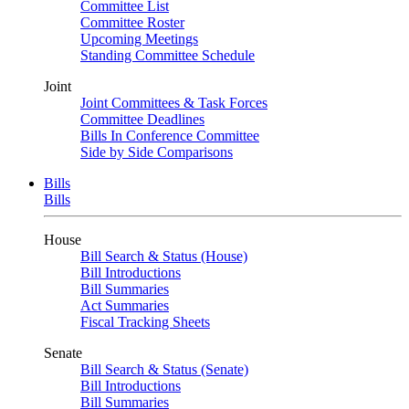
Committee List
Committee Roster
Upcoming Meetings
Standing Committee Schedule
Joint
Joint Committees & Task Forces
Committee Deadlines
Bills In Conference Committee
Side by Side Comparisons
Bills
Bills
House
Bill Search & Status (House)
Bill Introductions
Bill Summaries
Act Summaries
Fiscal Tracking Sheets
Senate
Bill Search & Status (Senate)
Bill Introductions
Bill Summaries