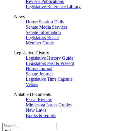
Revisor Publications
Legislative Reference Library
News
House Session Daily
Senate Media Services
Senate Information
Legislators Roster
Member Guide
Legislative History
Legislative History Guide
Legislators Past & Present
House Journal
Senate Journal
Legislative Time Capsule
Vetoes
Notable Documents
Fiscal Review
Minnesota Issues Guides
New Laws
Books & reports
Search
Legislature