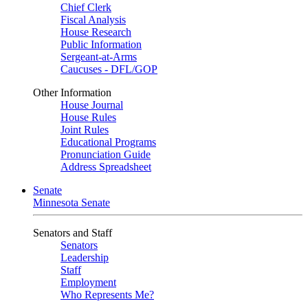
Chief Clerk
Fiscal Analysis
House Research
Public Information
Sergeant-at-Arms
Caucuses - DFL/GOP
Other Information
House Journal
House Rules
Joint Rules
Educational Programs
Pronunciation Guide
Address Spreadsheet
Senate
Minnesota Senate
Senators and Staff
Senators
Leadership
Staff
Employment
Who Represents Me?