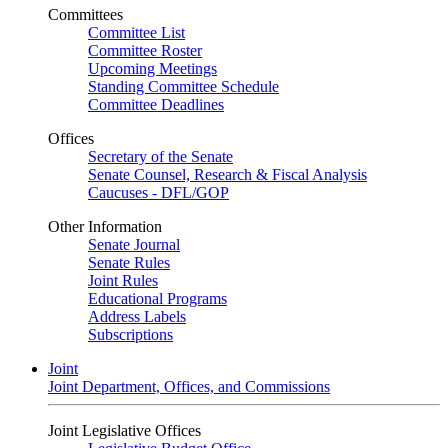
Committees
Committee List
Committee Roster
Upcoming Meetings
Standing Committee Schedule
Committee Deadlines
Offices
Secretary of the Senate
Senate Counsel, Research & Fiscal Analysis
Caucuses - DFL/GOP
Other Information
Senate Journal
Senate Rules
Joint Rules
Educational Programs
Address Labels
Subscriptions
Joint
Joint Department, Offices, and Commissions
Joint Legislative Offices