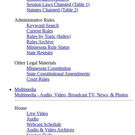
Session Laws Changed (Table 1)
Statutes Changed (Table 2)
Administrative Rules
Keyword Search
Current Rules
Rules by Topic (Index)
Rules Archive
Minnesota Rule Status
State Register
Other Legal Materials
Minnesota Constitution
State Constitutional Amendments
Court Rules
Multimedia
Multimedia - Audio, Video, Broadcast TV, News, & Photos
House
Live Video
Audio
Webcast Schedule
Audio & Video Archives