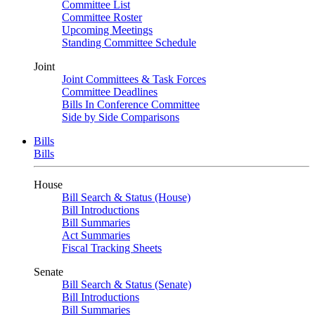
Committee List
Committee Roster
Upcoming Meetings
Standing Committee Schedule
Joint
Joint Committees & Task Forces
Committee Deadlines
Bills In Conference Committee
Side by Side Comparisons
Bills
Bills
House
Bill Search & Status (House)
Bill Introductions
Bill Summaries
Act Summaries
Fiscal Tracking Sheets
Senate
Bill Search & Status (Senate)
Bill Introductions
Bill Summaries