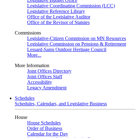
Legislative Budget Office
Legislative Coordinating Commission (LCC)
Legislative Reference Library
Office of the Legislative Auditor
Office of the Revisor of Statutes
Commissions
Legislative-Citizen Commission on MN Resources
Legislative Commission on Pensions & Retirement
Lessard-Sams Outdoor Heritage Council
More...
More Information
Joint Offices Directory
Joint Offices Staff
Accessibility
Legacy Amendment
Schedules
Schedules, Calendars, and Legislative Business
House
House Schedules
Order of Business
Calendar for the Day