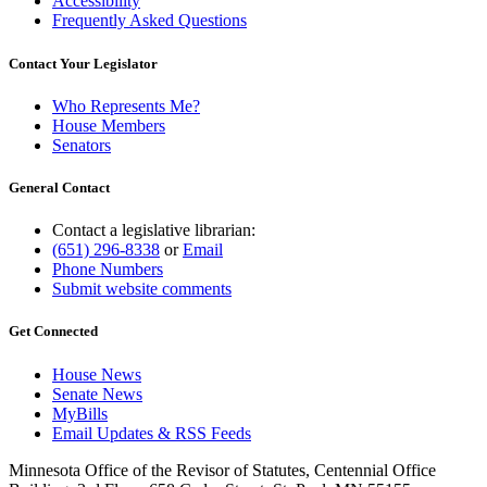
Accessibility
Frequently Asked Questions
Contact Your Legislator
Who Represents Me?
House Members
Senators
General Contact
Contact a legislative librarian:
(651) 296-8338
or
Email
Phone Numbers
Submit website comments
Get Connected
House News
Senate News
MyBills
Email Updates & RSS Feeds
Minnesota Office of the Revisor of Statutes, Centennial Office