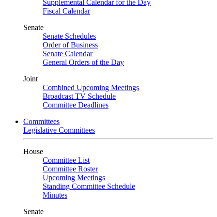
Supplemental Calendar for the Day
Fiscal Calendar
Senate
Senate Schedules
Order of Business
Senate Calendar
General Orders of the Day
Joint
Combined Upcoming Meetings
Broadcast TV Schedule
Committee Deadlines
Committees
Legislative Committees
House
Committee List
Committee Roster
Upcoming Meetings
Standing Committee Schedule
Minutes
Senate