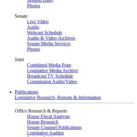
Session Daily
Photos
Senate
Live Video
Audio
Webcast Schedule
Audio & Video Archives
Senate Media Services
Photos
Joint
Combined Media Page
Legislative Media Archive
Broadcast TV Schedule
Commission Audio/Video
Publications
Legislative Research, Reports & Information
Office Research & Reports
House Fiscal Analysis
House Research
Senate Counsel Publications
Legislative Auditor