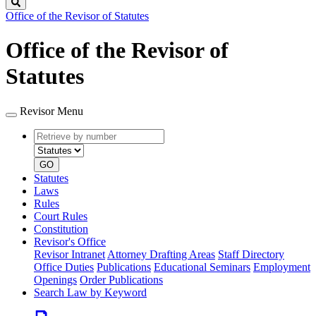
Search
Office of the Revisor of Statutes
Office of the Revisor of
Statutes
Revisor Menu
Retrieve
Document
by
type
number
GO
Statutes
Laws
Rules
Court Rules
Constitution
Revisor's Office
Revisor Intranet
Attorney Drafting Areas
Staff Directory
Office Duties
Publications
Educational Seminars
Employment
Openings
Order Publications
Search Law by Keyword