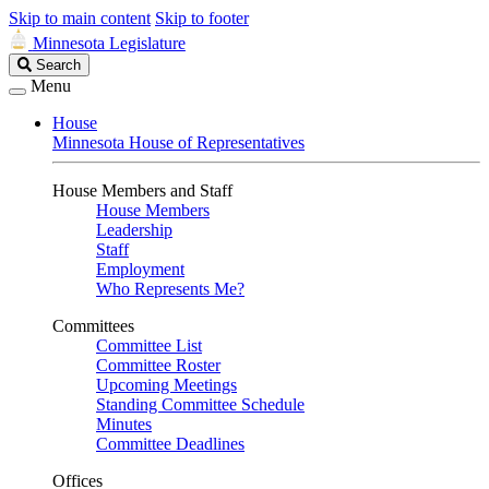
Skip to main content
Skip to footer
Minnesota Legislature
Search
Search
Legislature
Menu
House
Minnesota House of Representatives
House Members and Staff
House Members
Leadership
Staff
Employment
Who Represents Me?
Committees
Committee List
Committee Roster
Upcoming Meetings
Standing Committee Schedule
Minutes
Committee Deadlines
Offices