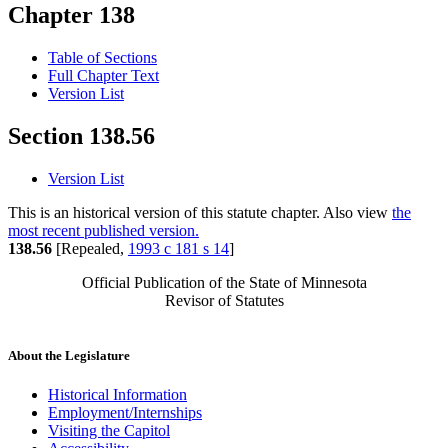
Chapter 138
Table of Sections
Full Chapter Text
Version List
Section 138.56
Version List
This is an historical version of this statute chapter. Also view
the
most recent published version.
138.56
[Repealed,
1993 c 181 s 14
]
Official Publication of the State of Minnesota
Revisor of Statutes
About the Legislature
Historical Information
Employment/Internships
Visiting the Capitol