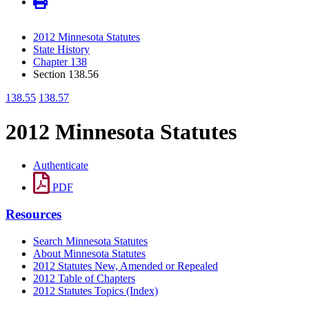
2012 Minnesota Statutes
State History
Chapter 138
Section 138.56
138.55
138.57
2012 Minnesota Statutes
Authenticate
PDF
Resources
Search Minnesota Statutes
About Minnesota Statutes
2012 Statutes New, Amended or Repealed
2012 Table of Chapters
2012 Statutes Topics (Index)