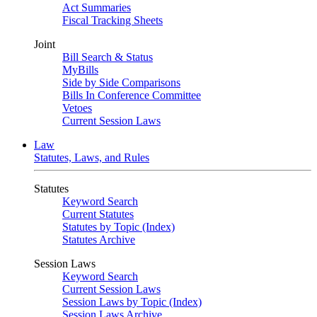
Act Summaries
Fiscal Tracking Sheets
Joint
Bill Search & Status
MyBills
Side by Side Comparisons
Bills In Conference Committee
Vetoes
Current Session Laws
Law
Statutes, Laws, and Rules
Statutes
Keyword Search
Current Statutes
Statutes by Topic (Index)
Statutes Archive
Session Laws
Keyword Search
Current Session Laws
Session Laws by Topic (Index)
Session Laws Archive