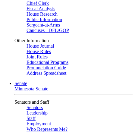
Chief Clerk
Fiscal Analysis
House Research
Public Information
Sergeant-at-Arms
Caucuses - DFL/GOP
Other Information
House Journal
House Rules
Joint Rules
Educational Programs
Pronunciation Guide
Address Spreadsheet
Senate
Minnesota Senate
Senators and Staff
Senators
Leadership
Staff
Employment
Who Represents Me?