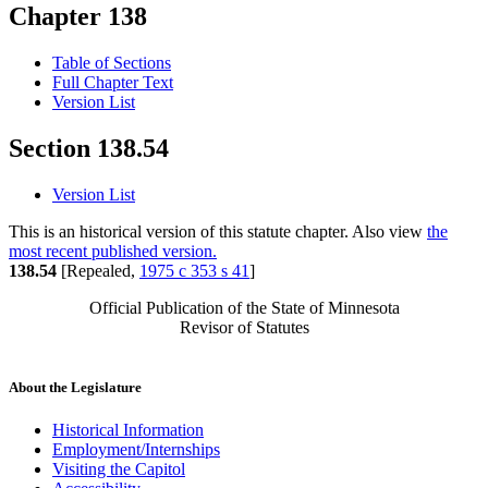
Chapter 138
Table of Sections
Full Chapter Text
Version List
Section 138.54
Version List
This is an historical version of this statute chapter. Also view
the
most recent published version.
138.54
[Repealed,
1975 c 353 s 41
]
Official Publication of the State of Minnesota
Revisor of Statutes
About the Legislature
Historical Information
Employment/Internships
Visiting the Capitol