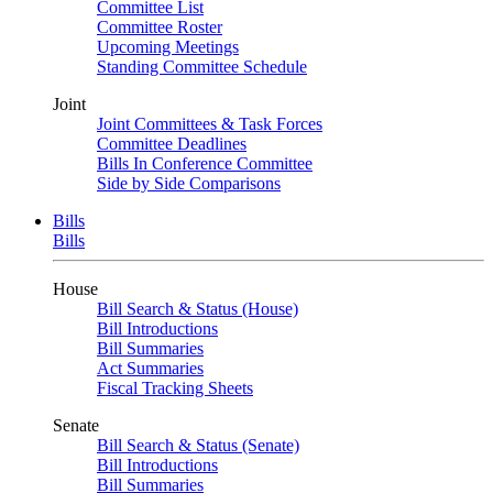
Committee List
Committee Roster
Upcoming Meetings
Standing Committee Schedule
Joint
Joint Committees & Task Forces
Committee Deadlines
Bills In Conference Committee
Side by Side Comparisons
Bills
Bills
House
Bill Search & Status (House)
Bill Introductions
Bill Summaries
Act Summaries
Fiscal Tracking Sheets
Senate
Bill Search & Status (Senate)
Bill Introductions
Bill Summaries