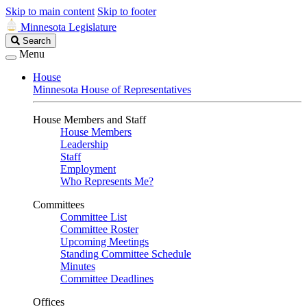
Skip to main content
Skip to footer
Minnesota Legislature
Search
Search
Legislature
Menu
House
Minnesota House of Representatives
House Members and Staff
House Members
Leadership
Staff
Employment
Who Represents Me?
Committees
Committee List
Committee Roster
Upcoming Meetings
Standing Committee Schedule
Minutes
Committee Deadlines
Offices