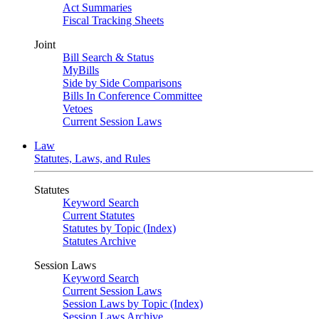
Act Summaries
Fiscal Tracking Sheets
Joint
Bill Search & Status
MyBills
Side by Side Comparisons
Bills In Conference Committee
Vetoes
Current Session Laws
Law
Statutes, Laws, and Rules
Statutes
Keyword Search
Current Statutes
Statutes by Topic (Index)
Statutes Archive
Session Laws
Keyword Search
Current Session Laws
Session Laws by Topic (Index)
Session Laws Archive