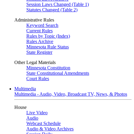
Session Laws Changed (Table 1)
Statutes Changed (Table 2)
Administrative Rules
Keyword Search
Current Rules
Rules by Topic (Index)
Rules Archive
Minnesota Rule Status
State Register
Other Legal Materials
Minnesota Constitution
State Constitutional Amendments
Court Rules
Multimedia
Multimedia - Audio, Video, Broadcast TV, News, & Photos
House
Live Video
Audio
Webcast Schedule
Audio & Video Archives