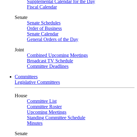
Supplemental Calendar for the Day
Fiscal Calendar
Senate
Senate Schedules
Order of Business
Senate Calendar
General Orders of the Day
Joint
Combined Upcoming Meetings
Broadcast TV Schedule
Committee Deadlines
Committees
Legislative Committees
House
Committee List
Committee Roster
Upcoming Meetings
Standing Committee Schedule
Minutes
Senate