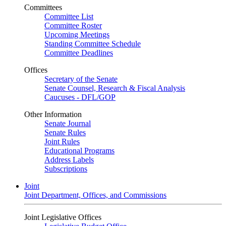
Committees
Committee List
Committee Roster
Upcoming Meetings
Standing Committee Schedule
Committee Deadlines
Offices
Secretary of the Senate
Senate Counsel, Research & Fiscal Analysis
Caucuses - DFL/GOP
Other Information
Senate Journal
Senate Rules
Joint Rules
Educational Programs
Address Labels
Subscriptions
Joint
Joint Department, Offices, and Commissions
Joint Legislative Offices