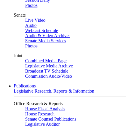
Session Daily
Photos
Senate
Live Video
Audio
Webcast Schedule
Audio & Video Archives
Senate Media Services
Photos
Joint
Combined Media Page
Legislative Media Archive
Broadcast TV Schedule
Commission Audio/Video
Publications
Legislative Research, Reports & Information
Office Research & Reports
House Fiscal Analysis
House Research
Senate Counsel Publications
Legislative Auditor