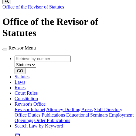
Search
Office of the Revisor of Statutes
Office of the Revisor of
Statutes
Revisor Menu
Retrieve
Document
by
type
number
GO
Statutes
Laws
Rules
Court Rules
Constitution
Revisor's Office
Revisor Intranet
Attorney Drafting Areas
Staff Directory
Office Duties
Publications
Educational Seminars
Employment
Openings
Order Publications
Search Law by Keyword