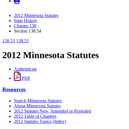
2012 Minnesota Statutes
State History
Chapter 138
Section 138.54
138.53
138.55
2012 Minnesota Statutes
Authenticate
PDF
Resources
Search Minnesota Statutes
About Minnesota Statutes
2012 Statutes New, Amended or Repealed
2012 Table of Chapters
2012 Statutes Topics (Index)