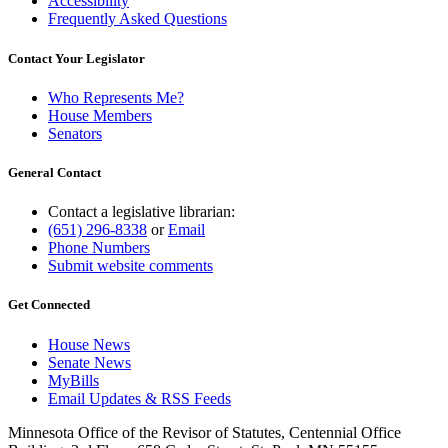
Accessibility
Frequently Asked Questions
Contact Your Legislator
Who Represents Me?
House Members
Senators
General Contact
Contact a legislative librarian:
(651) 296-8338
or
Email
Phone Numbers
Submit website comments
Get Connected
House News
Senate News
MyBills
Email Updates & RSS Feeds
Minnesota Office of the Revisor of Statutes, Centennial Office