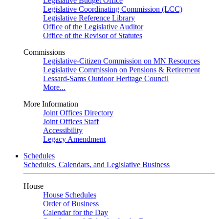
Legislative Budget Office
Legislative Coordinating Commission (LCC)
Legislative Reference Library
Office of the Legislative Auditor
Office of the Revisor of Statutes
Commissions
Legislative-Citizen Commission on MN Resources
Legislative Commission on Pensions & Retirement
Lessard-Sams Outdoor Heritage Council
More...
More Information
Joint Offices Directory
Joint Offices Staff
Accessibility
Legacy Amendment
Schedules
Schedules, Calendars, and Legislative Business
House
House Schedules
Order of Business
Calendar for the Day