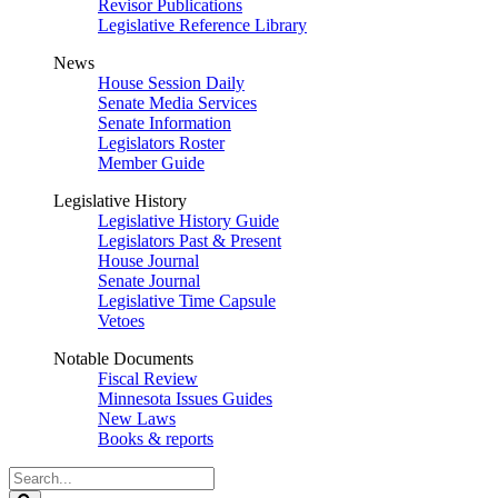
Revisor Publications
Legislative Reference Library
News
House Session Daily
Senate Media Services
Senate Information
Legislators Roster
Member Guide
Legislative History
Legislative History Guide
Legislators Past & Present
House Journal
Senate Journal
Legislative Time Capsule
Vetoes
Notable Documents
Fiscal Review
Minnesota Issues Guides
New Laws
Books & reports
Search
Legislature