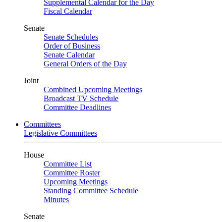
Supplemental Calendar for the Day
Fiscal Calendar
Senate
Senate Schedules
Order of Business
Senate Calendar
General Orders of the Day
Joint
Combined Upcoming Meetings
Broadcast TV Schedule
Committee Deadlines
Committees
Legislative Committees
House
Committee List
Committee Roster
Upcoming Meetings
Standing Committee Schedule
Minutes
Senate