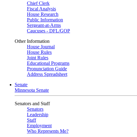
Chief Clerk
Fiscal Analysis
House Research
Public Information
Sergeant-at-Arms
Caucuses - DFL/GOP
Other Information
House Journal
House Rules
Joint Rules
Educational Programs
Pronunciation Guide
Address Spreadsheet
Senate
Minnesota Senate
Senators and Staff
Senators
Leadership
Staff
Employment
Who Represents Me?