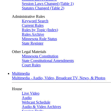
Session Laws Changed (Table 1)
Statutes Changed (Table 2)
Administrative Rules
Keyword Search
Current Rules
Rules by Topic (Index)
Rules Archive
Minnesota Rule Status
State Register
Other Legal Materials
Minnesota Constitution
State Constitutional Amendments
Court Rules
Multimedia
Multimedia - Audio, Video, Broadcast TV, News, & Photos
House
Live Video
Audio
Webcast Schedule
Audio & Video Archives