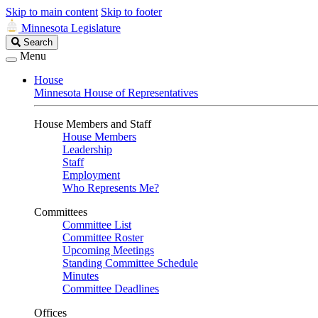
Skip to main content
Skip to footer
Minnesota Legislature
Search
Search
Legislature
Menu
House
Minnesota House of Representatives
House Members and Staff
House Members
Leadership
Staff
Employment
Who Represents Me?
Committees
Committee List
Committee Roster
Upcoming Meetings
Standing Committee Schedule
Minutes
Committee Deadlines
Offices