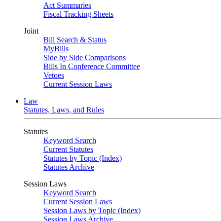
Act Summaries
Fiscal Tracking Sheets
Joint
Bill Search & Status
MyBills
Side by Side Comparisons
Bills In Conference Committee
Vetoes
Current Session Laws
Law
Statutes, Laws, and Rules
Statutes
Keyword Search
Current Statutes
Statutes by Topic (Index)
Statutes Archive
Session Laws
Keyword Search
Current Session Laws
Session Laws by Topic (Index)
Session Laws Archive