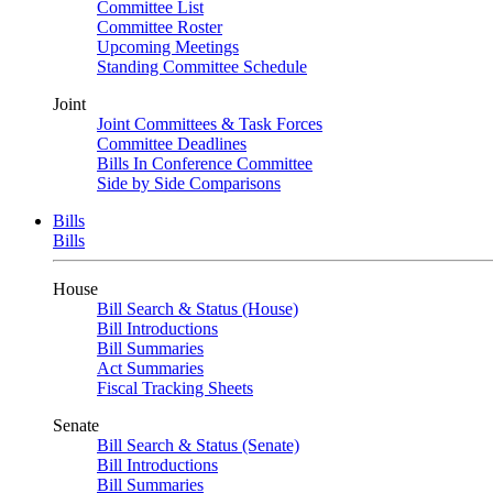
Committee List
Committee Roster
Upcoming Meetings
Standing Committee Schedule
Joint
Joint Committees & Task Forces
Committee Deadlines
Bills In Conference Committee
Side by Side Comparisons
Bills
Bills
House
Bill Search & Status (House)
Bill Introductions
Bill Summaries
Act Summaries
Fiscal Tracking Sheets
Senate
Bill Search & Status (Senate)
Bill Introductions
Bill Summaries