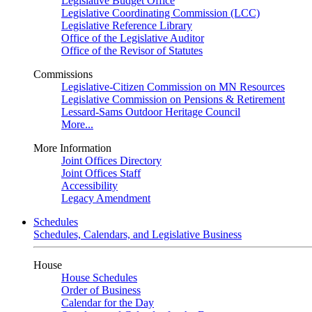
Legislative Budget Office
Legislative Coordinating Commission (LCC)
Legislative Reference Library
Office of the Legislative Auditor
Office of the Revisor of Statutes
Commissions
Legislative-Citizen Commission on MN Resources
Legislative Commission on Pensions & Retirement
Lessard-Sams Outdoor Heritage Council
More...
More Information
Joint Offices Directory
Joint Offices Staff
Accessibility
Legacy Amendment
Schedules
Schedules, Calendars, and Legislative Business
House
House Schedules
Order of Business
Calendar for the Day