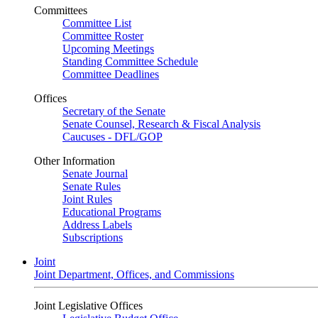
Committees
Committee List
Committee Roster
Upcoming Meetings
Standing Committee Schedule
Committee Deadlines
Offices
Secretary of the Senate
Senate Counsel, Research & Fiscal Analysis
Caucuses - DFL/GOP
Other Information
Senate Journal
Senate Rules
Joint Rules
Educational Programs
Address Labels
Subscriptions
Joint
Joint Department, Offices, and Commissions
Joint Legislative Offices