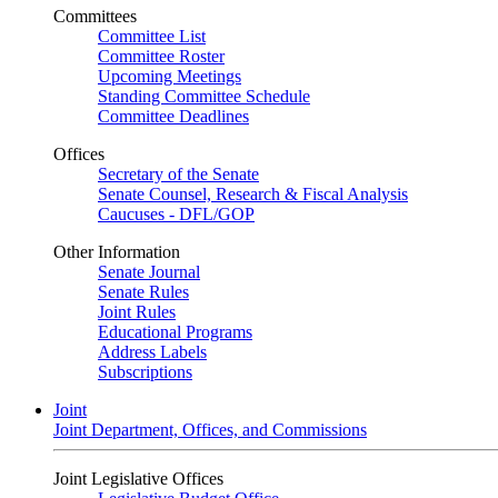
Committees
Committee List
Committee Roster
Upcoming Meetings
Standing Committee Schedule
Committee Deadlines
Offices
Secretary of the Senate
Senate Counsel, Research & Fiscal Analysis
Caucuses - DFL/GOP
Other Information
Senate Journal
Senate Rules
Joint Rules
Educational Programs
Address Labels
Subscriptions
Joint
Joint Department, Offices, and Commissions
Joint Legislative Offices