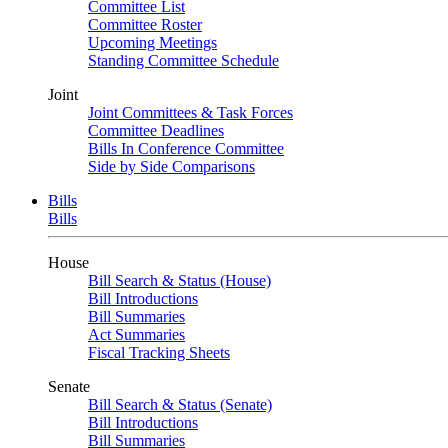
Committee List
Committee Roster
Upcoming Meetings
Standing Committee Schedule
Joint
Joint Committees & Task Forces
Committee Deadlines
Bills In Conference Committee
Side by Side Comparisons
Bills
Bills
House
Bill Search & Status (House)
Bill Introductions
Bill Summaries
Act Summaries
Fiscal Tracking Sheets
Senate
Bill Search & Status (Senate)
Bill Introductions
Bill Summaries