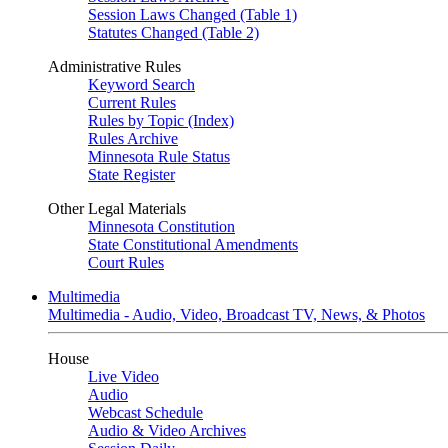
Session Laws Changed (Table 1)
Statutes Changed (Table 2)
Administrative Rules
Keyword Search
Current Rules
Rules by Topic (Index)
Rules Archive
Minnesota Rule Status
State Register
Other Legal Materials
Minnesota Constitution
State Constitutional Amendments
Court Rules
Multimedia
Multimedia - Audio, Video, Broadcast TV, News, & Photos
House
Live Video
Audio
Webcast Schedule
Audio & Video Archives