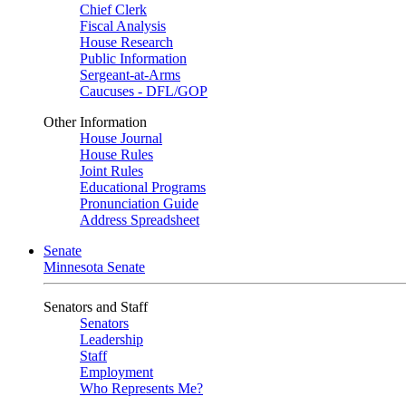
Chief Clerk
Fiscal Analysis
House Research
Public Information
Sergeant-at-Arms
Caucuses - DFL/GOP
Other Information
House Journal
House Rules
Joint Rules
Educational Programs
Pronunciation Guide
Address Spreadsheet
Senate
Minnesota Senate
Senators and Staff
Senators
Leadership
Staff
Employment
Who Represents Me?