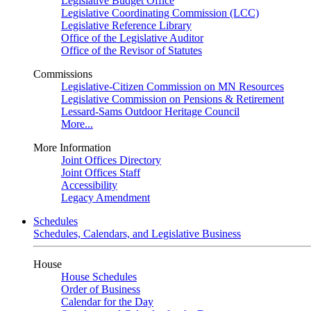
Legislative Budget Office
Legislative Coordinating Commission (LCC)
Legislative Reference Library
Office of the Legislative Auditor
Office of the Revisor of Statutes
Commissions
Legislative-Citizen Commission on MN Resources
Legislative Commission on Pensions & Retirement
Lessard-Sams Outdoor Heritage Council
More...
More Information
Joint Offices Directory
Joint Offices Staff
Accessibility
Legacy Amendment
Schedules
Schedules, Calendars, and Legislative Business
House
House Schedules
Order of Business
Calendar for the Day