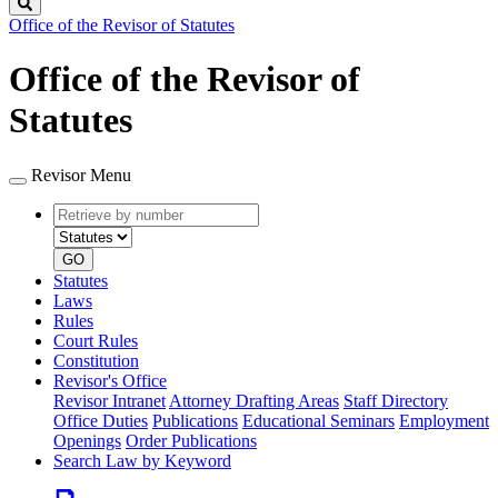
Search
Office of the Revisor of Statutes
Office of the Revisor of
Statutes
Revisor Menu
Retrieve
Document
by
type
number
GO
Statutes
Laws
Rules
Court Rules
Constitution
Revisor's Office
Revisor Intranet
Attorney Drafting Areas
Staff Directory
Office Duties
Publications
Educational Seminars
Employment
Openings
Order Publications
Search Law by Keyword