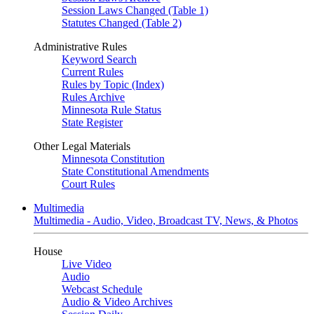
Session Laws Changed (Table 1)
Statutes Changed (Table 2)
Administrative Rules
Keyword Search
Current Rules
Rules by Topic (Index)
Rules Archive
Minnesota Rule Status
State Register
Other Legal Materials
Minnesota Constitution
State Constitutional Amendments
Court Rules
Multimedia
Multimedia - Audio, Video, Broadcast TV, News, & Photos
House
Live Video
Audio
Webcast Schedule
Audio & Video Archives