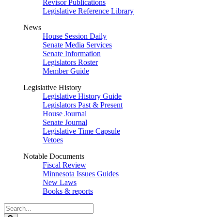
Revisor Publications
Legislative Reference Library
News
House Session Daily
Senate Media Services
Senate Information
Legislators Roster
Member Guide
Legislative History
Legislative History Guide
Legislators Past & Present
House Journal
Senate Journal
Legislative Time Capsule
Vetoes
Notable Documents
Fiscal Review
Minnesota Issues Guides
New Laws
Books & reports
Search
Legislature