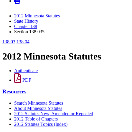
2012 Minnesota Statutes
State History
Chapter 138
Section 138.035
138.03
138.04
2012 Minnesota Statutes
Authenticate
PDF
Resources
Search Minnesota Statutes
About Minnesota Statutes
2012 Statutes New, Amended or Repealed
2012 Table of Chapters
2012 Statutes Topics (Index)