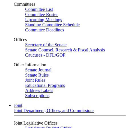
Committees
Committee List
Committee Roster
Upcoming Meetings
Standing Committee Schedule
Committee Deadlines
Offices
Secretary of the Senate
Senate Counsel, Research & Fiscal Analysis
Caucuses - DFL/GOP
Other Information
Senate Journal
Senate Rules
Joint Rules
Educational Programs
Address Labels
Subscriptions
Joint
Joint Department, Offices, and Commissions
Joint Legislative Offices