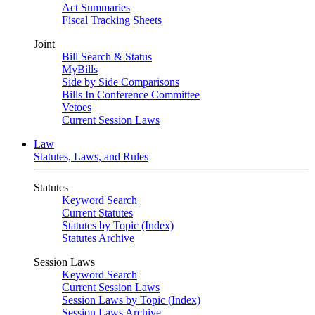
Act Summaries
Fiscal Tracking Sheets
Joint
Bill Search & Status
MyBills
Side by Side Comparisons
Bills In Conference Committee
Vetoes
Current Session Laws
Law
Statutes, Laws, and Rules
Statutes
Keyword Search
Current Statutes
Statutes by Topic (Index)
Statutes Archive
Session Laws
Keyword Search
Current Session Laws
Session Laws by Topic (Index)
Session Laws Archive