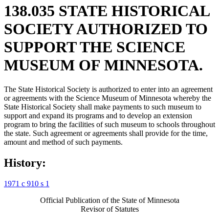
138.035 STATE HISTORICAL
SOCIETY AUTHORIZED TO
SUPPORT THE SCIENCE
MUSEUM OF MINNESOTA.
The State Historical Society is authorized to enter into an agreement
or agreements with the Science Museum of Minnesota whereby the
State Historical Society shall make payments to such museum to
support and expand its programs and to develop an extension
program to bring the facilities of such museum to schools throughout
the state. Such agreement or agreements shall provide for the time,
amount and method of such payments.
History:
1971 c 910 s 1
Official Publication of the State of Minnesota
Revisor of Statutes