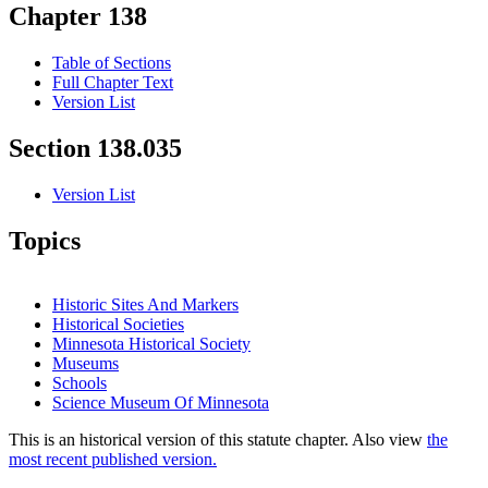
Chapter 138
Table of Sections
Full Chapter Text
Version List
Section 138.035
Version List
Topics
Historic Sites And Markers
Historical Societies
Minnesota Historical Society
Museums
Schools
Science Museum Of Minnesota
This is an historical version of this statute chapter. Also view
the
most recent published version.