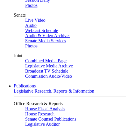
Session Daily
Photos
Senate
Live Video
Audio
Webcast Schedule
Audio & Video Archives
Senate Media Services
Photos
Joint
Combined Media Page
Legislative Media Archive
Broadcast TV Schedule
Commission Audio/Video
Publications
Legislative Research, Reports & Information
Office Research & Reports
House Fiscal Analysis
House Research
Senate Counsel Publications
Legislative Auditor