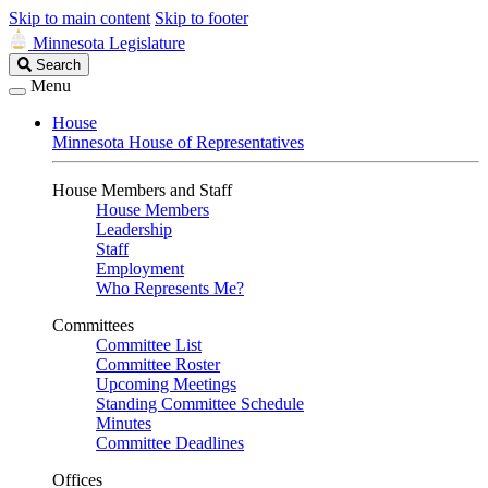
Skip to main content
Skip to footer
Minnesota Legislature
Search
Search
Legislature
Menu
House
Minnesota House of Representatives
House Members and Staff
House Members
Leadership
Staff
Employment
Who Represents Me?
Committees
Committee List
Committee Roster
Upcoming Meetings
Standing Committee Schedule
Minutes
Committee Deadlines
Offices