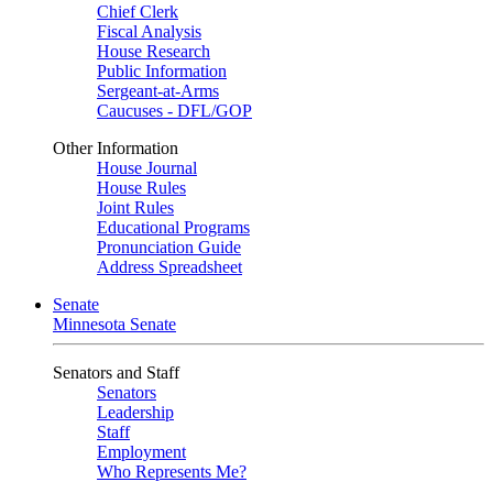
Chief Clerk
Fiscal Analysis
House Research
Public Information
Sergeant-at-Arms
Caucuses - DFL/GOP
Other Information
House Journal
House Rules
Joint Rules
Educational Programs
Pronunciation Guide
Address Spreadsheet
Senate
Minnesota Senate
Senators and Staff
Senators
Leadership
Staff
Employment
Who Represents Me?