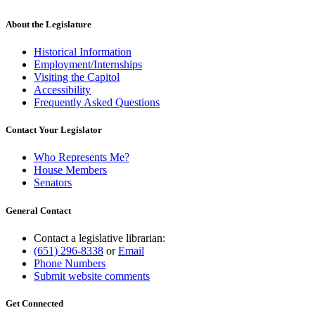
About the Legislature
Historical Information
Employment/Internships
Visiting the Capitol
Accessibility
Frequently Asked Questions
Contact Your Legislator
Who Represents Me?
House Members
Senators
General Contact
Contact a legislative librarian:
(651) 296-8338
or
Email
Phone Numbers
Submit website comments
Get Connected