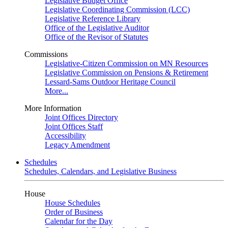
Legislative Budget Office
Legislative Coordinating Commission (LCC)
Legislative Reference Library
Office of the Legislative Auditor
Office of the Revisor of Statutes
Commissions
Legislative-Citizen Commission on MN Resources
Legislative Commission on Pensions & Retirement
Lessard-Sams Outdoor Heritage Council
More...
More Information
Joint Offices Directory
Joint Offices Staff
Accessibility
Legacy Amendment
Schedules
Schedules, Calendars, and Legislative Business
House
House Schedules
Order of Business
Calendar for the Day