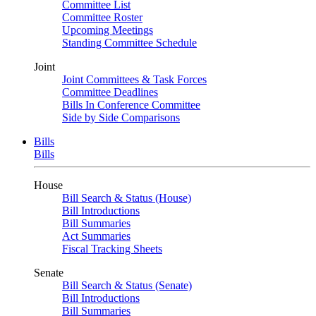
Committee List
Committee Roster
Upcoming Meetings
Standing Committee Schedule
Joint
Joint Committees & Task Forces
Committee Deadlines
Bills In Conference Committee
Side by Side Comparisons
Bills
Bills
House
Bill Search & Status (House)
Bill Introductions
Bill Summaries
Act Summaries
Fiscal Tracking Sheets
Senate
Bill Search & Status (Senate)
Bill Introductions
Bill Summaries