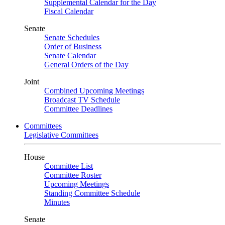
Supplemental Calendar for the Day
Fiscal Calendar
Senate
Senate Schedules
Order of Business
Senate Calendar
General Orders of the Day
Joint
Combined Upcoming Meetings
Broadcast TV Schedule
Committee Deadlines
Committees
Legislative Committees
House
Committee List
Committee Roster
Upcoming Meetings
Standing Committee Schedule
Minutes
Senate