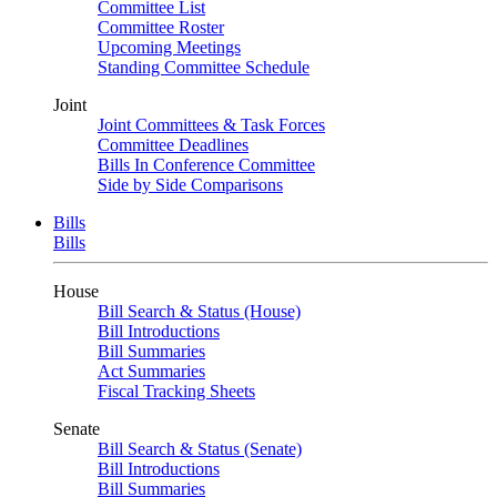
Committee List
Committee Roster
Upcoming Meetings
Standing Committee Schedule
Joint
Joint Committees & Task Forces
Committee Deadlines
Bills In Conference Committee
Side by Side Comparisons
Bills
Bills
House
Bill Search & Status (House)
Bill Introductions
Bill Summaries
Act Summaries
Fiscal Tracking Sheets
Senate
Bill Search & Status (Senate)
Bill Introductions
Bill Summaries