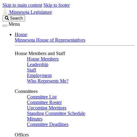
Skip to main content
Skip to footer
Minnesota Legislature
Search
Search
Legislature
Menu
House
Minnesota House of Representatives
House Members and Staff
House Members
Leadership
Staff
Employment
Who Represents Me?
Committees
Committee List
Committee Roster
Upcoming Meetings
Standing Committee Schedule
Minutes
Committee Deadlines
Offices