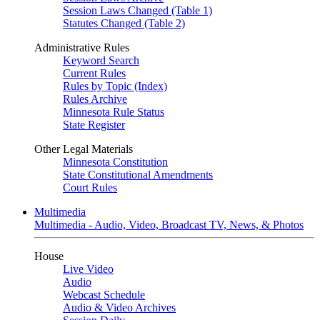
Session Laws Changed (Table 1)
Statutes Changed (Table 2)
Administrative Rules
Keyword Search
Current Rules
Rules by Topic (Index)
Rules Archive
Minnesota Rule Status
State Register
Other Legal Materials
Minnesota Constitution
State Constitutional Amendments
Court Rules
Multimedia
Multimedia - Audio, Video, Broadcast TV, News, & Photos
House
Live Video
Audio
Webcast Schedule
Audio & Video Archives