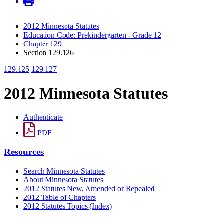
2012 Minnesota Statutes
Education Code: Prekindergarten - Grade 12
Chapter 129
Section 129.126
129.125
129.127
2012 Minnesota Statutes
Authenticate
PDF
Resources
Search Minnesota Statutes
About Minnesota Statutes
2012 Statutes New, Amended or Repealed
2012 Table of Chapters
2012 Statutes Topics (Index)