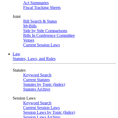
Act Summaries
Fiscal Tracking Sheets
Joint
Bill Search & Status
MyBills
Side by Side Comparisons
Bills In Conference Committee
Vetoes
Current Session Laws
Law
Statutes, Laws, and Rules
Statutes
Keyword Search
Current Statutes
Statutes by Topic (Index)
Statutes Archive
Session Laws
Keyword Search
Current Session Laws
Session Laws by Topic (Index)
Session Laws Archive