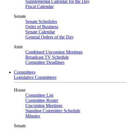
Supplemental Calendar for the Day
Fiscal Calendar
Senate
Senate Schedules
Order of Business
Senate Calendar
General Orders of the Day
Joint
Combined Upcoming Meetings
Broadcast TV Schedule
Committee Deadlines
Committees
Legislative Committees
House
Committee List
Committee Roster
Upcoming Meetings
Standing Committee Schedule
Minutes
Senate