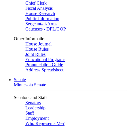
Chief Clerk
Fiscal Analysis
House Research
Public Information
Sergeant-at-Arms
Caucuses - DFL/GOP
Other Information
House Journal
House Rules
Joint Rules
Educational Programs
Pronunciation Guide
Address Spreadsheet
Senate
Minnesota Senate
Senators and Staff
Senators
Leadership
Staff
Employment
Who Represents Me?