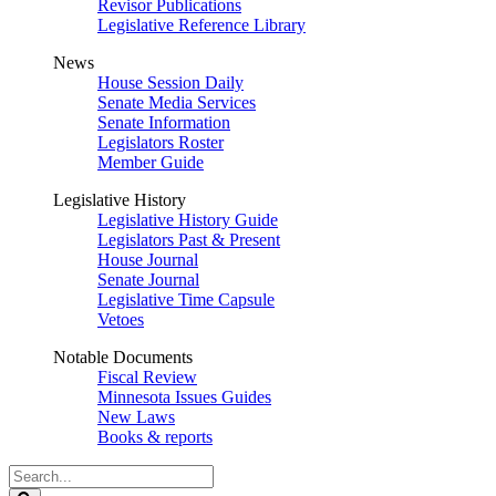
Revisor Publications
Legislative Reference Library
News
House Session Daily
Senate Media Services
Senate Information
Legislators Roster
Member Guide
Legislative History
Legislative History Guide
Legislators Past & Present
House Journal
Senate Journal
Legislative Time Capsule
Vetoes
Notable Documents
Fiscal Review
Minnesota Issues Guides
New Laws
Books & reports
Search
Legislature