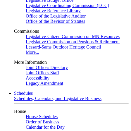
Legislative Budget Office
Legislative Coordinating Commission (LCC)
Legislative Reference Library
Office of the Legislative Auditor
Office of the Revisor of Statutes
Commissions
Legislative-Citizen Commission on MN Resources
Legislative Commission on Pensions & Retirement
Lessard-Sams Outdoor Heritage Council
More...
More Information
Joint Offices Directory
Joint Offices Staff
Accessibility
Legacy Amendment
Schedules
Schedules, Calendars, and Legislative Business
House
House Schedules
Order of Business
Calendar for the Day