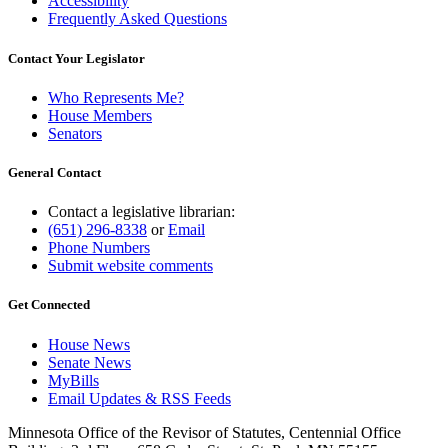
Accessibility
Frequently Asked Questions
Contact Your Legislator
Who Represents Me?
House Members
Senators
General Contact
Contact a legislative librarian:
(651) 296-8338
or
Email
Phone Numbers
Submit website comments
Get Connected
House News
Senate News
MyBills
Email Updates & RSS Feeds
Minnesota Office of the Revisor of Statutes, Centennial Office