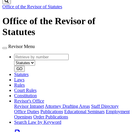
Search
Office of the Revisor of Statutes
Office of the Revisor of
Statutes
Revisor Menu
Retrieve
Document
by
type
number
GO
Statutes
Laws
Rules
Court Rules
Constitution
Revisor's Office
Revisor Intranet
Attorney Drafting Areas
Staff Directory
Office Duties
Publications
Educational Seminars
Employment
Openings
Order Publications
Search Law by Keyword