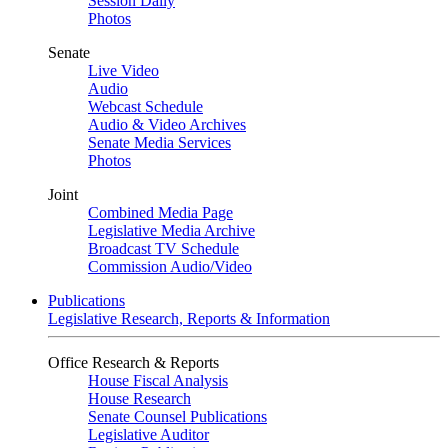
Session Daily
Photos
Senate
Live Video
Audio
Webcast Schedule
Audio & Video Archives
Senate Media Services
Photos
Joint
Combined Media Page
Legislative Media Archive
Broadcast TV Schedule
Commission Audio/Video
Publications
Legislative Research, Reports & Information
Office Research & Reports
House Fiscal Analysis
House Research
Senate Counsel Publications
Legislative Auditor