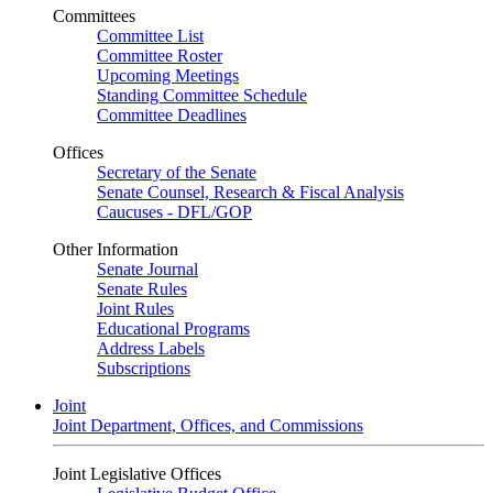
Committees
Committee List
Committee Roster
Upcoming Meetings
Standing Committee Schedule
Committee Deadlines
Offices
Secretary of the Senate
Senate Counsel, Research & Fiscal Analysis
Caucuses - DFL/GOP
Other Information
Senate Journal
Senate Rules
Joint Rules
Educational Programs
Address Labels
Subscriptions
Joint
Joint Department, Offices, and Commissions
Joint Legislative Offices