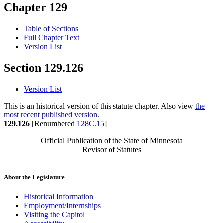
Chapter 129
Table of Sections
Full Chapter Text
Version List
Section 129.126
Version List
This is an historical version of this statute chapter. Also view
the
most recent published version.
129.126
[Renumbered
128C.15
]
Official Publication of the State of Minnesota
Revisor of Statutes
About the Legislature
Historical Information
Employment/Internships
Visiting the Capitol