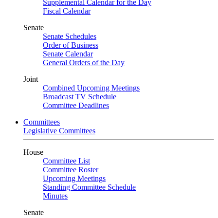
Supplemental Calendar for the Day
Fiscal Calendar
Senate
Senate Schedules
Order of Business
Senate Calendar
General Orders of the Day
Joint
Combined Upcoming Meetings
Broadcast TV Schedule
Committee Deadlines
Committees
Legislative Committees
House
Committee List
Committee Roster
Upcoming Meetings
Standing Committee Schedule
Minutes
Senate