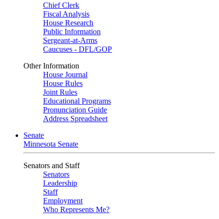
Chief Clerk
Fiscal Analysis
House Research
Public Information
Sergeant-at-Arms
Caucuses - DFL/GOP
Other Information
House Journal
House Rules
Joint Rules
Educational Programs
Pronunciation Guide
Address Spreadsheet
Senate
Minnesota Senate
Senators and Staff
Senators
Leadership
Staff
Employment
Who Represents Me?