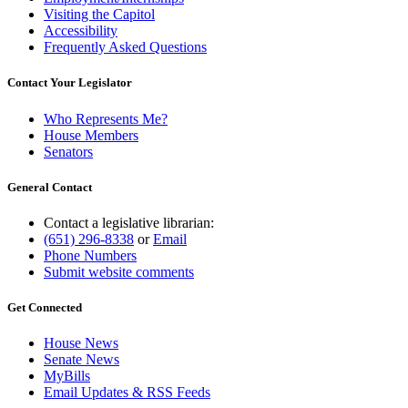
Visiting the Capitol
Accessibility
Frequently Asked Questions
Contact Your Legislator
Who Represents Me?
House Members
Senators
General Contact
Contact a legislative librarian:
(651) 296-8338
or
Email
Phone Numbers
Submit website comments
Get Connected
House News
Senate News
MyBills
Email Updates & RSS Feeds