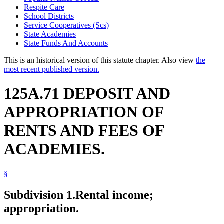
Respite Care
School Districts
Service Cooperatives (Scs)
State Academies
State Funds And Accounts
This is an historical version of this statute chapter. Also view
the
most recent published version.
125A.71 DEPOSIT AND
APPROPRIATION OF
RENTS AND FEES OF
ACADEMIES.
§
Subdivision 1.
Rental income;
appropriation.