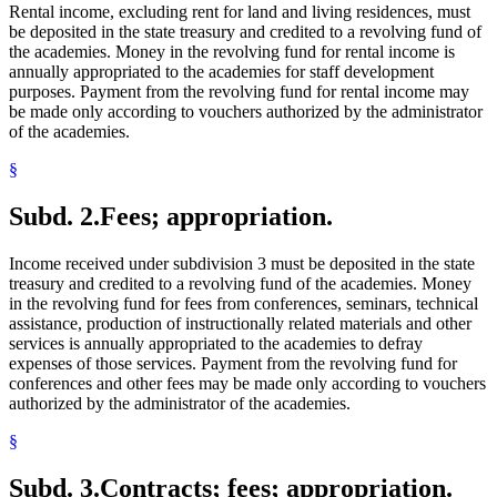
Rental income, excluding rent for land and living residences, must
be deposited in the state treasury and credited to a revolving fund of
the academies. Money in the revolving fund for rental income is
annually appropriated to the academies for staff development
purposes. Payment from the revolving fund for rental income may
be made only according to vouchers authorized by the administrator
of the academies.
§
Subd. 2.
Fees; appropriation.
Income received under subdivision 3 must be deposited in the state
treasury and credited to a revolving fund of the academies. Money
in the revolving fund for fees from conferences, seminars, technical
assistance, production of instructionally related materials and other
services is annually appropriated to the academies to defray
expenses of those services. Payment from the revolving fund for
conferences and other fees may be made only according to vouchers
authorized by the administrator of the academies.
§
Subd. 3.
Contracts; fees; appropriation.