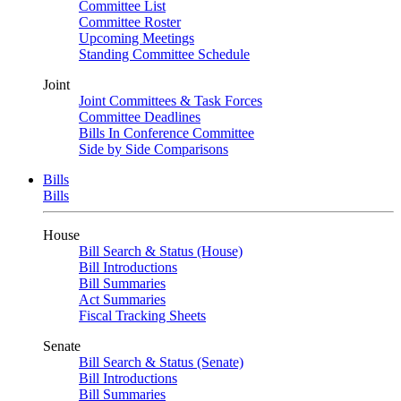
Committee List
Committee Roster
Upcoming Meetings
Standing Committee Schedule
Joint
Joint Committees & Task Forces
Committee Deadlines
Bills In Conference Committee
Side by Side Comparisons
Bills
Bills
House
Bill Search & Status (House)
Bill Introductions
Bill Summaries
Act Summaries
Fiscal Tracking Sheets
Senate
Bill Search & Status (Senate)
Bill Introductions
Bill Summaries