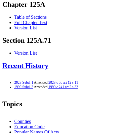
Chapter 125A
Table of Sections
Full Chapter Text
Version List
Section 125A.71
Version List
Recent History
2023 Subd. 1
Amended
2023 c 55 art 12 s 11
1999 Subd. 3
Amended
1999 c 241 art 2 s 32
Topics
Counties
Education Code
Popular Names Of Acts