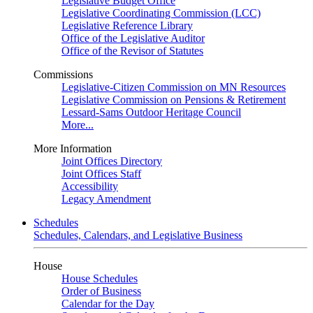
Legislative Budget Office
Legislative Coordinating Commission (LCC)
Legislative Reference Library
Office of the Legislative Auditor
Office of the Revisor of Statutes
Commissions
Legislative-Citizen Commission on MN Resources
Legislative Commission on Pensions & Retirement
Lessard-Sams Outdoor Heritage Council
More...
More Information
Joint Offices Directory
Joint Offices Staff
Accessibility
Legacy Amendment
Schedules
Schedules, Calendars, and Legislative Business
House
House Schedules
Order of Business
Calendar for the Day