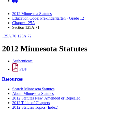
2012 Minnesota Statutes
Education Code: Prekindergarten - Grade 12
Chapter 125A
Section 125A.71
125A.70
125A.72
2012 Minnesota Statutes
Authenticate
PDF
Resources
Search Minnesota Statutes
About Minnesota Statutes
2012 Statutes New, Amended or Repealed
2012 Table of Chapters
2012 Statutes Topics (Index)