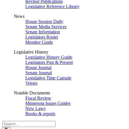
Revisor Publications
Legislative Reference Library
News
House Session Daily
Senate Media Services
Senate Information
Legislators Roster
Member Guide
Legislative History
Legislative History Guide
Legislators Past & Present
House Journal
Senate Journal
Legislative Time Capsule
Vetoes
Notable Documents
Fiscal Review
Minnesota Issues Guides
New Laws
Books & reports
Search
Legislature