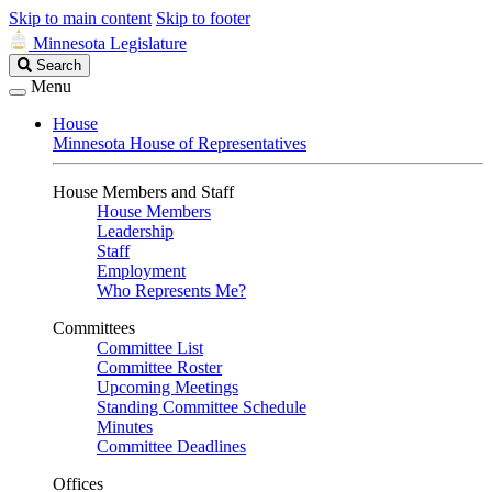
Skip to main content
Skip to footer
Minnesota Legislature
Search
Search
Legislature
Menu
House
Minnesota House of Representatives
House Members and Staff
House Members
Leadership
Staff
Employment
Who Represents Me?
Committees
Committee List
Committee Roster
Upcoming Meetings
Standing Committee Schedule
Minutes
Committee Deadlines
Offices