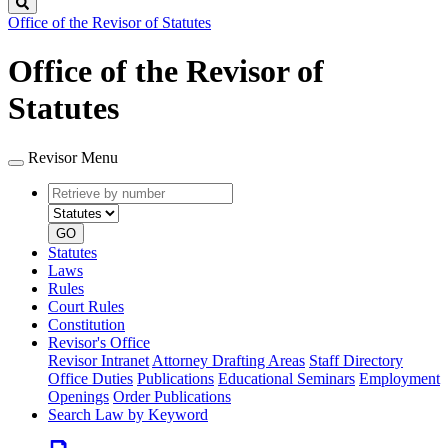
Search
Office of the Revisor of Statutes
Office of the Revisor of
Statutes
Revisor Menu
Retrieve
Document
by
type
number
GO
Statutes
Laws
Rules
Court Rules
Constitution
Revisor's Office
Revisor Intranet
Attorney Drafting Areas
Staff Directory
Office Duties
Publications
Educational Seminars
Employment
Openings
Order Publications
Search Law by Keyword