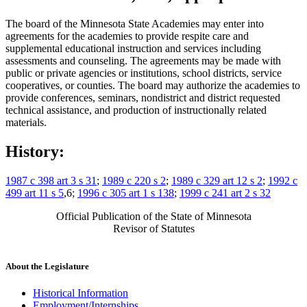
The board of the Minnesota State Academies may enter into
agreements for the academies to provide respite care and
supplemental educational instruction and services including
assessments and counseling. The agreements may be made with
public or private agencies or institutions, school districts, service
cooperatives, or counties. The board may authorize the academies to
provide conferences, seminars, nondistrict and district requested
technical assistance, and production of instructionally related
materials.
History:
1987 c 398 art 3 s 31
;
1989 c 220 s 2
;
1989 c 329 art 12 s 2
;
1992 c
499 art 11 s 5
,6;
1996 c 305 art 1 s 138
;
1999 c 241 art 2 s 32
Official Publication of the State of Minnesota
Revisor of Statutes
About the Legislature
Historical Information
Employment/Internships