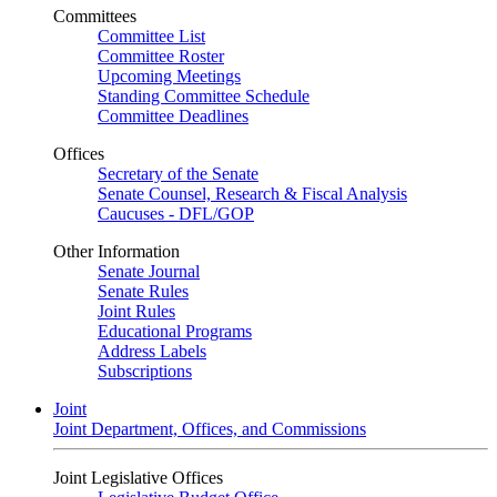
Committees
Committee List
Committee Roster
Upcoming Meetings
Standing Committee Schedule
Committee Deadlines
Offices
Secretary of the Senate
Senate Counsel, Research & Fiscal Analysis
Caucuses - DFL/GOP
Other Information
Senate Journal
Senate Rules
Joint Rules
Educational Programs
Address Labels
Subscriptions
Joint
Joint Department, Offices, and Commissions
Joint Legislative Offices