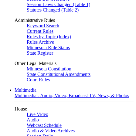
Session Laws Changed (Table 1)
Statutes Changed (Table 2)
Administrative Rules
Keyword Search
Current Rules
Rules by Topic (Index)
Rules Archive
Minnesota Rule Status
State Register
Other Legal Materials
Minnesota Constitution
State Constitutional Amendments
Court Rules
Multimedia
Multimedia - Audio, Video, Broadcast TV, News, & Photos
House
Live Video
Audio
Webcast Schedule
Audio & Video Archives