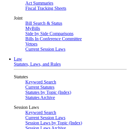
Act Summaries
Fiscal Tracking Sheets
Joint
Bill Search & Status
MyBills
Side by Side Comparisons
Bills In Conference Committee
Vetoes
Current Session Laws
Law
Statutes, Laws, and Rules
Statutes
Keyword Search
Current Statutes
Statutes by Topic (Index)
Statutes Archive
Session Laws
Keyword Search
Current Session Laws
Session Laws by Topic (Index)
Session Laws Archive