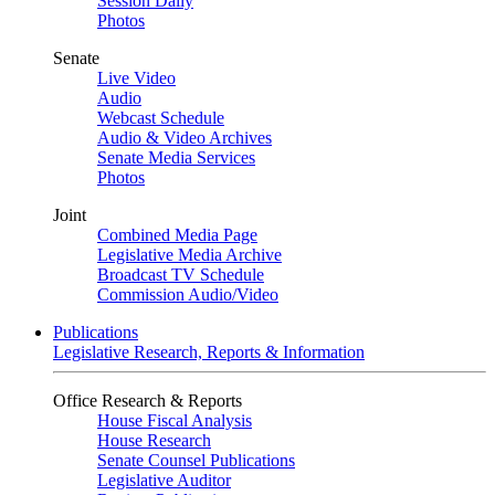
Session Daily
Photos
Senate
Live Video
Audio
Webcast Schedule
Audio & Video Archives
Senate Media Services
Photos
Joint
Combined Media Page
Legislative Media Archive
Broadcast TV Schedule
Commission Audio/Video
Publications
Legislative Research, Reports & Information
Office Research & Reports
House Fiscal Analysis
House Research
Senate Counsel Publications
Legislative Auditor