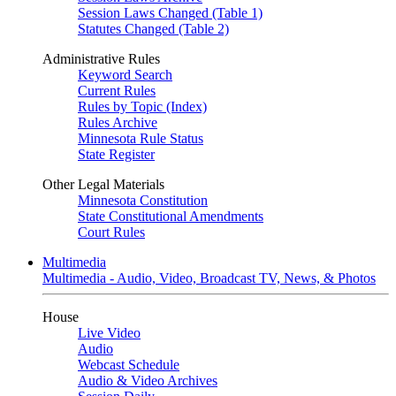
Session Laws Changed (Table 1)
Statutes Changed (Table 2)
Administrative Rules
Keyword Search
Current Rules
Rules by Topic (Index)
Rules Archive
Minnesota Rule Status
State Register
Other Legal Materials
Minnesota Constitution
State Constitutional Amendments
Court Rules
Multimedia
Multimedia - Audio, Video, Broadcast TV, News, & Photos
House
Live Video
Audio
Webcast Schedule
Audio & Video Archives