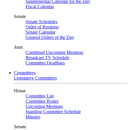
Supplemental Calendar for the Day
Fiscal Calendar
Senate
Senate Schedules
Order of Business
Senate Calendar
General Orders of the Day
Joint
Combined Upcoming Meetings
Broadcast TV Schedule
Committee Deadlines
Committees
Legislative Committees
House
Committee List
Committee Roster
Upcoming Meetings
Standing Committee Schedule
Minutes
Senate