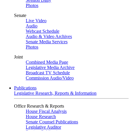
Session Daily
Photos
Senate
Live Video
Audio
Webcast Schedule
Audio & Video Archives
Senate Media Services
Photos
Joint
Combined Media Page
Legislative Media Archive
Broadcast TV Schedule
Commission Audio/Video
Publications
Legislative Research, Reports & Information
Office Research & Reports
House Fiscal Analysis
House Research
Senate Counsel Publications
Legislative Auditor