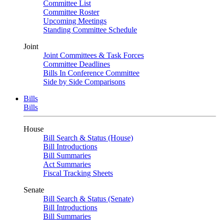
Committee List
Committee Roster
Upcoming Meetings
Standing Committee Schedule
Joint
Joint Committees & Task Forces
Committee Deadlines
Bills In Conference Committee
Side by Side Comparisons
Bills
Bills
House
Bill Search & Status (House)
Bill Introductions
Bill Summaries
Act Summaries
Fiscal Tracking Sheets
Senate
Bill Search & Status (Senate)
Bill Introductions
Bill Summaries