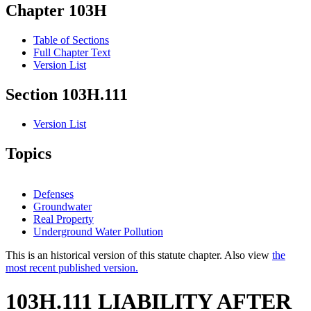
Chapter 103H
Table of Sections
Full Chapter Text
Version List
Section 103H.111
Version List
Topics
Defenses
Groundwater
Real Property
Underground Water Pollution
This is an historical version of this statute chapter. Also view
the
most recent published version.
103H.111 LIABILITY AFTER