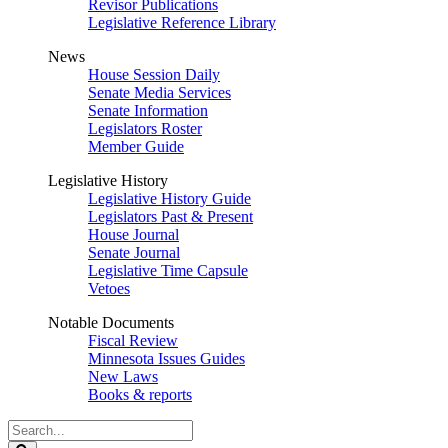
Revisor Publications
Legislative Reference Library
News
House Session Daily
Senate Media Services
Senate Information
Legislators Roster
Member Guide
Legislative History
Legislative History Guide
Legislators Past & Present
House Journal
Senate Journal
Legislative Time Capsule
Vetoes
Notable Documents
Fiscal Review
Minnesota Issues Guides
New Laws
Books & reports
Search
Legislature