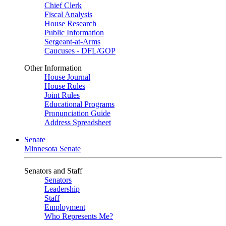
Chief Clerk
Fiscal Analysis
House Research
Public Information
Sergeant-at-Arms
Caucuses - DFL/GOP
Other Information
House Journal
House Rules
Joint Rules
Educational Programs
Pronunciation Guide
Address Spreadsheet
Senate
Minnesota Senate
Senators and Staff
Senators
Leadership
Staff
Employment
Who Represents Me?