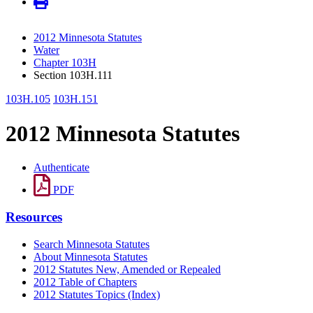
2012 Minnesota Statutes
Water
Chapter 103H
Section 103H.111
103H.105
103H.151
2012 Minnesota Statutes
Authenticate
PDF
Resources
Search Minnesota Statutes
About Minnesota Statutes
2012 Statutes New, Amended or Repealed
2012 Table of Chapters
2012 Statutes Topics (Index)