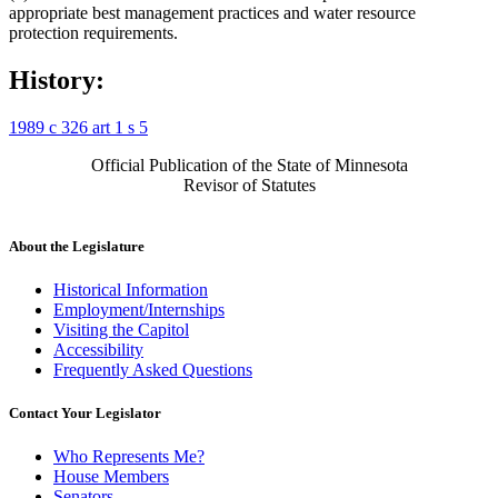
appropriate best management practices and water resource
protection requirements.
History:
1989 c 326 art 1 s 5
Official Publication of the State of Minnesota
Revisor of Statutes
About the Legislature
Historical Information
Employment/Internships
Visiting the Capitol
Accessibility
Frequently Asked Questions
Contact Your Legislator
Who Represents Me?
House Members
Senators