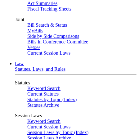
Act Summaries
Fiscal Tracking Sheets
Joint
Bill Search & Status
MyBills
Side by Side Comparisons
Bills In Conference Committee
Vetoes
Current Session Laws
Law
Statutes, Laws, and Rules
Statutes
Keyword Search
Current Statutes
Statutes by Topic (Index)
Statutes Archive
Session Laws
Keyword Search
Current Session Laws
Session Laws by Topic (Index)
Session Laws Archive