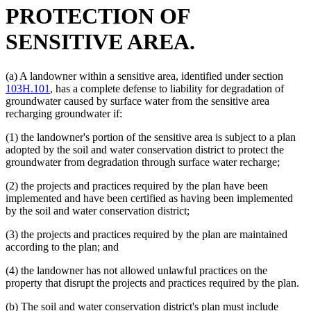
PROTECTION OF
SENSITIVE AREA.
(a) A landowner within a sensitive area, identified under section
103H.101
, has a complete defense to liability for degradation of
groundwater caused by surface water from the sensitive area
recharging groundwater if:
(1) the landowner's portion of the sensitive area is subject to a plan
adopted by the soil and water conservation district to protect the
groundwater from degradation through surface water recharge;
(2) the projects and practices required by the plan have been
implemented and have been certified as having been implemented
by the soil and water conservation district;
(3) the projects and practices required by the plan are maintained
according to the plan; and
(4) the landowner has not allowed unlawful practices on the
property that disrupt the projects and practices required by the plan.
(b) The soil and water conservation district's plan must include