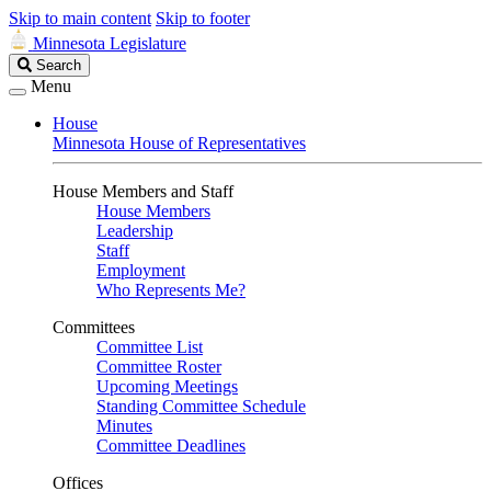
Skip to main content
Skip to footer
Minnesota Legislature
Search
Search
Legislature
Menu
House
Minnesota House of Representatives
House Members and Staff
House Members
Leadership
Staff
Employment
Who Represents Me?
Committees
Committee List
Committee Roster
Upcoming Meetings
Standing Committee Schedule
Minutes
Committee Deadlines
Offices