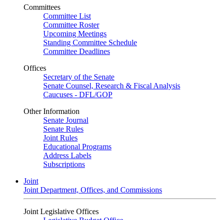
Committees
Committee List
Committee Roster
Upcoming Meetings
Standing Committee Schedule
Committee Deadlines
Offices
Secretary of the Senate
Senate Counsel, Research & Fiscal Analysis
Caucuses - DFL/GOP
Other Information
Senate Journal
Senate Rules
Joint Rules
Educational Programs
Address Labels
Subscriptions
Joint
Joint Department, Offices, and Commissions
Joint Legislative Offices