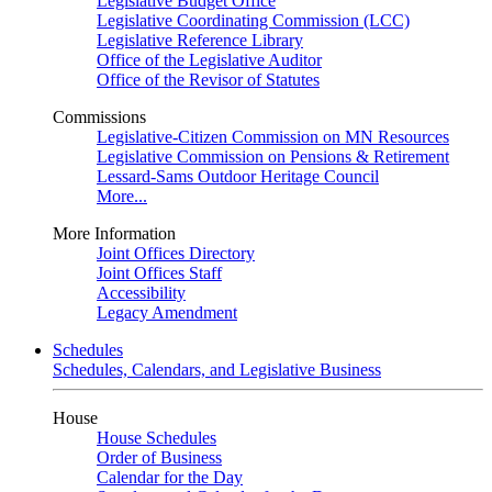
Legislative Budget Office
Legislative Coordinating Commission (LCC)
Legislative Reference Library
Office of the Legislative Auditor
Office of the Revisor of Statutes
Commissions
Legislative-Citizen Commission on MN Resources
Legislative Commission on Pensions & Retirement
Lessard-Sams Outdoor Heritage Council
More...
More Information
Joint Offices Directory
Joint Offices Staff
Accessibility
Legacy Amendment
Schedules
Schedules, Calendars, and Legislative Business
House
House Schedules
Order of Business
Calendar for the Day