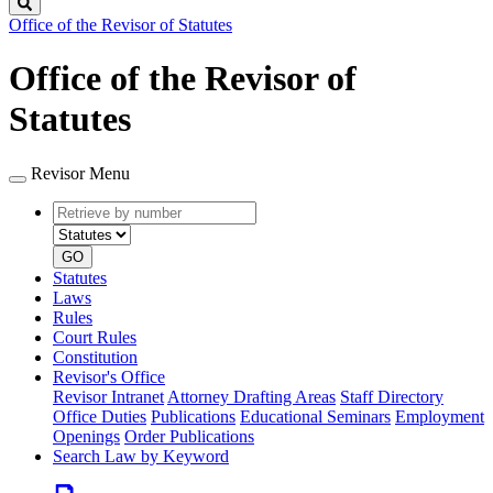
Search
Office of the Revisor of Statutes
Office of the Revisor of
Statutes
Revisor Menu
Retrieve
Document
by
type
number
GO
Statutes
Laws
Rules
Court Rules
Constitution
Revisor's Office
Revisor Intranet
Attorney Drafting Areas
Staff Directory
Office Duties
Publications
Educational Seminars
Employment
Openings
Order Publications
Search Law by Keyword