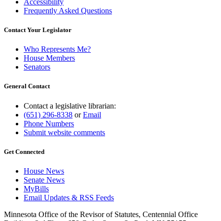
Accessibility
Frequently Asked Questions
Contact Your Legislator
Who Represents Me?
House Members
Senators
General Contact
Contact a legislative librarian:
(651) 296-8338
or
Email
Phone Numbers
Submit website comments
Get Connected
House News
Senate News
MyBills
Email Updates & RSS Feeds
Minnesota Office of the Revisor of Statutes, Centennial Office