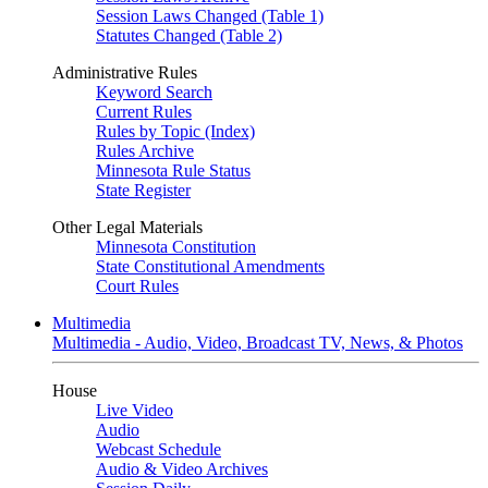
Session Laws Changed (Table 1)
Statutes Changed (Table 2)
Administrative Rules
Keyword Search
Current Rules
Rules by Topic (Index)
Rules Archive
Minnesota Rule Status
State Register
Other Legal Materials
Minnesota Constitution
State Constitutional Amendments
Court Rules
Multimedia
Multimedia - Audio, Video, Broadcast TV, News, & Photos
House
Live Video
Audio
Webcast Schedule
Audio & Video Archives