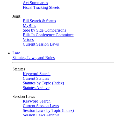
Act Summaries
Fiscal Tracking Sheets
Joint
Bill Search & Status
MyBills
Side by Side Comparisons
Bills In Conference Committee
Vetoes
Current Session Laws
Law
Statutes, Laws, and Rules
Statutes
Keyword Search
Current Statutes
Statutes by Topic (Index)
Statutes Archive
Session Laws
Keyword Search
Current Session Laws
Session Laws by Topic (Index)
Session Laws Archive