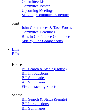
Committee List
Committee Roster
Upcoming Meetings
Standing Committee Schedule
Joint
Joint Committees & Task Forces
Committee Deadlines
Bills In Conference Committee
Side by Side Comparisons
Bills
Bills
House
Bill Search & Status (House)
Bill Introductions
Bill Summaries
Act Summaries
Fiscal Tracking Sheets
Senate
Bill Search & Status (Senate)
Bill Introductions
Bill Summaries