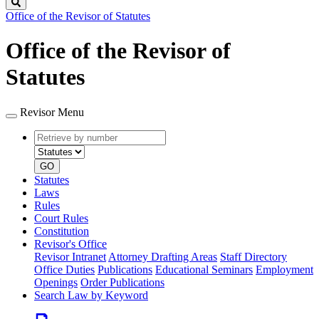
Search
Office of the Revisor of Statutes
Office of the Revisor of
Statutes
Revisor Menu
Retrieve
Document
by
type
number
GO
Statutes
Laws
Rules
Court Rules
Constitution
Revisor's Office
Revisor Intranet
Attorney Drafting Areas
Staff Directory
Office Duties
Publications
Educational Seminars
Employment
Openings
Order Publications
Search Law by Keyword