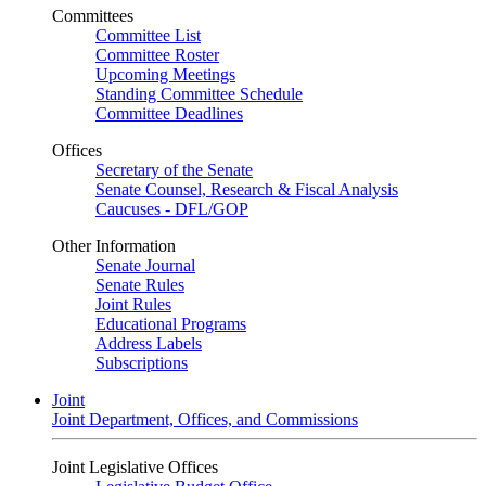
Committees
Committee List
Committee Roster
Upcoming Meetings
Standing Committee Schedule
Committee Deadlines
Offices
Secretary of the Senate
Senate Counsel, Research & Fiscal Analysis
Caucuses - DFL/GOP
Other Information
Senate Journal
Senate Rules
Joint Rules
Educational Programs
Address Labels
Subscriptions
Joint
Joint Department, Offices, and Commissions
Joint Legislative Offices