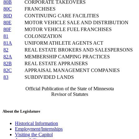
80B
CORPORATE TAKEOVERS
80C
FRANCHISES
80D
CONTINUING CARE FACILITIES
80E
MOTOR VEHICLE SALE AND DISTRIBUTION
80F
MOTOR VEHICLE FUEL FRANCHISES
81
COLONIZATION
81A
UNIFORM ATHLETE AGENTS ACT
82
REAL ESTATE BROKERS AND SALESPERSONS
82A
MEMBERSHIP CAMPING PRACTICES
82B
REAL ESTATE APPRAISERS
82C
APPRAISAL MANAGEMENT COMPANIES
83
SUBDIVIDED LANDS
Official Publication of the State of Minnesota
Revisor of Statutes
About the Legislature
Historical Information
Employment/Internships
Visiting the Capitol