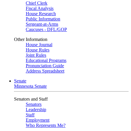
Chief Clerk
Fiscal Analysis
House Research
Public Information
Sergeant-at-Arms
Caucuses - DFL/GOP
Other Information
House Journal
House Rules
Joint Rules
Educational Programs
Pronunciation Guide
Address Spreadsheet
Senate
Minnesota Senate
Senators and Staff
Senators
Leadership
Staff
Employment
Who Represents Me?