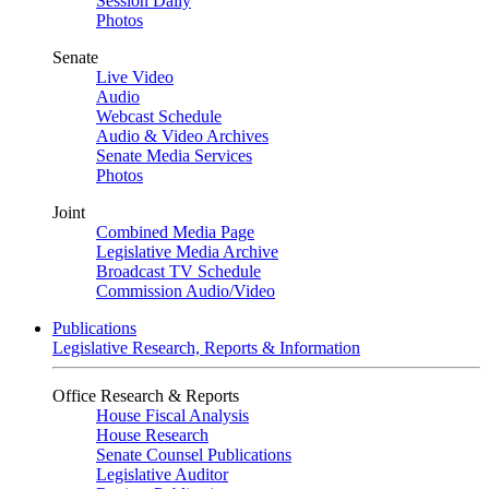
Session Daily
Photos
Senate
Live Video
Audio
Webcast Schedule
Audio & Video Archives
Senate Media Services
Photos
Joint
Combined Media Page
Legislative Media Archive
Broadcast TV Schedule
Commission Audio/Video
Publications
Legislative Research, Reports & Information
Office Research & Reports
House Fiscal Analysis
House Research
Senate Counsel Publications
Legislative Auditor