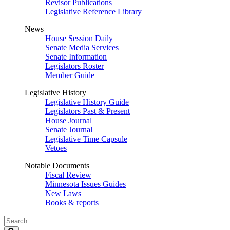
Revisor Publications
Legislative Reference Library
News
House Session Daily
Senate Media Services
Senate Information
Legislators Roster
Member Guide
Legislative History
Legislative History Guide
Legislators Past & Present
House Journal
Senate Journal
Legislative Time Capsule
Vetoes
Notable Documents
Fiscal Review
Minnesota Issues Guides
New Laws
Books & reports
Search
Legislature