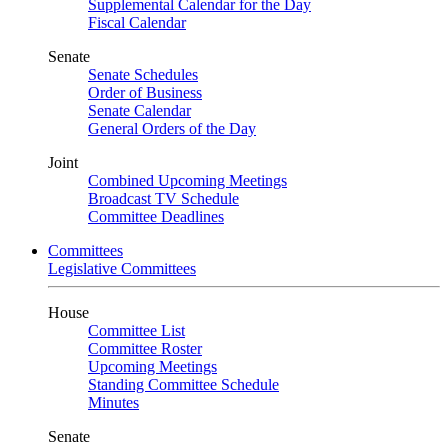
Supplemental Calendar for the Day
Fiscal Calendar
Senate
Senate Schedules
Order of Business
Senate Calendar
General Orders of the Day
Joint
Combined Upcoming Meetings
Broadcast TV Schedule
Committee Deadlines
Committees
Legislative Committees
House
Committee List
Committee Roster
Upcoming Meetings
Standing Committee Schedule
Minutes
Senate