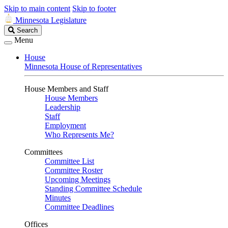
Skip to main content
Skip to footer
Minnesota Legislature
Search
Search
Legislature
Menu
House
Minnesota House of Representatives
House Members and Staff
House Members
Leadership
Staff
Employment
Who Represents Me?
Committees
Committee List
Committee Roster
Upcoming Meetings
Standing Committee Schedule
Minutes
Committee Deadlines
Offices