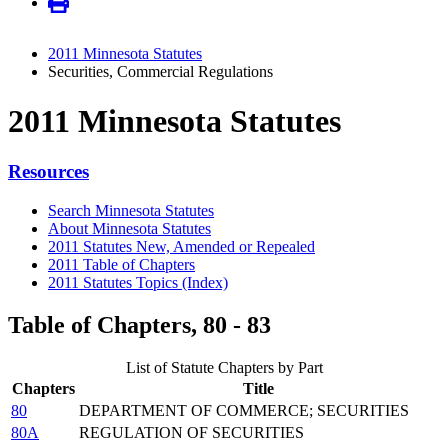
2011 Minnesota Statutes
Securities, Commercial Regulations
2011 Minnesota Statutes
Resources
Search Minnesota Statutes
About Minnesota Statutes
2011 Statutes New, Amended or Repealed
2011 Table of Chapters
2011 Statutes Topics (Index)
Table of Chapters, 80 - 83
List of Statute Chapters by Part
Chapters
Title
80
DEPARTMENT OF COMMERCE; SECURITIES
80A
REGULATION OF SECURITIES