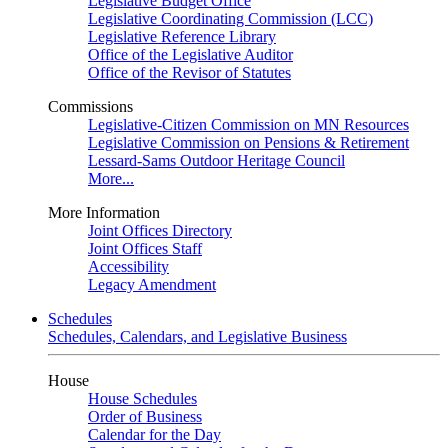
Legislative Budget Office
Legislative Coordinating Commission (LCC)
Legislative Reference Library
Office of the Legislative Auditor
Office of the Revisor of Statutes
Commissions
Legislative-Citizen Commission on MN Resources
Legislative Commission on Pensions & Retirement
Lessard-Sams Outdoor Heritage Council
More...
More Information
Joint Offices Directory
Joint Offices Staff
Accessibility
Legacy Amendment
Schedules
Schedules, Calendars, and Legislative Business
House
House Schedules
Order of Business
Calendar for the Day