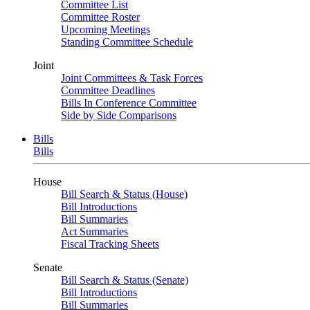
Committee List
Committee Roster
Upcoming Meetings
Standing Committee Schedule
Joint
Joint Committees & Task Forces
Committee Deadlines
Bills In Conference Committee
Side by Side Comparisons
Bills
Bills
House
Bill Search & Status (House)
Bill Introductions
Bill Summaries
Act Summaries
Fiscal Tracking Sheets
Senate
Bill Search & Status (Senate)
Bill Introductions
Bill Summaries