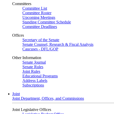
Committees
Committee List
Committee Roster
Upcoming Meetings
Standing Committee Schedule
Committee Deadlines
Offices
Secretary of the Senate
Senate Counsel, Research & Fiscal Analysis
Caucuses - DFL/GOP
Other Information
Senate Journal
Senate Rules
Joint Rules
Educational Programs
Address Labels
Subscriptions
Joint
Joint Department, Offices, and Commissions
Joint Legislative Offices