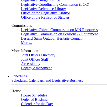
Legislative Budget Office
Legislative Coordinating Commission (LCC)
Legislative Reference Library
Office of the Legislative Auditor
Office of the Revisor of Statutes
Commissions
Legislative-Citizen Commission on MN Resources
Legislative Commission on Pensions & Retirement
Lessard-Sams Outdoor Heritage Council
More...
More Information
Joint Offices Directory
Joint Offices Staff
Accessibility
Legacy Amendment
Schedules
Schedules, Calendars, and Legislative Business
House
House Schedules
Order of Business
Calendar for the Day