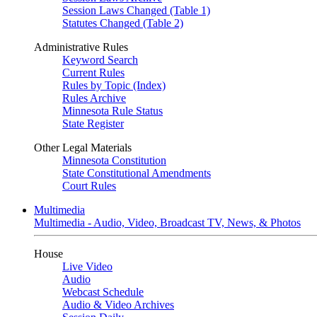
Session Laws Changed (Table 1)
Statutes Changed (Table 2)
Administrative Rules
Keyword Search
Current Rules
Rules by Topic (Index)
Rules Archive
Minnesota Rule Status
State Register
Other Legal Materials
Minnesota Constitution
State Constitutional Amendments
Court Rules
Multimedia
Multimedia - Audio, Video, Broadcast TV, News, & Photos
House
Live Video
Audio
Webcast Schedule
Audio & Video Archives