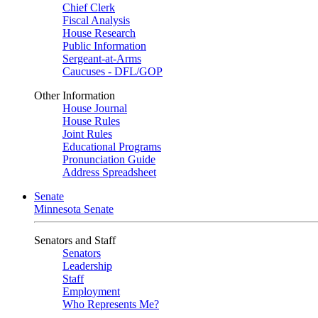
Chief Clerk
Fiscal Analysis
House Research
Public Information
Sergeant-at-Arms
Caucuses - DFL/GOP
Other Information
House Journal
House Rules
Joint Rules
Educational Programs
Pronunciation Guide
Address Spreadsheet
Senate
Minnesota Senate
Senators and Staff
Senators
Leadership
Staff
Employment
Who Represents Me?