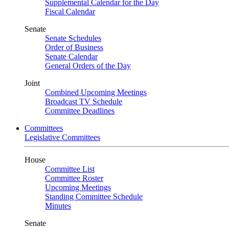
Supplemental Calendar for the Day
Fiscal Calendar
Senate
Senate Schedules
Order of Business
Senate Calendar
General Orders of the Day
Joint
Combined Upcoming Meetings
Broadcast TV Schedule
Committee Deadlines
Committees
Legislative Committees
House
Committee List
Committee Roster
Upcoming Meetings
Standing Committee Schedule
Minutes
Senate