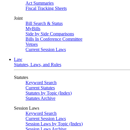
Act Summaries
Fiscal Tracking Sheets
Joint
Bill Search & Status
MyBills
Side by Side Comparisons
Bills In Conference Committee
Vetoes
Current Session Laws
Law
Statutes, Laws, and Rules
Statutes
Keyword Search
Current Statutes
Statutes by Topic (Index)
Statutes Archive
Session Laws
Keyword Search
Current Session Laws
Session Laws by Topic (Index)
Session Laws Archive