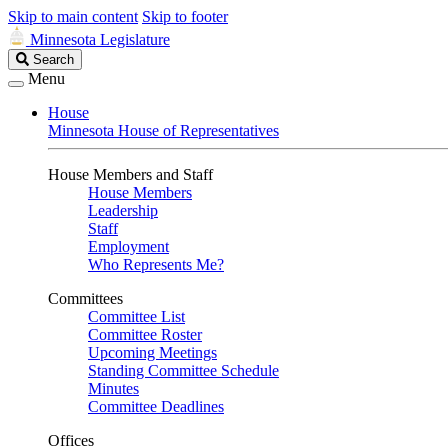
Skip to main content
Skip to footer
Minnesota Legislature
Search
Search
Legislature
Menu
House
Minnesota House of Representatives
House Members and Staff
House Members
Leadership
Staff
Employment
Who Represents Me?
Committees
Committee List
Committee Roster
Upcoming Meetings
Standing Committee Schedule
Minutes
Committee Deadlines
Offices