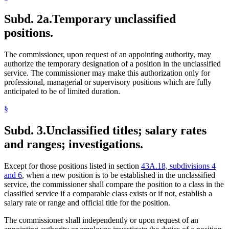
Subd. 2a.
Temporary unclassified
positions.
The commissioner, upon request of an appointing authority, may
authorize the temporary designation of a position in the unclassified
service. The commissioner may make this authorization only for
professional, managerial or supervisory positions which are fully
anticipated to be of limited duration.
§
Subd. 3.
Unclassified titles; salary rates
and ranges; investigations.
Except for those positions listed in section
43A.18, subdivisions 4
and 6
, when a new position is to be established in the unclassified
service, the commissioner shall compare the position to a class in the
classified service if a comparable class exists or if not, establish a
salary rate or range and official title for the position.
The commissioner shall independently or upon request of an