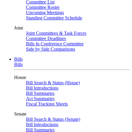
Committee List
Committee Roster
Upcoming Meetings
Standing Committee Schedule
Joint
Joint Committees & Task Forces
Committee Deadlines
Bills In Conference Committee
Side by Side Comparisons
Bills
Bills
House
Bill Search & Status (House)
Bill Introductions
Bill Summaries
Act Summaries
Fiscal Tracking Sheets
Senate
Bill Search & Status (Senate)
Bill Introductions
Bill Summaries