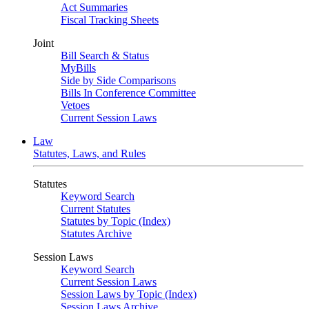
Act Summaries
Fiscal Tracking Sheets
Joint
Bill Search & Status
MyBills
Side by Side Comparisons
Bills In Conference Committee
Vetoes
Current Session Laws
Law
Statutes, Laws, and Rules
Statutes
Keyword Search
Current Statutes
Statutes by Topic (Index)
Statutes Archive
Session Laws
Keyword Search
Current Session Laws
Session Laws by Topic (Index)
Session Laws Archive