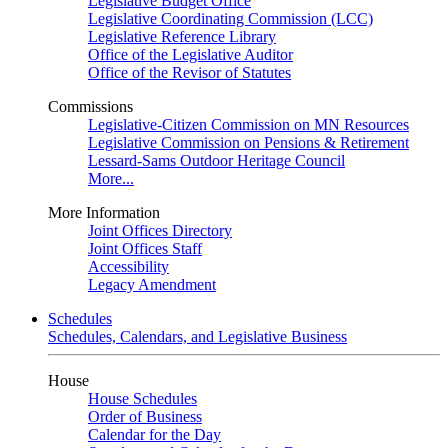
Legislative Budget Office
Legislative Coordinating Commission (LCC)
Legislative Reference Library
Office of the Legislative Auditor
Office of the Revisor of Statutes
Commissions
Legislative-Citizen Commission on MN Resources
Legislative Commission on Pensions & Retirement
Lessard-Sams Outdoor Heritage Council
More...
More Information
Joint Offices Directory
Joint Offices Staff
Accessibility
Legacy Amendment
Schedules
Schedules, Calendars, and Legislative Business
House
House Schedules
Order of Business
Calendar for the Day