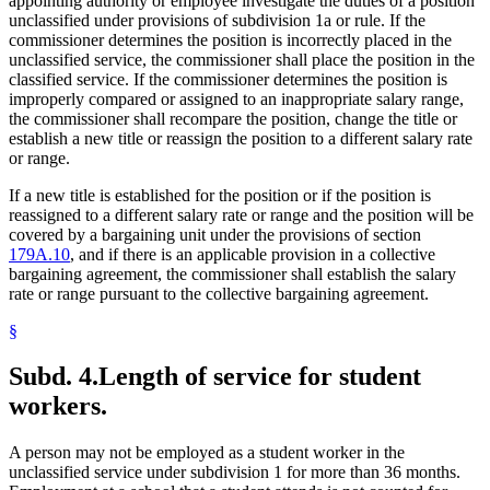
appointing authority or employee investigate the duties of a position
unclassified under provisions of subdivision 1a or rule. If the
commissioner determines the position is incorrectly placed in the
unclassified service, the commissioner shall place the position in the
classified service. If the commissioner determines the position is
improperly compared or assigned to an inappropriate salary range,
the commissioner shall recompare the position, change the title or
establish a new title or reassign the position to a different salary rate
or range.
If a new title is established for the position or if the position is
reassigned to a different salary rate or range and the position will be
covered by a bargaining unit under the provisions of section
179A.10
, and if there is an applicable provision in a collective
bargaining agreement, the commissioner shall establish the salary
rate or range pursuant to the collective bargaining agreement.
§
Subd. 4.
Length of service for student
workers.
A person may not be employed as a student worker in the
unclassified service under subdivision 1 for more than 36 months.