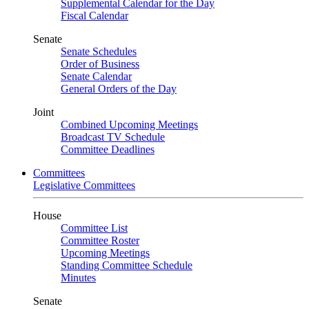
Supplemental Calendar for the Day
Fiscal Calendar
Senate
Senate Schedules
Order of Business
Senate Calendar
General Orders of the Day
Joint
Combined Upcoming Meetings
Broadcast TV Schedule
Committee Deadlines
Committees
Legislative Committees
House
Committee List
Committee Roster
Upcoming Meetings
Standing Committee Schedule
Minutes
Senate