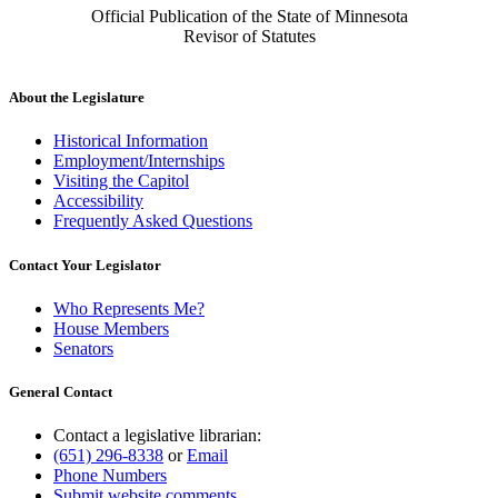
Official Publication of the State of Minnesota
Revisor of Statutes
About the Legislature
Historical Information
Employment/Internships
Visiting the Capitol
Accessibility
Frequently Asked Questions
Contact Your Legislator
Who Represents Me?
House Members
Senators
General Contact
Contact a legislative librarian:
(651) 296-8338
or
Email
Phone Numbers
Submit website comments