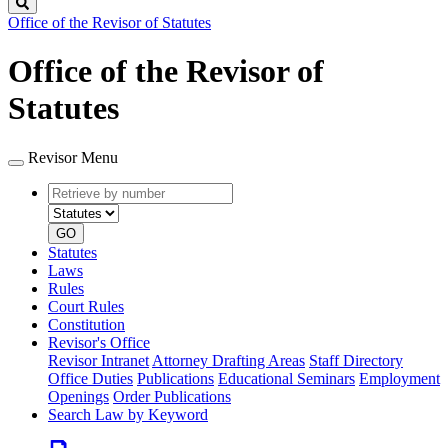
Search
Office of the Revisor of Statutes
Office of the Revisor of
Statutes
Revisor Menu
Retrieve
Document
by
type
number
GO
Statutes
Laws
Rules
Court Rules
Constitution
Revisor's Office
Revisor Intranet
Attorney Drafting Areas
Staff Directory
Office Duties
Publications
Educational Seminars
Employment
Openings
Order Publications
Search Law by Keyword