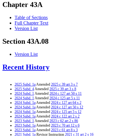
Chapter 43A
Table of Sections
Full Chapter Text
Version List
Section 43A.08
Version List
Recent History
2025 Subd. 1a
Amended
2025 c 39 art 3 s 7
2025 Subd. 4
Amended
2025 c 39 art 3 s 8
2024 Subd. 1
Amended
2024 c 127 art 50 s 11
2024 Subd. 1
Amended
2024 c 125 art 5 s 11
2024 Subd. 1a
Amended
2024 c 127 art 64 s 2
2024 Subd. 1a
Amended
2024 c 127 art 50 s 12
2024 Subd. 1a
Amended
2024 c 125 art 5 s 12
2024 Subd. 1a
Amended
2024 c 122 art 2 s 2
2023 Subd. 1
Amended
2023 c 62 art 2 s 86
2023 Subd. 1a
Amended
2023 c 70 art 12 s 6
2023 Subd. 1a
Amended
2023 c 61 art 8 s 3
2021 Subd. 1a
Revisor Instruction
2021 c 31 art 2 s 16