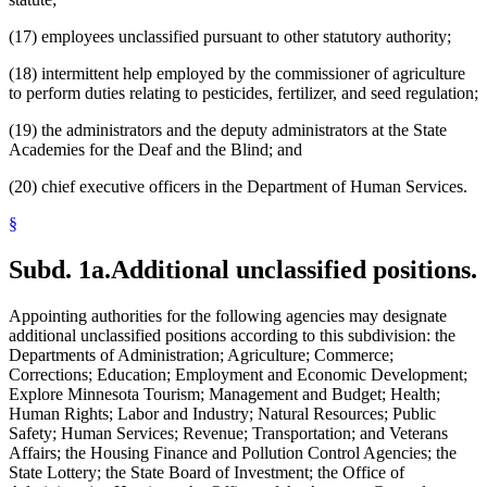
(17) employees unclassified pursuant to other statutory authority;
(18) intermittent help employed by the commissioner of agriculture
to perform duties relating to pesticides, fertilizer, and seed regulation;
(19) the administrators and the deputy administrators at the State
Academies for the Deaf and the Blind; and
(20) chief executive officers in the Department of Human Services.
§
Subd. 1a.
Additional unclassified positions.
Appointing authorities for the following agencies may designate
additional unclassified positions according to this subdivision: the
Departments of Administration; Agriculture; Commerce;
Corrections; Education; Employment and Economic Development;
Explore Minnesota Tourism; Management and Budget; Health;
Human Rights; Labor and Industry; Natural Resources; Public
Safety; Human Services; Revenue; Transportation; and Veterans
Affairs; the Housing Finance and Pollution Control Agencies; the
State Lottery; the State Board of Investment; the Office of