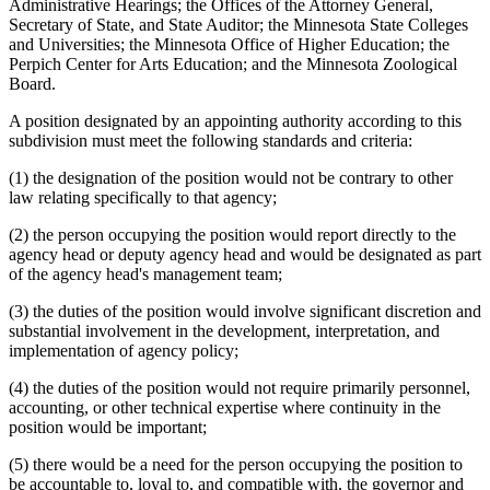
Administrative Hearings; the Offices of the Attorney General,
Secretary of State, and State Auditor; the Minnesota State Colleges
and Universities; the Minnesota Office of Higher Education; the
Perpich Center for Arts Education; and the Minnesota Zoological
Board.
A position designated by an appointing authority according to this
subdivision must meet the following standards and criteria:
(1) the designation of the position would not be contrary to other
law relating specifically to that agency;
(2) the person occupying the position would report directly to the
agency head or deputy agency head and would be designated as part
of the agency head's management team;
(3) the duties of the position would involve significant discretion and
substantial involvement in the development, interpretation, and
implementation of agency policy;
(4) the duties of the position would not require primarily personnel,
accounting, or other technical expertise where continuity in the
position would be important;
(5) there would be a need for the person occupying the position to
be accountable to, loyal to, and compatible with, the governor and