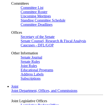
Committees
Committee List
Committee Roster
Upcoming Meetings
Standing Committee Schedule
Committee Deadlines
Offices
Secretary of the Senate
Senate Counsel, Research & Fiscal Analysis
Caucuses - DFL/GOP
Other Information
Senate Journal
Senate Rules
Joint Rules
Educational Programs
Address Labels
Subscriptions
Joint
Joint Department, Offices, and Commissions
Joint Legislative Offices