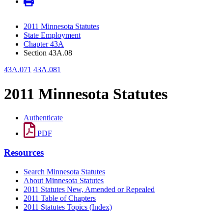
2011 Minnesota Statutes
State Employment
Chapter 43A
Section 43A.08
43A.071
43A.081
2011 Minnesota Statutes
Authenticate
PDF
Resources
Search Minnesota Statutes
About Minnesota Statutes
2011 Statutes New, Amended or Repealed
2011 Table of Chapters
2011 Statutes Topics (Index)