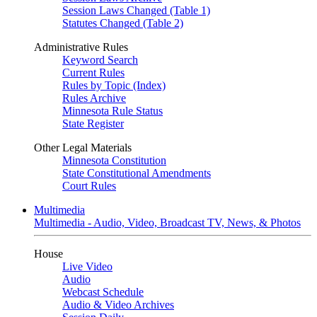
Session Laws Changed (Table 1)
Statutes Changed (Table 2)
Administrative Rules
Keyword Search
Current Rules
Rules by Topic (Index)
Rules Archive
Minnesota Rule Status
State Register
Other Legal Materials
Minnesota Constitution
State Constitutional Amendments
Court Rules
Multimedia
Multimedia - Audio, Video, Broadcast TV, News, & Photos
House
Live Video
Audio
Webcast Schedule
Audio & Video Archives