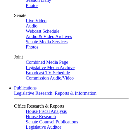
Session Daily
Photos
Senate
Live Video
Audio
Webcast Schedule
Audio & Video Archives
Senate Media Services
Photos
Joint
Combined Media Page
Legislative Media Archive
Broadcast TV Schedule
Commission Audio/Video
Publications
Legislative Research, Reports & Information
Office Research & Reports
House Fiscal Analysis
House Research
Senate Counsel Publications
Legislative Auditor