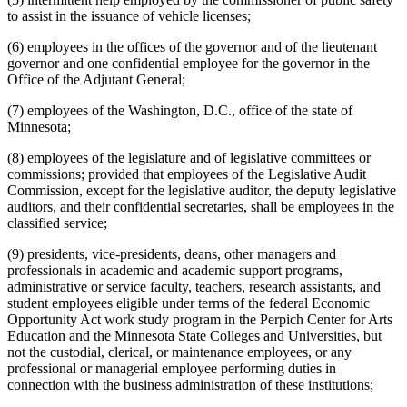
State Lottery
to assist in the issuance of vehicle licenses;
State Officers
(6) employees in the offices of the governor and of the lieutenant
Strategic And Long-Range Planning
governor and one confidential employee for the governor in the
Students
Office of the Adjutant General;
Transportation Department
Veterans Affairs Department
(7) employees of the Washington, D.C., office of the state of
Work-Study Grants
Minnesota;
Zoological Board
(8) employees of the legislature and of legislative committees or
commissions; provided that employees of the Legislative Audit
Commission, except for the legislative auditor, the deputy legislative
auditors, and their confidential secretaries, shall be employees in the
classified service;
(9) presidents, vice-presidents, deans, other managers and
professionals in academic and academic support programs,
administrative or service faculty, teachers, research assistants, and
student employees eligible under terms of the federal Economic
Opportunity Act work study program in the Perpich Center for Arts
Education and the Minnesota State Colleges and Universities, but
not the custodial, clerical, or maintenance employees, or any
professional or managerial employee performing duties in
connection with the business administration of these institutions;