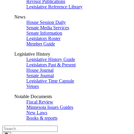
Revisor Publications
Legislative Reference Library
News
House Session Daily
Senate Media Services
Senate Information
Legislators Roster
Member Guide
Legislative History
Legislative History Guide
Legislators Past & Present
House Journal
Senate Journal
Legislative Time Capsule
Vetoes
Notable Documents
Fiscal Review
Minnesota Issues Guides
New Laws
Books & reports
Search
Legislature