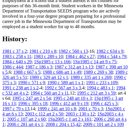
Employment at a school that a student attends is not counted for
purposes of this 36-month limit. Student workers in the Minnesota
Department of Transportation SEEDS program who are actively
involved in a four-year degree program preparing for a professional
career job in the Minnesota Department of Transportation may be
employed as a student worker for up to 48 months.
History:
1981 c 37 s 2
;
1981 c 210 s 8
;
1982 c 560 s 13
-16;
1982 c 634 s 9
;
1983 c 258 s 11
;
1983 c 289 s 10
;
1984 c 462 s 27
;
1984 c 544 s 79
;
1984 c 640 s 29
;
1Sp1985 c 13 s 166
;
1Sp1985 c 14 art 9 s 75
;
1986 c 444
;
1987 c 186 s 3
;
1987 c 312 art 1 s 13
;
1987 c 398 art 10
s 5
,6;
1988 c 667 s 5
;
1988 c 686 art 1 s 49
;
1989 c 269 s 38
;
1989 c
326 art 5 s 51
;
1989 c 329 art 12 s 1
;
1989 c 335 art 1 s 269
;
1990 c
375 s 3
;
1990 c 571 s 9
;
1990 c 589 art 1 s 1
;
1991 c 233 s 109
;
1991 c 238 art 1 s 2
-4;
1992 c 567 art 3 s 3
,4;
1994 c 483 s 1
;
1994
c 532 art 4 s 2
;
1994 c 560 art 2 s 11
,12;
1995 c 212 art 3 s 59
; art 4
s 64;
1995 c 247 art 2 s 54
;
1995 c 248 art 10 s 3
;
1Sp1995 c 3 art
16 s 13
;
1996 c 395 s 18
;
1996 c 412 art 9 s 19
;
1996 c 425 s 3
;
1997 c 79 s 13
,14;
1999 c 241 art 10 s 8
;
2001 c 70 s 3
;
1Sp2001 c
4 art 6 s 13
;
2003 c 112 art 2 s 50
;
2003 c 130 s 12
;
1Sp2003 c 4 s
1
;
2005 c 107 art 2 s 60
;
1Sp2005 c 1 art 2 s 161
;
2006 c 260 art 4 s
1
;
2006 c 281 art 4 s 1
;
2008 c 204 s 15,42
;
2009 c 101 art 2 s 109