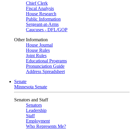
Chief Clerk
Fiscal Analysis
House Research
Public Information
Sergeant-at-Arms
Caucuses - DFL/GOP
Other Information
House Journal
House Rules
Joint Rules
Educational Programs
Pronunciation Guide
Address Spreadsheet
Senate
Minnesota Senate
Senators and Staff
Senators
Leadership
Staff
Employment
Who Represents Me?