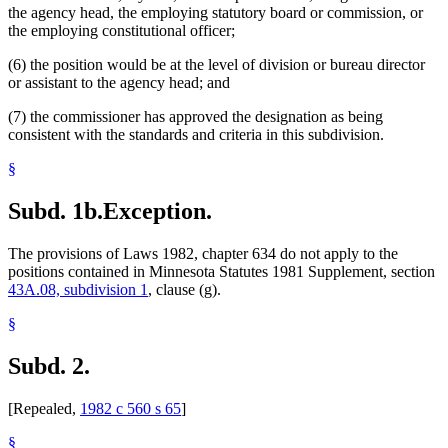
the agency head, the employing statutory board or commission, or
the employing constitutional officer;
(6) the position would be at the level of division or bureau director
or assistant to the agency head; and
(7) the commissioner has approved the designation as being
consistent with the standards and criteria in this subdivision.
§
Subd. 1b.
Exception.
The provisions of Laws 1982, chapter 634 do not apply to the
positions contained in Minnesota Statutes 1981 Supplement, section
43A.08, subdivision 1
, clause (g).
§
Subd. 2.
[Repealed,
1982 c 560 s 65
]
§