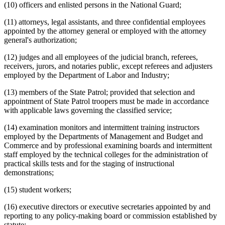
(10) officers and enlisted persons in the National Guard;
(11) attorneys, legal assistants, and three confidential employees
appointed by the attorney general or employed with the attorney
general's authorization;
(12) judges and all employees of the judicial branch, referees,
receivers, jurors, and notaries public, except referees and adjusters
employed by the Department of Labor and Industry;
(13) members of the State Patrol; provided that selection and
appointment of State Patrol troopers must be made in accordance
with applicable laws governing the classified service;
(14) examination monitors and intermittent training instructors
employed by the Departments of Management and Budget and
Commerce and by professional examining boards and intermittent
staff employed by the technical colleges for the administration of
practical skills tests and for the staging of instructional
demonstrations;
(15) student workers;
(16) executive directors or executive secretaries appointed by and
reporting to any policy-making board or commission established by
statute;