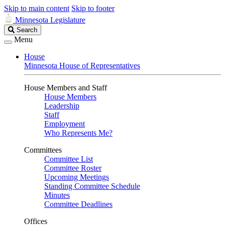
Skip to main content
Skip to footer
Minnesota Legislature
Search
Search
Legislature
Menu
House
Minnesota House of Representatives
House Members and Staff
House Members
Leadership
Staff
Employment
Who Represents Me?
Committees
Committee List
Committee Roster
Upcoming Meetings
Standing Committee Schedule
Minutes
Committee Deadlines
Offices