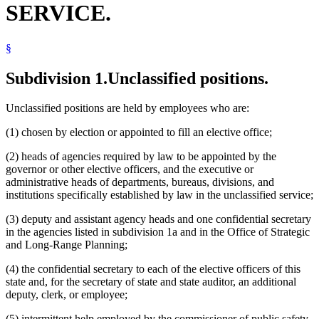
SERVICE.
Human Rights Department
Human Services Department
Investment Board
§
Juries
Labor And Industry Department
Legislative Audit Commission
Subdivision 1.
Unclassified positions.
Legislative Commissions
Legislature
Unclassified positions are held by employees who are:
Lieutenant Governor
Management And Budget Department
(1) chosen by election or appointed to fill an elective office;
Minnesota
Minnesota Center For Arts Education
(2) heads of agencies required by law to be appointed by the
Minnesota State Colleges And Universities System (Mnscu)
governor or other elective officers, and the executive or
National Guard
administrative heads of departments, bureaus, divisions, and
Natural Resources Department
institutions specifically established by law in the unclassified service;
Notaries Public
Pollution Control Agency
(3) deputy and assistant agency heads and one confidential secretary
Public Safety Department
in the agencies listed in subdivision 1a and in the Office of Strategic
Referees (Court)
and Long-Range Planning;
Revenue Department
Secretary Of State
(4) the confidential secretary to each of the elective officers of this
State Academies
state and, for the secretary of state and state auditor, an additional
State Auditor
deputy, clerk, or employee;
State Boards
State Employees
(5) intermittent help employed by the commissioner of public safety