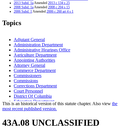
2013 Subd. 1a
Amended
2013 c 134 s 25
2008 Subd. 1a
Amended
2008 c 204 s 15
2006 Subd. 1
Amended
2006 c 260 art 4 s 1
2006 Subd. 1a
Amended
2006 c 281 art 4 s 1
2001 Subd. 1
Amended
2001 c 70 s 3
Topics
2001 Subd. 1a
Amended
2001 c 4 art 6 s 13
1997 Subd. 1
Amended
1997 c 79 s 13
1997 Subd. 1a
Amended
1997 c 79 s 14
1996 Subd. 4 Amended
1996 c 425 s 3
Adjutant General
1995 Subd. 1 Amended
1995 c 248 art 10 s 3
Administration Department
1994 Subd. 1 Amended
1994 c 560 art 2 s 11
Administrative Hearings Office
1994 Subd. 1 Amended
1994 c 532 art 4 s 2
1994 Subd. 1a Amended
1994 c 560 art 2 s 12
Agriculture Department
Appointing Authorities
Attorney General
Commerce Department
Commissioners
Commissions
Corrections Department
Court Personnel
District Of Columbia
Education Department
This is an historical version of this statute chapter. Also view
the
Employment And Economic Development Department
most recent published version.
Governor
Health Department
43A.08 UNCLASSIFIED
Higher Education Office
Housing Finance Agency