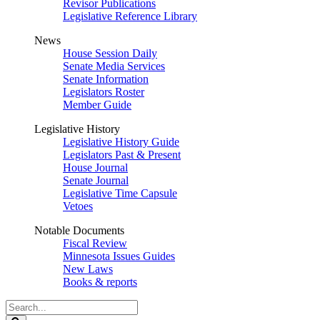
Revisor Publications
Legislative Reference Library
News
House Session Daily
Senate Media Services
Senate Information
Legislators Roster
Member Guide
Legislative History
Legislative History Guide
Legislators Past & Present
House Journal
Senate Journal
Legislative Time Capsule
Vetoes
Notable Documents
Fiscal Review
Minnesota Issues Guides
New Laws
Books & reports
Search
Legislature