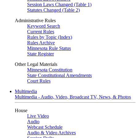
Session Laws Changed (Table 1)
Statutes Changed (Table 2)
Administrative Rules
Keyword Search
Current Rules
Rules by Topic (Index)
Rules Archive
Minnesota Rule Status
State Register
Other Legal Materials
Minnesota Constitution
State Constitutional Amendments
Court Rules
Multimedia
Multimedia - Audio, Video, Broadcast TV, News, & Photos
House
Live Video
Audio
Webcast Schedule
Audio & Video Archives