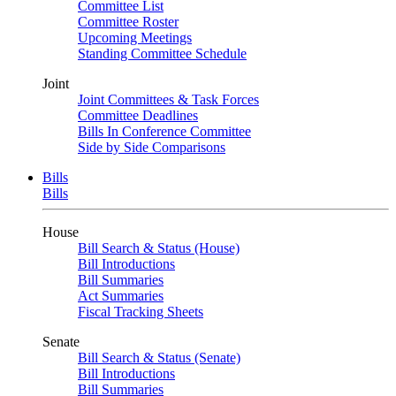
Committee List
Committee Roster
Upcoming Meetings
Standing Committee Schedule
Joint
Joint Committees & Task Forces
Committee Deadlines
Bills In Conference Committee
Side by Side Comparisons
Bills
Bills
House
Bill Search & Status (House)
Bill Introductions
Bill Summaries
Act Summaries
Fiscal Tracking Sheets
Senate
Bill Search & Status (Senate)
Bill Introductions
Bill Summaries