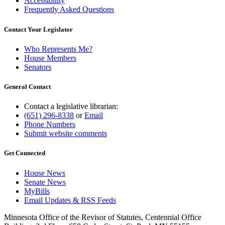
Accessibility
Frequently Asked Questions
Contact Your Legislator
Who Represents Me?
House Members
Senators
General Contact
Contact a legislative librarian:
(651) 296-8338
or
Email
Phone Numbers
Submit website comments
Get Connected
House News
Senate News
MyBills
Email Updates & RSS Feeds
Minnesota Office of the Revisor of Statutes, Centennial Office