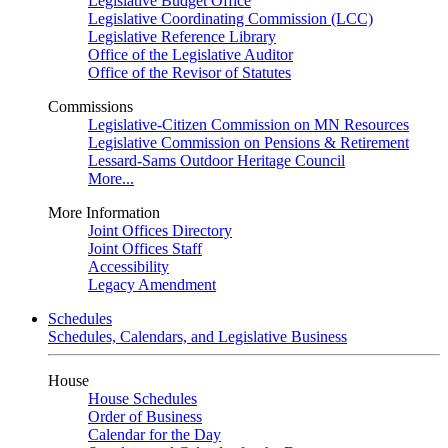
Legislative Budget Office
Legislative Coordinating Commission (LCC)
Legislative Reference Library
Office of the Legislative Auditor
Office of the Revisor of Statutes
Commissions
Legislative-Citizen Commission on MN Resources
Legislative Commission on Pensions & Retirement
Lessard-Sams Outdoor Heritage Council
More...
More Information
Joint Offices Directory
Joint Offices Staff
Accessibility
Legacy Amendment
Schedules
Schedules, Calendars, and Legislative Business
House
House Schedules
Order of Business
Calendar for the Day