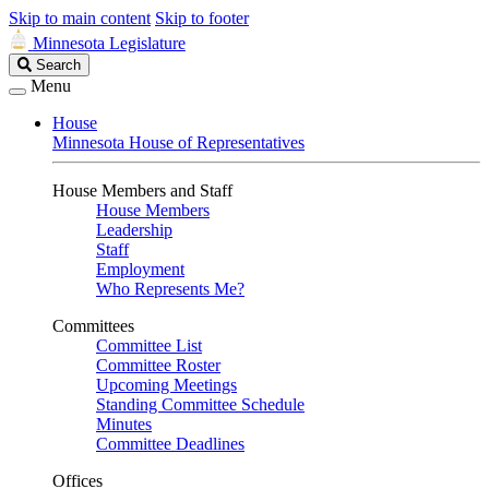
Skip to main content
Skip to footer
Minnesota Legislature
Search
Search
Legislature
Menu
House
Minnesota House of Representatives
House Members and Staff
House Members
Leadership
Staff
Employment
Who Represents Me?
Committees
Committee List
Committee Roster
Upcoming Meetings
Standing Committee Schedule
Minutes
Committee Deadlines
Offices