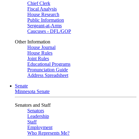
Chief Clerk
Fiscal Analysis
House Research
Public Information
Sergeant-at-Arms
Caucuses - DFL/GOP
Other Information
House Journal
House Rules
Joint Rules
Educational Programs
Pronunciation Guide
Address Spreadsheet
Senate
Minnesota Senate
Senators and Staff
Senators
Leadership
Staff
Employment
Who Represents Me?