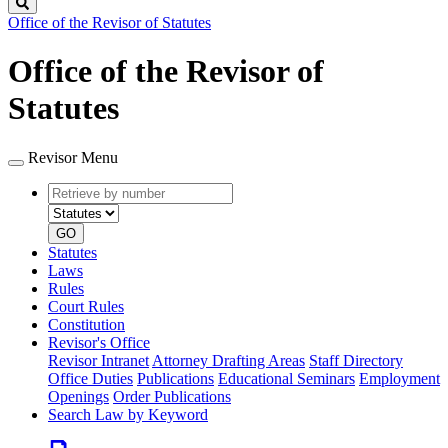
Search
Office of the Revisor of Statutes
Office of the Revisor of
Statutes
Revisor Menu
Retrieve
Document
by
type
number
GO
Statutes
Laws
Rules
Court Rules
Constitution
Revisor's Office
Revisor Intranet
Attorney Drafting Areas
Staff Directory
Office Duties
Publications
Educational Seminars
Employment
Openings
Order Publications
Search Law by Keyword