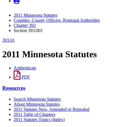
2011 Minnesota Statutes
Counties, County Officers, Regional Authorities
Chapter 393
Section 393.001
393.01
2011 Minnesota Statutes
Authenticate
PDF
Resources
Search Minnesota Statutes
About Minnesota Statutes
2011 Statutes New, Amended or Repealed
2011 Table of Chapters
2011 Statutes Topics (Index)