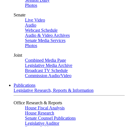
Session Daily
Photos
Senate
Live Video
Audio
Webcast Schedule
Audio & Video Archives
Senate Media Services
Photos
Joint
Combined Media Page
Legislative Media Archive
Broadcast TV Schedule
Commission Audio/Video
Publications
Legislative Research, Reports & Information
Office Research & Reports
House Fiscal Analysis
House Research
Senate Counsel Publications
Legislative Auditor