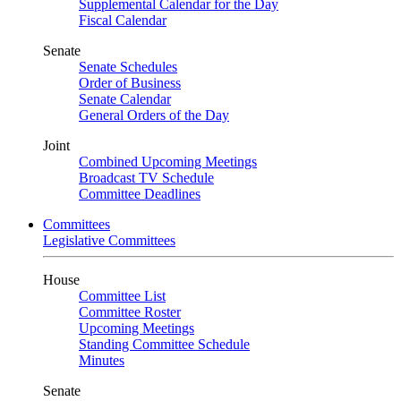
Supplemental Calendar for the Day
Fiscal Calendar
Senate
Senate Schedules
Order of Business
Senate Calendar
General Orders of the Day
Joint
Combined Upcoming Meetings
Broadcast TV Schedule
Committee Deadlines
Committees
Legislative Committees
House
Committee List
Committee Roster
Upcoming Meetings
Standing Committee Schedule
Minutes
Senate