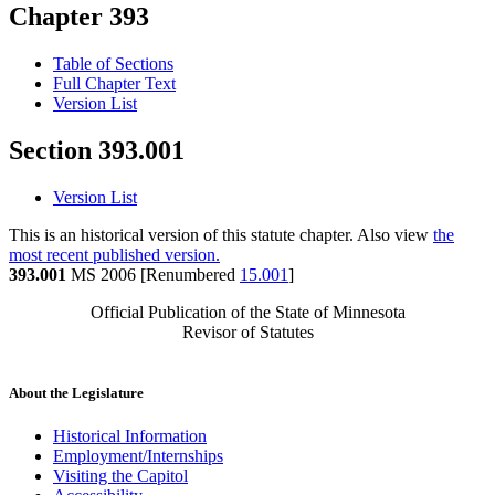
Chapter 393
Table of Sections
Full Chapter Text
Version List
Section 393.001
Version List
This is an historical version of this statute chapter. Also view
the
most recent published version.
393.001
MS 2006 [Renumbered
15.001
]
Official Publication of the State of Minnesota
Revisor of Statutes
About the Legislature
Historical Information
Employment/Internships
Visiting the Capitol