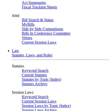
Act Summaries
Fiscal Tracking Sheets
Joint
Bill Search & Status
MyBills
Side by Side Comparisons
Bills In Conference Committee
Vetoes
Current Session Laws
Law
Statutes, Laws, and Rules
Statutes
Keyword Search
Current Statutes
Statutes by Topic (Index)
Statutes Archive
Session Laws
Keyword Search
Current Session Laws
Session Laws by Topic (Index)
Session Laws Archive