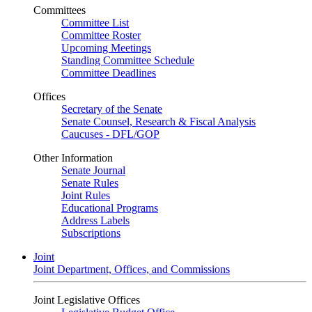
Committees
Committee List
Committee Roster
Upcoming Meetings
Standing Committee Schedule
Committee Deadlines
Offices
Secretary of the Senate
Senate Counsel, Research & Fiscal Analysis
Caucuses - DFL/GOP
Other Information
Senate Journal
Senate Rules
Joint Rules
Educational Programs
Address Labels
Subscriptions
Joint
Joint Department, Offices, and Commissions
Joint Legislative Offices