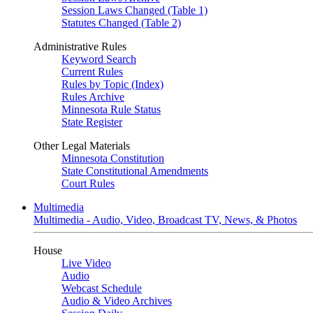
Session Laws Changed (Table 1)
Statutes Changed (Table 2)
Administrative Rules
Keyword Search
Current Rules
Rules by Topic (Index)
Rules Archive
Minnesota Rule Status
State Register
Other Legal Materials
Minnesota Constitution
State Constitutional Amendments
Court Rules
Multimedia
Multimedia - Audio, Video, Broadcast TV, News, & Photos
House
Live Video
Audio
Webcast Schedule
Audio & Video Archives