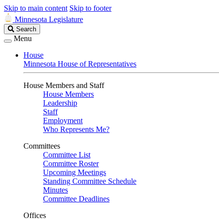
Skip to main content
Skip to footer
Minnesota Legislature
Search
Search
Legislature
Menu
House
Minnesota House of Representatives
House Members and Staff
House Members
Leadership
Staff
Employment
Who Represents Me?
Committees
Committee List
Committee Roster
Upcoming Meetings
Standing Committee Schedule
Minutes
Committee Deadlines
Offices