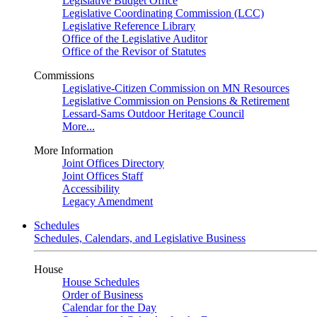
Legislative Budget Office
Legislative Coordinating Commission (LCC)
Legislative Reference Library
Office of the Legislative Auditor
Office of the Revisor of Statutes
Commissions
Legislative-Citizen Commission on MN Resources
Legislative Commission on Pensions & Retirement
Lessard-Sams Outdoor Heritage Council
More...
More Information
Joint Offices Directory
Joint Offices Staff
Accessibility
Legacy Amendment
Schedules
Schedules, Calendars, and Legislative Business
House
House Schedules
Order of Business
Calendar for the Day