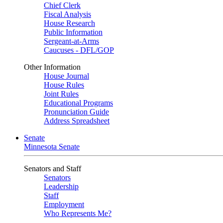
Chief Clerk
Fiscal Analysis
House Research
Public Information
Sergeant-at-Arms
Caucuses - DFL/GOP
Other Information
House Journal
House Rules
Joint Rules
Educational Programs
Pronunciation Guide
Address Spreadsheet
Senate
Minnesota Senate
Senators and Staff
Senators
Leadership
Staff
Employment
Who Represents Me?