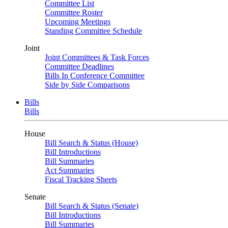
Committee List
Committee Roster
Upcoming Meetings
Standing Committee Schedule
Joint
Joint Committees & Task Forces
Committee Deadlines
Bills In Conference Committee
Side by Side Comparisons
Bills
Bills
House
Bill Search & Status (House)
Bill Introductions
Bill Summaries
Act Summaries
Fiscal Tracking Sheets
Senate
Bill Search & Status (Senate)
Bill Introductions
Bill Summaries