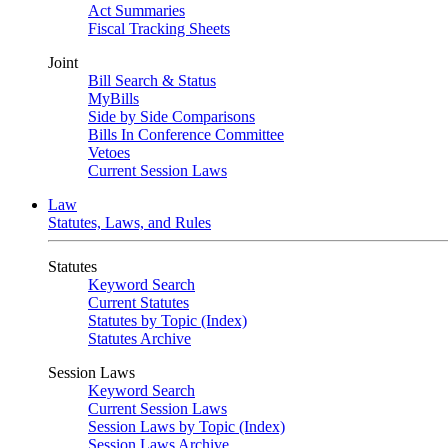
Act Summaries
Fiscal Tracking Sheets
Joint
Bill Search & Status
MyBills
Side by Side Comparisons
Bills In Conference Committee
Vetoes
Current Session Laws
Law
Statutes, Laws, and Rules
Statutes
Keyword Search
Current Statutes
Statutes by Topic (Index)
Statutes Archive
Session Laws
Keyword Search
Current Session Laws
Session Laws by Topic (Index)
Session Laws Archive