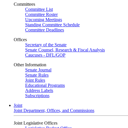
Committees
Committee List
Committee Roster
Upcoming Meetings
Standing Committee Schedule
Committee Deadlines
Offices
Secretary of the Senate
Senate Counsel, Research & Fiscal Analysis
Caucuses - DFL/GOP
Other Information
Senate Journal
Senate Rules
Joint Rules
Educational Programs
Address Labels
Subscriptions
Joint
Joint Department, Offices, and Commissions
Joint Legislative Offices