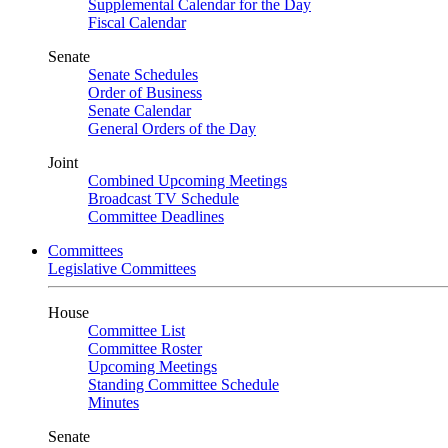
Supplemental Calendar for the Day
Fiscal Calendar
Senate
Senate Schedules
Order of Business
Senate Calendar
General Orders of the Day
Joint
Combined Upcoming Meetings
Broadcast TV Schedule
Committee Deadlines
Committees
Legislative Committees
House
Committee List
Committee Roster
Upcoming Meetings
Standing Committee Schedule
Minutes
Senate