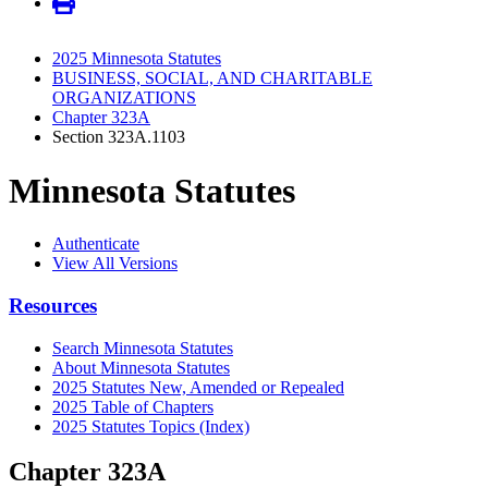
2025 Minnesota Statutes
BUSINESS, SOCIAL, AND CHARITABLE
ORGANIZATIONS
Chapter 323A
Section 323A.1103
Minnesota Statutes
Authenticate
View All Versions
Resources
Search Minnesota Statutes
About Minnesota Statutes
2025 Statutes New, Amended or Repealed
2025 Table of Chapters
2025 Statutes Topics (Index)
Chapter 323A