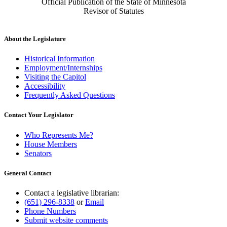
Official Publication of the State of Minnesota
Revisor of Statutes
About the Legislature
Historical Information
Employment/Internships
Visiting the Capitol
Accessibility
Frequently Asked Questions
Contact Your Legislator
Who Represents Me?
House Members
Senators
General Contact
Contact a legislative librarian:
(651) 296-8338
or
Email
Phone Numbers
Submit website comments