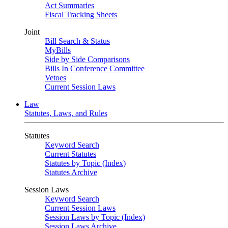
Act Summaries
Fiscal Tracking Sheets
Joint
Bill Search & Status
MyBills
Side by Side Comparisons
Bills In Conference Committee
Vetoes
Current Session Laws
Law
Statutes, Laws, and Rules
Statutes
Keyword Search
Current Statutes
Statutes by Topic (Index)
Statutes Archive
Session Laws
Keyword Search
Current Session Laws
Session Laws by Topic (Index)
Session Laws Archive