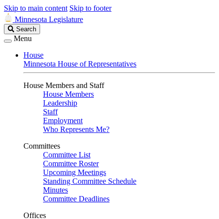
Skip to main content
Skip to footer
Minnesota Legislature
Search
Search
Legislature
Menu
House
Minnesota House of Representatives
House Members and Staff
House Members
Leadership
Staff
Employment
Who Represents Me?
Committees
Committee List
Committee Roster
Upcoming Meetings
Standing Committee Schedule
Minutes
Committee Deadlines
Offices