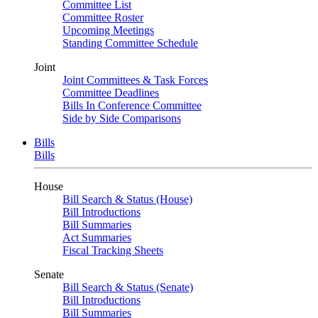
Committee List
Committee Roster
Upcoming Meetings
Standing Committee Schedule
Joint
Joint Committees & Task Forces
Committee Deadlines
Bills In Conference Committee
Side by Side Comparisons
Bills
Bills
House
Bill Search & Status (House)
Bill Introductions
Bill Summaries
Act Summaries
Fiscal Tracking Sheets
Senate
Bill Search & Status (Senate)
Bill Introductions
Bill Summaries