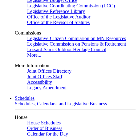
Legislative Budget Office
Legislative Coordinating Commission (LCC)
Legislative Reference Library
Office of the Legislative Auditor
Office of the Revisor of Statutes
Commissions
Legislative-Citizen Commission on MN Resources
Legislative Commission on Pensions & Retirement
Lessard-Sams Outdoor Heritage Council
More...
More Information
Joint Offices Directory
Joint Offices Staff
Accessibility
Legacy Amendment
Schedules
Schedules, Calendars, and Legislative Business
House
House Schedules
Order of Business
Calendar for the Day