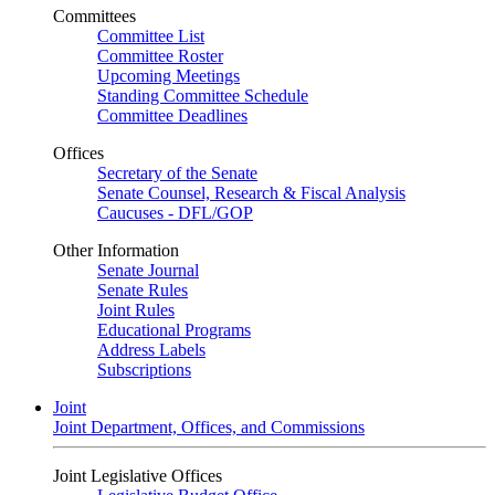
Committees
Committee List
Committee Roster
Upcoming Meetings
Standing Committee Schedule
Committee Deadlines
Offices
Secretary of the Senate
Senate Counsel, Research & Fiscal Analysis
Caucuses - DFL/GOP
Other Information
Senate Journal
Senate Rules
Joint Rules
Educational Programs
Address Labels
Subscriptions
Joint
Joint Department, Offices, and Commissions
Joint Legislative Offices