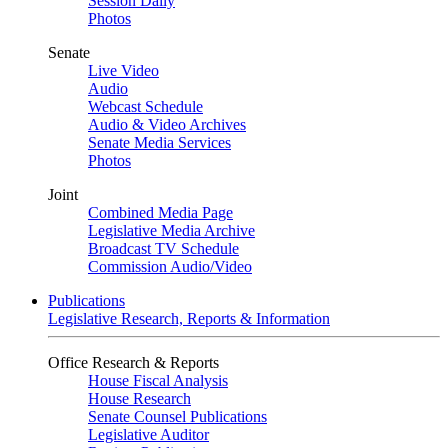
Session Daily
Photos
Senate
Live Video
Audio
Webcast Schedule
Audio & Video Archives
Senate Media Services
Photos
Joint
Combined Media Page
Legislative Media Archive
Broadcast TV Schedule
Commission Audio/Video
Publications
Legislative Research, Reports & Information
Office Research & Reports
House Fiscal Analysis
House Research
Senate Counsel Publications
Legislative Auditor