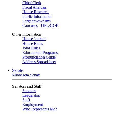
Chief Clerk
Fiscal Analysis
House Research
Public Information
Sergeant-at-Arms
Caucuses - DFL/GOP
Other Information
House Journal
House Rules
Joint Rules
Educational Programs
Pronunciation Guide
Address Spreadsheet
Senate
Minnesota Senate
Senators and Staff
Senators
Leadership
Staff
Employment
Who Represents Me?