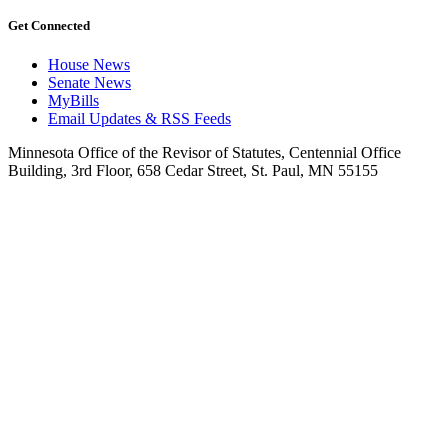
Get Connected
House News
Senate News
MyBills
Email Updates & RSS Feeds
Minnesota Office of the Revisor of Statutes, Centennial Office
Building, 3rd Floor, 658 Cedar Street, St. Paul, MN 55155