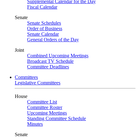
Supplemental Calendar for the Day
Fiscal Calendar
Senate
Senate Schedules
Order of Business
Senate Calendar
General Orders of the Day
Joint
Combined Upcoming Meetings
Broadcast TV Schedule
Committee Deadlines
Committees
Legislative Committees
House
Committee List
Committee Roster
Upcoming Meetings
Standing Committee Schedule
Minutes
Senate