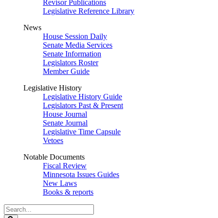
Revisor Publications
Legislative Reference Library
News
House Session Daily
Senate Media Services
Senate Information
Legislators Roster
Member Guide
Legislative History
Legislative History Guide
Legislators Past & Present
House Journal
Senate Journal
Legislative Time Capsule
Vetoes
Notable Documents
Fiscal Review
Minnesota Issues Guides
New Laws
Books & reports
Search
Legislature