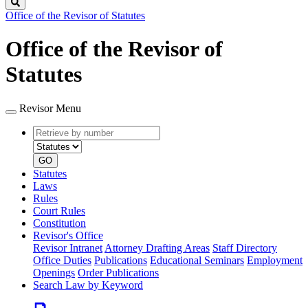
Search
Office of the Revisor of Statutes
Office of the Revisor of
Statutes
Revisor Menu
Retrieve
Document
by
type
number
GO
Statutes
Laws
Rules
Court Rules
Constitution
Revisor's Office
Revisor Intranet
Attorney Drafting Areas
Staff Directory
Office Duties
Publications
Educational Seminars
Employment
Openings
Order Publications
Search Law by Keyword