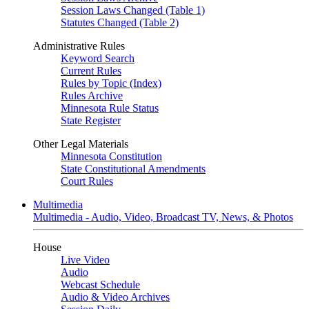
Session Laws Changed (Table 1)
Statutes Changed (Table 2)
Administrative Rules
Keyword Search
Current Rules
Rules by Topic (Index)
Rules Archive
Minnesota Rule Status
State Register
Other Legal Materials
Minnesota Constitution
State Constitutional Amendments
Court Rules
Multimedia
Multimedia - Audio, Video, Broadcast TV, News, & Photos
House
Live Video
Audio
Webcast Schedule
Audio & Video Archives