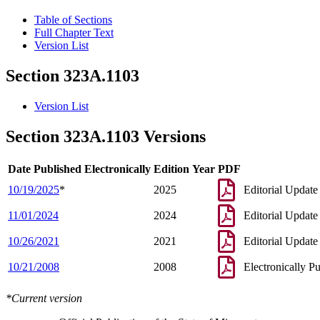
Table of Sections
Full Chapter Text
Version List
Section 323A.1103
Version List
Section 323A.1103 Versions
Date Published Electronically
Edition Year
PDF
10/19/2025
*
2025
Editorial Update
11/01/2024
2024
Editorial Update
10/26/2021
2021
Editorial Update
10/21/2008
2008
Electronically P
*Current version