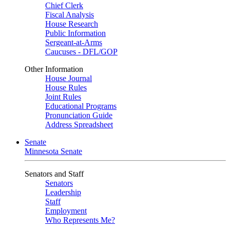
Chief Clerk
Fiscal Analysis
House Research
Public Information
Sergeant-at-Arms
Caucuses - DFL/GOP
Other Information
House Journal
House Rules
Joint Rules
Educational Programs
Pronunciation Guide
Address Spreadsheet
Senate
Minnesota Senate
Senators and Staff
Senators
Leadership
Staff
Employment
Who Represents Me?