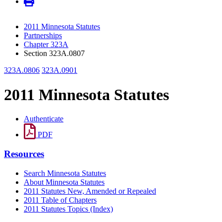
2011 Minnesota Statutes
Partnerships
Chapter 323A
Section 323A.0807
323A.0806
323A.0901
2011 Minnesota Statutes
Authenticate
PDF
Resources
Search Minnesota Statutes
About Minnesota Statutes
2011 Statutes New, Amended or Repealed
2011 Table of Chapters
2011 Statutes Topics (Index)