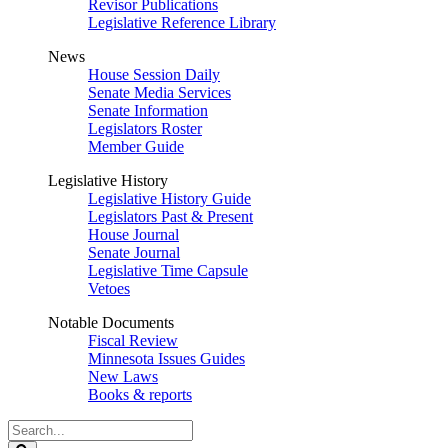
Revisor Publications
Legislative Reference Library
News
House Session Daily
Senate Media Services
Senate Information
Legislators Roster
Member Guide
Legislative History
Legislative History Guide
Legislators Past & Present
House Journal
Senate Journal
Legislative Time Capsule
Vetoes
Notable Documents
Fiscal Review
Minnesota Issues Guides
New Laws
Books & reports
Search
Legislature