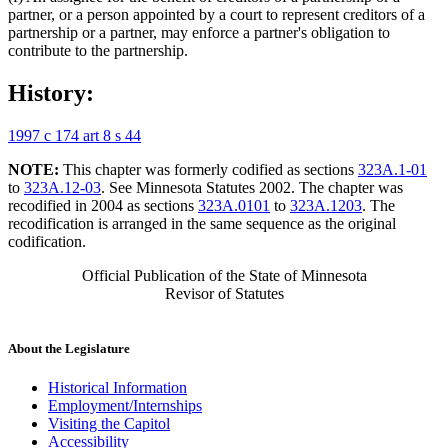
partner, or a person appointed by a court to represent creditors of a
partnership or a partner, may enforce a partner's obligation to
contribute to the partnership.
History:
1997 c 174 art 8 s 44
NOTE:
This chapter was formerly codified as sections
323A.1-01
to
323A.12-03
. See Minnesota Statutes 2002. The chapter was
recodified in 2004 as sections
323A.0101
to
323A.1203
. The
recodification is arranged in the same sequence as the original
codification.
Official Publication of the State of Minnesota
Revisor of Statutes
About the Legislature
Historical Information
Employment/Internships
Visiting the Capitol
Accessibility