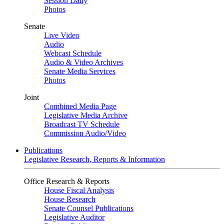
Session Daily
Photos
Senate
Live Video
Audio
Webcast Schedule
Audio & Video Archives
Senate Media Services
Photos
Joint
Combined Media Page
Legislative Media Archive
Broadcast TV Schedule
Commission Audio/Video
Publications
Legislative Research, Reports & Information
Office Research & Reports
House Fiscal Analysis
House Research
Senate Counsel Publications
Legislative Auditor