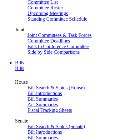
Committee List
Committee Roster
Upcoming Meetings
Standing Committee Schedule
Joint
Joint Committees & Task Forces
Committee Deadlines
Bills In Conference Committee
Side by Side Comparisons
Bills
Bills
House
Bill Search & Status (House)
Bill Introductions
Bill Summaries
Act Summaries
Fiscal Tracking Sheets
Senate
Bill Search & Status (Senate)
Bill Introductions
Bill Summaries