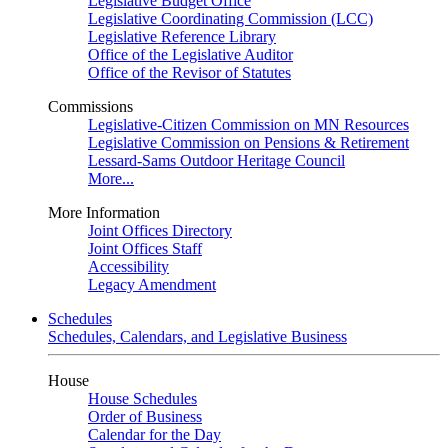
Legislative Budget Office
Legislative Coordinating Commission (LCC)
Legislative Reference Library
Office of the Legislative Auditor
Office of the Revisor of Statutes
Commissions
Legislative-Citizen Commission on MN Resources
Legislative Commission on Pensions & Retirement
Lessard-Sams Outdoor Heritage Council
More...
More Information
Joint Offices Directory
Joint Offices Staff
Accessibility
Legacy Amendment
Schedules
Schedules, Calendars, and Legislative Business
House
House Schedules
Order of Business
Calendar for the Day