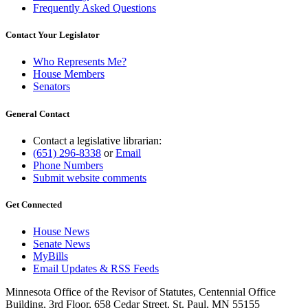
Frequently Asked Questions
Contact Your Legislator
Who Represents Me?
House Members
Senators
General Contact
Contact a legislative librarian:
(651) 296-8338
or
Email
Phone Numbers
Submit website comments
Get Connected
House News
Senate News
MyBills
Email Updates & RSS Feeds
Minnesota Office of the Revisor of Statutes, Centennial Office
Building, 3rd Floor, 658 Cedar Street, St. Paul, MN 55155