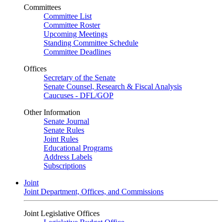
Committees
Committee List
Committee Roster
Upcoming Meetings
Standing Committee Schedule
Committee Deadlines
Offices
Secretary of the Senate
Senate Counsel, Research & Fiscal Analysis
Caucuses - DFL/GOP
Other Information
Senate Journal
Senate Rules
Joint Rules
Educational Programs
Address Labels
Subscriptions
Joint
Joint Department, Offices, and Commissions
Joint Legislative Offices