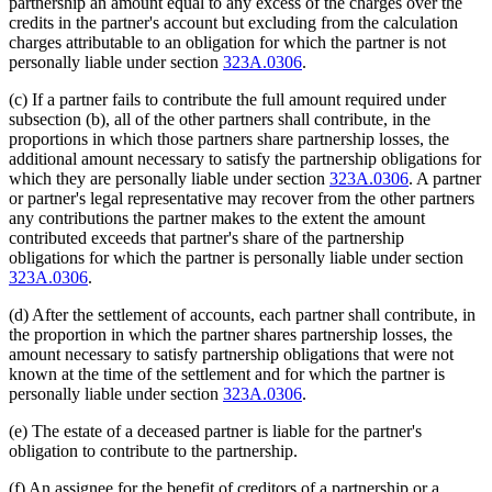
partnership an amount equal to any excess of the charges over the
credits in the partner's account but excluding from the calculation
charges attributable to an obligation for which the partner is not
personally liable under section
323A.0306
.
(c) If a partner fails to contribute the full amount required under
subsection (b), all of the other partners shall contribute, in the
proportions in which those partners share partnership losses, the
additional amount necessary to satisfy the partnership obligations for
which they are personally liable under section
323A.0306
. A partner
or partner's legal representative may recover from the other partners
any contributions the partner makes to the extent the amount
contributed exceeds that partner's share of the partnership
obligations for which the partner is personally liable under section
323A.0306
.
(d) After the settlement of accounts, each partner shall contribute, in
the proportion in which the partner shares partnership losses, the
amount necessary to satisfy partnership obligations that were not
known at the time of the settlement and for which the partner is
personally liable under section
323A.0306
.
(e) The estate of a deceased partner is liable for the partner's
obligation to contribute to the partnership.
(f) An assignee for the benefit of creditors of a partnership or a