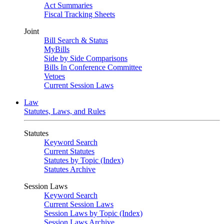
Act Summaries
Fiscal Tracking Sheets
Joint
Bill Search & Status
MyBills
Side by Side Comparisons
Bills In Conference Committee
Vetoes
Current Session Laws
Law
Statutes, Laws, and Rules
Statutes
Keyword Search
Current Statutes
Statutes by Topic (Index)
Statutes Archive
Session Laws
Keyword Search
Current Session Laws
Session Laws by Topic (Index)
Session Laws Archive