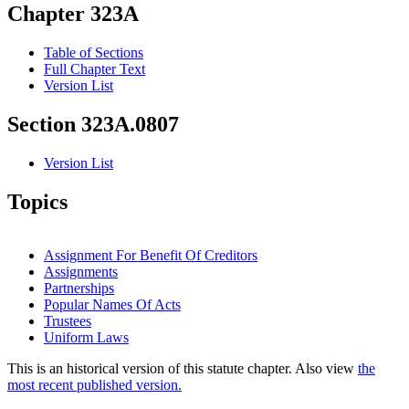
Chapter 323A
Table of Sections
Full Chapter Text
Version List
Section 323A.0807
Version List
Topics
Assignment For Benefit Of Creditors
Assignments
Partnerships
Popular Names Of Acts
Trustees
Uniform Laws
This is an historical version of this statute chapter. Also view
the
most recent published version.