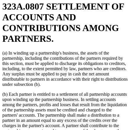
323A.0807 SETTLEMENT OF
ACCOUNTS AND
CONTRIBUTIONS AMONG
PARTNERS.
(a) In winding up a partnership's business, the assets of the
partnership, including the contributions of the partners required by
this section, must be applied to discharge its obligations to creditors,
including, to the extent permitted by law, partners who are creditors.
Any surplus must be applied to pay in cash the net amount
distributable to partners in accordance with their right to distributions
under subsection (b).
(b) Each partner is entitled to a settlement of all partnership accounts
upon winding up the partnership business. In settling accounts
among the partners, profits and losses that result from the liquidation
of the partnership assets must be credited and charged to the
partners' accounts. The partnership shall make a distribution to a
partner in an amount equal to any excess of the credits over the
charges in the partner's account. A partner shall contribute to the