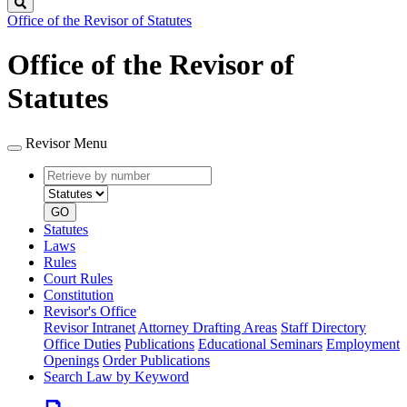
Search
Office of the Revisor of Statutes
Office of the Revisor of
Statutes
Revisor Menu
Retrieve
Document
by
type
number
GO
Statutes
Laws
Rules
Court Rules
Constitution
Revisor's Office
Revisor Intranet
Attorney Drafting Areas
Staff Directory
Office Duties
Publications
Educational Seminars
Employment
Openings
Order Publications
Search Law by Keyword