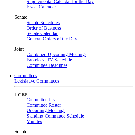
Supplemental Calendar for the Day
Fiscal Calendar
Senate
Senate Schedules
Order of Business
Senate Calendar
General Orders of the Day
Joint
Combined Upcoming Meetings
Broadcast TV Schedule
Committee Deadlines
Committees
Legislative Committees
House
Committee List
Committee Roster
Upcoming Meetings
Standing Committee Schedule
Minutes
Senate