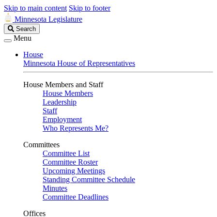
Skip to main content
Skip to footer
Minnesota Legislature
Search
Search
Legislature
Menu
House
Minnesota House of Representatives
House Members and Staff
House Members
Leadership
Staff
Employment
Who Represents Me?
Committees
Committee List
Committee Roster
Upcoming Meetings
Standing Committee Schedule
Minutes
Committee Deadlines
Offices