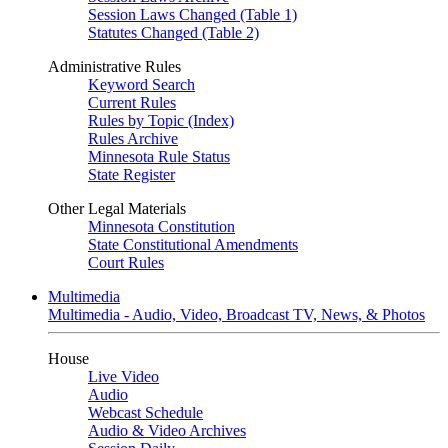
Session Laws Changed (Table 1)
Statutes Changed (Table 2)
Administrative Rules
Keyword Search
Current Rules
Rules by Topic (Index)
Rules Archive
Minnesota Rule Status
State Register
Other Legal Materials
Minnesota Constitution
State Constitutional Amendments
Court Rules
Multimedia
Multimedia - Audio, Video, Broadcast TV, News, & Photos
House
Live Video
Audio
Webcast Schedule
Audio & Video Archives