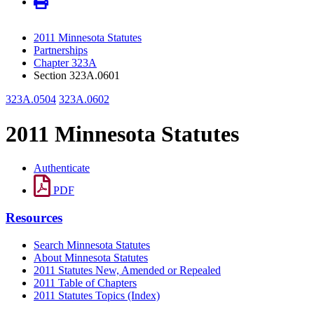
2011 Minnesota Statutes
Partnerships
Chapter 323A
Section 323A.0601
323A.0504
323A.0602
2011 Minnesota Statutes
Authenticate
PDF
Resources
Search Minnesota Statutes
About Minnesota Statutes
2011 Statutes New, Amended or Repealed
2011 Table of Chapters
2011 Statutes Topics (Index)