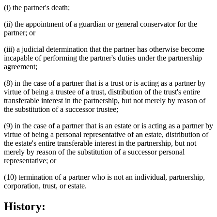
(i) the partner's death;
(ii) the appointment of a guardian or general conservator for the
partner; or
(iii) a judicial determination that the partner has otherwise become
incapable of performing the partner's duties under the partnership
agreement;
(8) in the case of a partner that is a trust or is acting as a partner by
virtue of being a trustee of a trust, distribution of the trust's entire
transferable interest in the partnership, but not merely by reason of
the substitution of a successor trustee;
(9) in the case of a partner that is an estate or is acting as a partner by
virtue of being a personal representative of an estate, distribution of
the estate's entire transferable interest in the partnership, but not
merely by reason of the substitution of a successor personal
representative; or
(10) termination of a partner who is not an individual, partnership,
corporation, trust, or estate.
History: