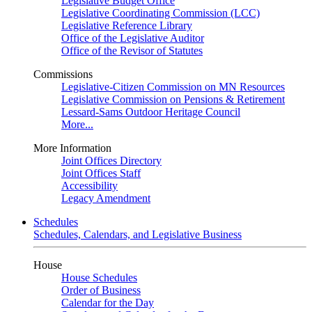
Legislative Budget Office
Legislative Coordinating Commission (LCC)
Legislative Reference Library
Office of the Legislative Auditor
Office of the Revisor of Statutes
Commissions
Legislative-Citizen Commission on MN Resources
Legislative Commission on Pensions & Retirement
Lessard-Sams Outdoor Heritage Council
More...
More Information
Joint Offices Directory
Joint Offices Staff
Accessibility
Legacy Amendment
Schedules
Schedules, Calendars, and Legislative Business
House
House Schedules
Order of Business
Calendar for the Day