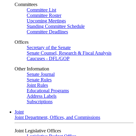
Committees
Committee List
Committee Roster
Upcoming Meetings
Standing Committee Schedule
Committee Deadlines
Offices
Secretary of the Senate
Senate Counsel, Research & Fiscal Analysis
Caucuses - DFL/GOP
Other Information
Senate Journal
Senate Rules
Joint Rules
Educational Programs
Address Labels
Subscriptions
Joint
Joint Department, Offices, and Commissions
Joint Legislative Offices