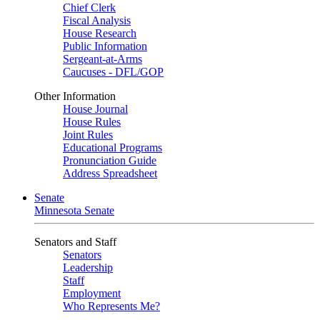
Chief Clerk
Fiscal Analysis
House Research
Public Information
Sergeant-at-Arms
Caucuses - DFL/GOP
Other Information
House Journal
House Rules
Joint Rules
Educational Programs
Pronunciation Guide
Address Spreadsheet
Senate
Minnesota Senate
Senators and Staff
Senators
Leadership
Staff
Employment
Who Represents Me?