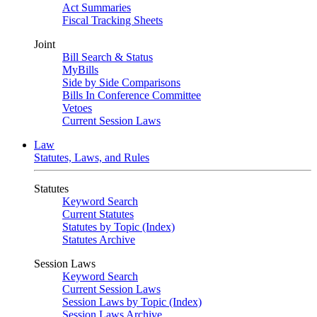
Act Summaries
Fiscal Tracking Sheets
Joint
Bill Search & Status
MyBills
Side by Side Comparisons
Bills In Conference Committee
Vetoes
Current Session Laws
Law
Statutes, Laws, and Rules
Statutes
Keyword Search
Current Statutes
Statutes by Topic (Index)
Statutes Archive
Session Laws
Keyword Search
Current Session Laws
Session Laws by Topic (Index)
Session Laws Archive