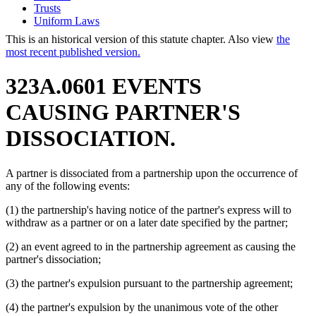
Trusts
Uniform Laws
This is an historical version of this statute chapter. Also view
the
most recent published version.
323A.0601 EVENTS
CAUSING PARTNER'S
DISSOCIATION.
A partner is dissociated from a partnership upon the occurrence of
any of the following events:
(1) the partnership's having notice of the partner's express will to
withdraw as a partner or on a later date specified by the partner;
(2) an event agreed to in the partnership agreement as causing the
partner's dissociation;
(3) the partner's expulsion pursuant to the partnership agreement;
(4) the partner's expulsion by the unanimous vote of the other