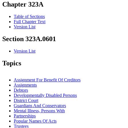
Chapter 323A
Table of Sections
Full Chapter Text
Version List
Section 323A.0601
Version List
Topics
Assignment For Benefit Of Creditors
Assignments
Debtors
Developmentally Disabled Persons
District Court
Guardians And Conservators
Mental Illness, Persons With
Partnerships
Popular Names Of Acts
Trustees