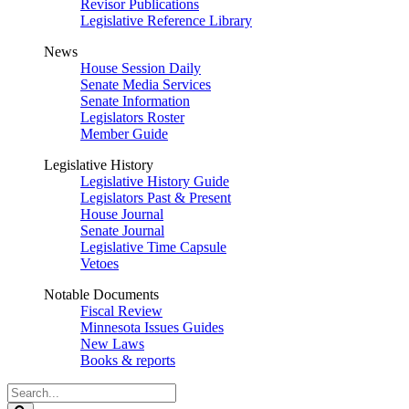
Revisor Publications
Legislative Reference Library
News
House Session Daily
Senate Media Services
Senate Information
Legislators Roster
Member Guide
Legislative History
Legislative History Guide
Legislators Past & Present
House Journal
Senate Journal
Legislative Time Capsule
Vetoes
Notable Documents
Fiscal Review
Minnesota Issues Guides
New Laws
Books & reports
Search
Legislature