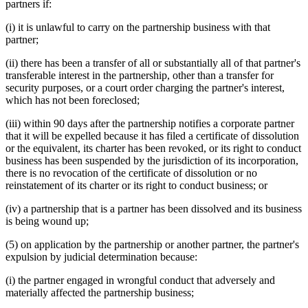
partners if:
(i) it is unlawful to carry on the partnership business with that
partner;
(ii) there has been a transfer of all or substantially all of that partner's
transferable interest in the partnership, other than a transfer for
security purposes, or a court order charging the partner's interest,
which has not been foreclosed;
(iii) within 90 days after the partnership notifies a corporate partner
that it will be expelled because it has filed a certificate of dissolution
or the equivalent, its charter has been revoked, or its right to conduct
business has been suspended by the jurisdiction of its incorporation,
there is no revocation of the certificate of dissolution or no
reinstatement of its charter or its right to conduct business; or
(iv) a partnership that is a partner has been dissolved and its business
is being wound up;
(5) on application by the partnership or another partner, the partner's
expulsion by judicial determination because:
(i) the partner engaged in wrongful conduct that adversely and
materially affected the partnership business;