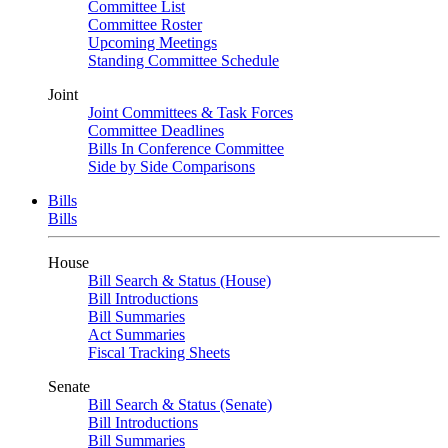
Committee List
Committee Roster
Upcoming Meetings
Standing Committee Schedule
Joint
Joint Committees & Task Forces
Committee Deadlines
Bills In Conference Committee
Side by Side Comparisons
Bills
Bills
House
Bill Search & Status (House)
Bill Introductions
Bill Summaries
Act Summaries
Fiscal Tracking Sheets
Senate
Bill Search & Status (Senate)
Bill Introductions
Bill Summaries