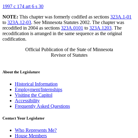
1997 c 174 art 6 s 30
NOTE:
This chapter was formerly codified as sections
323A.1-01
to
323A.12-03
. See Minnesota Statutes 2002. The chapter was
recodified in 2004 as sections
323A.0101
to
323A.1203
. The
recodification is arranged in the same sequence as the original
codification.
Official Publication of the State of Minnesota
Revisor of Statutes
About the Legislature
Historical Information
Employment/Internships
Visiting the Capitol
Accessibility
Frequently Asked Questions
Contact Your Legislator
Who Represents Me?
House Members