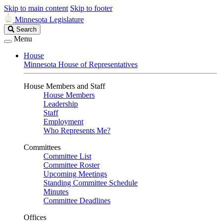
Skip to main content
Skip to footer
Minnesota Legislature
Search
Search
Legislature
Menu
House
Minnesota House of Representatives
House Members and Staff
House Members
Leadership
Staff
Employment
Who Represents Me?
Committees
Committee List
Committee Roster
Upcoming Meetings
Standing Committee Schedule
Minutes
Committee Deadlines
Offices