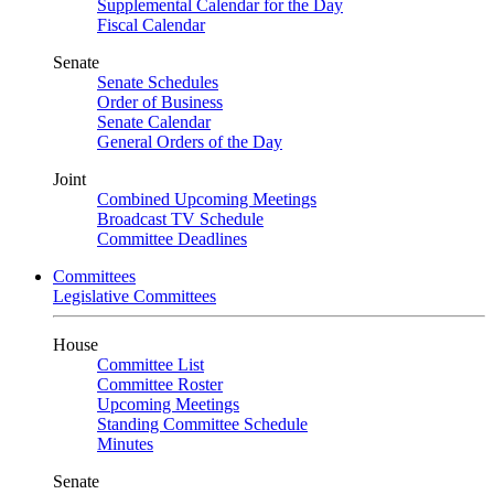
Supplemental Calendar for the Day
Fiscal Calendar
Senate
Senate Schedules
Order of Business
Senate Calendar
General Orders of the Day
Joint
Combined Upcoming Meetings
Broadcast TV Schedule
Committee Deadlines
Committees
Legislative Committees
House
Committee List
Committee Roster
Upcoming Meetings
Standing Committee Schedule
Minutes
Senate