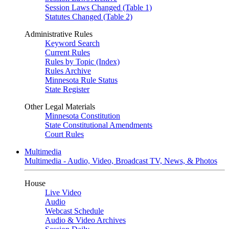
Session Laws Changed (Table 1)
Statutes Changed (Table 2)
Administrative Rules
Keyword Search
Current Rules
Rules by Topic (Index)
Rules Archive
Minnesota Rule Status
State Register
Other Legal Materials
Minnesota Constitution
State Constitutional Amendments
Court Rules
Multimedia
Multimedia - Audio, Video, Broadcast TV, News, & Photos
House
Live Video
Audio
Webcast Schedule
Audio & Video Archives