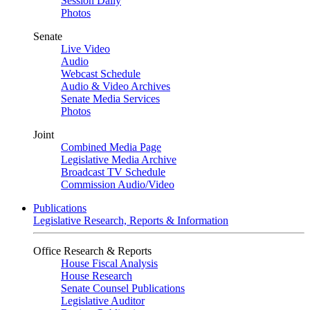
Session Daily
Photos
Senate
Live Video
Audio
Webcast Schedule
Audio & Video Archives
Senate Media Services
Photos
Joint
Combined Media Page
Legislative Media Archive
Broadcast TV Schedule
Commission Audio/Video
Publications
Legislative Research, Reports & Information
Office Research & Reports
House Fiscal Analysis
House Research
Senate Counsel Publications
Legislative Auditor