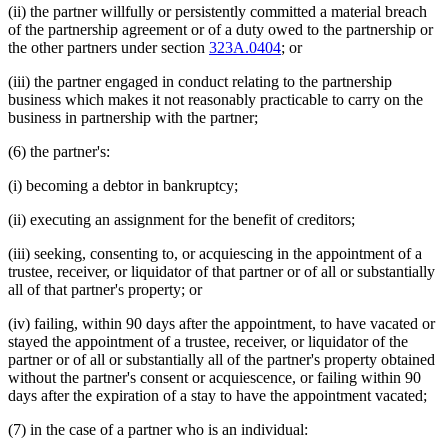
(ii) the partner willfully or persistently committed a material breach
of the partnership agreement or of a duty owed to the partnership or
the other partners under section
323A.0404
; or
(iii) the partner engaged in conduct relating to the partnership
business which makes it not reasonably practicable to carry on the
business in partnership with the partner;
(6) the partner's:
(i) becoming a debtor in bankruptcy;
(ii) executing an assignment for the benefit of creditors;
(iii) seeking, consenting to, or acquiescing in the appointment of a
trustee, receiver, or liquidator of that partner or of all or substantially
all of that partner's property; or
(iv) failing, within 90 days after the appointment, to have vacated or
stayed the appointment of a trustee, receiver, or liquidator of the
partner or of all or substantially all of the partner's property obtained
without the partner's consent or acquiescence, or failing within 90
days after the expiration of a stay to have the appointment vacated;
(7) in the case of a partner who is an individual: