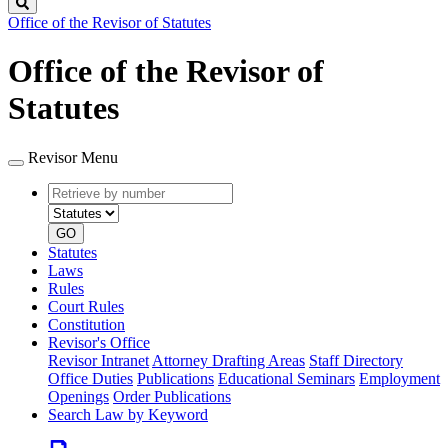
Search
Office of the Revisor of Statutes
Office of the Revisor of
Statutes
Revisor Menu
Retrieve
Document
by
type
number
GO
Statutes
Laws
Rules
Court Rules
Constitution
Revisor's Office
Revisor Intranet
Attorney Drafting Areas
Staff Directory
Office Duties
Publications
Educational Seminars
Employment
Openings
Order Publications
Search Law by Keyword