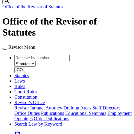
Search
Office of the Revisor of Statutes
Office of the Revisor of
Statutes
Revisor Menu
Retrieve
Document
by
type
number
GO
Statutes
Laws
Rules
Court Rules
Constitution
Revisor's Office
Revisor Intranet
Attorney Drafting Areas
Staff Directory
Office Duties
Publications
Educational Seminars
Employment
Openings
Order Publications
Search Law by Keyword