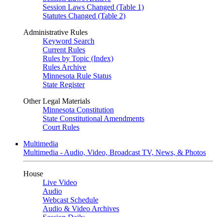
Session Laws Changed (Table 1)
Statutes Changed (Table 2)
Administrative Rules
Keyword Search
Current Rules
Rules by Topic (Index)
Rules Archive
Minnesota Rule Status
State Register
Other Legal Materials
Minnesota Constitution
State Constitutional Amendments
Court Rules
Multimedia
Multimedia - Audio, Video, Broadcast TV, News, & Photos
House
Live Video
Audio
Webcast Schedule
Audio & Video Archives