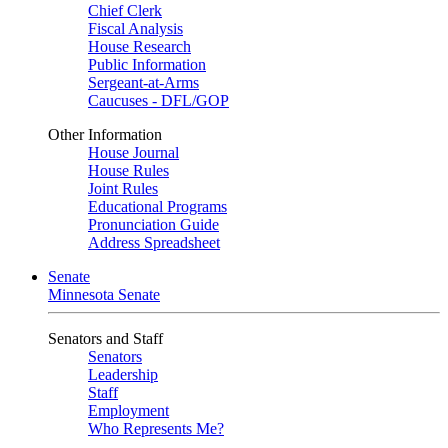
Chief Clerk
Fiscal Analysis
House Research
Public Information
Sergeant-at-Arms
Caucuses - DFL/GOP
Other Information
House Journal
House Rules
Joint Rules
Educational Programs
Pronunciation Guide
Address Spreadsheet
Senate
Minnesota Senate
Senators and Staff
Senators
Leadership
Staff
Employment
Who Represents Me?