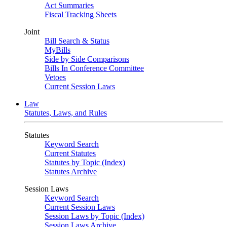
Act Summaries
Fiscal Tracking Sheets
Joint
Bill Search & Status
MyBills
Side by Side Comparisons
Bills In Conference Committee
Vetoes
Current Session Laws
Law
Statutes, Laws, and Rules
Statutes
Keyword Search
Current Statutes
Statutes by Topic (Index)
Statutes Archive
Session Laws
Keyword Search
Current Session Laws
Session Laws by Topic (Index)
Session Laws Archive