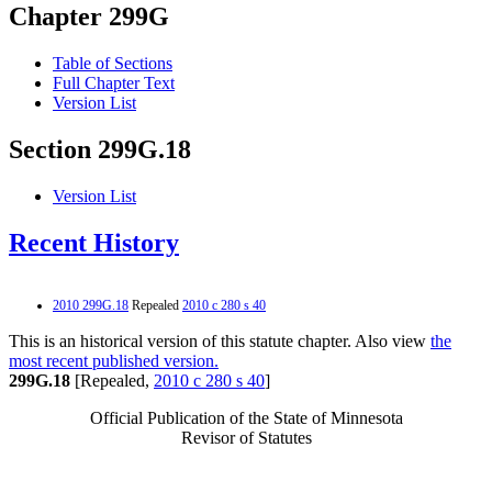
Chapter 299G
Table of Sections
Full Chapter Text
Version List
Section 299G.18
Version List
Recent History
2010 299G.18
Repealed
2010 c 280 s 40
This is an historical version of this statute chapter. Also view
the
most recent published version.
299G.18
[Repealed,
2010 c 280 s 40
]
Official Publication of the State of Minnesota
Revisor of Statutes