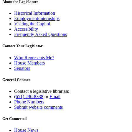
About the Legislature
Historical Information
Employment/Internships
Visiting the Capitol
Accessibility
Frequently Asked Questions
Contact Your Legislator
Who Represents Me?
House Members
Senators
General Contact
Contact a legislative librarian:
(651) 296-8338
or
Email
Phone Numbers
Submit website comments
Get Connected
House News