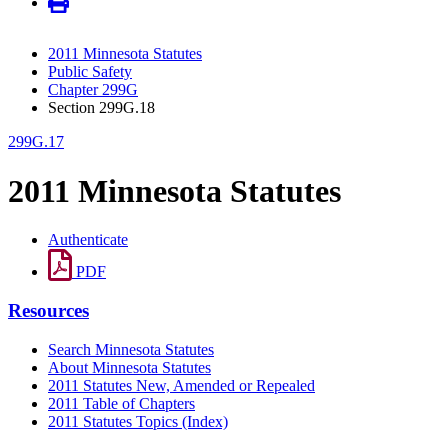
2011 Minnesota Statutes
Public Safety
Chapter 299G
Section 299G.18
299G.17
2011 Minnesota Statutes
Authenticate
PDF
Resources
Search Minnesota Statutes
About Minnesota Statutes
2011 Statutes New, Amended or Repealed
2011 Table of Chapters
2011 Statutes Topics (Index)