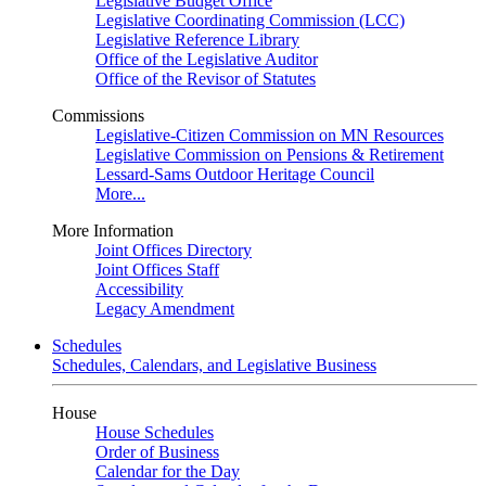
Legislative Budget Office
Legislative Coordinating Commission (LCC)
Legislative Reference Library
Office of the Legislative Auditor
Office of the Revisor of Statutes
Commissions
Legislative-Citizen Commission on MN Resources
Legislative Commission on Pensions & Retirement
Lessard-Sams Outdoor Heritage Council
More...
More Information
Joint Offices Directory
Joint Offices Staff
Accessibility
Legacy Amendment
Schedules
Schedules, Calendars, and Legislative Business
House
House Schedules
Order of Business
Calendar for the Day