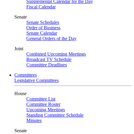
Supplemental Calendar for the Day
Fiscal Calendar
Senate
Senate Schedules
Order of Business
Senate Calendar
General Orders of the Day
Joint
Combined Upcoming Meetings
Broadcast TV Schedule
Committee Deadlines
Committees
Legislative Committees
House
Committee List
Committee Roster
Upcoming Meetings
Standing Committee Schedule
Minutes
Senate