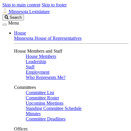
Skip to main content
Skip to footer
Minnesota Legislature
Search
Search
Legislature
Menu
House
Minnesota House of Representatives
House Members and Staff
House Members
Leadership
Staff
Employment
Who Represents Me?
Committees
Committee List
Committee Roster
Upcoming Meetings
Standing Committee Schedule
Minutes
Committee Deadlines
Offices