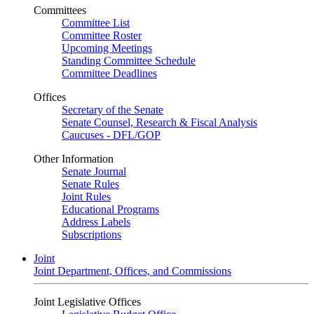
Committees
Committee List
Committee Roster
Upcoming Meetings
Standing Committee Schedule
Committee Deadlines
Offices
Secretary of the Senate
Senate Counsel, Research & Fiscal Analysis
Caucuses - DFL/GOP
Other Information
Senate Journal
Senate Rules
Joint Rules
Educational Programs
Address Labels
Subscriptions
Joint
Joint Department, Offices, and Commissions
Joint Legislative Offices