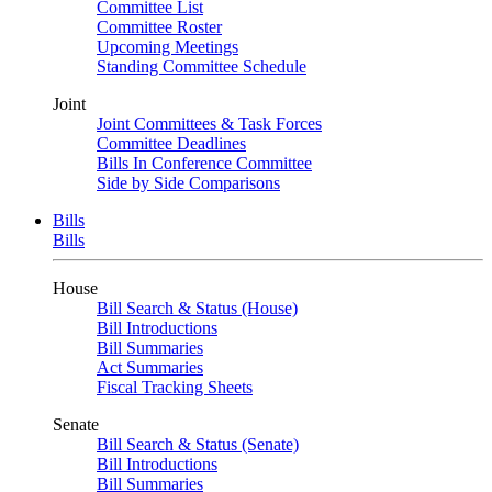
Committee List
Committee Roster
Upcoming Meetings
Standing Committee Schedule
Joint
Joint Committees & Task Forces
Committee Deadlines
Bills In Conference Committee
Side by Side Comparisons
Bills
Bills
House
Bill Search & Status (House)
Bill Introductions
Bill Summaries
Act Summaries
Fiscal Tracking Sheets
Senate
Bill Search & Status (Senate)
Bill Introductions
Bill Summaries