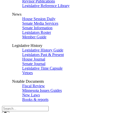
Revisor Publications
Legislative Reference Library
News
House Session Daily
Senate Media Services
Senate Information
Legislators Roster
Member Guide
Legislative History
Legislative History Guide
Legislators Past & Present
House Journal
Senate Journal
Legislative Time Capsule
Vetoes
Notable Documents
Fiscal Review
Minnesota Issues Guides
New Laws
Books & reports
Search
Legislature