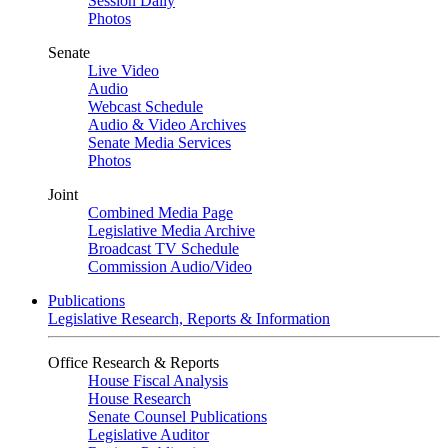
Session Daily
Photos
Senate
Live Video
Audio
Webcast Schedule
Audio & Video Archives
Senate Media Services
Photos
Joint
Combined Media Page
Legislative Media Archive
Broadcast TV Schedule
Commission Audio/Video
Publications
Legislative Research, Reports & Information
Office Research & Reports
House Fiscal Analysis
House Research
Senate Counsel Publications
Legislative Auditor