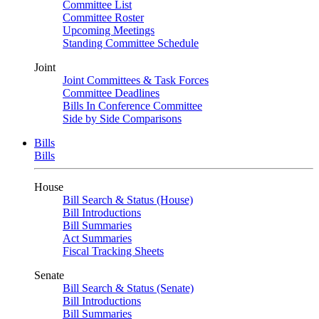
Committee List
Committee Roster
Upcoming Meetings
Standing Committee Schedule
Joint
Joint Committees & Task Forces
Committee Deadlines
Bills In Conference Committee
Side by Side Comparisons
Bills
Bills
House
Bill Search & Status (House)
Bill Introductions
Bill Summaries
Act Summaries
Fiscal Tracking Sheets
Senate
Bill Search & Status (Senate)
Bill Introductions
Bill Summaries