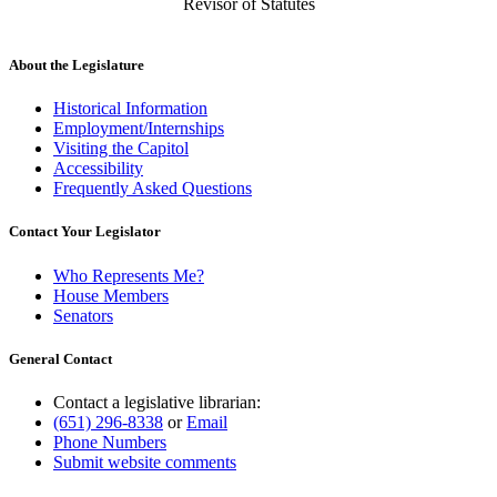
Revisor of Statutes
About the Legislature
Historical Information
Employment/Internships
Visiting the Capitol
Accessibility
Frequently Asked Questions
Contact Your Legislator
Who Represents Me?
House Members
Senators
General Contact
Contact a legislative librarian:
(651) 296-8338
or
Email
Phone Numbers
Submit website comments