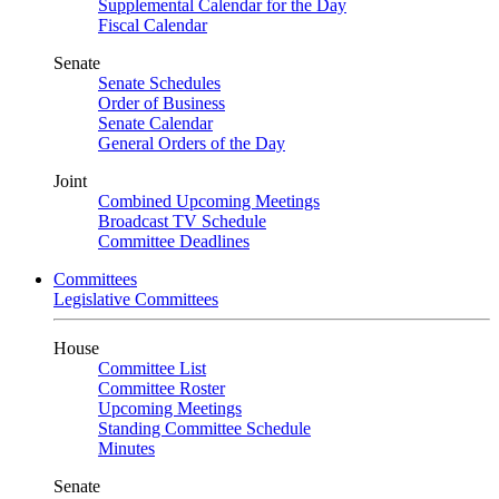
Supplemental Calendar for the Day
Fiscal Calendar
Senate
Senate Schedules
Order of Business
Senate Calendar
General Orders of the Day
Joint
Combined Upcoming Meetings
Broadcast TV Schedule
Committee Deadlines
Committees
Legislative Committees
House
Committee List
Committee Roster
Upcoming Meetings
Standing Committee Schedule
Minutes
Senate