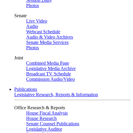
Session Daily
Photos
Senate
Live Video
Audio
Webcast Schedule
Audio & Video Archives
Senate Media Services
Photos
Joint
Combined Media Page
Legislative Media Archive
Broadcast TV Schedule
Commission Audio/Video
Publications
Legislative Research, Reports & Information
Office Research & Reports
House Fiscal Analysis
House Research
Senate Counsel Publications
Legislative Auditor