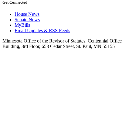
Get Connected
House News
Senate News
MyBills
Email Updates & RSS Feeds
Minnesota Office of the Revisor of Statutes, Centennial Office
Building, 3rd Floor, 658 Cedar Street, St. Paul, MN 55155