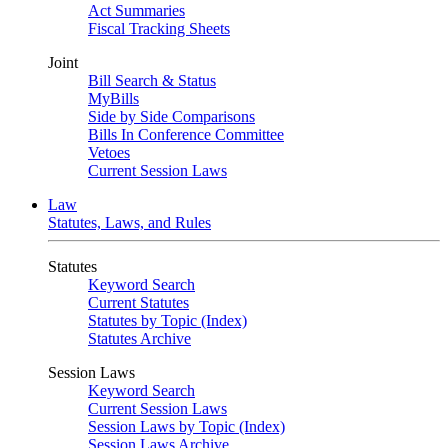
Act Summaries
Fiscal Tracking Sheets
Joint
Bill Search & Status
MyBills
Side by Side Comparisons
Bills In Conference Committee
Vetoes
Current Session Laws
Law
Statutes, Laws, and Rules
Statutes
Keyword Search
Current Statutes
Statutes by Topic (Index)
Statutes Archive
Session Laws
Keyword Search
Current Session Laws
Session Laws by Topic (Index)
Session Laws Archive