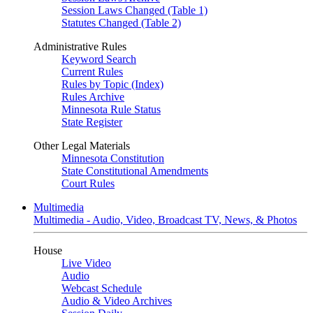
Session Laws Changed (Table 1)
Statutes Changed (Table 2)
Administrative Rules
Keyword Search
Current Rules
Rules by Topic (Index)
Rules Archive
Minnesota Rule Status
State Register
Other Legal Materials
Minnesota Constitution
State Constitutional Amendments
Court Rules
Multimedia
Multimedia - Audio, Video, Broadcast TV, News, & Photos
House
Live Video
Audio
Webcast Schedule
Audio & Video Archives