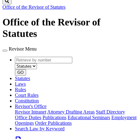
Search
Office of the Revisor of Statutes
Office of the Revisor of
Statutes
Revisor Menu
Retrieve
Document
by
type
number
GO
Statutes
Laws
Rules
Court Rules
Constitution
Revisor's Office
Revisor Intranet
Attorney Drafting Areas
Staff Directory
Office Duties
Publications
Educational Seminars
Employment
Openings
Order Publications
Search Law by Keyword