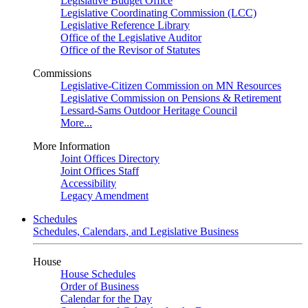
Legislative Budget Office
Legislative Coordinating Commission (LCC)
Legislative Reference Library
Office of the Legislative Auditor
Office of the Revisor of Statutes
Commissions
Legislative-Citizen Commission on MN Resources
Legislative Commission on Pensions & Retirement
Lessard-Sams Outdoor Heritage Council
More...
More Information
Joint Offices Directory
Joint Offices Staff
Accessibility
Legacy Amendment
Schedules
Schedules, Calendars, and Legislative Business
House
House Schedules
Order of Business
Calendar for the Day