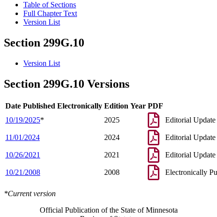
Table of Sections
Full Chapter Text
Version List
Section 299G.10
Version List
Section 299G.10 Versions
Date Published Electronically
Edition Year
PDF
10/19/2025
*
2025
Editorial Update
11/01/2024
2024
Editorial Update
10/26/2021
2021
Editorial Update
10/21/2008
2008
Electronically P
*Current version
Official Publication of the State of Minnesota