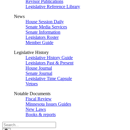
Revisor Publications
Legislative Reference Library
News
House Session Daily
Senate Media Services
Senate Information
Legislators Roster
Member Guide
Legislative History
Legislative History Guide
Legislators Past & Present
House Journal
Senate Journal
Legislative Time Capsule
Vetoes
Notable Documents
Fiscal Review
Minnesota Issues Guides
New Laws
Books & reports
Search
Legislature