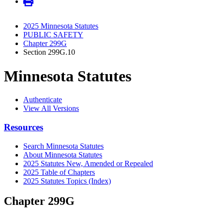
2025 Minnesota Statutes
PUBLIC SAFETY
Chapter 299G
Section 299G.10
Minnesota Statutes
Authenticate
View All Versions
Resources
Search Minnesota Statutes
About Minnesota Statutes
2025 Statutes New, Amended or Repealed
2025 Table of Chapters
2025 Statutes Topics (Index)
Chapter 299G