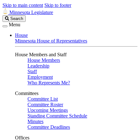
Skip to main content
Skip to footer
Minnesota Legislature
Search
Search
Legislature
Menu
House
Minnesota House of Representatives
House Members and Staff
House Members
Leadership
Staff
Employment
Who Represents Me?
Committees
Committee List
Committee Roster
Upcoming Meetings
Standing Committee Schedule
Minutes
Committee Deadlines
Offices