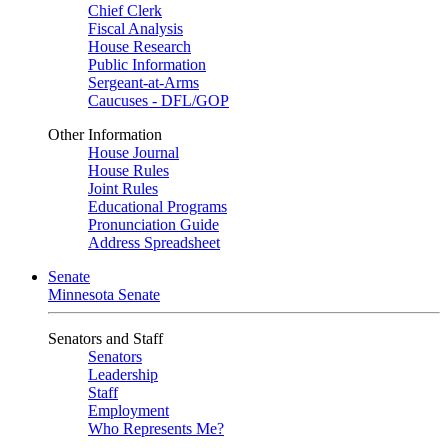
Chief Clerk
Fiscal Analysis
House Research
Public Information
Sergeant-at-Arms
Caucuses - DFL/GOP
Other Information
House Journal
House Rules
Joint Rules
Educational Programs
Pronunciation Guide
Address Spreadsheet
Senate
Minnesota Senate
Senators and Staff
Senators
Leadership
Staff
Employment
Who Represents Me?