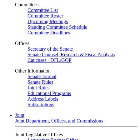
Committees
Committee List
Committee Roster
Upcoming Meetings
Standing Committee Schedule
Committee Deadlines
Offices
Secretary of the Senate
Senate Counsel, Research & Fiscal Analysis
Caucuses - DFL/GOP
Other Information
Senate Journal
Senate Rules
Joint Rules
Educational Programs
Address Labels
Subscriptions
Joint
Joint Department, Offices, and Commissions
Joint Legislative Offices