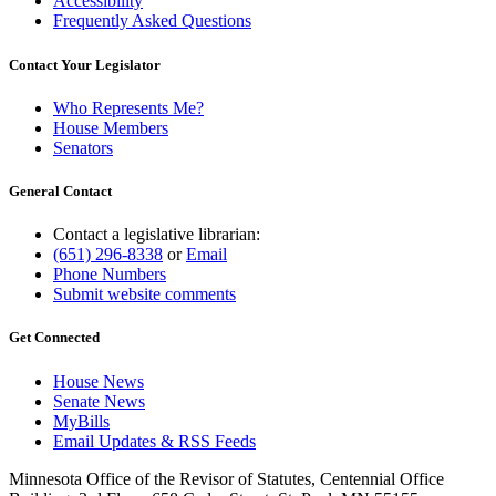
Accessibility
Frequently Asked Questions
Contact Your Legislator
Who Represents Me?
House Members
Senators
General Contact
Contact a legislative librarian:
(651) 296-8338
or
Email
Phone Numbers
Submit website comments
Get Connected
House News
Senate News
MyBills
Email Updates & RSS Feeds
Minnesota Office of the Revisor of Statutes, Centennial Office