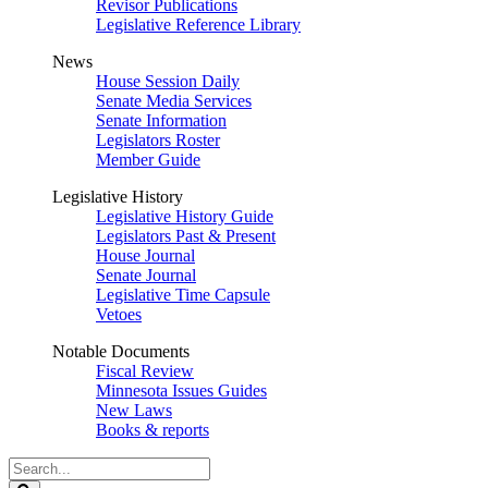
Revisor Publications
Legislative Reference Library
News
House Session Daily
Senate Media Services
Senate Information
Legislators Roster
Member Guide
Legislative History
Legislative History Guide
Legislators Past & Present
House Journal
Senate Journal
Legislative Time Capsule
Vetoes
Notable Documents
Fiscal Review
Minnesota Issues Guides
New Laws
Books & reports
Search
Legislature