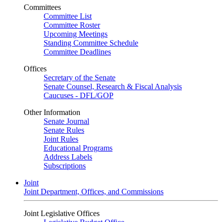
Committees
Committee List
Committee Roster
Upcoming Meetings
Standing Committee Schedule
Committee Deadlines
Offices
Secretary of the Senate
Senate Counsel, Research & Fiscal Analysis
Caucuses - DFL/GOP
Other Information
Senate Journal
Senate Rules
Joint Rules
Educational Programs
Address Labels
Subscriptions
Joint
Joint Department, Offices, and Commissions
Joint Legislative Offices