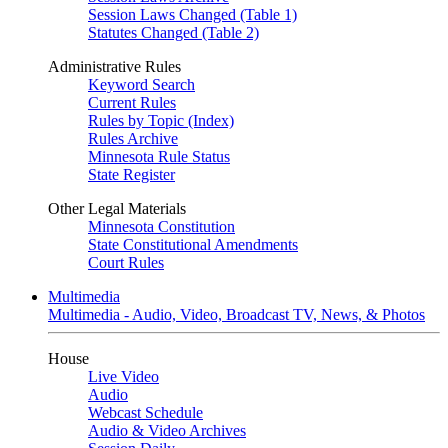
Session Laws Changed (Table 1)
Statutes Changed (Table 2)
Administrative Rules
Keyword Search
Current Rules
Rules by Topic (Index)
Rules Archive
Minnesota Rule Status
State Register
Other Legal Materials
Minnesota Constitution
State Constitutional Amendments
Court Rules
Multimedia
Multimedia - Audio, Video, Broadcast TV, News, & Photos
House
Live Video
Audio
Webcast Schedule
Audio & Video Archives