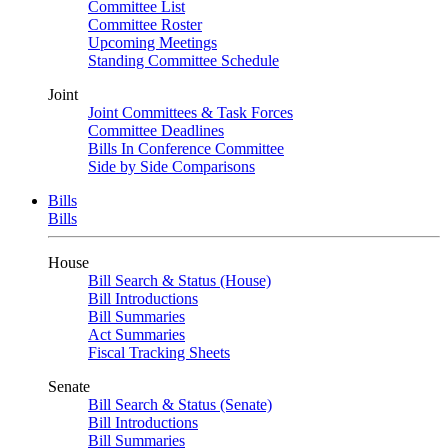
Committee List
Committee Roster
Upcoming Meetings
Standing Committee Schedule
Joint
Joint Committees & Task Forces
Committee Deadlines
Bills In Conference Committee
Side by Side Comparisons
Bills
Bills
House
Bill Search & Status (House)
Bill Introductions
Bill Summaries
Act Summaries
Fiscal Tracking Sheets
Senate
Bill Search & Status (Senate)
Bill Introductions
Bill Summaries