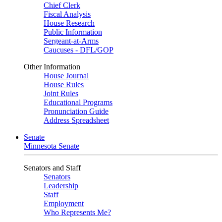
Chief Clerk
Fiscal Analysis
House Research
Public Information
Sergeant-at-Arms
Caucuses - DFL/GOP
Other Information
House Journal
House Rules
Joint Rules
Educational Programs
Pronunciation Guide
Address Spreadsheet
Senate
Minnesota Senate
Senators and Staff
Senators
Leadership
Staff
Employment
Who Represents Me?