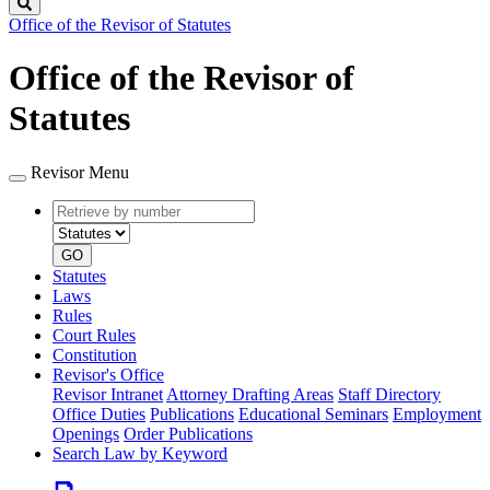
Search
Office of the Revisor of Statutes
Office of the Revisor of
Statutes
Revisor Menu
Retrieve
Document
by
type
number
GO
Statutes
Laws
Rules
Court Rules
Constitution
Revisor's Office
Revisor Intranet
Attorney Drafting Areas
Staff Directory
Office Duties
Publications
Educational Seminars
Employment
Openings
Order Publications
Search Law by Keyword