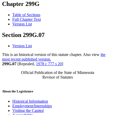
Chapter 299G
Table of Sections
Full Chapter Text
Version List
Section 299G.07
Version List
This is an historical version of this statute chapter. Also view
the
most recent published version.
299G.07
[Repealed,
1978 c 777 s 20
]
Official Publication of the State of Minnesota
Revisor of Statutes
About the Legislature
Historical Information
Employment/Internships
Visiting the Capitol