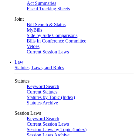
Act Summaries
Fiscal Tracking Sheets
Joint
Bill Search & Status
MyBills
Side by Side Comparisons
Bills In Conference Committee
Vetoes
Current Session Laws
Law
Statutes, Laws, and Rules
Statutes
Keyword Search
Current Statutes
Statutes by Topic (Index)
Statutes Archive
Session Laws
Keyword Search
Current Session Laws
Session Laws by Topic (Index)
Session Laws Archive