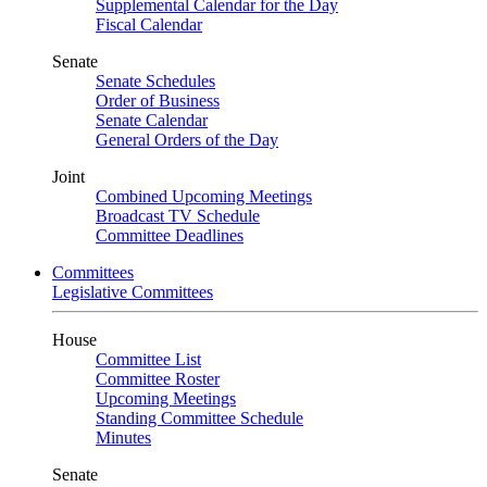
Supplemental Calendar for the Day
Fiscal Calendar
Senate
Senate Schedules
Order of Business
Senate Calendar
General Orders of the Day
Joint
Combined Upcoming Meetings
Broadcast TV Schedule
Committee Deadlines
Committees
Legislative Committees
House
Committee List
Committee Roster
Upcoming Meetings
Standing Committee Schedule
Minutes
Senate