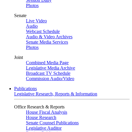
Session Daily
Photos
Senate
Live Video
Audio
Webcast Schedule
Audio & Video Archives
Senate Media Services
Photos
Joint
Combined Media Page
Legislative Media Archive
Broadcast TV Schedule
Commission Audio/Video
Publications
Legislative Research, Reports & Information
Office Research & Reports
House Fiscal Analysis
House Research
Senate Counsel Publications
Legislative Auditor