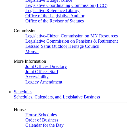
Legislative Budget Office
Legislative Coordinating Commission (LCC)
Legislative Reference Library
Office of the Legislative Auditor
Office of the Revisor of Statutes
Commissions
Legislative-Citizen Commission on MN Resources
Legislative Commission on Pensions & Retirement
Lessard-Sams Outdoor Heritage Council
More...
More Information
Joint Offices Directory
Joint Offices Staff
Accessibility
Legacy Amendment
Schedules
Schedules, Calendars, and Legislative Business
House
House Schedules
Order of Business
Calendar for the Day