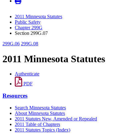
2011 Minnesota Statutes
Public Safety
Chapter 299G
Section 299G.07
299G.06
299G.08
2011 Minnesota Statutes
Authenticate
PDF
Resources
Search Minnesota Statutes
About Minnesota Statutes
2011 Statutes New, Amended or Repealed
2011 Table of Chapters
2011 Statutes Topics (Index)