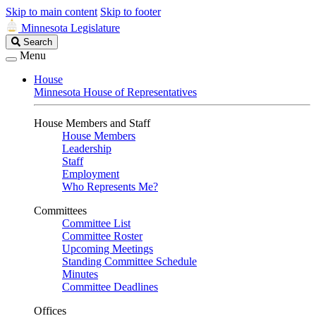
Skip to main content
Skip to footer
Minnesota Legislature
Search
Search
Legislature
Menu
House
Minnesota House of Representatives
House Members and Staff
House Members
Leadership
Staff
Employment
Who Represents Me?
Committees
Committee List
Committee Roster
Upcoming Meetings
Standing Committee Schedule
Minutes
Committee Deadlines
Offices