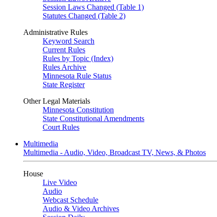
Session Laws Changed (Table 1)
Statutes Changed (Table 2)
Administrative Rules
Keyword Search
Current Rules
Rules by Topic (Index)
Rules Archive
Minnesota Rule Status
State Register
Other Legal Materials
Minnesota Constitution
State Constitutional Amendments
Court Rules
Multimedia
Multimedia - Audio, Video, Broadcast TV, News, & Photos
House
Live Video
Audio
Webcast Schedule
Audio & Video Archives