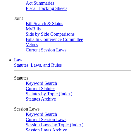
Act Summaries
Fiscal Tracking Sheets
Joint
Bill Search & Status
MyBills
Side by Side Comparisons
Bills In Conference Committee
Vetoes
Current Session Laws
Law
Statutes, Laws, and Rules
Statutes
Keyword Search
Current Statutes
Statutes by Topic (Index)
Statutes Archive
Session Laws
Keyword Search
Current Session Laws
Session Laws by Topic (Index)
Session Laws Archive