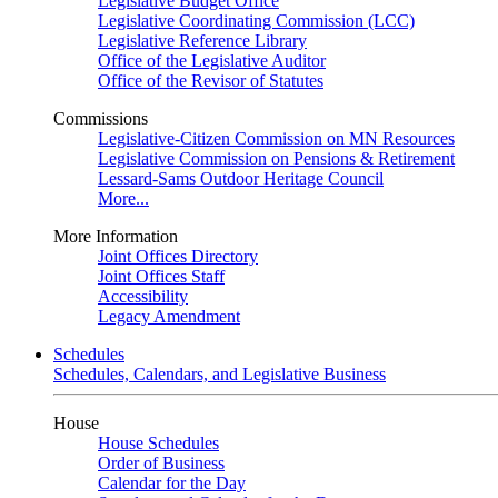
Legislative Budget Office
Legislative Coordinating Commission (LCC)
Legislative Reference Library
Office of the Legislative Auditor
Office of the Revisor of Statutes
Commissions
Legislative-Citizen Commission on MN Resources
Legislative Commission on Pensions & Retirement
Lessard-Sams Outdoor Heritage Council
More...
More Information
Joint Offices Directory
Joint Offices Staff
Accessibility
Legacy Amendment
Schedules
Schedules, Calendars, and Legislative Business
House
House Schedules
Order of Business
Calendar for the Day