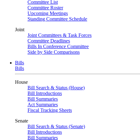
Committee List
Committee Roster
Upcoming Meetings
Standing Committee Schedule
Joint
Joint Committees & Task Forces
Committee Deadlines
Bills In Conference Committee
Side by Side Comparisons
Bills
Bills
House
Bill Search & Status (House)
Bill Introductions
Bill Summaries
Act Summaries
Fiscal Tracking Sheets
Senate
Bill Search & Status (Senate)
Bill Introductions
Bill Summaries