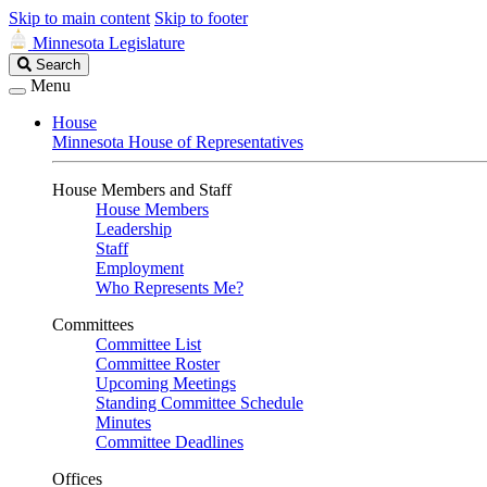
Skip to main content
Skip to footer
Minnesota Legislature
Search
Search
Legislature
Menu
House
Minnesota House of Representatives
House Members and Staff
House Members
Leadership
Staff
Employment
Who Represents Me?
Committees
Committee List
Committee Roster
Upcoming Meetings
Standing Committee Schedule
Minutes
Committee Deadlines
Offices