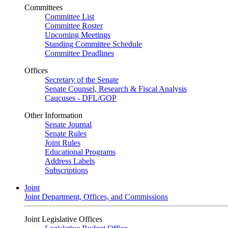
Committees
Committee List
Committee Roster
Upcoming Meetings
Standing Committee Schedule
Committee Deadlines
Offices
Secretary of the Senate
Senate Counsel, Research & Fiscal Analysis
Caucuses - DFL/GOP
Other Information
Senate Journal
Senate Rules
Joint Rules
Educational Programs
Address Labels
Subscriptions
Joint
Joint Department, Offices, and Commissions
Joint Legislative Offices