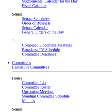
Supplemental Calendar for the Day
Fiscal Calendar
Senate
Senate Schedules
Order of Business
Senate Calendar
General Orders of the Day
Joint
Combined Upcoming Meetings
Broadcast TV Schedule
Committee Deadlines
Committees
Legislative Committees
House
Committee List
Committee Roster
Upcoming Meetings
Standing Committee Schedule
Minutes
Senate