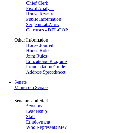
Chief Clerk
Fiscal Analysis
House Research
Public Information
Sergeant-at-Arms
Caucuses - DFL/GOP
Other Information
House Journal
House Rules
Joint Rules
Educational Programs
Pronunciation Guide
Address Spreadsheet
Senate
Minnesota Senate
Senators and Staff
Senators
Leadership
Staff
Employment
Who Represents Me?