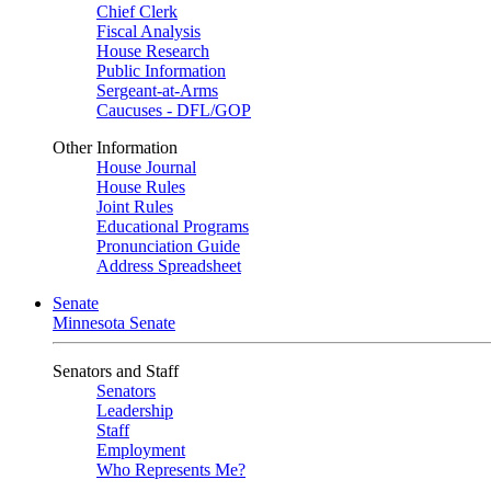
Chief Clerk
Fiscal Analysis
House Research
Public Information
Sergeant-at-Arms
Caucuses - DFL/GOP
Other Information
House Journal
House Rules
Joint Rules
Educational Programs
Pronunciation Guide
Address Spreadsheet
Senate
Minnesota Senate
Senators and Staff
Senators
Leadership
Staff
Employment
Who Represents Me?