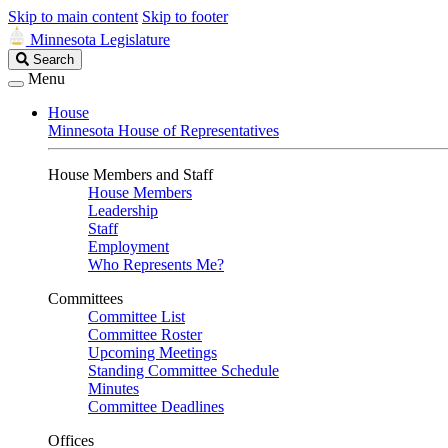
Skip to main content
Skip to footer
Minnesota Legislature
Search
Search
Legislature
Menu
House
Minnesota House of Representatives
House Members and Staff
House Members
Leadership
Staff
Employment
Who Represents Me?
Committees
Committee List
Committee Roster
Upcoming Meetings
Standing Committee Schedule
Minutes
Committee Deadlines
Offices