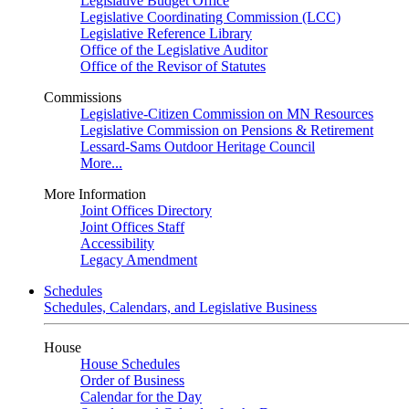
Legislative Budget Office
Legislative Coordinating Commission (LCC)
Legislative Reference Library
Office of the Legislative Auditor
Office of the Revisor of Statutes
Commissions
Legislative-Citizen Commission on MN Resources
Legislative Commission on Pensions & Retirement
Lessard-Sams Outdoor Heritage Council
More...
More Information
Joint Offices Directory
Joint Offices Staff
Accessibility
Legacy Amendment
Schedules
Schedules, Calendars, and Legislative Business
House
House Schedules
Order of Business
Calendar for the Day