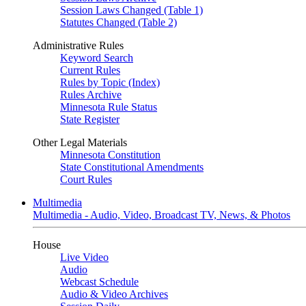
Session Laws Changed (Table 1)
Statutes Changed (Table 2)
Administrative Rules
Keyword Search
Current Rules
Rules by Topic (Index)
Rules Archive
Minnesota Rule Status
State Register
Other Legal Materials
Minnesota Constitution
State Constitutional Amendments
Court Rules
Multimedia
Multimedia - Audio, Video, Broadcast TV, News, & Photos
House
Live Video
Audio
Webcast Schedule
Audio & Video Archives