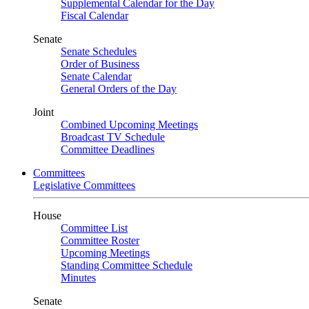
Supplemental Calendar for the Day
Fiscal Calendar
Senate
Senate Schedules
Order of Business
Senate Calendar
General Orders of the Day
Joint
Combined Upcoming Meetings
Broadcast TV Schedule
Committee Deadlines
Committees
Legislative Committees
House
Committee List
Committee Roster
Upcoming Meetings
Standing Committee Schedule
Minutes
Senate