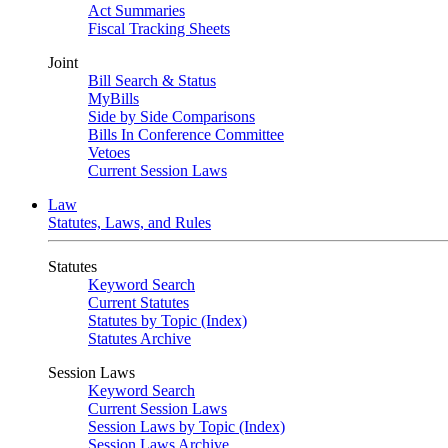
Act Summaries
Fiscal Tracking Sheets
Joint
Bill Search & Status
MyBills
Side by Side Comparisons
Bills In Conference Committee
Vetoes
Current Session Laws
Law
Statutes, Laws, and Rules
Statutes
Keyword Search
Current Statutes
Statutes by Topic (Index)
Statutes Archive
Session Laws
Keyword Search
Current Session Laws
Session Laws by Topic (Index)
Session Laws Archive