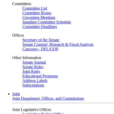
Committees
Committee List
Committee Roster
Upcoming Meetings
Standing Committee Schedule
Committee Deadlines
Offices
Secretary of the Senate
Senate Counsel, Research & Fiscal Analysis
Caucuses - DFL/GOP
Other Information
Senate Journal
Senate Rules
Joint Rules
Educational Programs
Address Labels
Subscriptions
Joint
Joint Department, Offices, and Commissions
Joint Legislative Offices