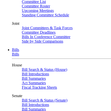
Committee List
Committee Roster
Upcoming Meetings
Standing Committee Schedule
Joint
Joint Committees & Task Forces
Committee Deadlines
Bills In Conference Committee
Side by Side Comparisons
Bills
Bills
House
Bill Search & Status (House)
Bill Introductions
Bill Summaries
Act Summaries
Fiscal Tracking Sheets
Senate
Bill Search & Status (Senate)
Bill Introductions
Bill Summaries