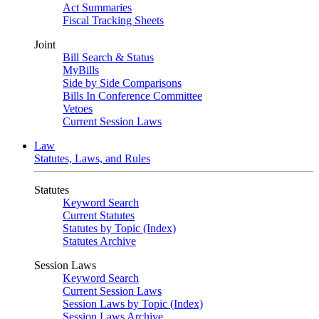
Act Summaries
Fiscal Tracking Sheets
Joint
Bill Search & Status
MyBills
Side by Side Comparisons
Bills In Conference Committee
Vetoes
Current Session Laws
Law
Statutes, Laws, and Rules
Statutes
Keyword Search
Current Statutes
Statutes by Topic (Index)
Statutes Archive
Session Laws
Keyword Search
Current Session Laws
Session Laws by Topic (Index)
Session Laws Archive