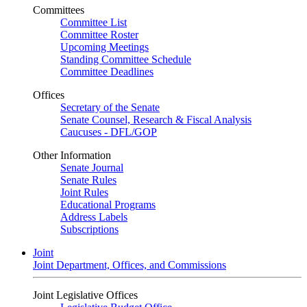
Committees
Committee List
Committee Roster
Upcoming Meetings
Standing Committee Schedule
Committee Deadlines
Offices
Secretary of the Senate
Senate Counsel, Research & Fiscal Analysis
Caucuses - DFL/GOP
Other Information
Senate Journal
Senate Rules
Joint Rules
Educational Programs
Address Labels
Subscriptions
Joint
Joint Department, Offices, and Commissions
Joint Legislative Offices