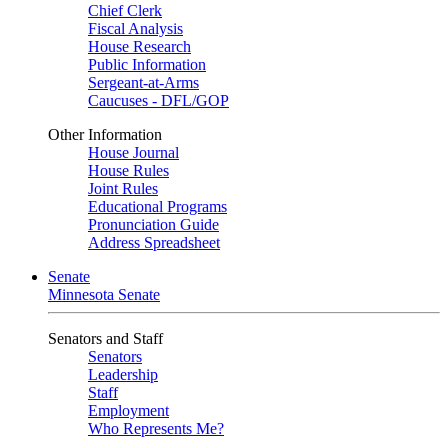
Chief Clerk
Fiscal Analysis
House Research
Public Information
Sergeant-at-Arms
Caucuses - DFL/GOP
Other Information
House Journal
House Rules
Joint Rules
Educational Programs
Pronunciation Guide
Address Spreadsheet
Senate
Minnesota Senate
Senators and Staff
Senators
Leadership
Staff
Employment
Who Represents Me?