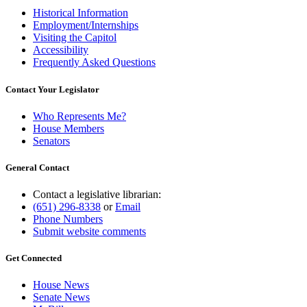
Historical Information
Employment/Internships
Visiting the Capitol
Accessibility
Frequently Asked Questions
Contact Your Legislator
Who Represents Me?
House Members
Senators
General Contact
Contact a legislative librarian:
(651) 296-8338
or
Email
Phone Numbers
Submit website comments
Get Connected
House News
Senate News