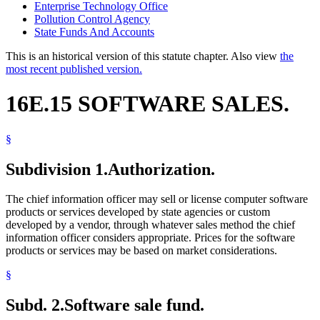
Enterprise Technology Office
Pollution Control Agency
State Funds And Accounts
This is an historical version of this statute chapter. Also view
the
most recent published version.
16E.15 SOFTWARE SALES.
§
Subdivision 1.
Authorization.
The chief information officer may sell or license computer software
products or services developed by state agencies or custom
developed by a vendor, through whatever sales method the chief
information officer considers appropriate. Prices for the software
products or services may be based on market considerations.
§
Subd. 2.
Software sale fund.