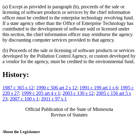
(a) Except as provided in paragraph (b), proceeds of the sale or
licensing of software products or services by the chief information
officer must be credited to the enterprise technology revolving fund.
If a state agency other than the Office of Enterprise Technology has
contributed to the development of software sold or licensed under
this section, the chief information officer may reimburse the agency
by discounting computer services provided to that agency.
(b) Proceeds of the sale or licensing of software products or services
developed by the Pollution Control Agency, or custom developed by
a vendor for the agency, must be credited to the environmental fund.
History:
1987 c 365 s 12
;
1990 c 506 art 2 s 12
;
1991 c 199 art 1 s 6
;
1995 c
220 s 27
;
1999 c 205 art 4 s 1
;
2003 c 130 s 12
;
2005 c 156 art 5 s
23
;
2007 c 100 s 1
;
2011 c 97 s 1
Official Publication of the State of Minnesota
Revisor of Statutes
About the Legislature