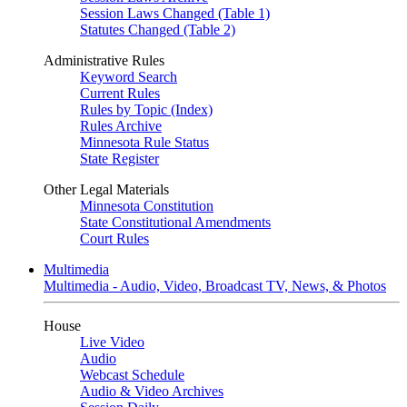
Session Laws Changed (Table 1)
Statutes Changed (Table 2)
Administrative Rules
Keyword Search
Current Rules
Rules by Topic (Index)
Rules Archive
Minnesota Rule Status
State Register
Other Legal Materials
Minnesota Constitution
State Constitutional Amendments
Court Rules
Multimedia
Multimedia - Audio, Video, Broadcast TV, News, & Photos
House
Live Video
Audio
Webcast Schedule
Audio & Video Archives