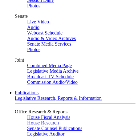
Session Daily
Photos
Senate
Live Video
Audio
Webcast Schedule
Audio & Video Archives
Senate Media Services
Photos
Joint
Combined Media Page
Legislative Media Archive
Broadcast TV Schedule
Commission Audio/Video
Publications
Legislative Research, Reports & Information
Office Research & Reports
House Fiscal Analysis
House Research
Senate Counsel Publications
Legislative Auditor