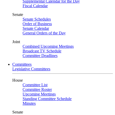
Supplemental Calendar for the Day
Fiscal Calendar
Senate
Senate Schedules
Order of Business
Senate Calendar
General Orders of the Day
Joint
Combined Upcoming Meetings
Broadcast TV Schedule
Committee Deadlines
Committees
Legislative Committees
House
Committee List
Committee Roster
Upcoming Meetings
Standing Committee Schedule
Minutes
Senate