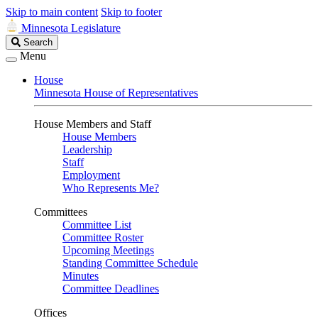
Skip to main content
Skip to footer
Minnesota Legislature
Search
Search
Legislature
Menu
House
Minnesota House of Representatives
House Members and Staff
House Members
Leadership
Staff
Employment
Who Represents Me?
Committees
Committee List
Committee Roster
Upcoming Meetings
Standing Committee Schedule
Minutes
Committee Deadlines
Offices