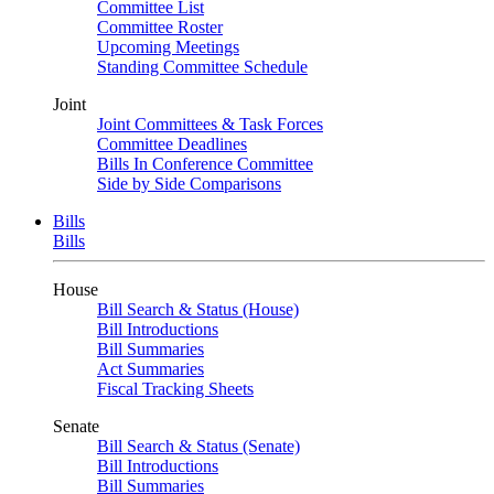
Committee List
Committee Roster
Upcoming Meetings
Standing Committee Schedule
Joint
Joint Committees & Task Forces
Committee Deadlines
Bills In Conference Committee
Side by Side Comparisons
Bills
Bills
House
Bill Search & Status (House)
Bill Introductions
Bill Summaries
Act Summaries
Fiscal Tracking Sheets
Senate
Bill Search & Status (Senate)
Bill Introductions
Bill Summaries