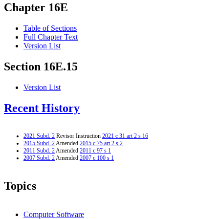
Chapter 16E
Table of Sections
Full Chapter Text
Version List
Section 16E.15
Version List
Recent History
2021 Subd. 2
Revisor Instruction
2021 c 31 art 2 s 16
2015 Subd. 2
Amended
2015 c 75 art 2 s 2
2011 Subd. 2
Amended
2011 c 97 s 1
2007 Subd. 2
Amended
2007 c 100 s 1
Topics
Computer Software