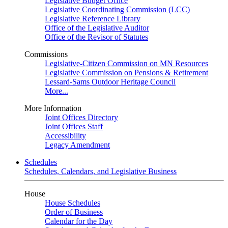
Legislative Budget Office
Legislative Coordinating Commission (LCC)
Legislative Reference Library
Office of the Legislative Auditor
Office of the Revisor of Statutes
Commissions
Legislative-Citizen Commission on MN Resources
Legislative Commission on Pensions & Retirement
Lessard-Sams Outdoor Heritage Council
More...
More Information
Joint Offices Directory
Joint Offices Staff
Accessibility
Legacy Amendment
Schedules
Schedules, Calendars, and Legislative Business
House
House Schedules
Order of Business
Calendar for the Day