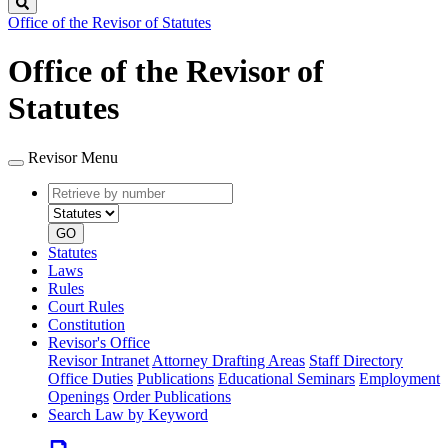
Search
Office of the Revisor of Statutes
Office of the Revisor of
Statutes
Revisor Menu
Retrieve
Document
by
type
number
GO
Statutes
Laws
Rules
Court Rules
Constitution
Revisor's Office
Revisor Intranet
Attorney Drafting Areas
Staff Directory
Office Duties
Publications
Educational Seminars
Employment
Openings
Order Publications
Search Law by Keyword