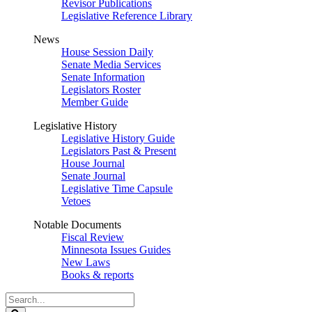
Revisor Publications
Legislative Reference Library
News
House Session Daily
Senate Media Services
Senate Information
Legislators Roster
Member Guide
Legislative History
Legislative History Guide
Legislators Past & Present
House Journal
Senate Journal
Legislative Time Capsule
Vetoes
Notable Documents
Fiscal Review
Minnesota Issues Guides
New Laws
Books & reports
Search
Legislature