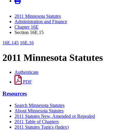
2011 Minnesota Statutes
Administration and Finance
Chapter 16E
Section 16E.15
16E.145
16E.16
2011 Minnesota Statutes
Authenticate
PDF
Resources
Search Minnesota Statutes
About Minnesota Statutes
2011 Statutes New, Amended or Repealed
2011 Table of Chapters
2011 Statutes Topics (Index)