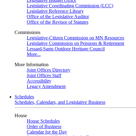
Legislative Budget Office
Legislative Coordinating Commission (LCC)
Legislative Reference Library
Office of the Legislative Auditor
Office of the Revisor of Statutes
Commissions
Legislative-Citizen Commission on MN Resources
Legislative Commission on Pensions & Retirement
Lessard-Sams Outdoor Heritage Council
More...
More Information
Joint Offices Directory
Joint Offices Staff
Accessibility
Legacy Amendment
Schedules
Schedules, Calendars, and Legislative Business
House
House Schedules
Order of Business
Calendar for the Day