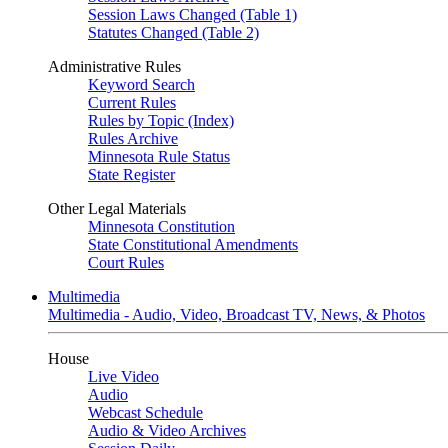
Session Laws Changed (Table 1)
Statutes Changed (Table 2)
Administrative Rules
Keyword Search
Current Rules
Rules by Topic (Index)
Rules Archive
Minnesota Rule Status
State Register
Other Legal Materials
Minnesota Constitution
State Constitutional Amendments
Court Rules
Multimedia
Multimedia - Audio, Video, Broadcast TV, News, & Photos
House
Live Video
Audio
Webcast Schedule
Audio & Video Archives