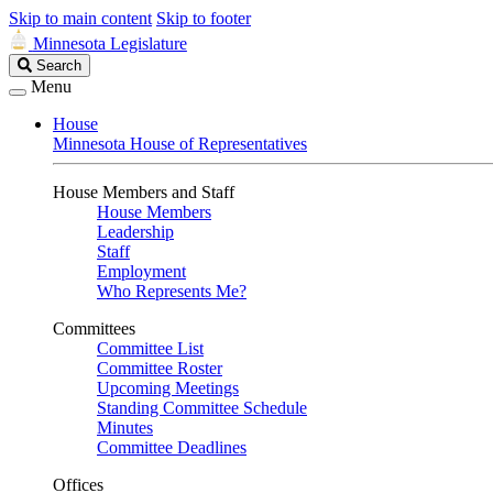
Skip to main content
Skip to footer
Minnesota Legislature
Search
Search
Legislature
Menu
House
Minnesota House of Representatives
House Members and Staff
House Members
Leadership
Staff
Employment
Who Represents Me?
Committees
Committee List
Committee Roster
Upcoming Meetings
Standing Committee Schedule
Minutes
Committee Deadlines
Offices