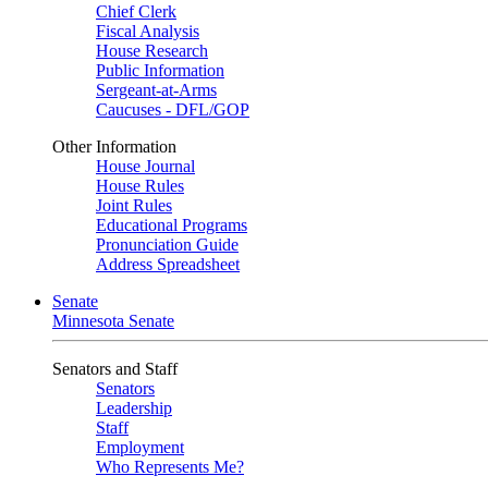
Chief Clerk
Fiscal Analysis
House Research
Public Information
Sergeant-at-Arms
Caucuses - DFL/GOP
Other Information
House Journal
House Rules
Joint Rules
Educational Programs
Pronunciation Guide
Address Spreadsheet
Senate
Minnesota Senate
Senators and Staff
Senators
Leadership
Staff
Employment
Who Represents Me?