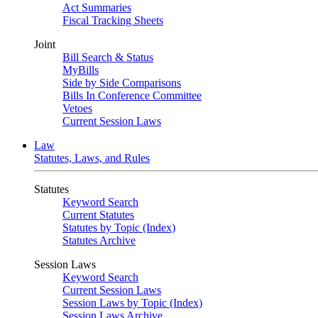
Act Summaries
Fiscal Tracking Sheets
Joint
Bill Search & Status
MyBills
Side by Side Comparisons
Bills In Conference Committee
Vetoes
Current Session Laws
Law
Statutes, Laws, and Rules
Statutes
Keyword Search
Current Statutes
Statutes by Topic (Index)
Statutes Archive
Session Laws
Keyword Search
Current Session Laws
Session Laws by Topic (Index)
Session Laws Archive