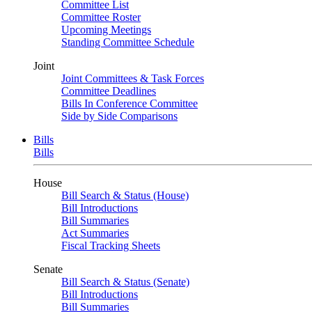
Committee List
Committee Roster
Upcoming Meetings
Standing Committee Schedule
Joint
Joint Committees & Task Forces
Committee Deadlines
Bills In Conference Committee
Side by Side Comparisons
Bills
Bills
House
Bill Search & Status (House)
Bill Introductions
Bill Summaries
Act Summaries
Fiscal Tracking Sheets
Senate
Bill Search & Status (Senate)
Bill Introductions
Bill Summaries