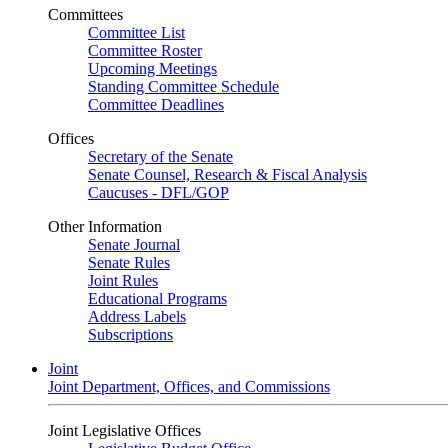
Committees
Committee List
Committee Roster
Upcoming Meetings
Standing Committee Schedule
Committee Deadlines
Offices
Secretary of the Senate
Senate Counsel, Research & Fiscal Analysis
Caucuses - DFL/GOP
Other Information
Senate Journal
Senate Rules
Joint Rules
Educational Programs
Address Labels
Subscriptions
Joint
Joint Department, Offices, and Commissions
Joint Legislative Offices