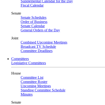
Supplemental Calendar for the Day
Fiscal Calendar
Senate
Senate Schedules
Order of Business
Senate Calendar
General Orders of the Day
Joint
Combined Upcoming Meetings
Broadcast TV Schedule
Committee Deadlines
Committees
Legislative Committees
House
Committee List
Committee Roster
Upcoming Meetings
Standing Committee Schedule
Minutes
Senate