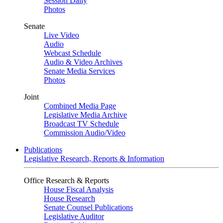
Session Daily
Photos
Senate
Live Video
Audio
Webcast Schedule
Audio & Video Archives
Senate Media Services
Photos
Joint
Combined Media Page
Legislative Media Archive
Broadcast TV Schedule
Commission Audio/Video
Publications
Legislative Research, Reports & Information
Office Research & Reports
House Fiscal Analysis
House Research
Senate Counsel Publications
Legislative Auditor