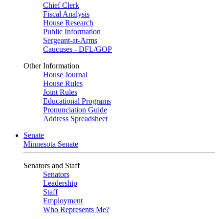
Chief Clerk
Fiscal Analysis
House Research
Public Information
Sergeant-at-Arms
Caucuses - DFL/GOP
Other Information
House Journal
House Rules
Joint Rules
Educational Programs
Pronunciation Guide
Address Spreadsheet
Senate
Minnesota Senate
Senators and Staff
Senators
Leadership
Staff
Employment
Who Represents Me?