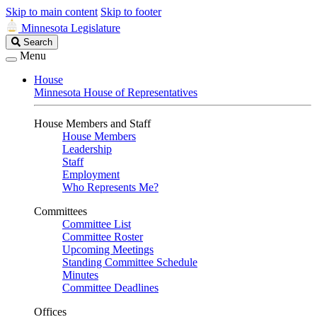
Skip to main content
Skip to footer
Minnesota Legislature
Search
Search
Legislature
Menu
House
Minnesota House of Representatives
House Members and Staff
House Members
Leadership
Staff
Employment
Who Represents Me?
Committees
Committee List
Committee Roster
Upcoming Meetings
Standing Committee Schedule
Minutes
Committee Deadlines
Offices