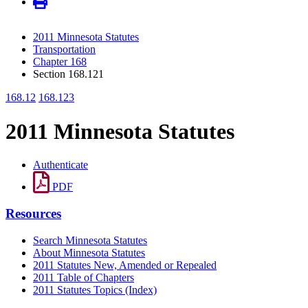
2011 Minnesota Statutes
Transportation
Chapter 168
Section 168.121
168.12
168.123
2011 Minnesota Statutes
Authenticate
PDF
Resources
Search Minnesota Statutes
About Minnesota Statutes
2011 Statutes New, Amended or Repealed
2011 Table of Chapters
2011 Statutes Topics (Index)