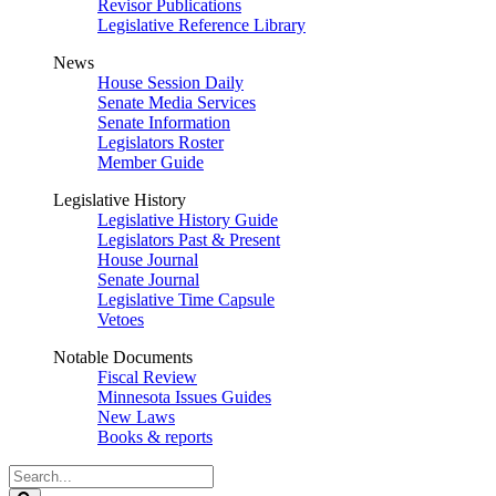
Revisor Publications
Legislative Reference Library
News
House Session Daily
Senate Media Services
Senate Information
Legislators Roster
Member Guide
Legislative History
Legislative History Guide
Legislators Past & Present
House Journal
Senate Journal
Legislative Time Capsule
Vetoes
Notable Documents
Fiscal Review
Minnesota Issues Guides
New Laws
Books & reports
Search
Legislature