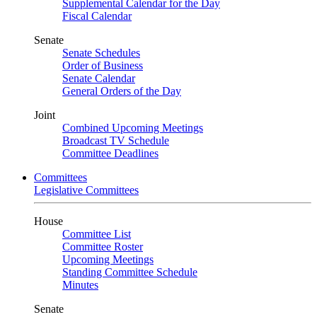
Supplemental Calendar for the Day
Fiscal Calendar
Senate
Senate Schedules
Order of Business
Senate Calendar
General Orders of the Day
Joint
Combined Upcoming Meetings
Broadcast TV Schedule
Committee Deadlines
Committees
Legislative Committees
House
Committee List
Committee Roster
Upcoming Meetings
Standing Committee Schedule
Minutes
Senate