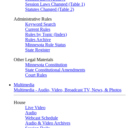
Session Laws Changed (Table 1)
Statutes Changed (Table 2)
Administrative Rules
Keyword Search
Current Rules
Rules by Topic (Index)
Rules Archive
Minnesota Rule Status
State Register
Other Legal Materials
Minnesota Constitution
State Constitutional Amendments
Court Rules
Multimedia
Multimedia - Audio, Video, Broadcast TV, News, & Photos
House
Live Video
Audio
Webcast Schedule
Audio & Video Archives