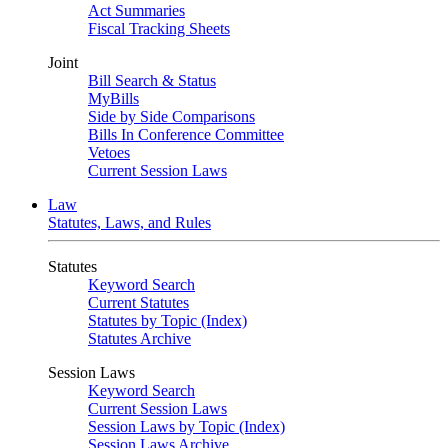
Act Summaries
Fiscal Tracking Sheets
Joint
Bill Search & Status
MyBills
Side by Side Comparisons
Bills In Conference Committee
Vetoes
Current Session Laws
Law
Statutes, Laws, and Rules
Statutes
Keyword Search
Current Statutes
Statutes by Topic (Index)
Statutes Archive
Session Laws
Keyword Search
Current Session Laws
Session Laws by Topic (Index)
Session Laws Archive