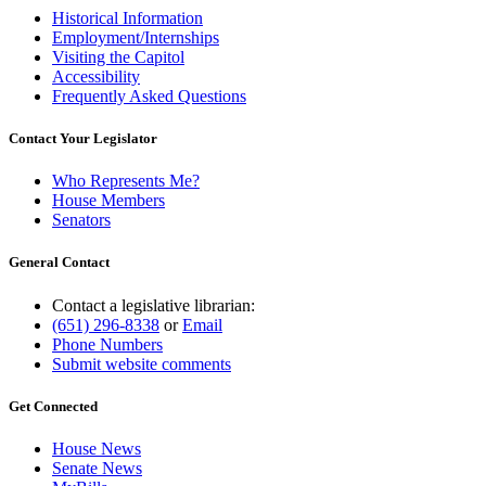
Historical Information
Employment/Internships
Visiting the Capitol
Accessibility
Frequently Asked Questions
Contact Your Legislator
Who Represents Me?
House Members
Senators
General Contact
Contact a legislative librarian:
(651) 296-8338
or
Email
Phone Numbers
Submit website comments
Get Connected
House News
Senate News