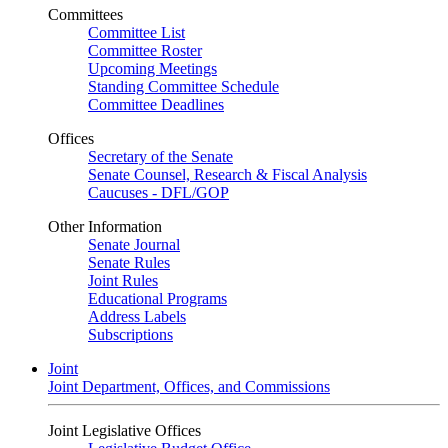
Committees
Committee List
Committee Roster
Upcoming Meetings
Standing Committee Schedule
Committee Deadlines
Offices
Secretary of the Senate
Senate Counsel, Research & Fiscal Analysis
Caucuses - DFL/GOP
Other Information
Senate Journal
Senate Rules
Joint Rules
Educational Programs
Address Labels
Subscriptions
Joint
Joint Department, Offices, and Commissions
Joint Legislative Offices