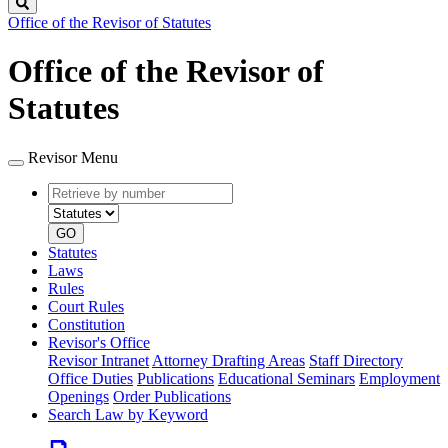
Search
Office of the Revisor of Statutes
Office of the Revisor of
Statutes
Revisor Menu
Retrieve
Document
by
type
number
GO
Statutes
Laws
Rules
Court Rules
Constitution
Revisor's Office
Revisor Intranet
Attorney Drafting Areas
Staff Directory
Office Duties
Publications
Educational Seminars
Employment
Openings
Order Publications
Search Law by Keyword