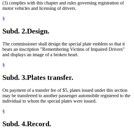
(3) complies with this chapter and rules governing registration of
motor vehicles and licensing of drivers.
§
Subd. 2.
Design.
The commissioner shall design the special plate emblem so that it
bears an inscription "Remembering Victims of Impaired Drivers"
and displays an image of a broken heart.
§
Subd. 3.
Plates transfer.
On payment of a transfer fee of $5, plates issued under this section
may be transferred to another passenger automobile registered to the
individual to whom the special plates were issued.
§
Subd. 4.
Record.