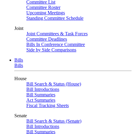
Committee List
Committee Roster
Upcoming Meetings
Standing Committee Schedule
Joint
Joint Committees & Task Forces
Committee Deadlines
Bills In Conference Committee
Side by Side Comparisons
Bills
Bills
House
Bill Search & Status (House)
Bill Introductions
Bill Summaries
Act Summaries
Fiscal Tracking Sheets
Senate
Bill Search & Status (Senate)
Bill Introductions
Bill Summaries