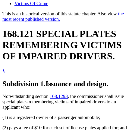
Victims Of Crime
This is an historical version of this statute chapter. Also view
the
most recent published version.
168.121 SPECIAL PLATES
REMEMBERING VICTIMS
OF IMPAIRED DRIVERS.
§
Subdivision 1.
Issuance and design.
Notwithstanding section
168.1293
, the commissioner shall issue
special plates remembering victims of impaired drivers to an
applicant who:
(1) is a registered owner of a passenger automobile;
(2) pays a fee of $10 for each set of license plates applied for; and