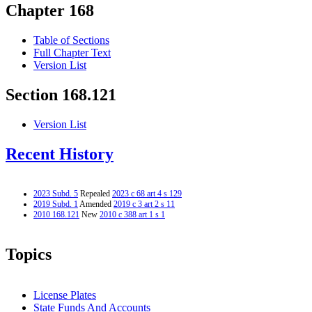
Chapter 168
Table of Sections
Full Chapter Text
Version List
Section 168.121
Version List
Recent History
2023 Subd. 5
Repealed
2023 c 68 art 4 s 129
2019 Subd. 1
Amended
2019 c 3 art 2 s 11
2010 168.121
New
2010 c 388 art 1 s 1
Topics
License Plates
State Funds And Accounts