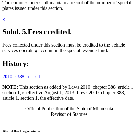
The commissioner shall maintain a record of the number of special
plates issued under this section.
§
Subd. 5.
Fees credited.
Fees collected under this section must be credited to the vehicle
services operating account in the special revenue fund.
History:
2010 c 388 art 1 s 1
NOTE:
This section as added by Laws 2010, chapter 388, article 1,
section 1, is effective August 1, 2013. Laws 2010, chapter 388,
article 1, section 1, the effective date.
Official Publication of the State of Minnesota
Revisor of Statutes
About the Legislature