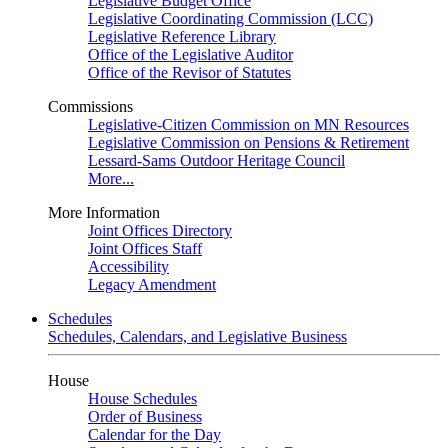
Legislative Budget Office
Legislative Coordinating Commission (LCC)
Legislative Reference Library
Office of the Legislative Auditor
Office of the Revisor of Statutes
Commissions
Legislative-Citizen Commission on MN Resources
Legislative Commission on Pensions & Retirement
Lessard-Sams Outdoor Heritage Council
More...
More Information
Joint Offices Directory
Joint Offices Staff
Accessibility
Legacy Amendment
Schedules
Schedules, Calendars, and Legislative Business
House
House Schedules
Order of Business
Calendar for the Day