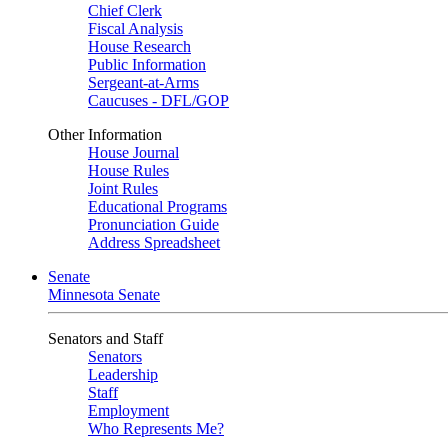
Chief Clerk
Fiscal Analysis
House Research
Public Information
Sergeant-at-Arms
Caucuses - DFL/GOP
Other Information
House Journal
House Rules
Joint Rules
Educational Programs
Pronunciation Guide
Address Spreadsheet
Senate
Minnesota Senate
Senators and Staff
Senators
Leadership
Staff
Employment
Who Represents Me?