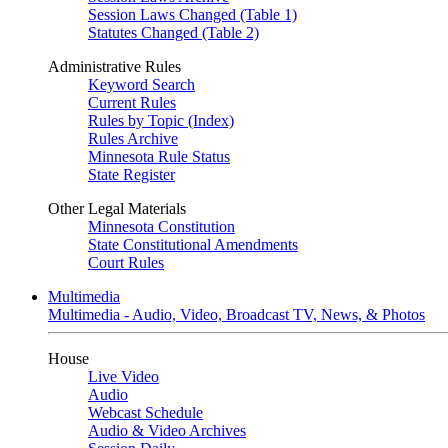
Session Laws Changed (Table 1)
Statutes Changed (Table 2)
Administrative Rules
Keyword Search
Current Rules
Rules by Topic (Index)
Rules Archive
Minnesota Rule Status
State Register
Other Legal Materials
Minnesota Constitution
State Constitutional Amendments
Court Rules
Multimedia
Multimedia - Audio, Video, Broadcast TV, News, & Photos
House
Live Video
Audio
Webcast Schedule
Audio & Video Archives