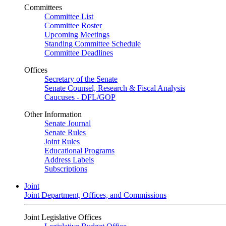
Committees
Committee List
Committee Roster
Upcoming Meetings
Standing Committee Schedule
Committee Deadlines
Offices
Secretary of the Senate
Senate Counsel, Research & Fiscal Analysis
Caucuses - DFL/GOP
Other Information
Senate Journal
Senate Rules
Joint Rules
Educational Programs
Address Labels
Subscriptions
Joint
Joint Department, Offices, and Commissions
Joint Legislative Offices