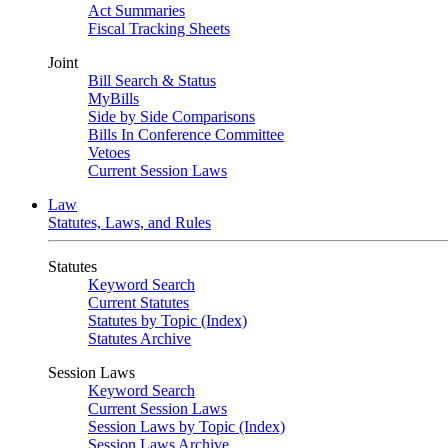
Act Summaries
Fiscal Tracking Sheets
Joint
Bill Search & Status
MyBills
Side by Side Comparisons
Bills In Conference Committee
Vetoes
Current Session Laws
Law
Statutes, Laws, and Rules
Statutes
Keyword Search
Current Statutes
Statutes by Topic (Index)
Statutes Archive
Session Laws
Keyword Search
Current Session Laws
Session Laws by Topic (Index)
Session Laws Archive