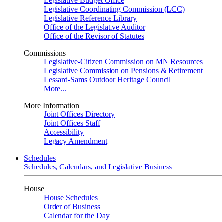
Legislative Budget Office
Legislative Coordinating Commission (LCC)
Legislative Reference Library
Office of the Legislative Auditor
Office of the Revisor of Statutes
Commissions
Legislative-Citizen Commission on MN Resources
Legislative Commission on Pensions & Retirement
Lessard-Sams Outdoor Heritage Council
More...
More Information
Joint Offices Directory
Joint Offices Staff
Accessibility
Legacy Amendment
Schedules
Schedules, Calendars, and Legislative Business
House
House Schedules
Order of Business
Calendar for the Day