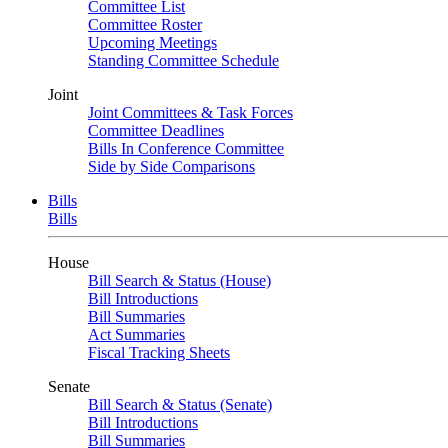
Committee List
Committee Roster
Upcoming Meetings
Standing Committee Schedule
Joint
Joint Committees & Task Forces
Committee Deadlines
Bills In Conference Committee
Side by Side Comparisons
Bills
Bills
House
Bill Search & Status (House)
Bill Introductions
Bill Summaries
Act Summaries
Fiscal Tracking Sheets
Senate
Bill Search & Status (Senate)
Bill Introductions
Bill Summaries