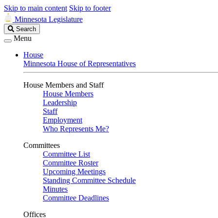
Skip to main content
Skip to footer
Minnesota Legislature
Search
Search
Legislature
Menu
House
Minnesota House of Representatives
House Members and Staff
House Members
Leadership
Staff
Employment
Who Represents Me?
Committees
Committee List
Committee Roster
Upcoming Meetings
Standing Committee Schedule
Minutes
Committee Deadlines
Offices