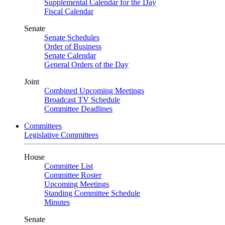
Supplemental Calendar for the Day
Fiscal Calendar
Senate
Senate Schedules
Order of Business
Senate Calendar
General Orders of the Day
Joint
Combined Upcoming Meetings
Broadcast TV Schedule
Committee Deadlines
Committees
Legislative Committees
House
Committee List
Committee Roster
Upcoming Meetings
Standing Committee Schedule
Minutes
Senate