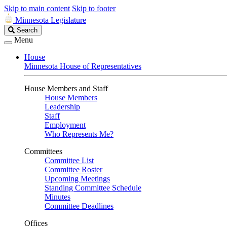
Skip to main content
Skip to footer
Minnesota Legislature
Search
Search
Legislature
Menu
House
Minnesota House of Representatives
House Members and Staff
House Members
Leadership
Staff
Employment
Who Represents Me?
Committees
Committee List
Committee Roster
Upcoming Meetings
Standing Committee Schedule
Minutes
Committee Deadlines
Offices