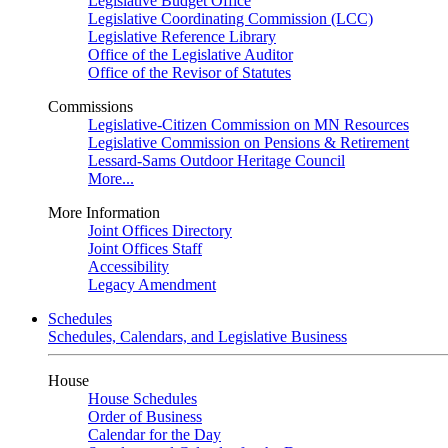
Legislative Budget Office
Legislative Coordinating Commission (LCC)
Legislative Reference Library
Office of the Legislative Auditor
Office of the Revisor of Statutes
Commissions
Legislative-Citizen Commission on MN Resources
Legislative Commission on Pensions & Retirement
Lessard-Sams Outdoor Heritage Council
More...
More Information
Joint Offices Directory
Joint Offices Staff
Accessibility
Legacy Amendment
Schedules
Schedules, Calendars, and Legislative Business
House
House Schedules
Order of Business
Calendar for the Day