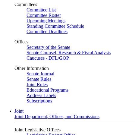
Committees
Committee List
Committee Roster
Upcoming Meetings
Standing Committee Schedule
Committee Deadlines
Offices
Secretary of the Senate
Senate Counsel, Research & Fiscal Analysis
Caucuses - DFL/GOP
Other Information
Senate Journal
Senate Rules
Joint Rules
Educational Programs
Address Labels
Subscriptions
Joint
Joint Department, Offices, and Commissions
Joint Legislative Offices