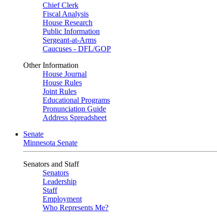
Chief Clerk
Fiscal Analysis
House Research
Public Information
Sergeant-at-Arms
Caucuses - DFL/GOP
Other Information
House Journal
House Rules
Joint Rules
Educational Programs
Pronunciation Guide
Address Spreadsheet
Senate
Minnesota Senate
Senators and Staff
Senators
Leadership
Staff
Employment
Who Represents Me?