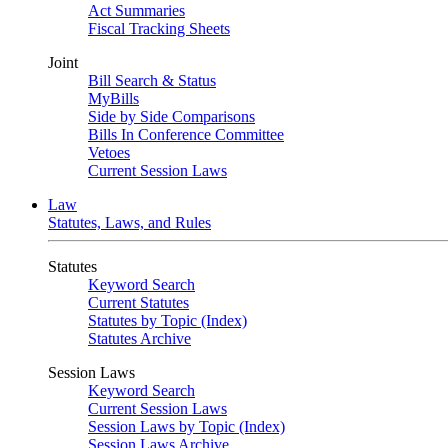
Act Summaries
Fiscal Tracking Sheets
Joint
Bill Search & Status
MyBills
Side by Side Comparisons
Bills In Conference Committee
Vetoes
Current Session Laws
Law
Statutes, Laws, and Rules
Statutes
Keyword Search
Current Statutes
Statutes by Topic (Index)
Statutes Archive
Session Laws
Keyword Search
Current Session Laws
Session Laws by Topic (Index)
Session Laws Archive