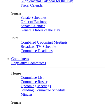
Supplemental Calendar for the Day
Fiscal Calendar
Senate
Senate Schedules
Order of Business
Senate Calendar
General Orders of the Day
Joint
Combined Upcoming Meetings
Broadcast TV Schedule
Committee Deadlines
Committees
Legislative Committees
House
Committee List
Committee Roster
Upcoming Meetings
Standing Committee Schedule
Minutes
Senate