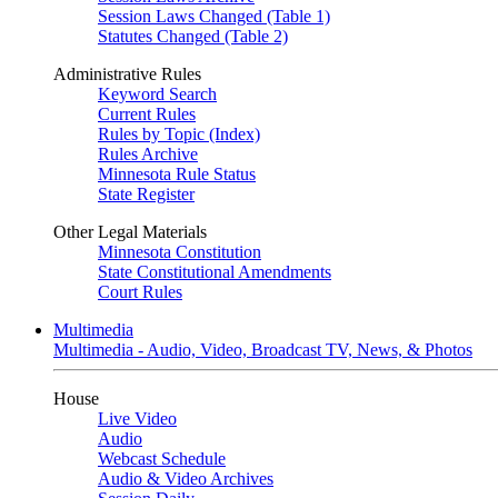
Session Laws Changed (Table 1)
Statutes Changed (Table 2)
Administrative Rules
Keyword Search
Current Rules
Rules by Topic (Index)
Rules Archive
Minnesota Rule Status
State Register
Other Legal Materials
Minnesota Constitution
State Constitutional Amendments
Court Rules
Multimedia
Multimedia - Audio, Video, Broadcast TV, News, & Photos
House
Live Video
Audio
Webcast Schedule
Audio & Video Archives