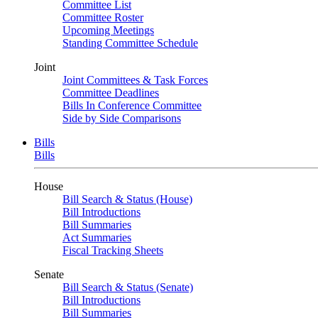
Committee List
Committee Roster
Upcoming Meetings
Standing Committee Schedule
Joint
Joint Committees & Task Forces
Committee Deadlines
Bills In Conference Committee
Side by Side Comparisons
Bills
Bills
House
Bill Search & Status (House)
Bill Introductions
Bill Summaries
Act Summaries
Fiscal Tracking Sheets
Senate
Bill Search & Status (Senate)
Bill Introductions
Bill Summaries