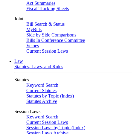
Act Summaries
Fiscal Tracking Sheets
Joint
Bill Search & Status
MyBills
Side by Side Comparisons
Bills In Conference Committee
Vetoes
Current Session Laws
Law
Statutes, Laws, and Rules
Statutes
Keyword Search
Current Statutes
Statutes by Topic (Index)
Statutes Archive
Session Laws
Keyword Search
Current Session Laws
Session Laws by Topic (Index)
Session Laws Archive