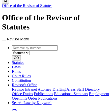
Search
Office of the Revisor of Statutes
Office of the Revisor of
Statutes
Revisor Menu
Retrieve
Document
by
type
number
GO
Statutes
Laws
Rules
Court Rules
Constitution
Revisor's Office
Revisor Intranet
Attorney Drafting Areas
Staff Directory
Office Duties
Publications
Educational Seminars
Employment
Openings
Order Publications
Search Law by Keyword