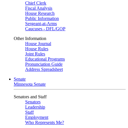
Chief Clerk
Fiscal Analysis
House Research
Public Information
Sergeant-at-Arms
Caucuses - DFL/GOP
Other Information
House Journal
House Rules
Joint Rules
Educational Programs
Pronunciation Guide
Address Spreadsheet
Senate
Minnesota Senate
Senators and Staff
Senators
Leadership
Staff
Employment
Who Represents Me?