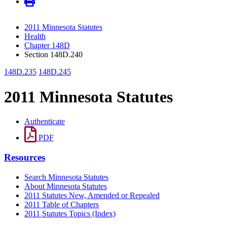
2011 Minnesota Statutes
Health
Chapter 148D
Section 148D.240
148D.235
148D.245
2011 Minnesota Statutes
Authenticate
PDF
Resources
Search Minnesota Statutes
About Minnesota Statutes
2011 Statutes New, Amended or Repealed
2011 Table of Chapters
2011 Statutes Topics (Index)