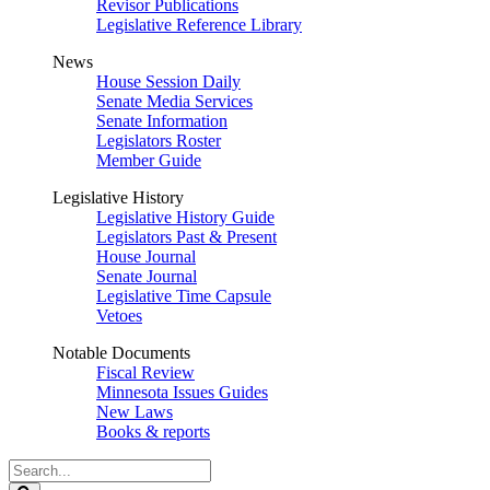
Revisor Publications
Legislative Reference Library
News
House Session Daily
Senate Media Services
Senate Information
Legislators Roster
Member Guide
Legislative History
Legislative History Guide
Legislators Past & Present
House Journal
Senate Journal
Legislative Time Capsule
Vetoes
Notable Documents
Fiscal Review
Minnesota Issues Guides
New Laws
Books & reports
Search
Legislature