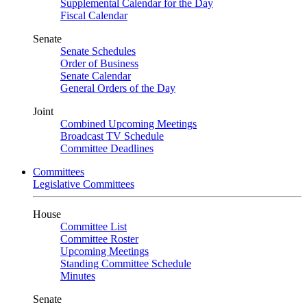
Supplemental Calendar for the Day
Fiscal Calendar
Senate
Senate Schedules
Order of Business
Senate Calendar
General Orders of the Day
Joint
Combined Upcoming Meetings
Broadcast TV Schedule
Committee Deadlines
Committees
Legislative Committees
House
Committee List
Committee Roster
Upcoming Meetings
Standing Committee Schedule
Minutes
Senate