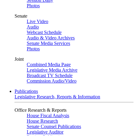
Session Daily
Photos
Senate
Live Video
Audio
Webcast Schedule
Audio & Video Archives
Senate Media Services
Photos
Joint
Combined Media Page
Legislative Media Archive
Broadcast TV Schedule
Commission Audio/Video
Publications
Legislative Research, Reports & Information
Office Research & Reports
House Fiscal Analysis
House Research
Senate Counsel Publications
Legislative Auditor