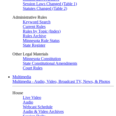
Session Laws Changed (Table 1)
Statutes Changed (Table 2)
Administrative Rules
Keyword Search
Current Rules
Rules by Topic (Index)
Rules Archive
Minnesota Rule Status
State Register
Other Legal Materials
Minnesota Constitution
State Constitutional Amendments
Court Rules
Multimedia
Multimedia - Audio, Video, Broadcast TV, News, & Photos
House
Live Video
Audio
Webcast Schedule
Audio & Video Archives