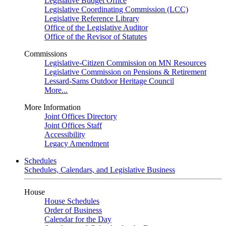
Legislative Budget Office
Legislative Coordinating Commission (LCC)
Legislative Reference Library
Office of the Legislative Auditor
Office of the Revisor of Statutes
Commissions
Legislative-Citizen Commission on MN Resources
Legislative Commission on Pensions & Retirement
Lessard-Sams Outdoor Heritage Council
More...
More Information
Joint Offices Directory
Joint Offices Staff
Accessibility
Legacy Amendment
Schedules
Schedules, Calendars, and Legislative Business
House
House Schedules
Order of Business
Calendar for the Day