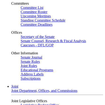
Committees
Committee List
Committee Roster
Upcoming Meetings
Standing Committee Schedule
Committee Deadlines
Offices
Secretary of the Senate
Senate Counsel, Research & Fiscal Analysis
Caucuses - DFL/GOP
Other Information
Senate Journal
Senate Rules
Joint Rules
Educational Programs
Address Labels
Subscriptions
Joint
Joint Department, Offices, and Commissions
Joint Legislative Offices