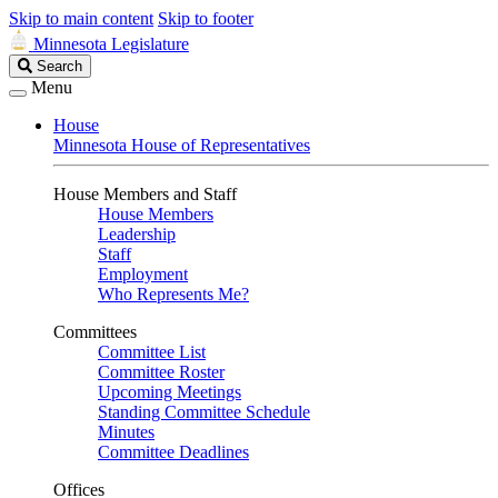
Skip to main content
Skip to footer
Minnesota Legislature
Search
Search
Legislature
Menu
House
Minnesota House of Representatives
House Members and Staff
House Members
Leadership
Staff
Employment
Who Represents Me?
Committees
Committee List
Committee Roster
Upcoming Meetings
Standing Committee Schedule
Minutes
Committee Deadlines
Offices