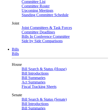
Committee List
Committee Roster
Upcoming Meetings
Standing Committee Schedule
Joint
Joint Committees & Task Forces
Committee Deadlines
Bills In Conference Committee
Side by Side Comparisons
Bills
Bills
House
Bill Search & Status (House)
Bill Introductions
Bill Summaries
Act Summaries
Fiscal Tracking Sheets
Senate
Bill Search & Status (Senate)
Bill Introductions
Bill Summaries