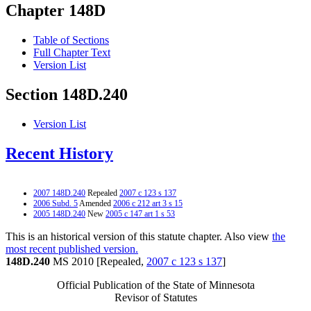
Chapter 148D
Table of Sections
Full Chapter Text
Version List
Section 148D.240
Version List
Recent History
2007 148D.240
Repealed
2007 c 123 s 137
2006 Subd. 5
Amended
2006 c 212 art 3 s 15
2005 148D.240
New
2005 c 147 art 1 s 53
This is an historical version of this statute chapter. Also view
the
most recent published version.
148D.240
MS 2010 [Repealed,
2007 c 123 s 137
]
Official Publication of the State of Minnesota
Revisor of Statutes