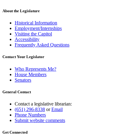
About the Legislature
Historical Information
Employment/Internships
Visiting the Capitol
Accessibility
Frequently Asked Questions
Contact Your Legislator
Who Represents Me?
House Members
Senators
General Contact
Contact a legislative librarian:
(651) 296-8338
or
Email
Phone Numbers
Submit website comments
Get Connected