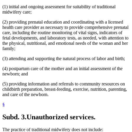
(1) initial and ongoing assessment for suitability of traditional
midwifery care;
(2) providing prenatal education and coordinating with a licensed
health care provider as necessary to provide comprehensive prenatal
care, including the routine monitoring of vital signs, indicators of
fetal developments, and laboratory tests, as needed, with attention to
the physical, nutritional, and emotional needs of the woman and her
family;
(3) attending and supporting the natural process of labor and birth;
(4) postpartum care of the mother and an initial assessment of the
newborn; and
(5) providing information and referrals to community resources on
childbirth preparation, breast-feeding, exercise, nutrition, parenting,
and care of the newborn.
§
Subd. 3.
Unauthorized services.
The practice of traditional midwifery does not include: