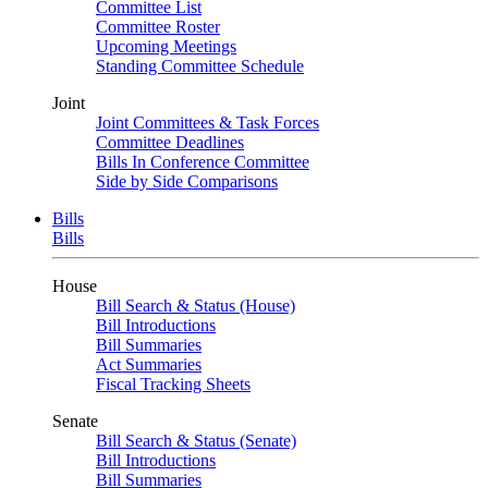
Committee List
Committee Roster
Upcoming Meetings
Standing Committee Schedule
Joint
Joint Committees & Task Forces
Committee Deadlines
Bills In Conference Committee
Side by Side Comparisons
Bills
Bills
House
Bill Search & Status (House)
Bill Introductions
Bill Summaries
Act Summaries
Fiscal Tracking Sheets
Senate
Bill Search & Status (Senate)
Bill Introductions
Bill Summaries