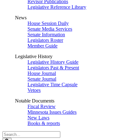
Revisor Publications
Legislative Reference Library
News
House Session Daily
Senate Media Services
Senate Information
Legislators Roster
Member Guide
Legislative History
Legislative History Guide
Legislators Past & Present
House Journal
Senate Journal
Legislative Time Capsule
Vetoes
Notable Documents
Fiscal Review
Minnesota Issues Guides
New Laws
Books & reports
Search
Legislature