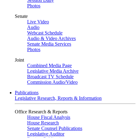
Session Daily
Photos
Senate
Live Video
Audio
Webcast Schedule
Audio & Video Archives
Senate Media Services
Photos
Joint
Combined Media Page
Legislative Media Archive
Broadcast TV Schedule
Commission Audio/Video
Publications
Legislative Research, Reports & Information
Office Research & Reports
House Fiscal Analysis
House Research
Senate Counsel Publications
Legislative Auditor