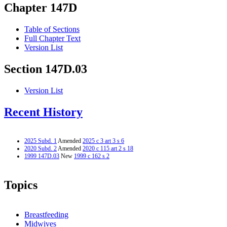
Chapter 147D
Table of Sections
Full Chapter Text
Version List
Section 147D.03
Version List
Recent History
2025 Subd. 1
Amended
2025 c 3 art 3 s 6
2020 Subd. 2
Amended
2020 c 115 art 2 s 18
1999 147D.03
New
1999 c 162 s 2
Topics
Breastfeeding
Midwives