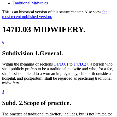
Traditional Midwives
This is an historical version of this statute chapter. Also view
the
most recent published version.
147D.03 MIDWIFERY.
§
Subdivision 1.
General.
Within the meaning of sections
147D.01
to
147D.27
, a person who
shall publicly profess to be a traditional midwife and who, for a fee,
shall assist or attend to a woman in pregnancy, childbirth outside a
hospital, and postpartum, shall be regarded as practicing traditional
midwifery.
§
Subd. 2.
Scope of practice.
The practice of traditional midwifery includes, but is not limited to: