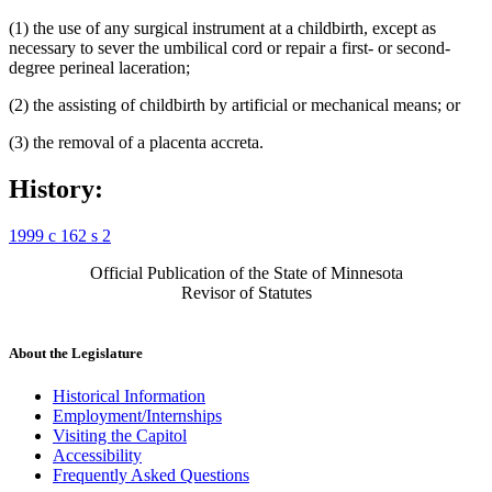
(1) the use of any surgical instrument at a childbirth, except as
necessary to sever the umbilical cord or repair a first- or second-
degree perineal laceration;
(2) the assisting of childbirth by artificial or mechanical means; or
(3) the removal of a placenta accreta.
History:
1999 c 162 s 2
Official Publication of the State of Minnesota
Revisor of Statutes
About the Legislature
Historical Information
Employment/Internships
Visiting the Capitol
Accessibility
Frequently Asked Questions