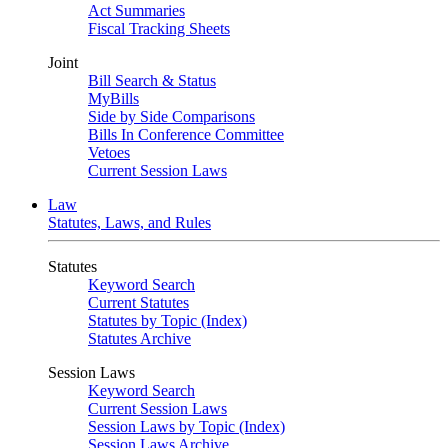
Act Summaries
Fiscal Tracking Sheets
Joint
Bill Search & Status
MyBills
Side by Side Comparisons
Bills In Conference Committee
Vetoes
Current Session Laws
Law
Statutes, Laws, and Rules
Statutes
Keyword Search
Current Statutes
Statutes by Topic (Index)
Statutes Archive
Session Laws
Keyword Search
Current Session Laws
Session Laws by Topic (Index)
Session Laws Archive