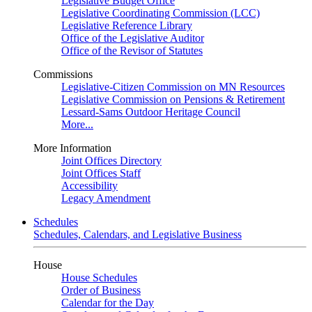
Legislative Budget Office
Legislative Coordinating Commission (LCC)
Legislative Reference Library
Office of the Legislative Auditor
Office of the Revisor of Statutes
Commissions
Legislative-Citizen Commission on MN Resources
Legislative Commission on Pensions & Retirement
Lessard-Sams Outdoor Heritage Council
More...
More Information
Joint Offices Directory
Joint Offices Staff
Accessibility
Legacy Amendment
Schedules
Schedules, Calendars, and Legislative Business
House
House Schedules
Order of Business
Calendar for the Day