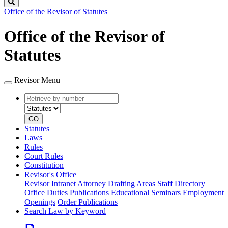
Search
Office of the Revisor of Statutes
Office of the Revisor of
Statutes
Revisor Menu
Retrieve
Document
by
type
number
GO
Statutes
Laws
Rules
Court Rules
Constitution
Revisor's Office
Revisor Intranet
Attorney Drafting Areas
Staff Directory
Office Duties
Publications
Educational Seminars
Employment
Openings
Order Publications
Search Law by Keyword