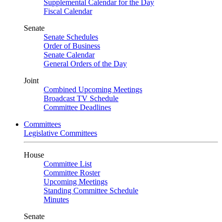
Supplemental Calendar for the Day
Fiscal Calendar
Senate
Senate Schedules
Order of Business
Senate Calendar
General Orders of the Day
Joint
Combined Upcoming Meetings
Broadcast TV Schedule
Committee Deadlines
Committees
Legislative Committees
House
Committee List
Committee Roster
Upcoming Meetings
Standing Committee Schedule
Minutes
Senate