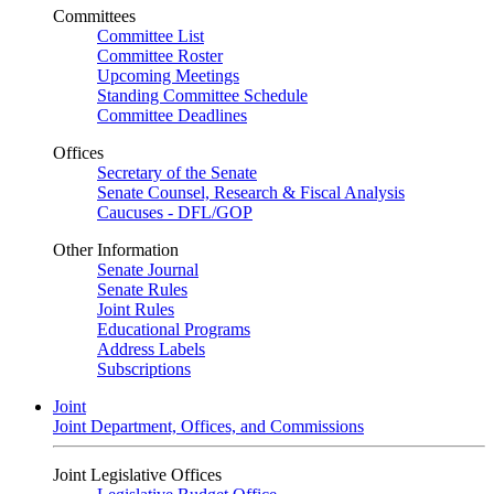
Committees
Committee List
Committee Roster
Upcoming Meetings
Standing Committee Schedule
Committee Deadlines
Offices
Secretary of the Senate
Senate Counsel, Research & Fiscal Analysis
Caucuses - DFL/GOP
Other Information
Senate Journal
Senate Rules
Joint Rules
Educational Programs
Address Labels
Subscriptions
Joint
Joint Department, Offices, and Commissions
Joint Legislative Offices