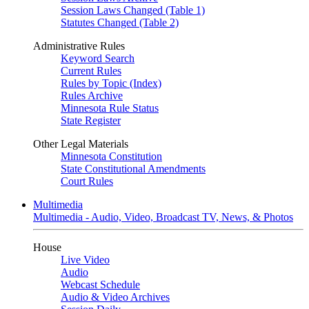
Session Laws Changed (Table 1)
Statutes Changed (Table 2)
Administrative Rules
Keyword Search
Current Rules
Rules by Topic (Index)
Rules Archive
Minnesota Rule Status
State Register
Other Legal Materials
Minnesota Constitution
State Constitutional Amendments
Court Rules
Multimedia
Multimedia - Audio, Video, Broadcast TV, News, & Photos
House
Live Video
Audio
Webcast Schedule
Audio & Video Archives