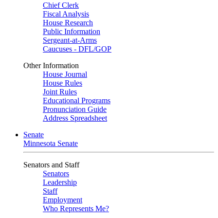
Chief Clerk
Fiscal Analysis
House Research
Public Information
Sergeant-at-Arms
Caucuses - DFL/GOP
Other Information
House Journal
House Rules
Joint Rules
Educational Programs
Pronunciation Guide
Address Spreadsheet
Senate
Minnesota Senate
Senators and Staff
Senators
Leadership
Staff
Employment
Who Represents Me?