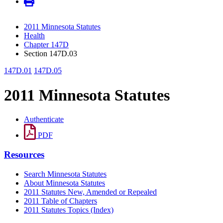
2011 Minnesota Statutes
Health
Chapter 147D
Section 147D.03
147D.01
147D.05
2011 Minnesota Statutes
Authenticate
PDF
Resources
Search Minnesota Statutes
About Minnesota Statutes
2011 Statutes New, Amended or Repealed
2011 Table of Chapters
2011 Statutes Topics (Index)