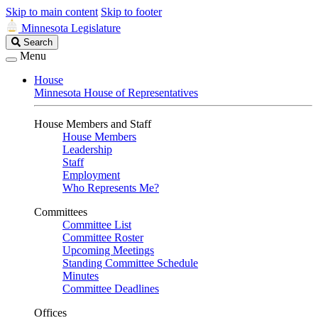
Skip to main content
Skip to footer
Minnesota Legislature
Search
Search
Legislature
Menu
House
Minnesota House of Representatives
House Members and Staff
House Members
Leadership
Staff
Employment
Who Represents Me?
Committees
Committee List
Committee Roster
Upcoming Meetings
Standing Committee Schedule
Minutes
Committee Deadlines
Offices